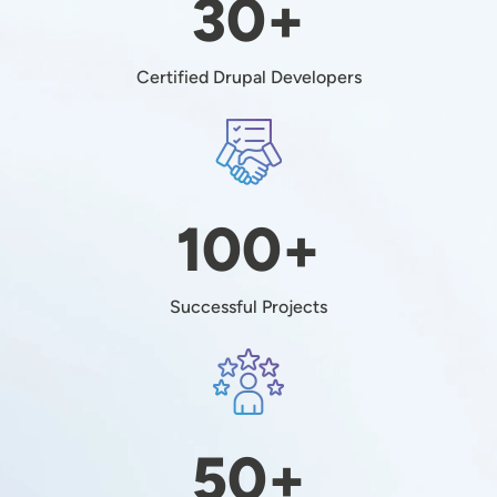
30+
Certified Drupal Developers
Image
100+
Successful Projects
Image
50+