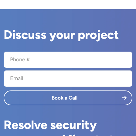
Discuss your project
Phone #
Email
Book a Call
Resolve security