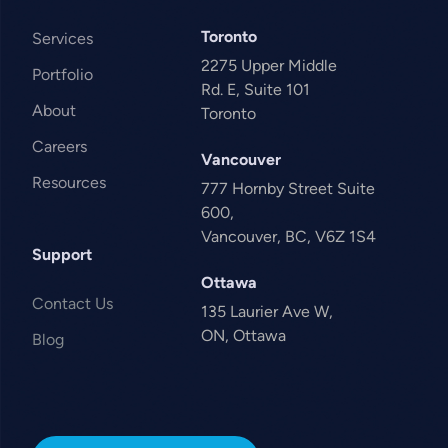
Toronto
Services
2275 Upper Middle
Portfolio
Rd. E, Suite 101
About
Toronto
Careers
Vancouver
Resources
777 Hornby Street Suite
600,
Vancouver, BC, V6Z 1S4
Support
Ottawa
Contact Us
135 Laurier Ave W,
ON, Ottawa
Blog