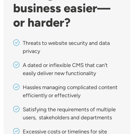
business easier—
or harder?
Threats to website security and data
privacy
A dated or inflexible CMS that can’t
easily deliver new functionality
Hassles managing complicated content
efficiently or effectively
Satisfying the requirements of multiple
users, stakeholders and departments
Excessive costs or timelines for site