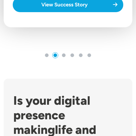
View Success Story
Is your digital
presence
makinglife and