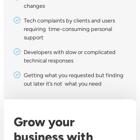
changes
Tech complaints by clients and users
requiring time-consuming personal
support
Developers with slow or complicated
technical responses
Getting what you requested but finding
out later it’s not what you need
Grow your
business with