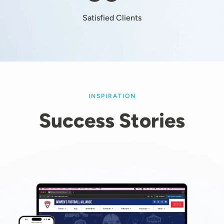
Satisfied Clients
INSPIRATION
Success Stories
Image