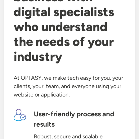
digital specialists
who understand
the needs of your
industry
At OPTASY, we make tech easy for you, your
clients, your team, and everyone using your
website or application.
Image
User-friendly process and
results
Robust, secure and scalable