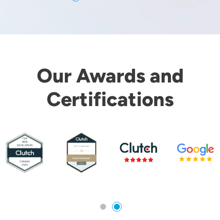
Our Awards and
Certifications