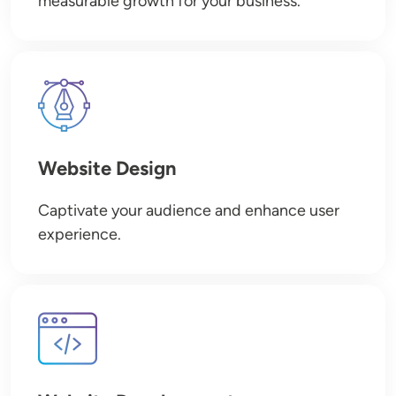
measurable growth for your business.
Image
Website Design
Captivate your audience and enhance user
experience.
Image