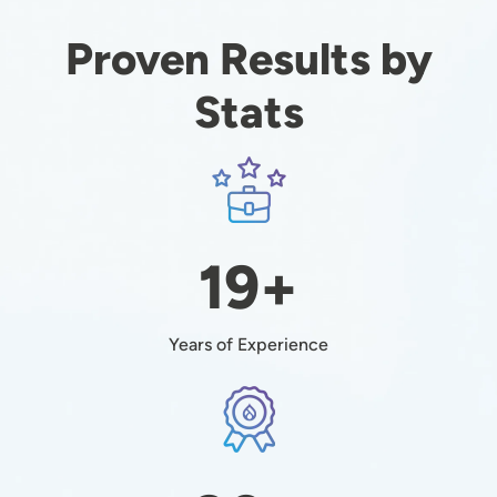
Proven Results by
Stats
Image
19+
Years of Experience
Image