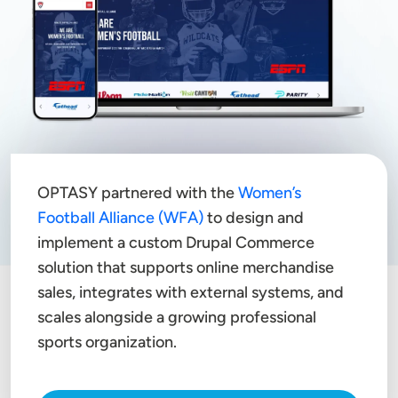
OPTASY partnered with the
Women’s
Football Alliance (WFA)
to design and
implement a custom Drupal Commerce
solution that supports online merchandise
sales, integrates with external systems, and
scales alongside a growing professional
sports organization.