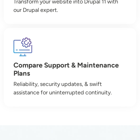
Transform your website into Drupal 11 with
our Drupal expert.
Image
Compare Support & Maintenance
Plans
Reliability, security updates, & swift
assistance for uninterrupted continuity.