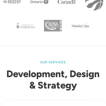
OUR SERVICES
Development, Design
& Strategy