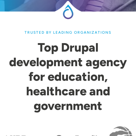
TRUSTED BY LEADING ORGANIZATIONS
Top Drupal
development agency
for education,
healthcare and
government