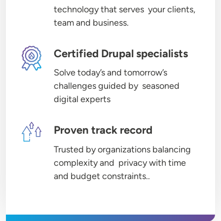
technology that serves your clients,
team and business.
Image
Certified Drupal specialists
Solve today’s and tomorrow’s
challenges guided by seasoned
digital experts
Image
Proven track record
Trusted by organizations balancing
complexity and privacy with time
and budget constraints..