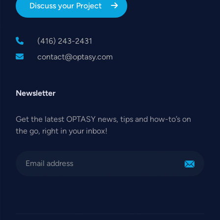
Discuss your Project
(416) 243-2431
contact@optasy.com
Newsletter
Get the latest OPTASY news, tips and how-to’s on
the go, right in your inbox!