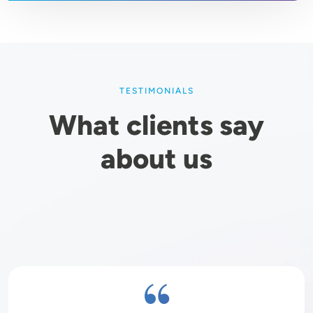
TESTIMONIALS
What clients say
about us