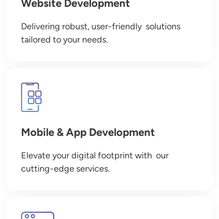
Website Development
Delivering robust, user-friendly solutions
tailored to your needs.
Image
Mobile & App Development
Elevate your digital footprint with our
cutting-edge services.
Image