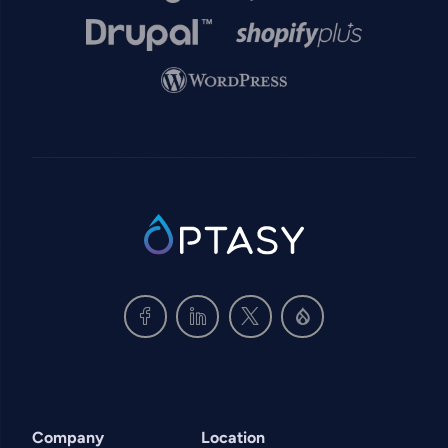
Image
Image
Image
SVG
Company
Location