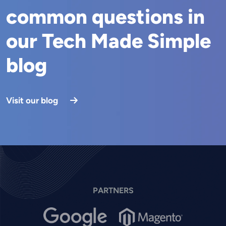
common questions in
our Tech Made Simple
blog
Visit our blog
PARTNERS
Image
Image