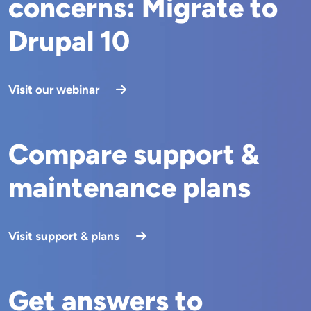
concerns: Migrate to
Drupal 10
Visit our webinar
Compare support &
maintenance plans
Visit support & plans
Get answers to