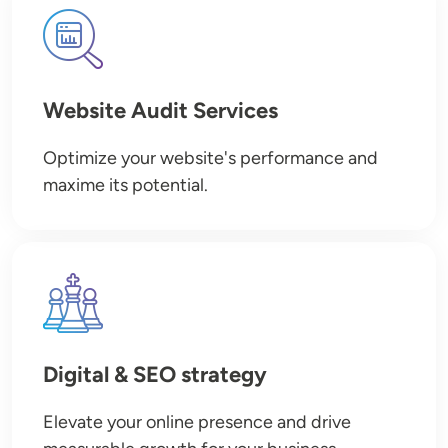
Image
Website Audit Services
Optimize your website's performance and
maxime its potential.
Image
Digital & SEO strategy
Elevate your online presence and drive