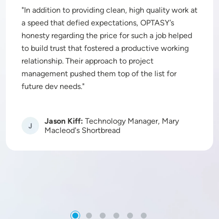
In addition to providing clean, high quality work at
a speed that defied expectations, OPTASY’s
honesty regarding the price for such a job helped
to build trust that fostered a productive working
relationship. Their approach to project
management pushed them top of the list for
future dev needs.
Jason Kiff:
Technology Manager, Mary
Image
Macleod's Shortbread