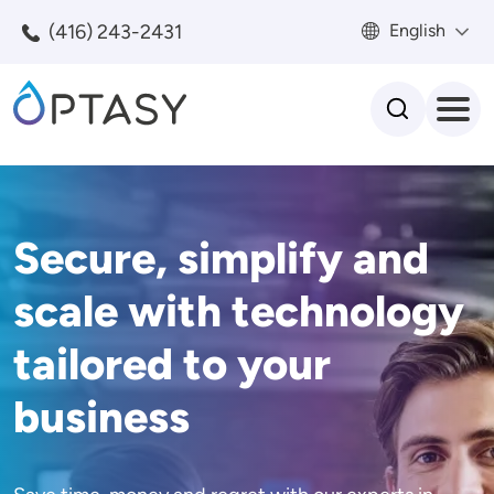
Skip to main content
(416) 243-2431
English
Search
Secure, simplify and
scale with technology
tailored to your
business