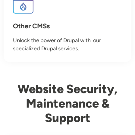
Other CMSs
Unlock the power of Drupal with our
specialized Drupal services.
Website Security,
Maintenance &
Support