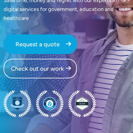
Save time, money and regret with our experts in
digital services for government, education and
healthcare
Request a quote
Check out our work
SVG
SVG
SVG