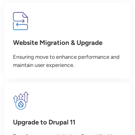
Image
Website Migration & Upgrade
Ensuring move to enhance performance and
maintain user experience.
Image
Upgrade to Drupal 11