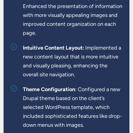
Enhanced the presentation of information
with more visually appealing images and
improved content organization on each
page.
Intuitive Content Layout:
Implemented a
new content layout that is more intuitive
and visually pleasing, enhancing the
overall site navigation.
Theme Configuration
: Configured a new
Drupal theme based on the client’s
selected WordPress template, which
included sophisticated features like drop-
down menus with images.