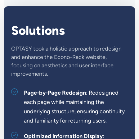
Solutions
OPTASY took a holistic approach to redesign
and enhance the Econo-Rack website,
focusing on aesthetics and user interface
improvements.
Page-by-Page Redesign
: Redesigned
each page while maintaining the
underlying structure, ensuring continuity
and familiarity for returning users.
Optimized Information Display
: