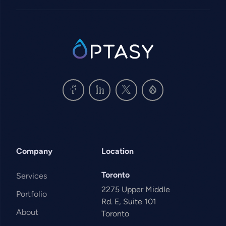
SVG
Company
Location
Toronto
Services
2275 Upper Middle
Portfolio
Rd. E, Suite 101
About
Toronto