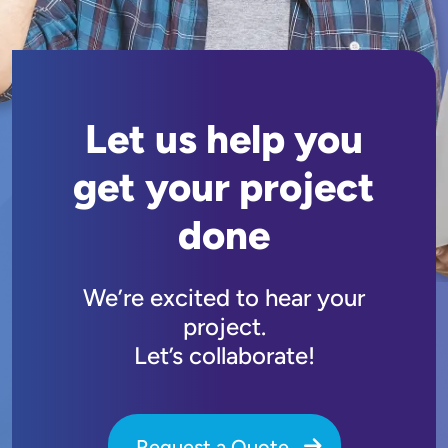
Let us help you
get your project
done
We’re excited to hear your
project.
Let’s collaborate!
Request a Quote