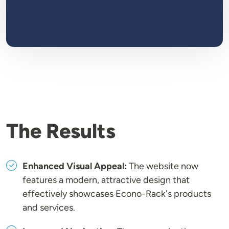
The Results
Enhanced Visual Appeal:
The website now
features a modern, attractive design that
effectively showcases Econo-Rack's products
and services.