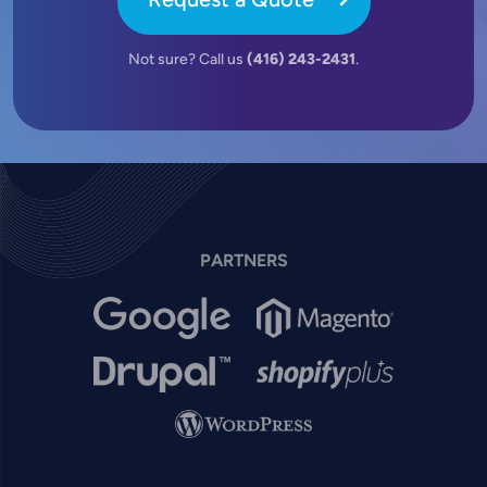
Not sure? Call us
(416) 243-2431
.
PARTNERS
Image
Image
Image
Image
Image