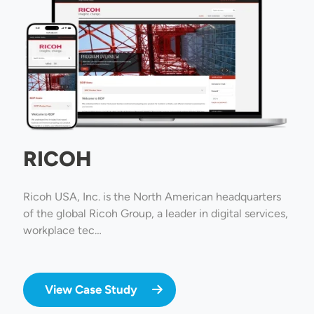
RICOH
Ricoh USA, Inc. is the North American headquarters
of the global Ricoh Group, a leader in digital services,
workplace tec…
View Case Study