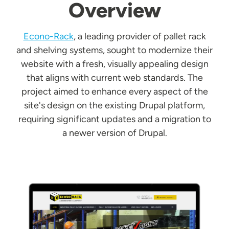
Overview
Econo-Rack
, a leading provider of pallet rack
and shelving systems, sought to modernize their
website with a fresh, visually appealing design
that aligns with current web standards. The
project aimed to enhance every aspect of the
site's design on the existing Drupal platform,
requiring significant updates and a migration to
a newer version of Drupal.
Image