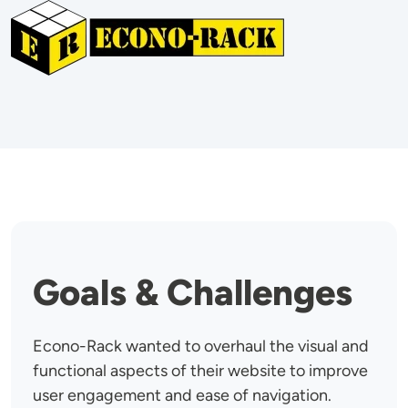
Image
Goals & Challenges
Econo-Rack wanted to overhaul the visual and
functional aspects of their website to improve
user engagement and ease of navigation.