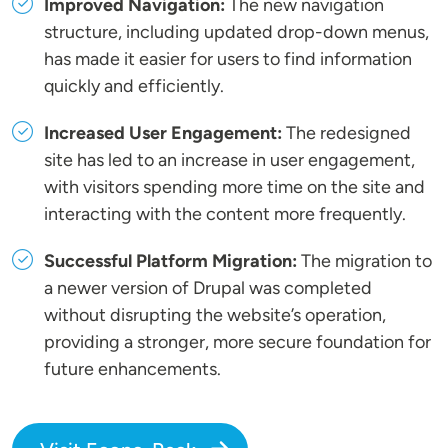
Improved Navigation:
The new navigation
structure, including updated drop-down menus,
has made it easier for users to find information
quickly and efficiently.
Increased User Engagement:
The redesigned
site has led to an increase in user engagement,
with visitors spending more time on the site and
interacting with the content more frequently.
Successful Platform Migration:
The migration to
a newer version of Drupal was completed
without disrupting the website’s operation,
providing a stronger, more secure foundation for
future enhancements.