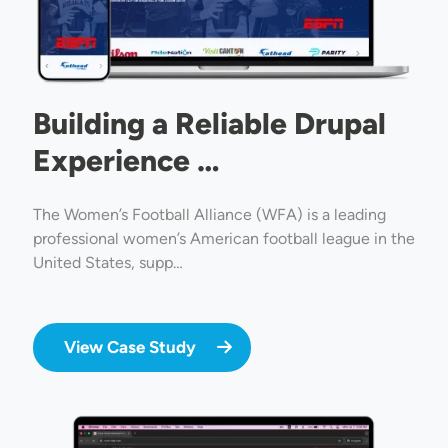
Building a Reliable Drupal
Experience …
The Women’s Football Alliance (WFA) is a leading
professional women’s American football league in the
United States, supp…
View Case Study
Image