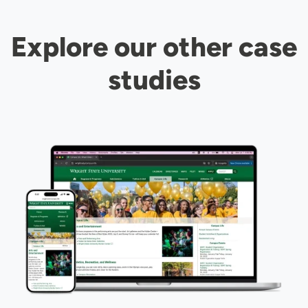
Explore our other case
studies
Image