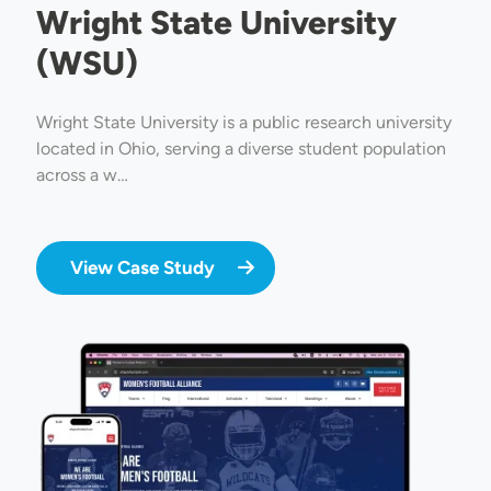
Wright State University
(WSU)
Wright State University is a public research university
located in Ohio, serving a diverse student population
across a w…
View Case Study
Image