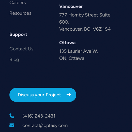
Careers
Vancouver
Resources
777 Hornby Street Suite
600,
Vancouver, BC, V6Z 1S4
Support
Ottawa
Contact Us
135 Laurier Ave W,
ON, Ottawa
Blog
Discuss your Project
(416) 243-2431
contact@optasy.com