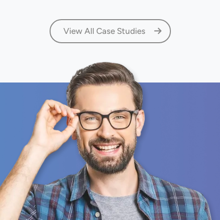
View All Case Studies