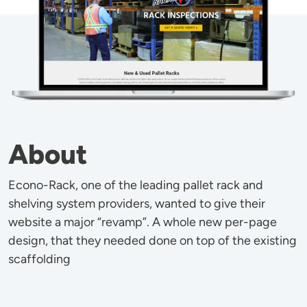
About
Econo-Rack, one of the leading pallet rack and
shelving system providers, wanted to give their
website a major “revamp”. A whole new per-page
design, that they needed done on top of the existing
scaffolding