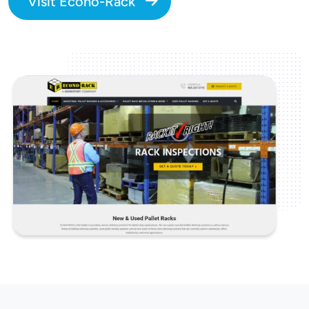
Visit Econo-Rack
Image