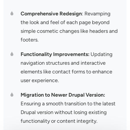
Comprehensive Redesign
: Revamping
the look and feel of each page beyond
simple cosmetic changes like headers and
footers.
Functionality Improvements:
Updating
navigation structures and interactive
elements like contact forms to enhance
user experience.
Migration to Newer Drupal Version:
Ensuring a smooth transition to the latest
Drupal version without losing existing
functionality or content integrity.