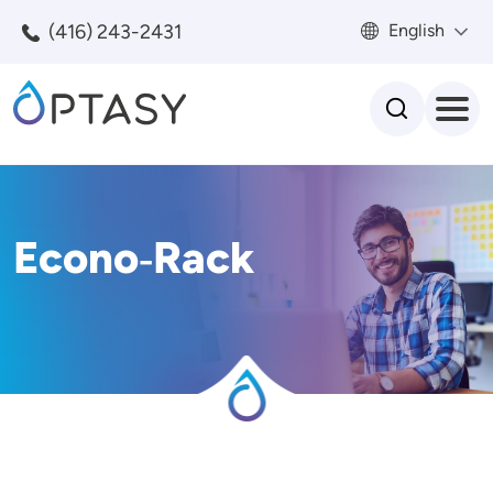
Skip to main content
(416) 243-2431
English
Search
Econo‑Rack