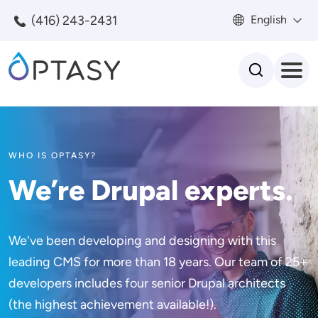
Skip to main content
(416) 243-2431
English
Search
WHO IS OPTASY?
We’re Drupal experts.
We've been developing and designing with this
leading CMS for more than 18 years. Our team of 25+
developers includes four senior Drupal architects
(the highest achievement available!).