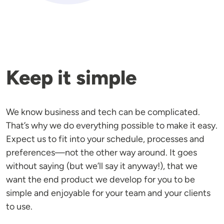
Keep it simple
We know business and tech can be complicated.
That’s why we do everything possible to make it easy.
Expect us to fit into your schedule, processes and
preferences—not the other way around. It goes
without saying (but we’ll say it anyway!), that we
want the end product we develop for you to be
simple and enjoyable for your team and your clients
to use.