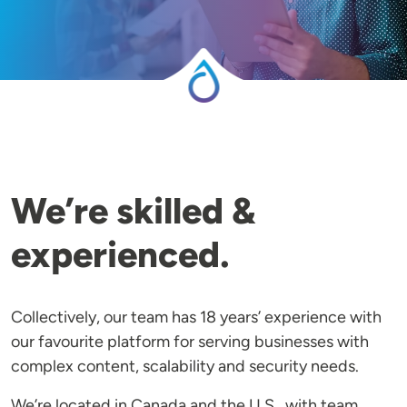
We’re skilled &
experienced.
Collectively, our team has 18 years’ experience with
our favourite platform for serving businesses with
complex content, scalability and security needs.
We’re located in Canada and the U.S., with team