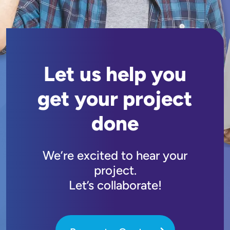
Let us help you
get your project
done
We’re excited to hear your
project.
Let’s collaborate!