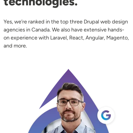
technologies.
Yes, we’re ranked in the top three Drupal web design
agencies in Canada. We also have extensive hands-
on experience with Laravel, React, Angular, Magento,
and more.
Image