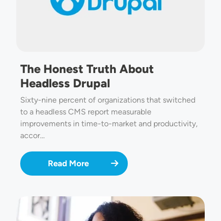
The Honest Truth About
Headless Drupal
Sixty-nine percent of organizations that switched
to a headless CMS report measurable
improvements in time-to-market and productivity,
accor…
Read More
Image