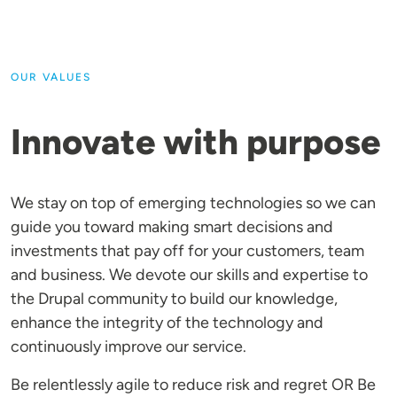
OUR VALUES
Innovate with purpose
We stay on top of emerging technologies so we can
guide you toward making smart decisions and
investments that pay off for your customers, team
and business. We devote our skills and expertise to
the Drupal community to build our knowledge,
enhance the integrity of the technology and
continuously improve our service.
Be relentlessly agile to reduce risk and regret OR Be