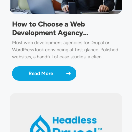
How to Choose a Web
Development Agency…
Most web development agencies for Drupal or
WordPress look convincing at first glance. Polished
websites, a handful of case studies, a clien…
Read More
Image