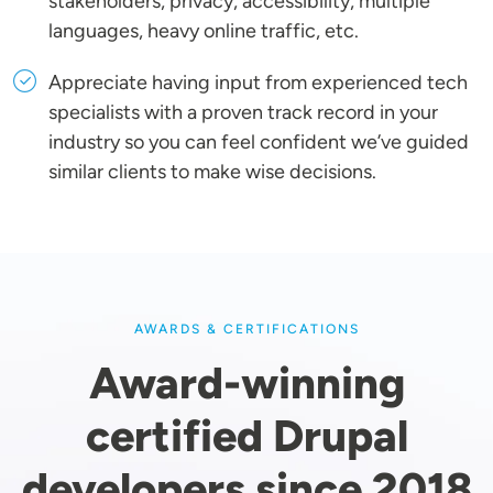
stakeholders, privacy, accessibility, multiple
languages, heavy online traffic, etc.
Appreciate having input from experienced tech
specialists with a proven track record in your
industry so you can feel confident we’ve guided
similar clients to make wise decisions.
AWARDS & CERTIFICATIONS
Award-winning
certified Drupal
developers since 2018