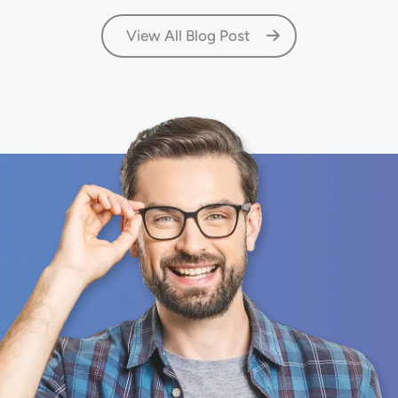
View All Blog Post