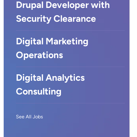
Drupal Developer with
Security Clearance
Digital Marketing
Operations
Digital Analytics
Consulting
See All Jobs