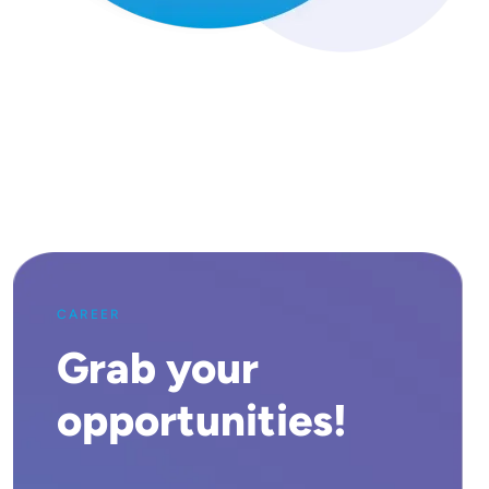
CAREER
Grab your
opportunities!