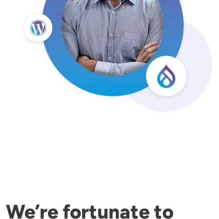
We’re fortunate to