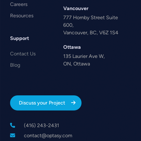
Careers
Vancouver
Resources
777 Hornby Street Suite
600,
Vancouver, BC, V6Z 1S4
Support
Ottawa
Contact Us
135 Laurier Ave W,
ON, Ottawa
Blog
Discuss your Project
(416) 243-2431
contact@optasy.com