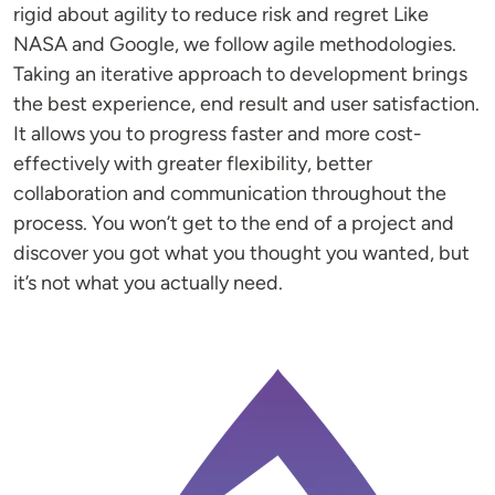
rigid about agility to reduce risk and regret Like
NASA and Google, we follow agile methodologies.
Taking an iterative approach to development brings
the best experience, end result and user satisfaction.
It allows you to progress faster and more cost-
effectively with greater flexibility, better
collaboration and communication throughout the
process. You won’t get to the end of a project and
discover you got what you thought you wanted, but
it’s not what you actually need.
Image