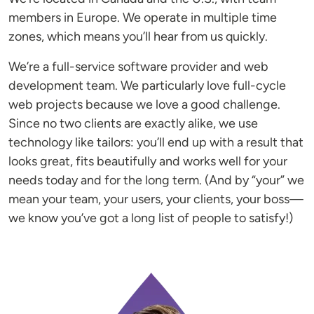
members in Europe. We operate in multiple time
zones, which means you’ll hear from us quickly.
We’re a full-service software provider and web
development team. We particularly love full-cycle
web projects because we love a good challenge.
Since no two clients are exactly alike, we use
technology like tailors: you’ll end up with a result that
looks great, fits beautifully and works well for your
needs today and for the long term. (And by “your” we
mean your team, your users, your clients, your boss—
we know you’ve got a long list of people to satisfy!)
Image