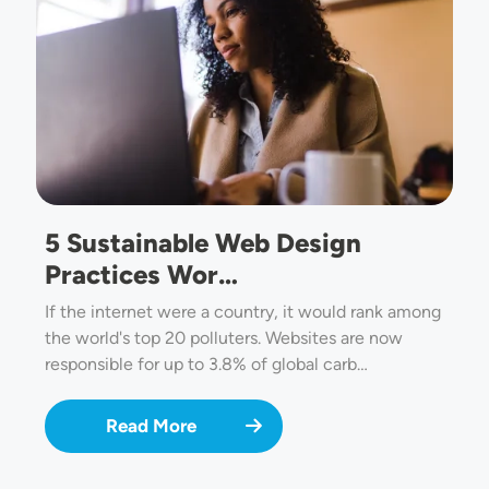
5 Sustainable Web Design
Practices Wor…
If the internet were a country, it would rank among
the world's top 20 polluters. Websites are now
responsible for up to 3.8% of global carb…
Read More