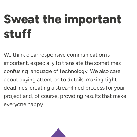
Sweat the important
stuff
We think clear responsive communication is
important, especially to translate the sometimes
confusing language of technology. We also care
about paying attention to details, making tight
deadlines, creating a streamlined process for your
project and, of course, providing results that make
everyone happy.
Image