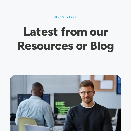
BLOG POST
Latest from our
Resources or Blog
Image