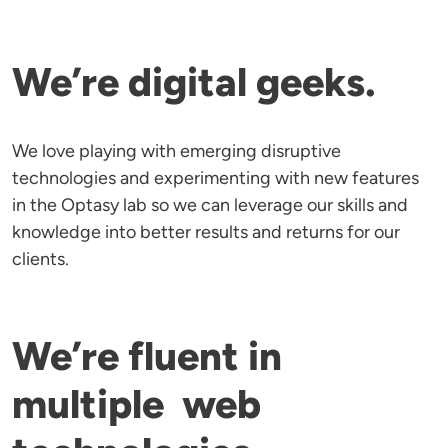
We’re digital geeks.
We love playing with emerging disruptive
technologies and experimenting with new features
in the Optasy lab so we can leverage our skills and
knowledge into better results and returns for our
clients.
We’re fluent in
multiple web