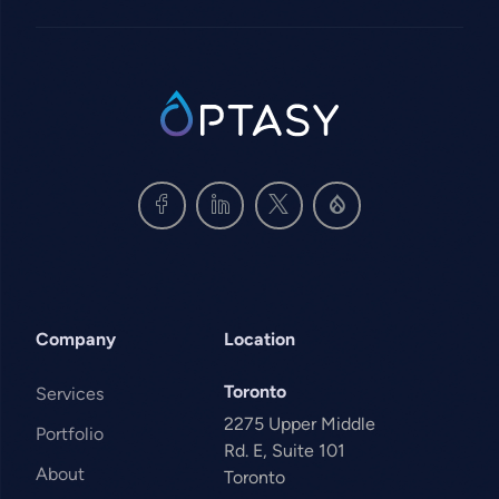
SVG
Company
Location
Toronto
Services
2275 Upper Middle
Portfolio
Rd. E, Suite 101
About
Toronto