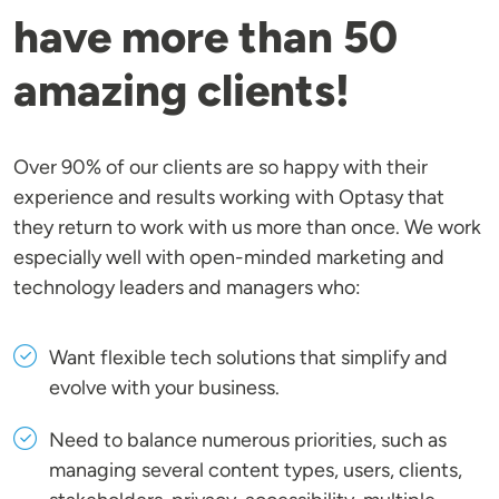
have more than 50
amazing clients!
Over 90% of our clients are so happy with their
experience and results working with Optasy that
they return to work with us more than once. We work
especially well with open-minded marketing and
technology leaders and managers who:
Want flexible tech solutions that simplify and
evolve with your business.
Need to balance numerous priorities, such as
managing several content types, users, clients,