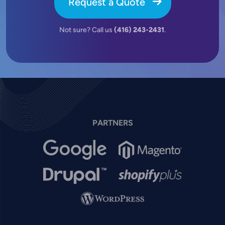
Request a Quote
Not sure? Call us
(416) 243-2431
.
PARTNERS
Image
Image
Image
Image
Image