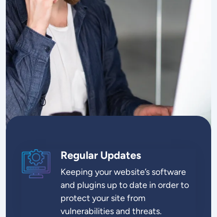
Regular Updates
SVG
Keeping your website’s software
and plugins up to date in order to
protect your site from
vulnerabilities and threats.