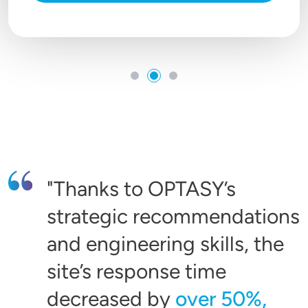
Thanks to OPTASY’s
strategic recommendations
and engineering skills, the
site’s response time
decreased by
over 50%,