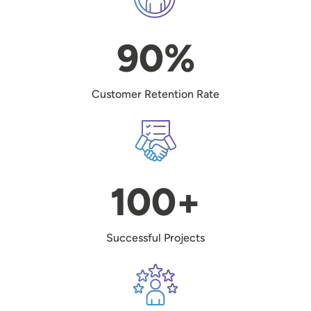
90%
Customer Retention Rate
Image
100+
Successful Projects
Image