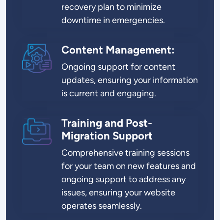
recovery plan to minimize
downtime in emergencies.
Content Management:
SVG
Ongoing support for content
updates, ensuring your information
is current and engaging.
Training and Post-
SVG
Migration Support
Comprehensive training sessions
for your team on new features and
ongoing support to address any
issues, ensuring your website
operates seamlessly.