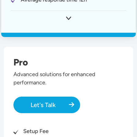
Pro
Advanced solutions for enhanced
performance.
Let's Talk
Setup Fee