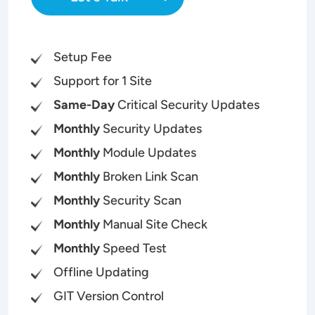
Setup Fee
Support for 1 Site
Same-Day
Critical Security Updates
Monthly
Security Updates
Monthly
Module Updates
Monthly
Broken Link Scan
Monthly
Security Scan
Monthly
Manual Site Check
Monthly
Speed Test
Offline Updating
GIT Version Control