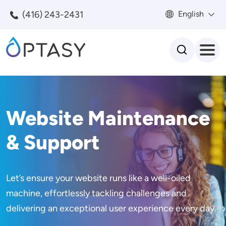
Skip to main content
(416) 243-2431
English
Search
Website Maintenance
& Support
Let’s ensure your website runs like a well-oiled
machine, effortlessly tackling challenges and
delivering an exceptional user experience every day.