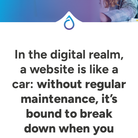
In the digital realm,
a website is like a
car:
without regular
maintenance, it’s
bound to break
down when you