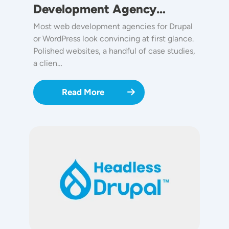
Development Agency…
Most web development agencies for Drupal
or WordPress look convincing at first glance.
Polished websites, a handful of case studies,
a clien…
Read More
Image