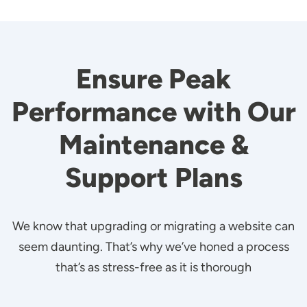
Ensure Peak
Performance with Our
Maintenance &
Support Plans
We know that upgrading or migrating a website can
seem daunting. That’s why we’ve honed a process
that’s as stress-free as it is thorough