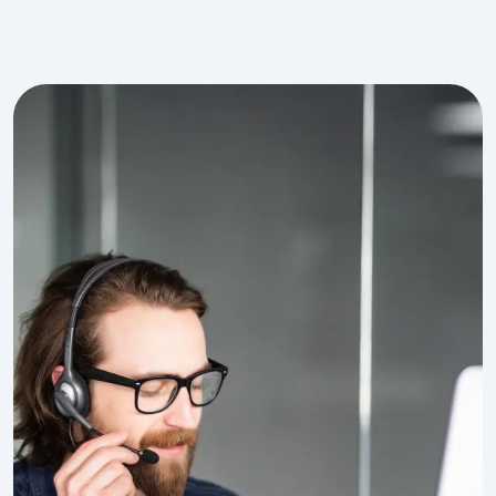
Image