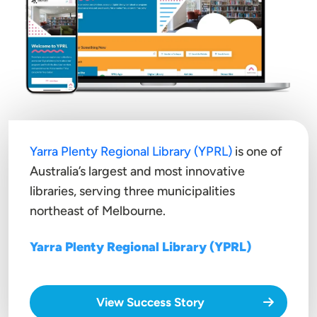
Yarra Plenty Regional Library (YPRL)
is one of
Australia’s largest and most innovative
libraries, serving three municipalities
northeast of Melbourne.
Yarra Plenty Regional Library (YPRL)
View Success Story