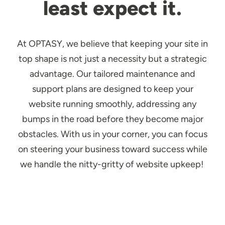
least expect it.
At OPTASY, we believe that keeping your site in
top shape is not just a necessity but a strategic
advantage. Our tailored maintenance and
support plans are designed to keep your
website running smoothly, addressing any
bumps in the road before they become major
obstacles. With us in your corner, you can focus
on steering your business toward success while
we handle the nitty-gritty of website upkeep!