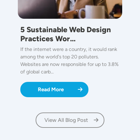
5 Sustainable Web Design
Practices Wor…
If the internet were a country, it would rank
among the world's top 20 polluters.
Websites are now responsible for up to 3.8%
of global carb…
Read More
View All Blog Post