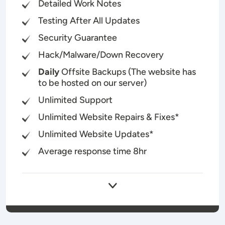
Detailed Work Notes
Testing After All Updates
Security Guarantee
Hack/Malware/Down Recovery
Daily
Offsite Backups (The website has
to be hosted on our server)
Unlimited Support
Unlimited Website Repairs & Fixes*
Unlimited Website Updates*
Average response time 8hr