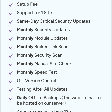
Setup Fee
Support for 1 Site
Same-Day
Critical Security Updates
Monthly
Security Updates
Monthly
Module Updates
Monthly
Broken Link Scan
Monthly
Security Scan
Monthly
Manual Site Check
Monthly
Speed Test
GIT Version Control
Testing After All Updates
Daily
Offsite Backups (The website has to
be hosted on our server)
Average response time 12h