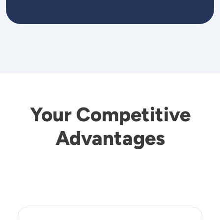
Your Competitive
Advantages