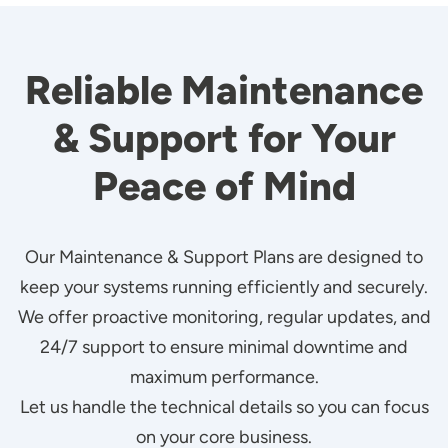
Reliable Maintenance
& Support for Your
Peace of Mind
Our Maintenance & Support Plans are designed to
keep your systems running efficiently and securely.
We offer proactive monitoring, regular updates, and
24/7 support to ensure minimal downtime and
maximum performance.
Let us handle the technical details so you can focus
on your core business.