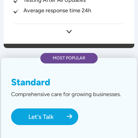
Average response time 24h
MOST POPULAR
Standard
Comprehensive care for growing businesses.
Let's Talk