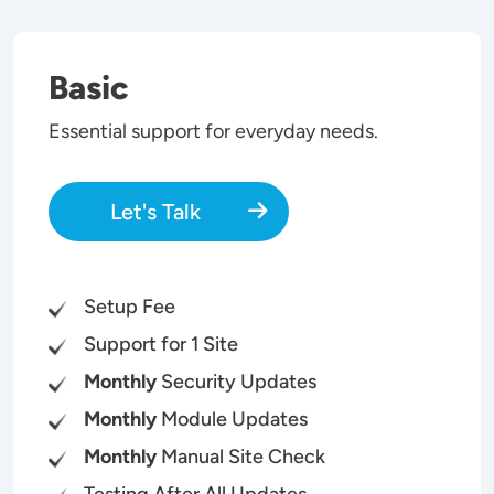
Basic
Essential support for everyday needs.
Let's Talk
Setup Fee
Support for 1 Site
Monthly
Security Updates
Monthly
Module Updates
Monthly
Manual Site Check
Testing After All Updates