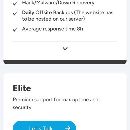
Hack/Malware/Down Recovery
Daily
Offsite Backups (The website has
to be hosted on our server)
Average response time 8h
Elite
Premium support for max uptime and
security.
Let's Talk