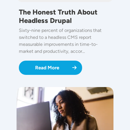
The Honest Truth About
Headless Drupal
Sixty-nine percent of organizations that
switched to a headless CMS report
measurable improvements in time-to-
market and productivity, accor…
Read More
Image