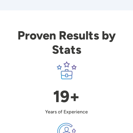
Proven Results by
Stats
Image
19+
Years of Experience
Image