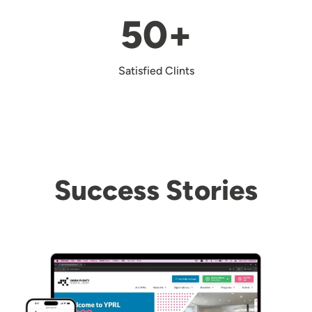
50+
Satisfied Clints
Success Stories
Image