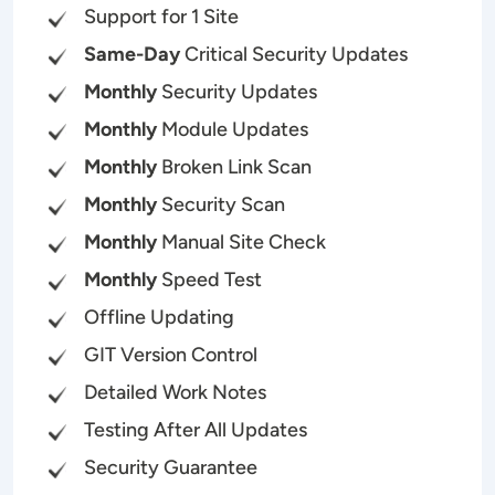
Support for 1 Site
Same-Day
Critical Security Updates
Monthly
Security Updates
Monthly
Module Updates
Monthly
Broken Link Scan
Monthly
Security Scan
Monthly
Manual Site Check
Monthly
Speed Test
Offline Updating
GIT Version Control
Detailed Work Notes
Testing After All Updates
Security Guarantee