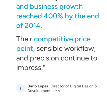
and business growth
reached 400% by the end
of 2014.
Their
competitive price
point
, sensible workflow,
and precision continue to
impress.
Dario Lopez:
Director of Digital Design &
Image
Development, LMV