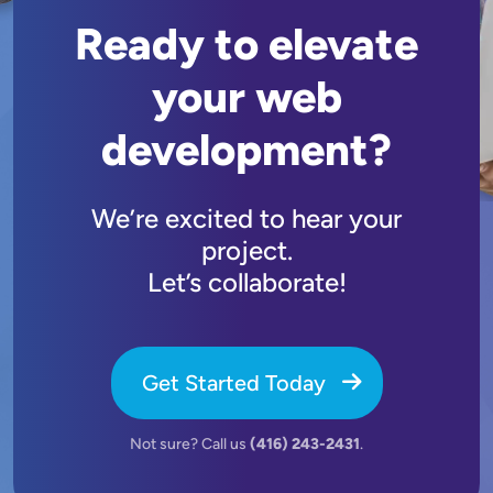
Ready to elevate
your web
development?
We’re excited to hear your
project.
Let’s collaborate!
Get Started Today
Not sure? Call us
(416) 243-2431
.