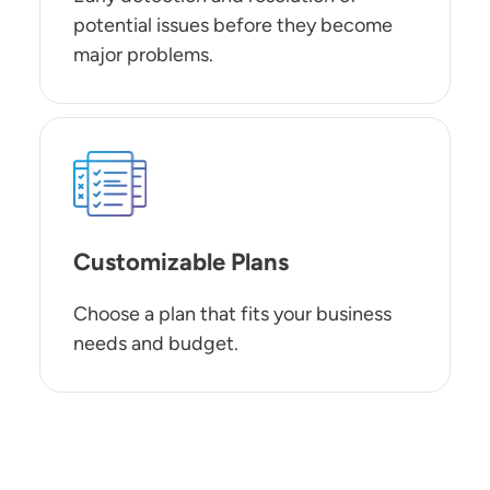
potential issues before they become
major problems.
SVG
Customizable Plans
Choose a plan that fits your business
needs and budget.