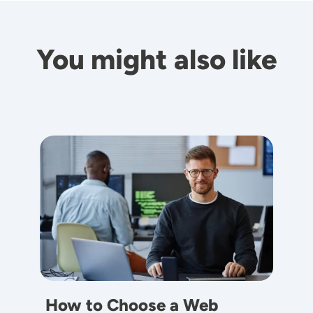
You might also like
Image
How to Choose a Web