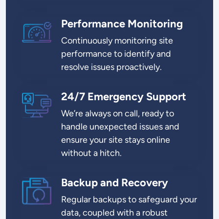
Performance Monitoring
SVG
Continuously monitoring site
performance to identify and
resolve issues proactively.
24/7 Emergency Support
SVG
We’re always on call, ready to
handle unexpected issues and
ensure your site stays online
without a hitch.
Backup and Recovery
SVG
Regular backups to safeguard your
data, coupled with a robust