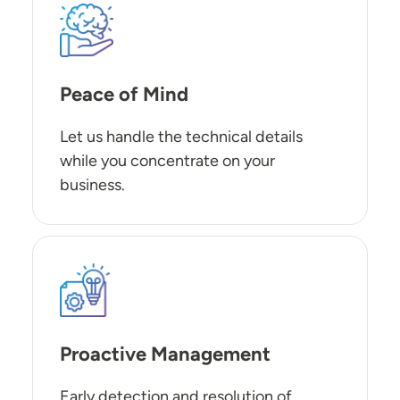
SVG
Peace of Mind
Let us handle the technical details
while you concentrate on your
business.
SVG
Proactive Management
Early detection and resolution of