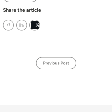
Share the article
Post
Previous Post