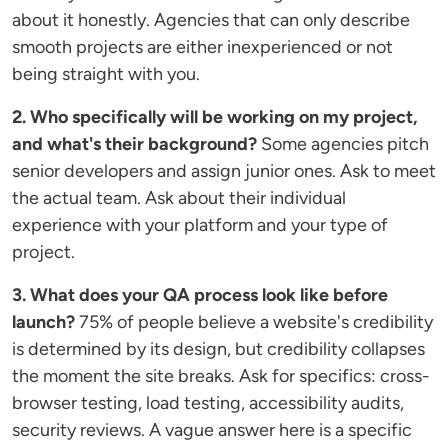
about it honestly. Agencies that can only describe
smooth projects are either inexperienced or not
being straight with you.
2. Who specifically will be working on my project,
and what's their background?
Some agencies pitch
senior developers and assign junior ones. Ask to meet
the actual team. Ask about their individual
experience with your platform and your type of
project.
3. What does your QA process look like before
launch?
75% of people believe a website's credibility
is determined by its design, but credibility collapses
the moment the site breaks. Ask for specifics: cross-
browser testing, load testing, accessibility audits,
security reviews. A vague answer here is a specific