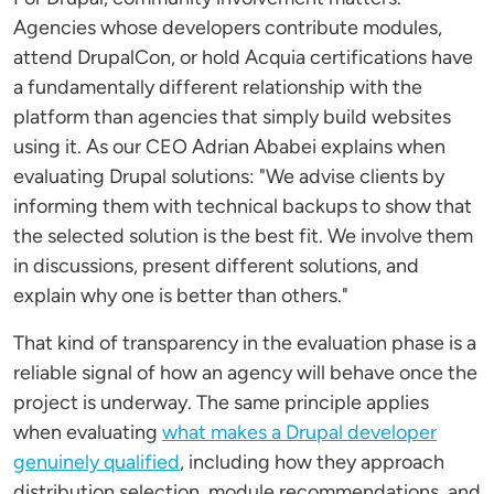
Agencies whose developers contribute modules,
attend DrupalCon, or hold Acquia certifications have
a fundamentally different relationship with the
platform than agencies that simply build websites
using it. As our CEO Adrian Ababei explains when
evaluating Drupal solutions: "We advise clients by
informing them with technical backups to show that
the selected solution is the best fit. We involve them
in discussions, present different solutions, and
explain why one is better than others."
That kind of transparency in the evaluation phase is a
reliable signal of how an agency will behave once the
project is underway. The same principle applies
when evaluating
what makes a Drupal developer
genuinely qualified
, including how they approach
distribution selection, module recommendations, and