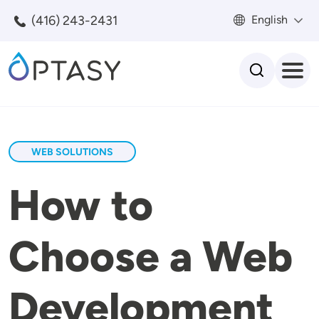
Skip to main content
(416) 243-2431
English
Search
WEB SOLUTIONS
How to
Choose a Web
Development