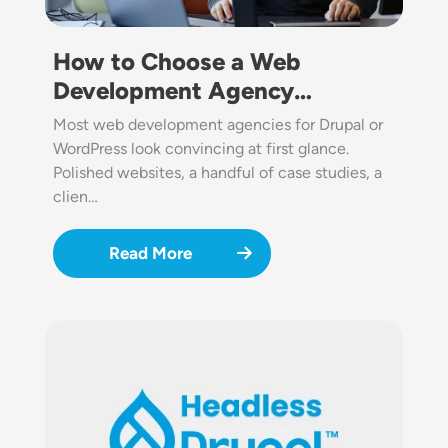
How to Choose a Web
Development Agency…
Most web development agencies for Drupal or
WordPress look convincing at first glance.
Polished websites, a handful of case studies, a
clien…
Read More
Image