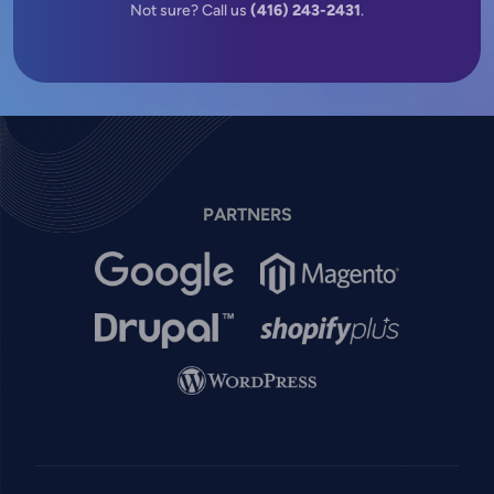
Not sure? Call us
(416) 243-2431
.
PARTNERS
Image
Image
Image
Image
Image