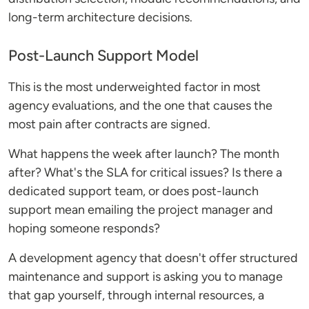
long-term architecture decisions.
Post-Launch Support Model
This is the most underweighted factor in most
agency evaluations, and the one that causes the
most pain after contracts are signed.
What happens the week after launch? The month
after? What's the SLA for critical issues? Is there a
dedicated support team, or does post-launch
support mean emailing the project manager and
hoping someone responds?
A development agency that doesn't offer structured
maintenance and support is asking you to manage
that gap yourself, through internal resources, a