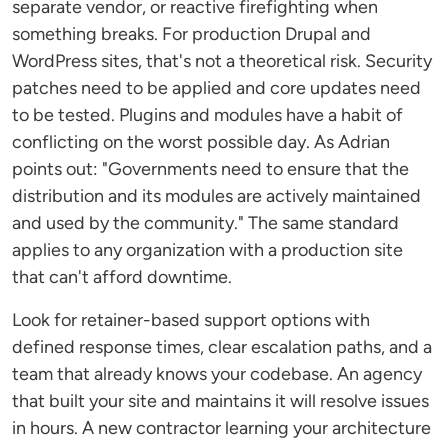
separate vendor, or reactive firefighting when
something breaks. For production Drupal and
WordPress sites, that's not a theoretical risk. Security
patches need to be applied and core updates need
to be tested. Plugins and modules have a habit of
conflicting on the worst possible day. As Adrian
points out: "Governments need to ensure that the
distribution and its modules are actively maintained
and used by the community." The same standard
applies to any organization with a production site
that can't afford downtime.
Look for retainer-based support options with
defined response times, clear escalation paths, and a
team that already knows your codebase. An agency
that built your site and maintains it will resolve issues
in hours. A new contractor learning your architecture