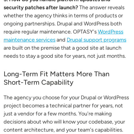
security patches after launch?
The answer reveals
whether the agency thinks in terms of products or
ongoing partnerships. Drupal and WordPress both
require regular maintenance. OPTASY's
WordPress
maintenance services
and
Drupal support programs
are built on the premise that a good site at launch
needs to stay a good site for years, not just months.
Long-Term Fit Matters More Than
Short-Term Capability
The agency you choose for your Drupal or WordPress
project becomes a technical partner for years, not
just a vendor for a few months. You're making
decisions about who will know your codebase, your
content architecture, and your team's capabilities.