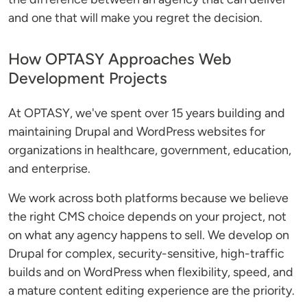
and one that will make you regret the decision.
How OPTASY Approaches Web
Development Projects
At OPTASY, we've spent over 15 years building and
maintaining Drupal and WordPress websites for
organizations in healthcare, government, education,
and enterprise.
We work across both platforms because we believe
the right CMS choice depends on your project, not
on what any agency happens to sell. We develop on
Drupal for complex, security-sensitive, high-traffic
builds and on WordPress when flexibility, speed, and
a mature content editing experience are the priority.