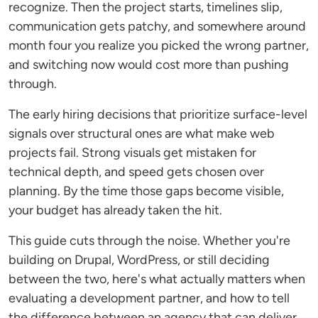
recognize. Then the project starts, timelines slip,
communication gets patchy, and somewhere around
month four you realize you picked the wrong partner,
and switching now would cost more than pushing
through.
The early hiring decisions that prioritize surface-level
signals over structural ones are what make web
projects fail. Strong visuals get mistaken for
technical depth, and speed gets chosen over
planning. By the time those gaps become visible,
your budget has already taken the hit.
This guide cuts through the noise. Whether you're
building on Drupal, WordPress, or still deciding
between the two, here's what actually matters when
evaluating a development partner, and how to tell
the difference between an agency that can deliver