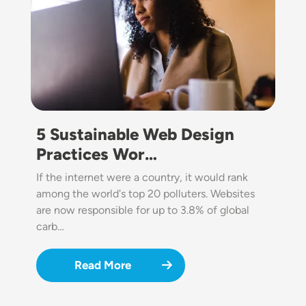
5 Sustainable Web Design
Practices Wor…
If the internet were a country, it would rank
among the world's top 20 polluters. Websites
are now responsible for up to 3.8% of global
carb…
Read More