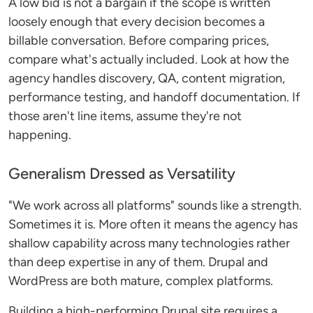
A low bid is not a bargain if the scope is written
loosely enough that every decision becomes a
billable conversation. Before comparing prices,
compare what's actually included. Look at how the
agency handles discovery, QA, content migration,
performance testing, and handoff documentation. If
those aren't line items, assume they're not
happening.
Generalism Dressed as Versatility
"We work across all platforms" sounds like a strength.
Sometimes it is. More often it means the agency has
shallow capability across many technologies rather
than deep expertise in any of them. Drupal and
WordPress are both mature, complex platforms.
Building a high-performing Drupal site requires a