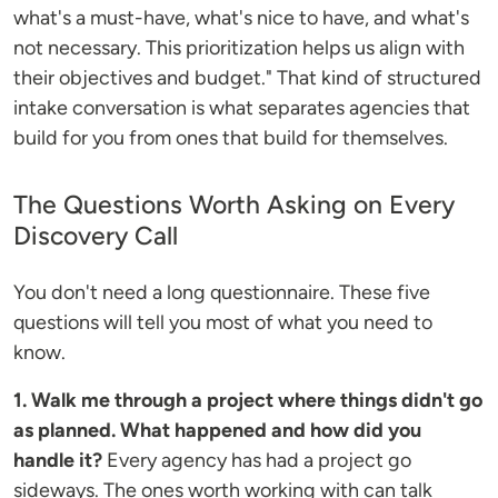
what's a must-have, what's nice to have, and what's
not necessary. This prioritization helps us align with
their objectives and budget." That kind of structured
intake conversation is what separates agencies that
build for you from ones that build for themselves.
The Questions Worth Asking on Every
Discovery Call
You don't need a long questionnaire. These five
questions will tell you most of what you need to
know.
1. Walk me through a project where things didn't go
as planned. What happened and how did you
handle it?
Every agency has had a project go
sideways. The ones worth working with can talk