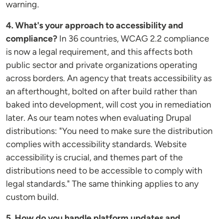
warning.
4. What's your approach to accessibility and
compliance?
In 36 countries, WCAG 2.2 compliance
is now a legal requirement, and this affects both
public sector and private organizations operating
across borders. An agency that treats accessibility as
an afterthought, bolted on after build rather than
baked into development, will cost you in remediation
later. As our team notes when evaluating Drupal
distributions: "You need to make sure the distribution
complies with accessibility standards. Website
accessibility is crucial, and themes part of the
distributions need to be accessible to comply with
legal standards." The same thinking applies to any
custom build.
5. How do you handle platform updates and