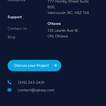
777 Hornby Street Suite
600,
Vancouver, BC, V6Z 1S4
Support
Ottawa
Contact Us
135 Laurier Ave W,
ON, Ottawa
Blog
Discuss your Project
(416) 243-2431
contact@optasy.com