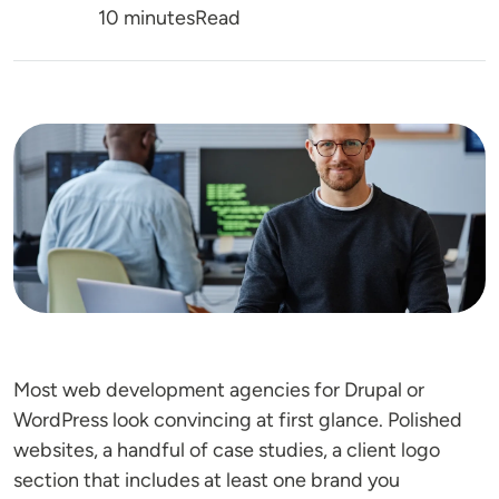
Reading Time
10 minutes
Read
Image
Most web development agencies for Drupal or
WordPress look convincing at first glance. Polished
websites, a handful of case studies, a client logo
section that includes at least one brand you