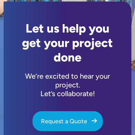
Let us help you
get your project
done
We’re excited to hear your
project.
Let’s collaborate!
Request a Quote