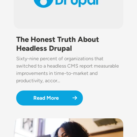
The Honest Truth About
Headless Drupal
Sixty-nine percent of organizations that
switched to a headless CMS report measurable
improvements in time-to-market and
productivity, accor…
Read More
Image