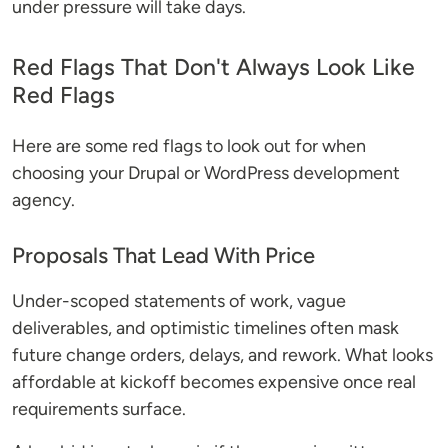
under pressure will take days.
Red Flags That Don't Always Look Like
Red Flags
Here are some red flags to look out for when
choosing your Drupal or WordPress development
agency.
Proposals That Lead With Price
Under-scoped statements of work, vague
deliverables, and optimistic timelines often mask
future change orders, delays, and rework. What looks
affordable at kickoff becomes expensive once real
requirements surface.