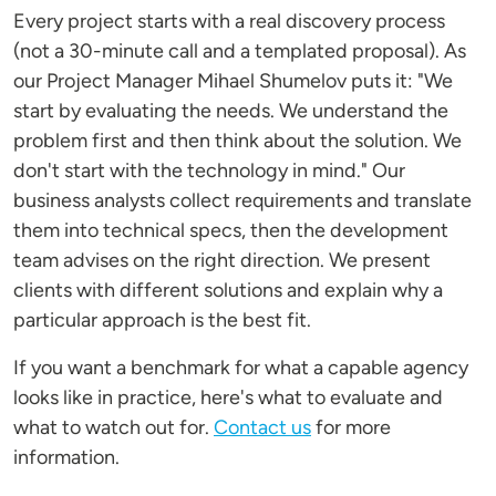
Every project starts with a real discovery process
(not a 30-minute call and a templated proposal). As
our Project Manager Mihael Shumelov puts it: "We
start by evaluating the needs. We understand the
problem first and then think about the solution. We
don't start with the technology in mind." Our
business analysts collect requirements and translate
them into technical specs, then the development
team advises on the right direction. We present
clients with different solutions and explain why a
particular approach is the best fit.
If you want a benchmark for what a capable agency
looks like in practice, here's what to evaluate and
what to watch out for.
Contact us
for more
information.