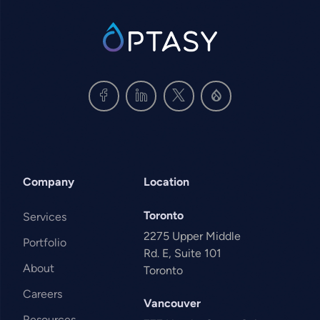
SVG
Company
Location
Toronto
Services
2275 Upper Middle
Portfolio
Rd. E, Suite 101
About
Toronto
Careers
Vancouver
Resources