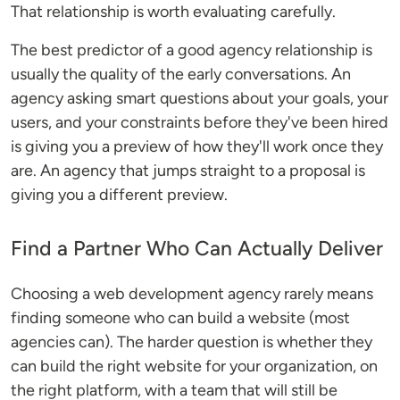
That relationship is worth evaluating carefully.
The best predictor of a good agency relationship is
usually the quality of the early conversations. An
agency asking smart questions about your goals, your
users, and your constraints before they've been hired
is giving you a preview of how they'll work once they
are. An agency that jumps straight to a proposal is
giving you a different preview.
Find a Partner Who Can Actually Deliver
Choosing a web development agency rarely means
finding someone who can build a website (most
agencies can). The harder question is whether they
can build the right website for your organization, on
the right platform, with a team that will still be