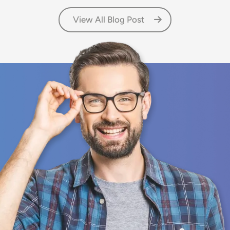
View All Blog Post