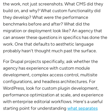
the work, not just screenshots. What CMS did they
build on, and why? What custom functionality did
they develop? What were the performance
benchmarks before and after? What did the
migration or deployment look like? An agency that
can answer these questions in specifics has done the
work. One that defaults to aesthetic language
probably hasn't thought much past the surface.
For Drupal projects specifically, ask whether the
agency has experience with custom module
development, complex access control, multisite
configurations, and headless architectures. For
WordPress, look for custom plugin development,
performance optimization at scale, and experience
with enterprise editorial workflows. Here's a useful
starting point for understanding
what separates