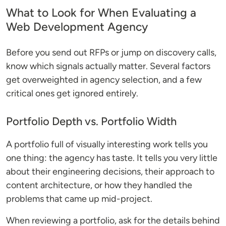
What to Look for When Evaluating a
Web Development Agency
Before you send out RFPs or jump on discovery calls,
know which signals actually matter. Several factors
get overweighted in agency selection, and a few
critical ones get ignored entirely.
Portfolio Depth vs. Portfolio Width
A portfolio full of visually interesting work tells you
one thing: the agency has taste. It tells you very little
about their engineering decisions, their approach to
content architecture, or how they handled the
problems that came up mid-project.
When reviewing a portfolio, ask for the details behind