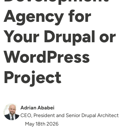
Agency for
Your Drupal or
WordPress
Project
Adrian Ababei
CEO, President and Senior Drupal Architect
May 18th 2026