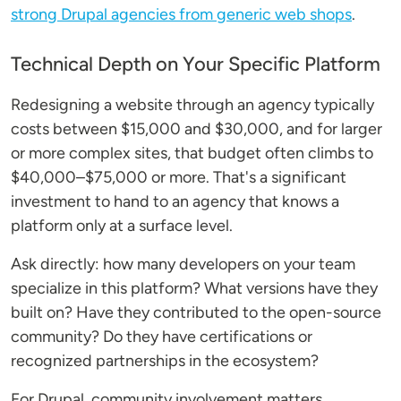
strong Drupal agencies from generic web shops
.
Technical Depth on Your Specific Platform
Redesigning a website through an agency typically
costs between $15,000 and $30,000, and for larger
or more complex sites, that budget often climbs to
$40,000–$75,000 or more. That's a significant
investment to hand to an agency that knows a
platform only at a surface level.
Ask directly: how many developers on your team
specialize in this platform? What versions have they
built on? Have they contributed to the open-source
community? Do they have certifications or
recognized partnerships in the ecosystem?
For Drupal, community involvement matters.