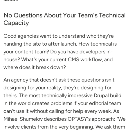
No Questions About Your Team's Technical
Capacity
Good agencies want to understand who they're
handing the site to after launch. How technical is
your content team? Do you have developers in-
house? What's your current CMS workflow, and
where does it break down?
An agency that doesn't ask these questions isn't
designing for your reality, they're designing for
theirs. The most technically impressive Drupal build
in the world creates problems if your editorial team
can't use it without calling for help every week. As
Mihael Shumelov describes OPTASY's approach: "We
involve clients from the very beginning. We ask them