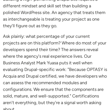
different mindset and skill set than building a
polished WordPress site. An agency that treats them
as interchangeable is treating your project as one
they'll figure out as they go.
Ask plainly: what percentage of your current
projects are on this platform? Where do most of your
developers spend their time? The answers reveal
where the agency's real experience lives. Our
Business Analyst Mark Yuasa puts it well when
evaluating Drupal-specific work: "Because OPTASY is
Acquia and Drupal certified, we have developers who
can assess the recommended modules and
configurations. We ensure that the components are
solid, mature, and well-supported." Certifications
aren't everything, but they're a signal worth asking
about.