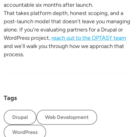
accountable six months after launch.
That takes platform depth, honest scoping, and a
post-launch model that doesn't leave you managing
alone. If you're evaluating partners for a Drupal or
WordPress project,
reach out to the OPTASY team
and we'll walk you through how we approach that
process.
Tags
Drupal
Web Development
WordPress