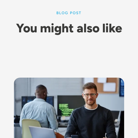
BLOG POST
You might also like
Image