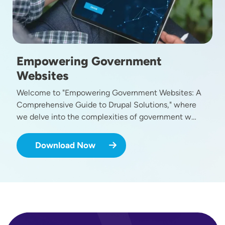
Empowering Government
Websites
Welcome to "Empowering Government Websites: A
Comprehensive Guide to Drupal Solutions," where
we delve into the complexities of government w…
Download Now