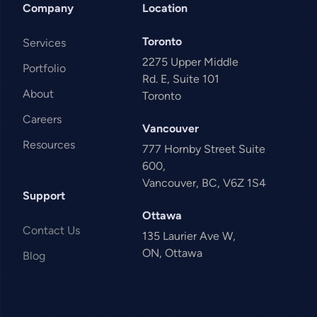
Company
Location
Toronto
Services
2275 Upper Middle
Portfolio
Rd. E, Suite 101
About
Toronto
Careers
Vancouver
Resources
777 Hornby Street Suite
600,
Vancouver, BC, V6Z 1S4
Support
Ottawa
Contact Us
135 Laurier Ave W,
ON, Ottawa
Blog