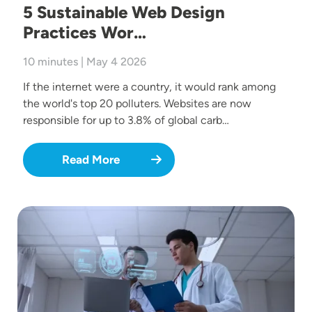
5 Sustainable Web Design
Practices Wor…
10 minutes | May 4 2026
If the internet were a country, it would rank among
the world's top 20 polluters. Websites are now
responsible for up to 3.8% of global carb…
Read More
Image