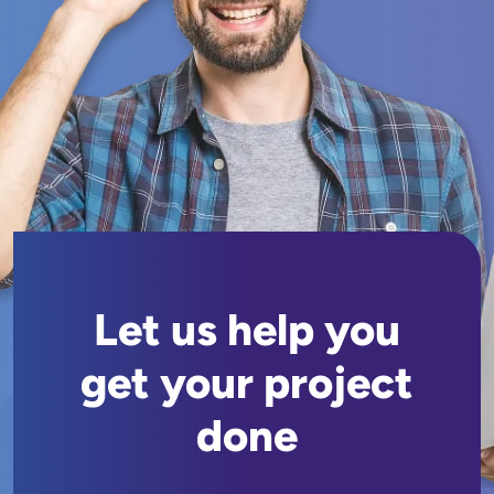
Let us help you
get your project
done