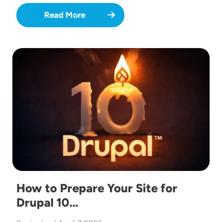
Read More
Image
How to Prepare Your Site for
Drupal 10…