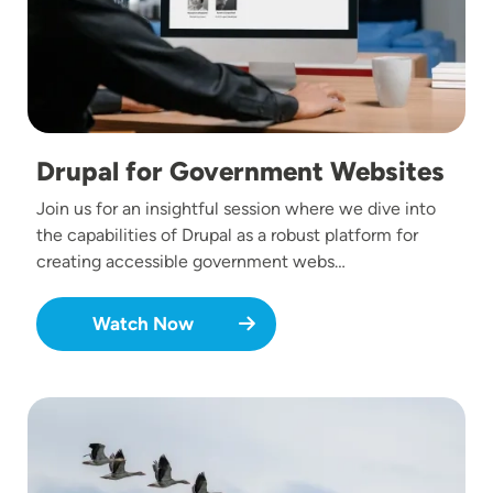
Drupal for Government Websites
Join us for an insightful session where we dive into
the capabilities of Drupal as a robust platform for
creating accessible government webs…
Watch Now
Image