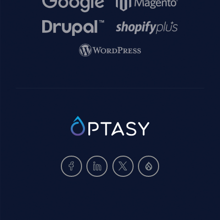
Image
Image
Image
SVG