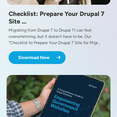
Checklist: Prepare Your Drupal 7
Site …
Migrating from Drupal 7 to Drupal 11 can feel
overwhelming, but it doesn’t have to be. Our
"Checklist to Prepare Your Drupal 7 Site for Migr…
Download Now
Image