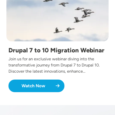
Drupal 7 to 10 Migration Webinar
Join us for an exclusive webinar diving into the
transformative journey from Drupal 7 to Drupal 10.
Discover the latest innovations, enhance…
Watch Now