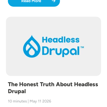
Read More
Image
The Honest Truth About Headless
Drupal
10 minutes | May 11 2026