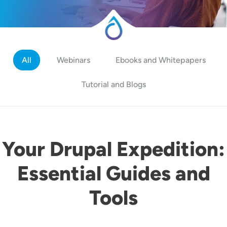
All
Webinars
Ebooks and Whitepapers
Tutorial and Blogs
Your Drupal Expedition:
Essential Guides and
Tools