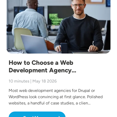
How to Choose a Web
Development Agency…
10 minutes | May 18 2026
Most web development agencies for Drupal or
WordPress look convincing at first glance. Polished
websites, a handful of case studies, a clien…