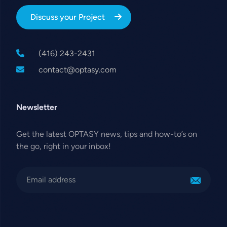
Discuss your Project
(416) 243-2431
contact@optasy.com
Newsletter
Get the latest OPTASY news, tips and how-to’s on
the go, right in your inbox!