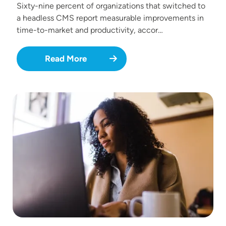
Sixty-nine percent of organizations that switched to
a headless CMS report measurable improvements in
time-to-market and productivity, accor…
Read More
Image