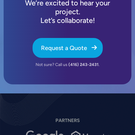
We’re excited to hear your
project.
Let’s collaborate!
Request a Quote
Not sure? Call us
(416) 243-2431
.
PARTNERS
Image
Image