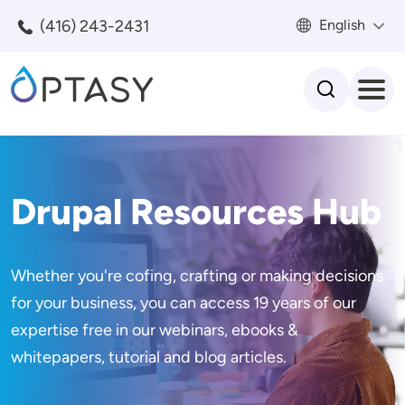
Skip to main content
(416) 243-2431
English
Search
Drupal Resources Hub
Whether you're cofing, crafting or making decisions
for your business, you can access 19 years of our
expertise free in our webinars, ebooks &
whitepapers, tutorial and blog articles.