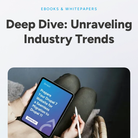
EBOOKS & WHITEPAPERS
Deep Dive: Unraveling
Industry Trends
Image