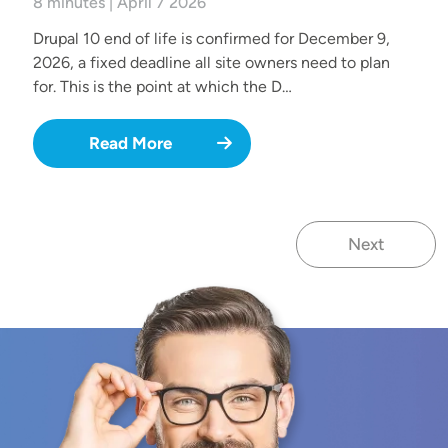
8 minutes | April 7 2026
Drupal 10 end of life is confirmed for December 9,
2026, a fixed deadline all site owners need to plan
for. This is the point at which the D…
Read More
Next
Next page