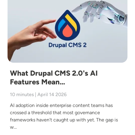
What Drupal CMS 2.0's AI
Features Mean…
10 minutes | April 14 2026
AI adoption inside enterprise content teams has
crossed a threshold that most governance
frameworks haven't caught up with yet. The gap is
w…