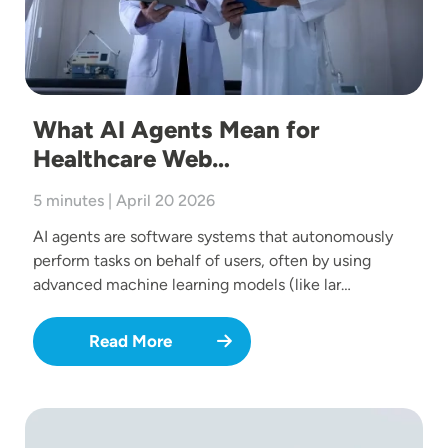
What AI Agents Mean for
Healthcare Web…
5 minutes | April 20 2026
AI agents are software systems that autonomously
perform tasks on behalf of users, often by using
advanced machine learning models (like lar…
Read More
Image