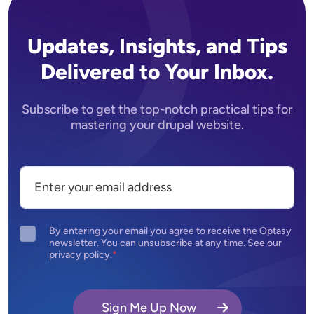
Updates, Insights, and Tips
Delivered to Your Inbox.
Subscribe to get the top-notch practical tips for
mastering your drupal website.
By entering your email you agree to receive the Optasy
newsletter. You can unsubscribe at any time. See our
privacy policy.
Sign Me Up Now