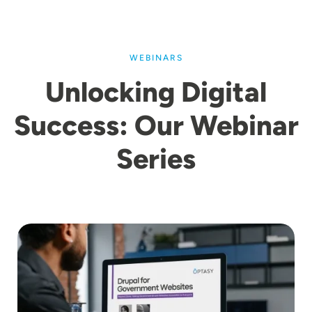
WEBINARS
Unlocking Digital
Success: Our Webinar
Series
Image