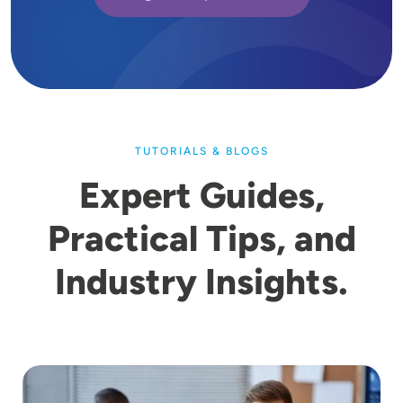
TUTORIALS & BLOGS
Expert Guides,
Practical Tips, and
Industry Insights.
Image