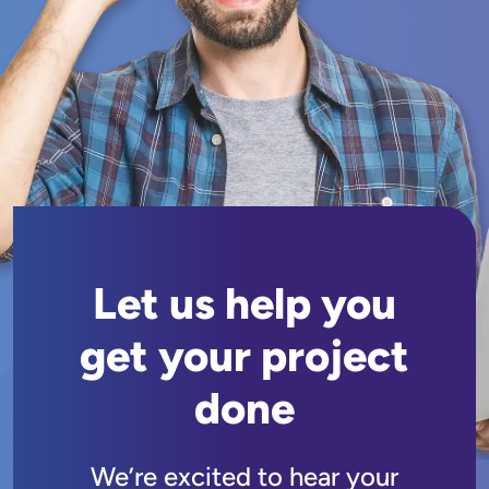
Let us help you
get your project
done
We’re excited to hear your