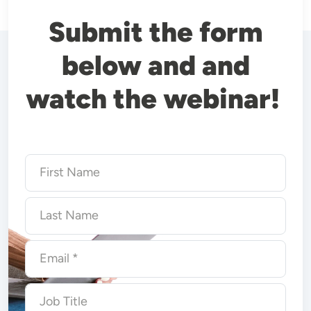
Submit the form
below and and
watch the webinar!