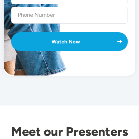
Watch Now
Meet our Presenters