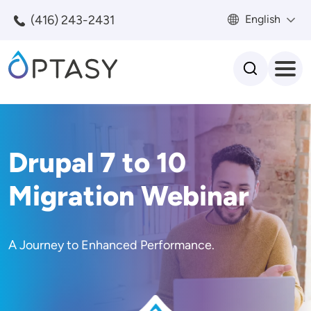
Skip to main content
(416) 243-2431
English
Search
Drupal 7 to 10
Migration Webinar
A Journey to Enhanced Performance.