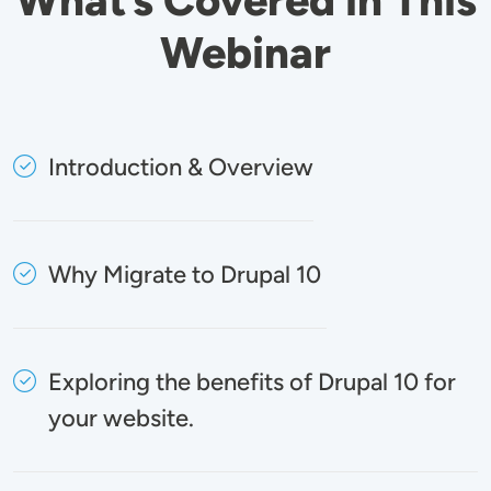
Webinar
Introduction & Overview
Why Migrate to Drupal 10
Exploring the benefits of Drupal 10 for
your website.