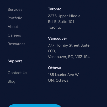
Toronto
Services
2275 Upper Middle
Portfolio
Rd. E, Suite 101
About
Toronto
Careers
Vancouver
Resources
777 Hornby Street Suite
600,
Vancouver, BC, V6Z 1S4
Support
Ottawa
Contact Us
135 Laurier Ave W,
ON, Ottawa
Blog