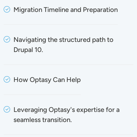
Migration Timeline and Preparation
Navigating the structured path to
Drupal 10.
How Optasy Can Help
Leveraging Optasy's expertise for a
seamless transition.