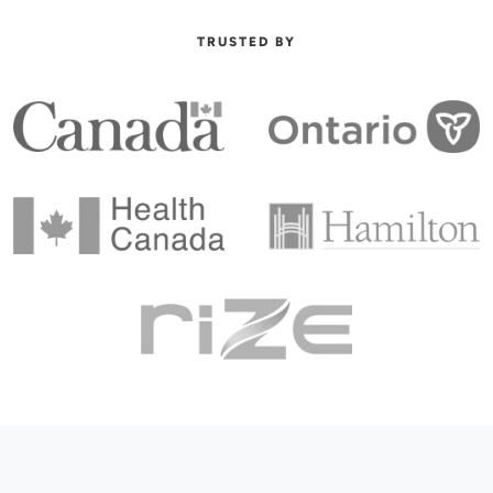
TRUSTED BY