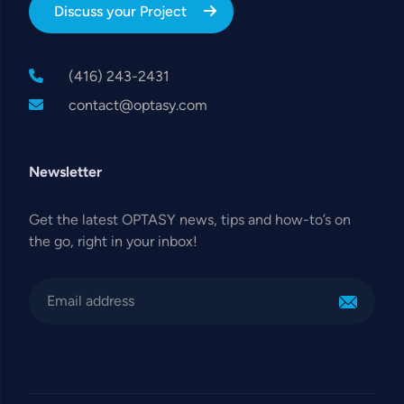
Discuss your Project
(416) 243-2431
contact@optasy.com
Newsletter
Get the latest OPTASY news, tips and how-to’s on
the go, right in your inbox!