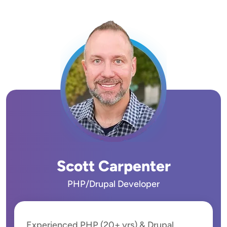
Image
Scott Carpenter
PHP/Drupal Developer
Experienced PHP (20+ yrs) & Drupal