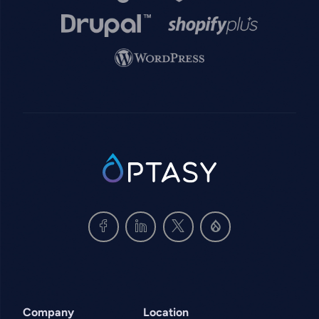
Image
Image
Image
SVG
Company
Location