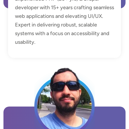
developer with 15+ years crafting seamless
web applications and elevating UI/UX.
Expert in delivering robust, scalable
systems with a focus on accessibility and
usability.
Image