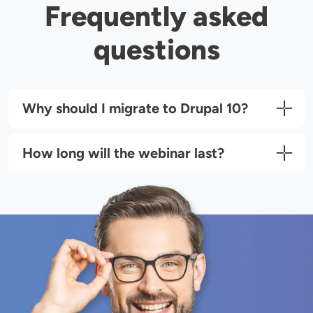
Frequently asked
questions
Why should I migrate to Drupal 10?
How long will the webinar last?