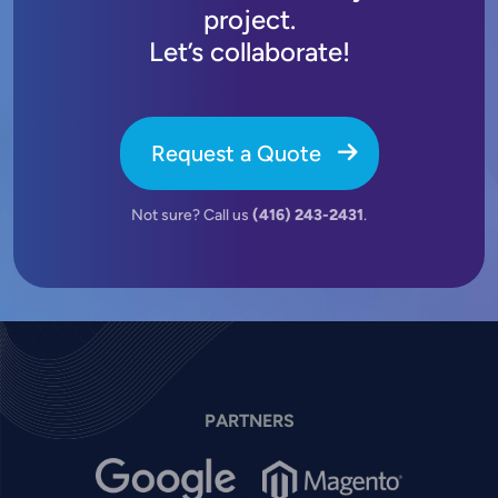
project.
Let’s collaborate!
Request a Quote
Not sure? Call us
(416) 243-2431
.
PARTNERS
Image
Image