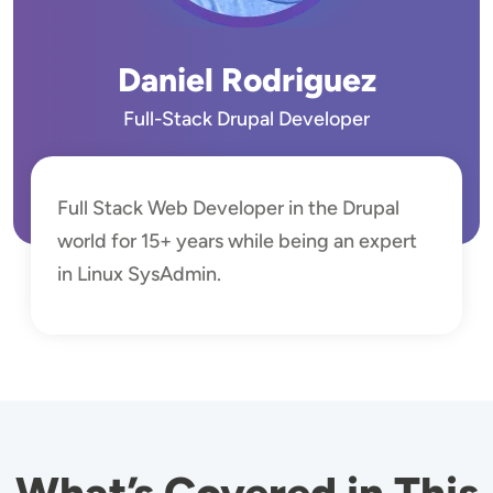
Daniel Rodriguez
Full-Stack Drupal Developer
Full Stack Web Developer in the Drupal
world for 15+ years while being an expert
in Linux SysAdmin.
What’s Covered in This