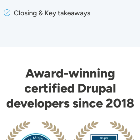
Closing & Key takeaways
Award-winning
certified Drupal
developers since 2018