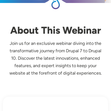
About This Webinar
Join us for an exclusive webinar diving into the
transformative journey from Drupal 7 to Drupal
10. Discover the latest innovations, enhanced
features, and expert insights to keep your
website at the forefront of digital experiences.