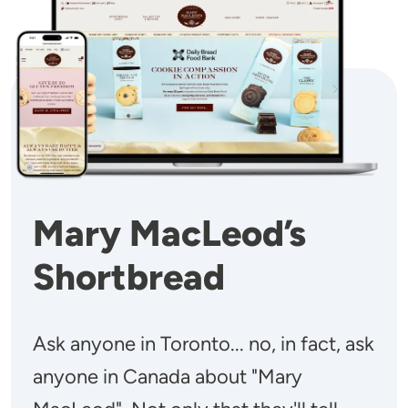
Mary MacLeod’s
Shortbread
Ask anyone in Toronto... no, in fact, ask
anyone in Canada about "Mary