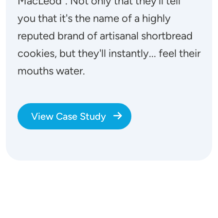
MacLeod". Not only that they'll tell
you that it's the name of a highly
reputed brand of artisanal shortbread
cookies, but they'll instantly... feel their
mouths water.
View Case Study