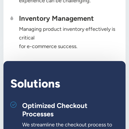
experience can be challenging.
Inventory Management
Managing product inventory effectively is
critical
for e-commerce success.
Solutions
Optimized Checkout
Processes
We streamline the checkout process to