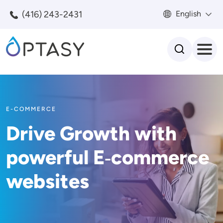
Skip to main content
(416) 243-2431
English
Search
E-COMMERCE
Drive Growth with
powerful E‑commerce
websites