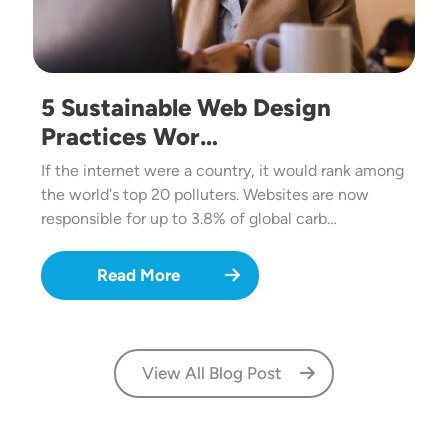
5 Sustainable Web Design
Practices Wor…
If the internet were a country, it would rank among
the world's top 20 polluters. Websites are now
responsible for up to 3.8% of global carb…
Read More
View All Blog Post