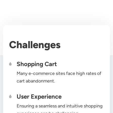
Challenges
Shopping Cart
Many e-commerce sites face high rates of
cart abandonment.
User Experience
Ensuring a seamless and intuitive shopping