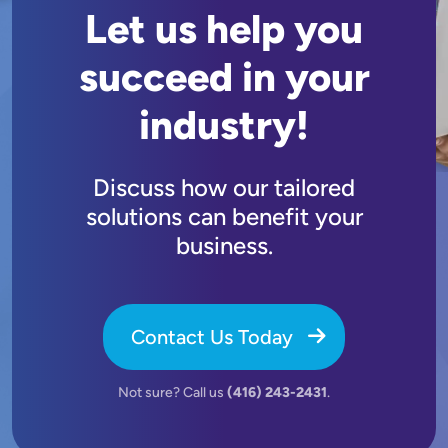
Let us help you
succeed in your
industry!
Discuss how our tailored
solutions can benefit your
business.
Contact Us Today
Not sure? Call us
(416) 243-2431
.