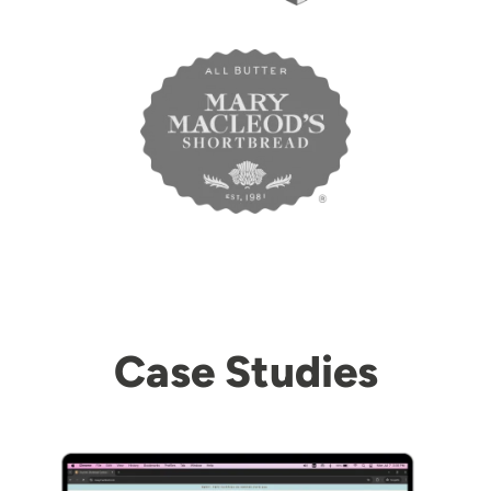
Case Studies
Image