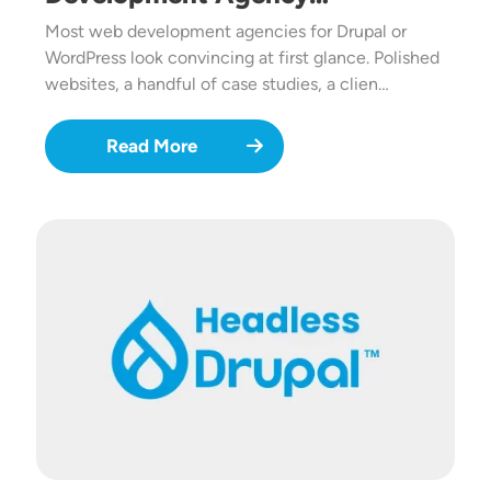
Most web development agencies for Drupal or
WordPress look convincing at first glance. Polished
websites, a handful of case studies, a clien…
Read More
Image