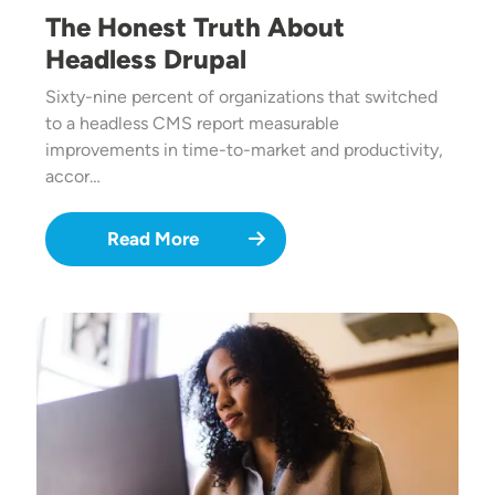
The Honest Truth About
Headless Drupal
Sixty-nine percent of organizations that switched
to a headless CMS report measurable
improvements in time-to-market and productivity,
accor…
Read More
Image