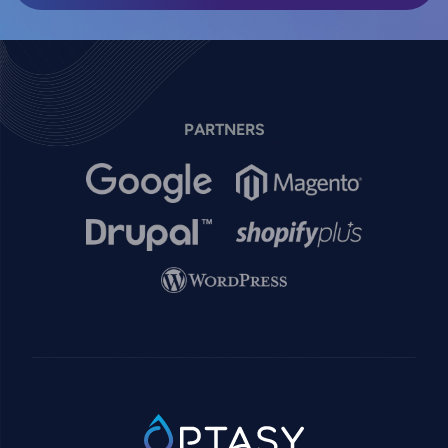
PARTNERS
Image
Image
Image
Image
Image
SVG