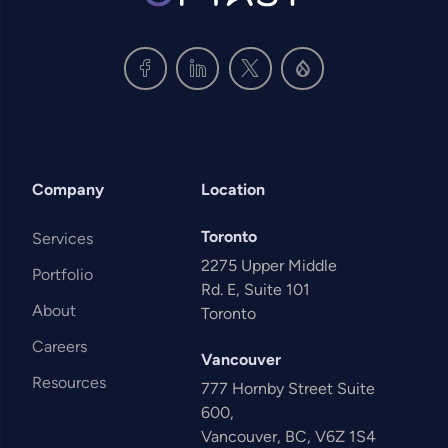
Company
Location
Toronto
Services
2275 Upper Middle
Portfolio
Rd. E, Suite 101
About
Toronto
Careers
Vancouver
Resources
777 Hornby Street Suite
600,
Vancouver, BC, V6Z 1S4