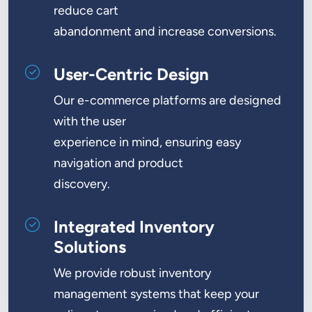
reduce cart
abandonment and increase conversions.
User-Centric Design
Our e-commerce platforms are designed
with the user
experience in mind, ensuring easy
navigation and product
discovery.
Integrated Inventory
Solutions
We provide robust inventory
management systems that keep your