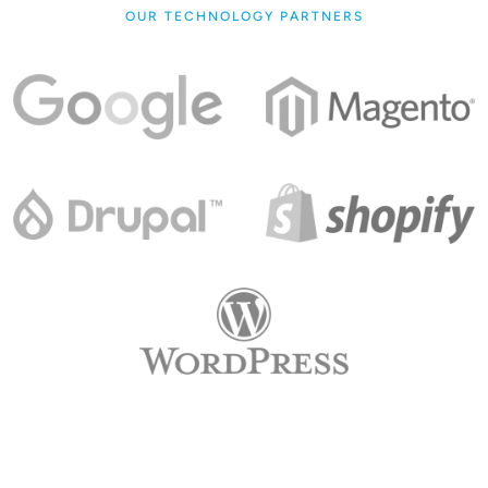
OUR TECHNOLOGY PARTNERS