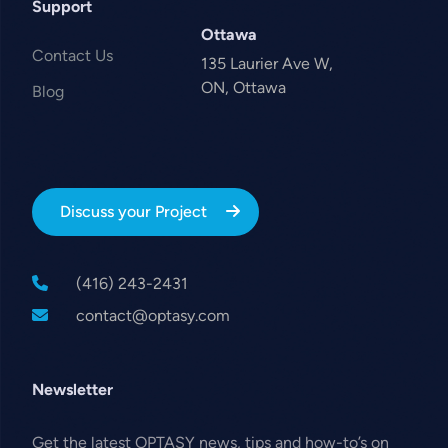
Support
Ottawa
Contact Us
135 Laurier Ave W,
ON, Ottawa
Blog
Discuss your Project
(416) 243-2431
contact@optasy.com
Newsletter
Get the latest OPTASY news, tips and how-to’s on