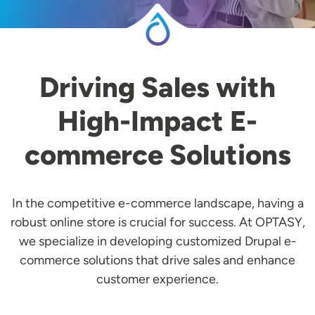
Driving Sales with
High-Impact E-
commerce Solutions
In the competitive e-commerce landscape, having a
robust online store is crucial for success. At OPTASY,
we specialize in developing customized Drupal e-
commerce solutions that drive sales and enhance
customer experience.