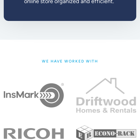
online store organized and efficient.
WE HAVE WORKED WITH