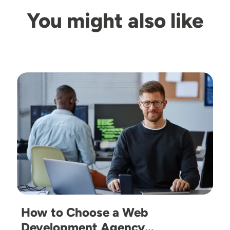
You might also like
Image
How to Choose a Web
Development Agency…