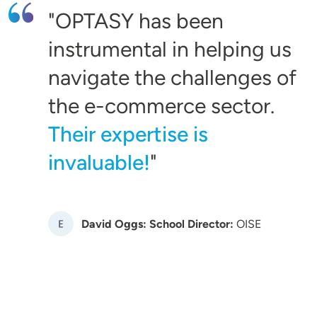
OPTASY has been
instrumental in helping us
navigate the challenges of
the e-commerce sector.
Their expertise is
invaluable!
Image
David Oggs: School Director:
OISE