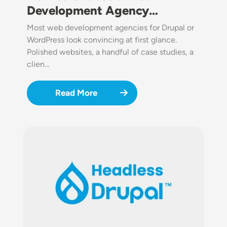
Development Agency…
Most web development agencies for Drupal or
WordPress look convincing at first glance.
Polished websites, a handful of case studies, a
clien…
Read More
Image