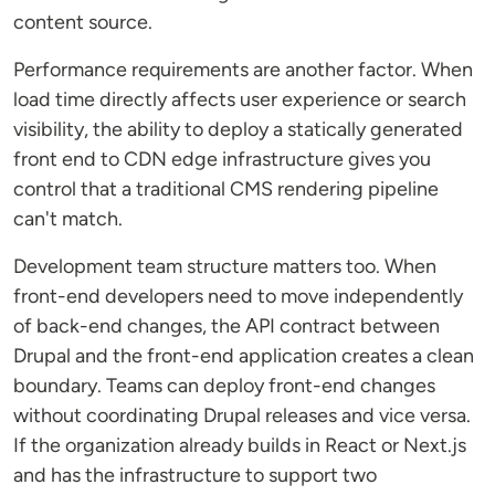
content source.
Performance requirements are another factor. When
load time directly affects user experience or search
visibility, the ability to deploy a statically generated
front end to CDN edge infrastructure gives you
control that a traditional CMS rendering pipeline
can't match.
Development team structure matters too. When
front-end developers need to move independently
of back-end changes, the API contract between
Drupal and the front-end application creates a clean
boundary. Teams can deploy front-end changes
without coordinating Drupal releases and vice versa.
If the organization already builds in React or Next.js
and has the infrastructure to support two