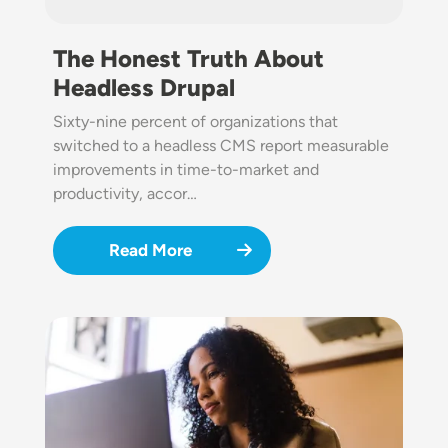
The Honest Truth About
Headless Drupal
Sixty-nine percent of organizations that
switched to a headless CMS report measurable
improvements in time-to-market and
productivity, accor…
Read More
Image