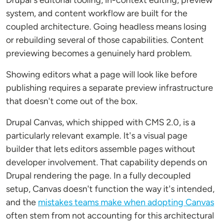
Drupal's editorial tooling, in-context editing, preview
system, and content workflow are built for the
coupled architecture. Going headless means losing
or rebuilding several of those capabilities. Content
previewing becomes a genuinely hard problem.
Showing editors what a page will look like before
publishing requires a separate preview infrastructure
that doesn't come out of the box.
Drupal Canvas, which shipped with CMS 2.0, is a
particularly relevant example. It's a visual page
builder that lets editors assemble pages without
developer involvement. That capability depends on
Drupal rendering the page. In a fully decoupled
setup, Canvas doesn't function the way it's intended,
and the
mistakes teams make when adopting Canvas
often stem from not accounting for this architectural