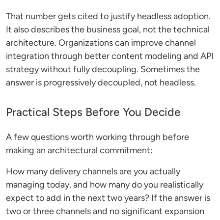
That number gets cited to justify headless adoption.
It also describes the business goal, not the technical
architecture. Organizations can improve channel
integration through better content modeling and API
strategy without fully decoupling. Sometimes the
answer is progressively decoupled, not headless.
Practical Steps Before You Decide
A few questions worth working through before
making an architectural commitment:
How many delivery channels are you actually
managing today, and how many do you realistically
expect to add in the next two years? If the answer is
two or three channels and no significant expansion