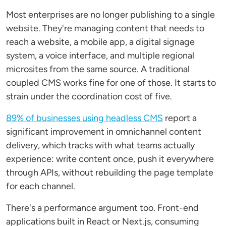
Most enterprises are no longer publishing to a single
website. They're managing content that needs to
reach a website, a mobile app, a digital signage
system, a voice interface, and multiple regional
microsites from the same source. A traditional
coupled CMS works fine for one of those. It starts to
strain under the coordination cost of five.
89% of businesses using headless CMS
report a
significant improvement in omnichannel content
delivery, which tracks with what teams actually
experience: write content once, push it everywhere
through APIs, without rebuilding the page template
for each channel.
There's a performance argument too. Front-end
applications built in React or Next.js, consuming