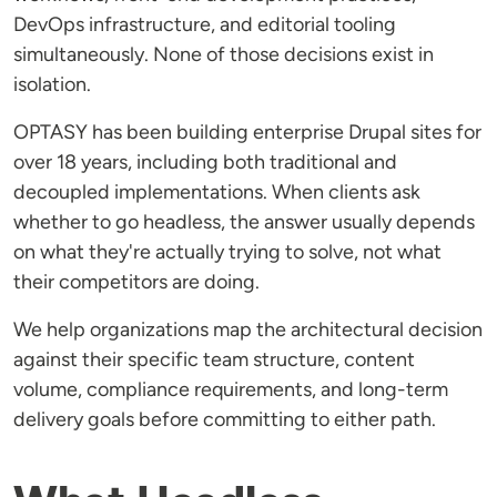
DevOps infrastructure, and editorial tooling
simultaneously. None of those decisions exist in
isolation.
OPTASY has been building enterprise Drupal sites for
over 18 years, including both traditional and
decoupled implementations. When clients ask
whether to go headless, the answer usually depends
on what they're actually trying to solve, not what
their competitors are doing.
We help organizations map the architectural decision
against their specific team structure, content
volume, compliance requirements, and long-term
delivery goals before committing to either path.