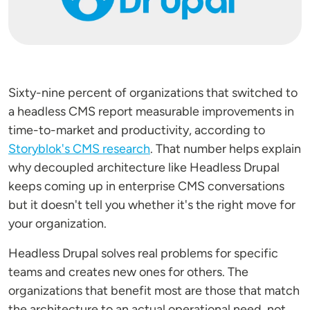
Sixty-nine percent of organizations that switched to
a headless CMS report measurable improvements in
time-to-market and productivity, according to
Storyblok's CMS research
. That number helps explain
why decoupled architecture like Headless Drupal
keeps coming up in enterprise CMS conversations
but it doesn't tell you whether it's the right move for
your organization.
Headless Drupal solves real problems for specific
teams and creates new ones for others. The
organizations that benefit most are those that match
the architecture to an actual operational need, not