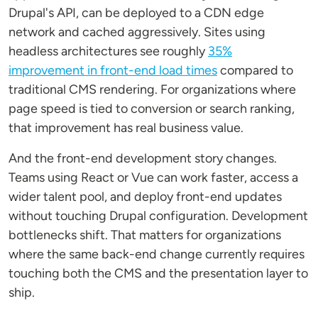
Drupal's API, can be deployed to a CDN edge
network and cached aggressively. Sites using
headless architectures see roughly
35%
improvement in front-end load times
compared to
traditional CMS rendering. For organizations where
page speed is tied to conversion or search ranking,
that improvement has real business value.
And the front-end development story changes.
Teams using React or Vue can work faster, access a
wider talent pool, and deploy front-end updates
without touching Drupal configuration. Development
bottlenecks shift. That matters for organizations
where the same back-end change currently requires
touching both the CMS and the presentation layer to
ship.