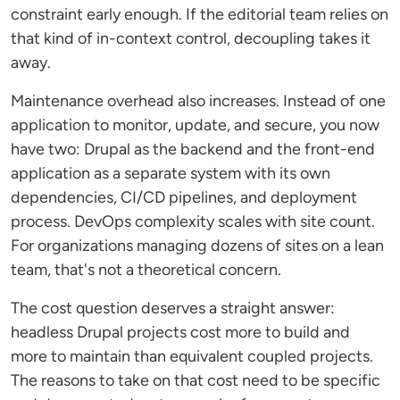
constraint early enough. If the editorial team relies on
that kind of in-context control, decoupling takes it
away.
Maintenance overhead also increases. Instead of one
application to monitor, update, and secure, you now
have two: Drupal as the backend and the front-end
application as a separate system with its own
dependencies, CI/CD pipelines, and deployment
process. DevOps complexity scales with site count.
For organizations managing dozens of sites on a lean
team, that's not a theoretical concern.
The cost question deserves a straight answer:
headless Drupal projects cost more to build and
more to maintain than equivalent coupled projects.
The reasons to take on that cost need to be specific