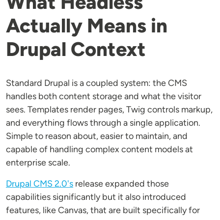
What Headless
Actually Means in
Drupal Context
Standard Drupal is a coupled system: the CMS
handles both content storage and what the visitor
sees. Templates render pages, Twig controls markup,
and everything flows through a single application.
Simple to reason about, easier to maintain, and
capable of handling complex content models at
enterprise scale.
Drupal CMS 2.0's
release expanded those
capabilities significantly but it also introduced
features, like Canvas, that are built specifically for