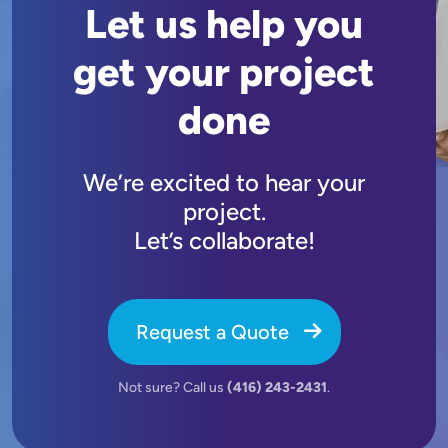
Let us help you
get your project
done
We’re excited to hear your
project.
Let’s collaborate!
Request a Quote
Not sure? Call us
(416) 243-2431
.