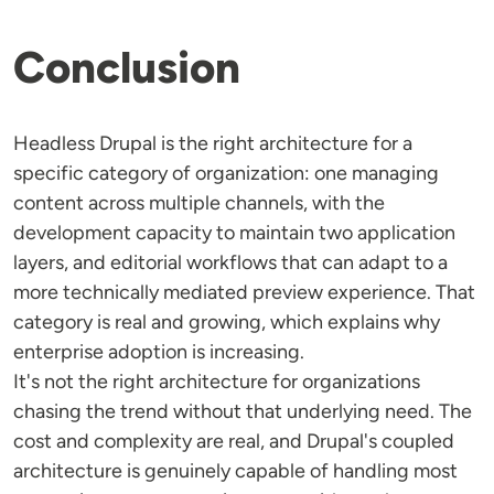
Conclusion
Headless Drupal is the right architecture for a
specific category of organization: one managing
content across multiple channels, with the
development capacity to maintain two application
layers, and editorial workflows that can adapt to a
more technically mediated preview experience. That
category is real and growing, which explains why
enterprise adoption is increasing.
It's not the right architecture for organizations
chasing the trend without that underlying need. The
cost and complexity are real, and Drupal's coupled
architecture is genuinely capable of handling most