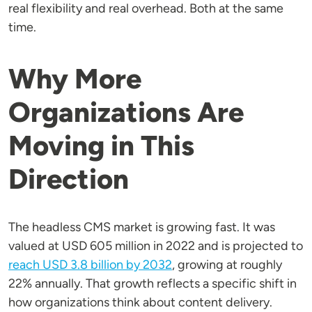
real flexibility and real overhead. Both at the same
time.
Why More
Organizations Are
Moving in This
Direction
The headless CMS market is growing fast. It was
valued at USD 605 million in 2022 and is projected to
reach USD 3.8 billion by 2032
, growing at roughly
22% annually. That growth reflects a specific shift in
how organizations think about content delivery.