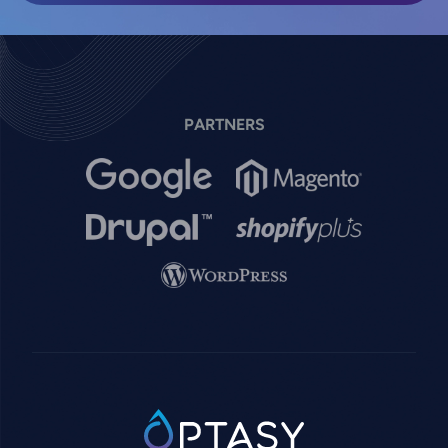
PARTNERS
Image
Image
Image
Image
Image
SVG