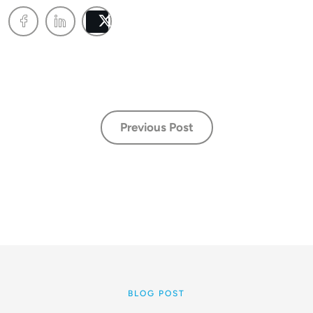
Post
Previous Post
BLOG POST