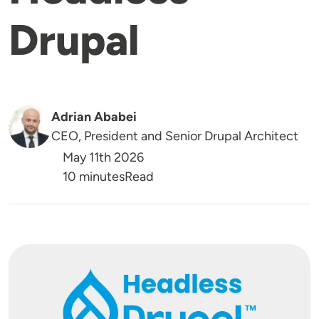
Drupal
Adrian Ababei
CEO, President and Senior Drupal Architect
May 11th 2026
Reading Time
10 minutes
Read
Image