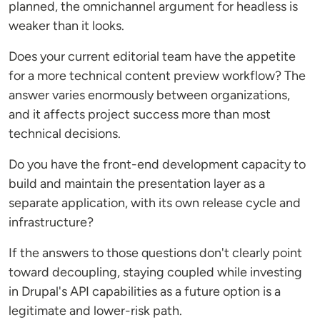
planned, the omnichannel argument for headless is
weaker than it looks.
Does your current editorial team have the appetite
for a more technical content preview workflow? The
answer varies enormously between organizations,
and it affects project success more than most
technical decisions.
Do you have the front-end development capacity to
build and maintain the presentation layer as a
separate application, with its own release cycle and
infrastructure?
If the answers to those questions don't clearly point
toward decoupling, staying coupled while investing
in Drupal's API capabilities as a future option is a
legitimate and lower-risk path.