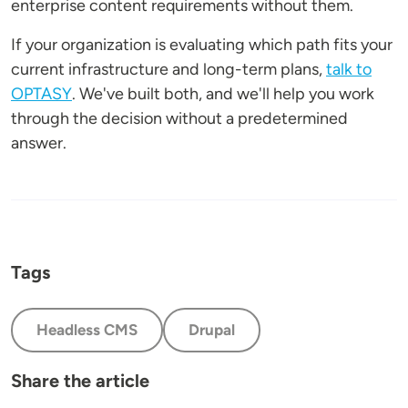
enterprise content requirements without them.
If your organization is evaluating which path fits your
current infrastructure and long-term plans,
talk to
OPTASY
. We've built both, and we'll help you work
through the decision without a predetermined
answer.
Tags
Headless CMS
Drupal
Share the article