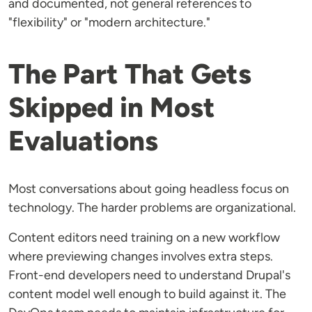
and documented, not general references to
"flexibility" or "modern architecture."
The Part That Gets
Skipped in Most
Evaluations
Most conversations about going headless focus on
technology. The harder problems are organizational.
Content editors need training on a new workflow
where previewing changes involves extra steps.
Front-end developers need to understand Drupal's
content model well enough to build against it. The