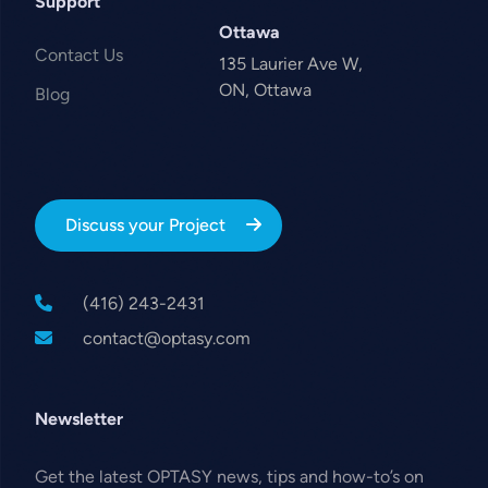
Support
Ottawa
Contact Us
135 Laurier Ave W,
ON, Ottawa
Blog
Discuss your Project
(416) 243-2431
contact@optasy.com
Newsletter
Get the latest OPTASY news, tips and how-to’s on