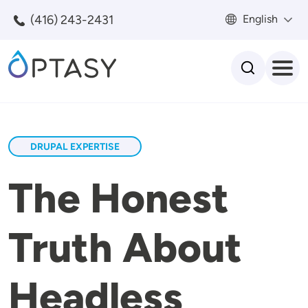
Skip to main content
(416) 243-2431
English
Search
DRUPAL EXPERTISE
The Honest
Truth About
Headless