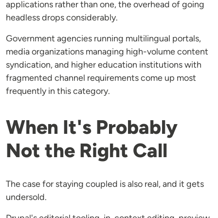
applications rather than one, the overhead of going
headless drops considerably.
Government agencies running multilingual portals,
media organizations managing high-volume content
syndication, and higher education institutions with
fragmented channel requirements come up most
frequently in this category.
When It's Probably
Not the Right Call
The case for staying coupled is also real, and it gets
undersold.