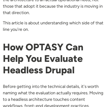
those that adopt it because the industry is moving in
that direction.
This article is about understanding which side of that
line you're on.
How OPTASY Can
Help You Evaluate
Headless Drupal
Before getting into the technical details, it's worth
naming what the evaluation actually requires. Moving
to a headless architecture touches content
workflows, front-end development practices,