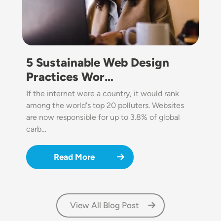
5 Sustainable Web Design
Practices Wor…
If the internet were a country, it would rank
among the world's top 20 polluters. Websites
are now responsible for up to 3.8% of global
carb…
Read More
View All Blog Post