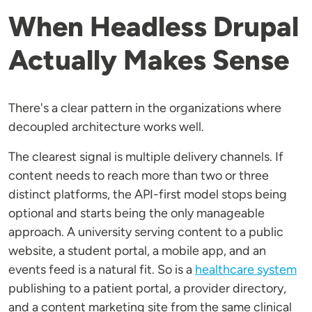
When Headless Drupal
Actually Makes Sense
There's a clear pattern in the organizations where
decoupled architecture works well.
The clearest signal is multiple delivery channels. If
content needs to reach more than two or three
distinct platforms, the API-first model stops being
optional and starts being the only manageable
approach. A university serving content to a public
website, a student portal, a mobile app, and an
events feed is a natural fit. So is a
healthcare system
publishing to a patient portal, a provider directory,
and a content marketing site from the same clinical