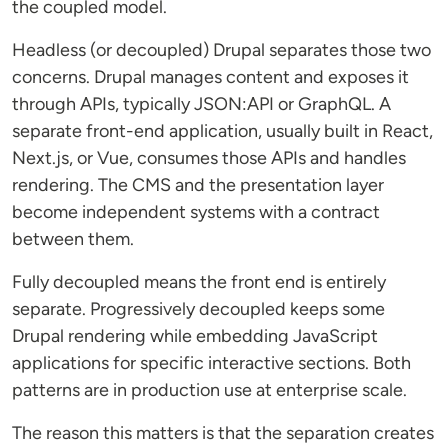
the coupled model.
Headless (or decoupled) Drupal separates those two
concerns. Drupal manages content and exposes it
through APIs, typically JSON:API or GraphQL. A
separate front-end application, usually built in React,
Next.js, or Vue, consumes those APIs and handles
rendering. The CMS and the presentation layer
become independent systems with a contract
between them.
Fully decoupled means the front end is entirely
separate. Progressively decoupled keeps some
Drupal rendering while embedding JavaScript
applications for specific interactive sections. Both
patterns are in production use at enterprise scale.
The reason this matters is that the separation creates