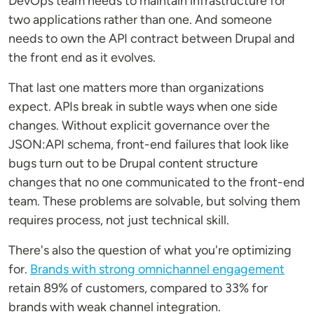
DevOps team needs to maintain infrastructure for
two applications rather than one. And someone
needs to own the API contract between Drupal and
the front end as it evolves.
That last one matters more than organizations
expect. APIs break in subtle ways when one side
changes. Without explicit governance over the
JSON:API schema, front-end failures that look like
bugs turn out to be Drupal content structure
changes that no one communicated to the front-end
team. These problems are solvable, but solving them
requires process, not just technical skill.
There's also the question of what you're optimizing
for.
Brands with strong omnichannel engagement
retain 89% of customers, compared to 33% for
brands with weak channel integration.