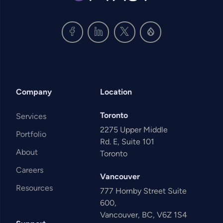
Company
Location
Toronto
Services
2275 Upper Middle
Portfolio
Rd. E, Suite 101
About
Toronto
Careers
Vancouver
Resources
777 Hornby Street Suite
600,
Vancouver, BC, V6Z 1S4