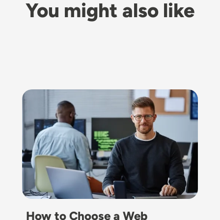
You might also like
Image
How to Choose a Web