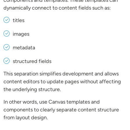
components and templates. These templates can
dynamically connect to content fields such as:
titles
images
metadata
structured fields
This separation simplifies development and allows
content editors to update pages without affecting
the underlying structure.
In other words, use Canvas templates and
components to clearly separate content structure
from layout design.