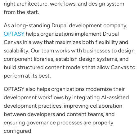
right architecture, workflows, and design system
from the start.
As a long-standing Drupal development company,
OPTASY
helps organizations implement Drupal
Canvas in a way that maximizes both flexibility and
scalability. Our team works with businesses to design
component libraries, establish design systems, and
build structured content models that allow Canvas to
perform at its best.
OPTASY also helps organizations modernize their
development workflows by integrating AI-assisted
development practices, improving collaboration
between developers and content teams, and
ensuring governance processes are properly
configured.