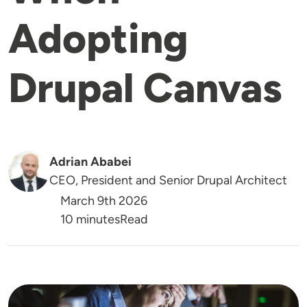
Adopting
Drupal Canvas
Adrian Ababei
CEO, President and Senior Drupal Architect
March 9th 2026
Reading Time
10 minutes
Read
Image