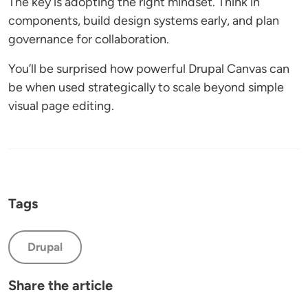
The key is adopting the right mindset. Think in
components, build design systems early, and plan
governance for collaboration.
You’ll be surprised how powerful Drupal Canvas can
be when used strategically to scale beyond simple
visual page editing.
Tags
Drupal
Share the article