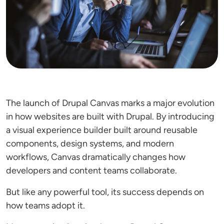
The launch of Drupal Canvas marks a major evolution
in how websites are built with Drupal. By introducing
a visual experience builder built around reusable
components, design systems, and modern
workflows, Canvas dramatically changes how
developers and content teams collaborate.
But like any powerful tool, its success depends on
how teams adopt it.