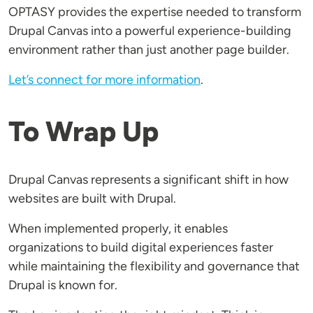
OPTASY provides the expertise needed to transform
Drupal Canvas into a powerful experience-building
environment rather than just another page builder.
Let’s connect for more information
.
To Wrap Up
Drupal Canvas represents a significant shift in how
websites are built with Drupal.
When implemented properly, it enables
organizations to build digital experiences faster
while maintaining the flexibility and governance that
Drupal is known for.