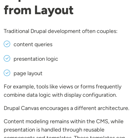
from Layout
Traditional Drupal development often couples:
content queries
presentation logic
page layout
For example, tools like views or forms frequently
combine data logic with display configuration.
Drupal Canvas encourages a different architecture.
Content modeling remains within the CMS, while
presentation is handled through reusable