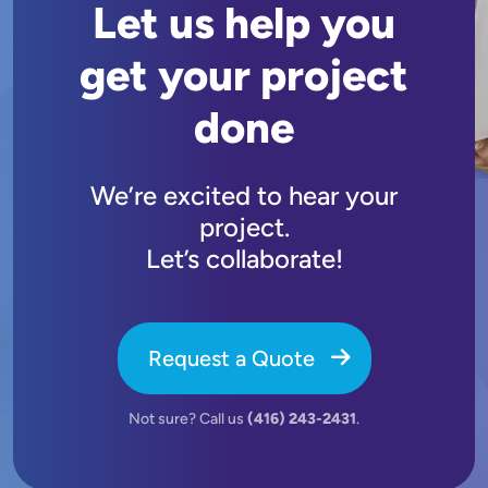
Let us help you
get your project
done
We’re excited to hear your
project.
Let’s collaborate!
Request a Quote
Not sure? Call us
(416) 243-2431
.