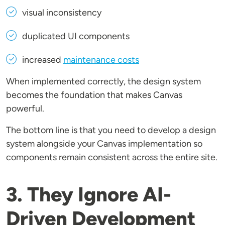
visual inconsistency
duplicated UI components
increased
maintenance costs
When implemented correctly, the design system
becomes the foundation that makes Canvas
powerful.
The bottom line is that you need to develop a design
system alongside your Canvas implementation so
components remain consistent across the entire site.
3. They Ignore AI-
Driven Development