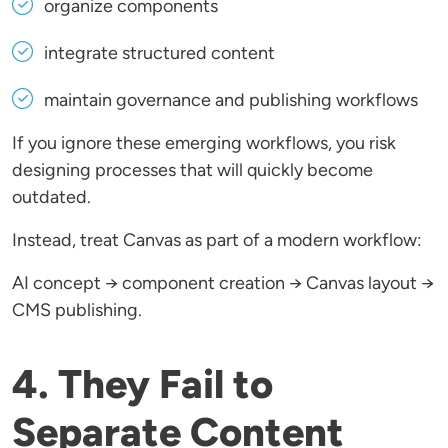
organize components
integrate structured content
maintain governance and publishing workflows
If you ignore these emerging workflows, you risk
designing processes that will quickly become
outdated.
Instead, treat Canvas as part of a modern workflow:
AI concept → component creation → Canvas layout →
CMS publishing.
4. They Fail to
Separate Content