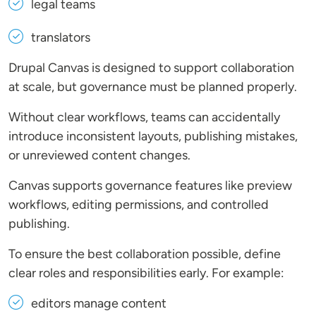
legal teams
translators
Drupal Canvas is designed to support collaboration
at scale, but governance must be planned properly.
Without clear workflows, teams can accidentally
introduce inconsistent layouts, publishing mistakes,
or unreviewed content changes.
Canvas supports governance features like preview
workflows, editing permissions, and controlled
publishing.
To ensure the best collaboration possible, define
clear roles and responsibilities early. For example:
editors manage content