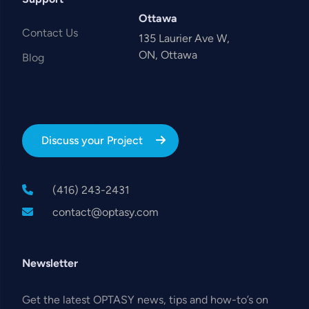
Ottawa
Contact Us
135 Laurier Ave W,
ON, Ottawa
Blog
Discuss your Project
(416) 243-2431
contact@optasy.com
Newsletter
Get the latest OPTASY news, tips and how-to’s on