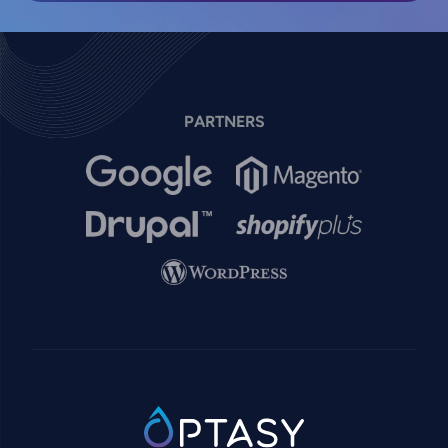
PARTNERS
Image
Image
Image
Image
Image
SVG