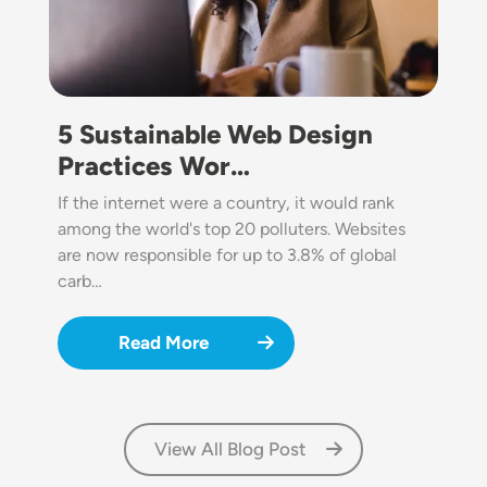
5 Sustainable Web Design
Practices Wor…
If the internet were a country, it would rank
among the world's top 20 polluters. Websites
are now responsible for up to 3.8% of global
carb…
Read More
View All Blog Post