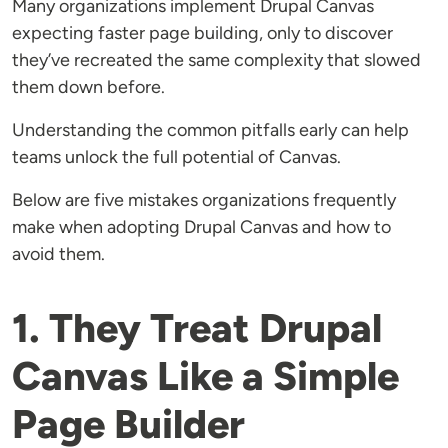
Many organizations implement Drupal Canvas
expecting faster page building, only to discover
they’ve recreated the same complexity that slowed
them down before.
Understanding the common pitfalls early can help
teams unlock the full potential of Canvas.
Below are five mistakes organizations frequently
make when adopting Drupal Canvas and how to
avoid them.
1. They Treat Drupal
Canvas Like a Simple
Page Builder