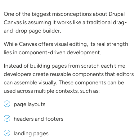
One of the biggest misconceptions about Drupal
Canvas is assuming it works like a traditional drag-
and-drop page builder.
While Canvas offers visual editing, its real strength
lies in component-driven development.
Instead of building pages from scratch each time,
developers create reusable components that editors
can assemble visually. These components can be
used across multiple contexts, such as:
page layouts
headers and footers
landing pages