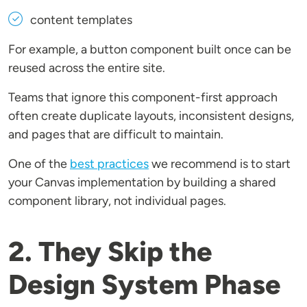
content templates
For example, a button component built once can be
reused across the entire site.
Teams that ignore this component-first approach
often create duplicate layouts, inconsistent designs,
and pages that are difficult to maintain.
One of the
best practices
we recommend is to start
your Canvas implementation by building a shared
component library, not individual pages.
2. They Skip the
Design System Phase