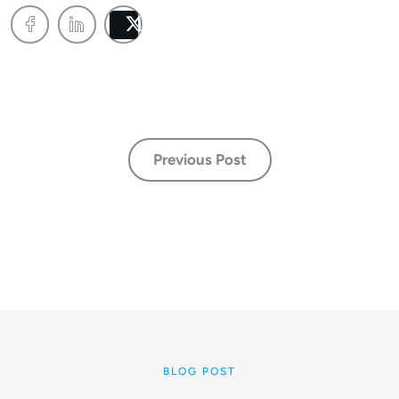
Post
Previous Post
BLOG POST