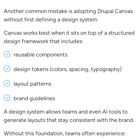
Another common mistake is adopting Drupal Canvas
without first defining a design system.
Canvas works best when it sits on top of a structured
design framework that includes:
reusable components
design tokens (colors, spacing, typography)
layout patterns
brand guidelines
A design system allows teams and even AI tools to
generate layouts that stay consistent with the brand.
Without this foundation, teams often experience: