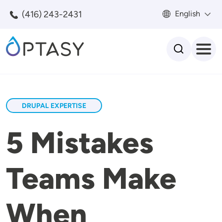
Skip to main content
(416) 243-2431
English
Search
DRUPAL EXPERTISE
5 Mistakes
Teams Make
When