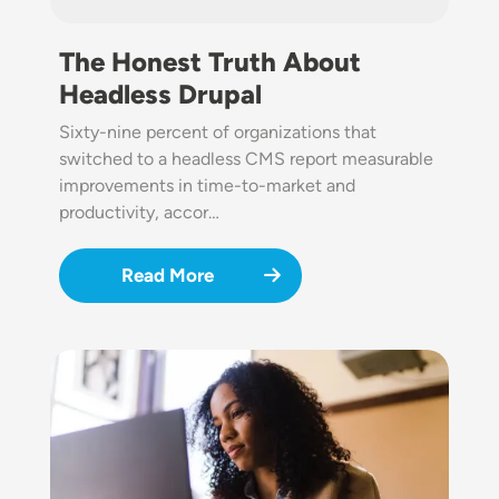
The Honest Truth About
Headless Drupal
Sixty-nine percent of organizations that
switched to a headless CMS report measurable
improvements in time-to-market and
productivity, accor…
Read More
Image