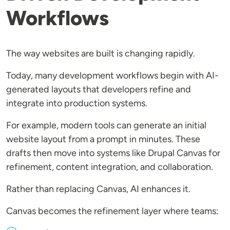
Workflows
The way websites are built is changing rapidly.
Today, many development workflows begin with AI-
generated layouts that developers refine and
integrate into production systems.
For example, modern tools can generate an initial
website layout from a prompt in minutes. These
drafts then move into systems like Drupal Canvas for
refinement, content integration, and collaboration.
Rather than replacing Canvas, AI enhances it.
Canvas becomes the refinement layer where teams: