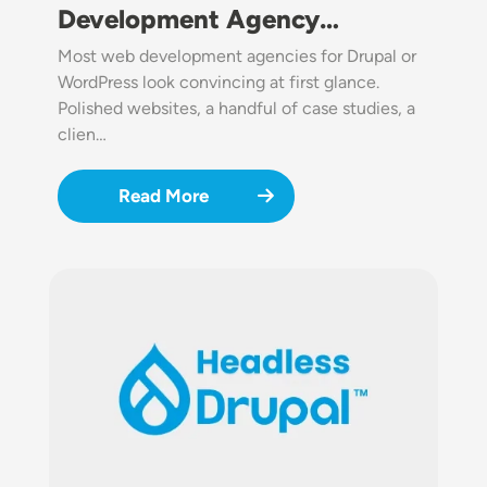
Development Agency…
Most web development agencies for Drupal or
WordPress look convincing at first glance.
Polished websites, a handful of case studies, a
clien…
Read More
Image