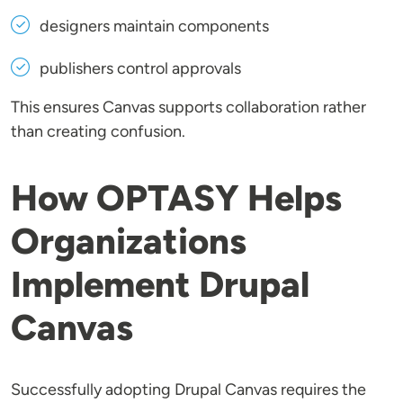
designers maintain components
publishers control approvals
This ensures Canvas supports collaboration rather
than creating confusion.
How OPTASY Helps
Organizations
Implement Drupal
Canvas
Successfully adopting Drupal Canvas requires the