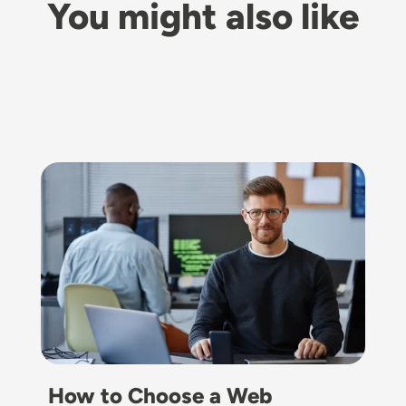
You might also like
Image
How to Choose a Web