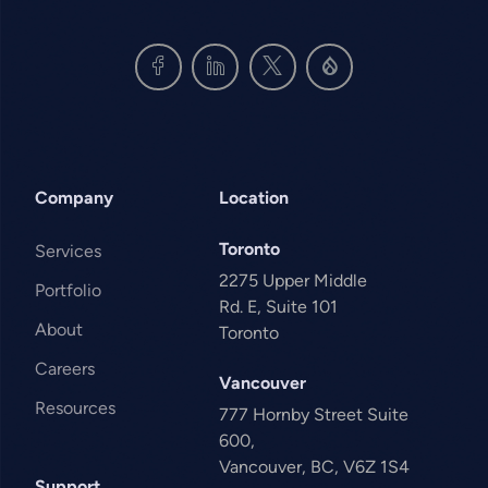
Company
Location
Toronto
Services
2275 Upper Middle
Portfolio
Rd. E, Suite 101
About
Toronto
Careers
Vancouver
Resources
777 Hornby Street Suite
600,
Vancouver, BC, V6Z 1S4
Support