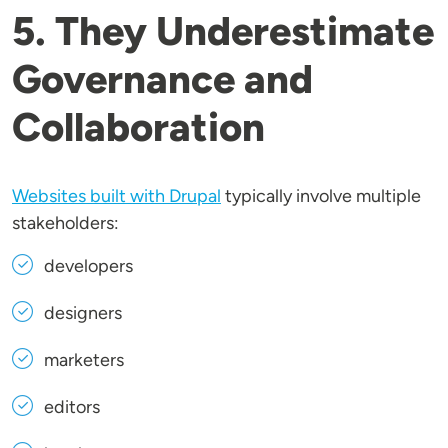
5. They Underestimate
Governance and
Collaboration
Websites built with Drupal
typically involve multiple
stakeholders:
developers
designers
marketers
editors