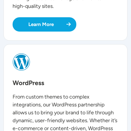
high-quality sites.
Learn More
SVG
WordPress
From custom themes to complex
integrations, our WordPress partnership
allows us to bring your brand to life through
dynamic, user-friendly websites. Whether it’s
e-commerce or content-driven, WordPress