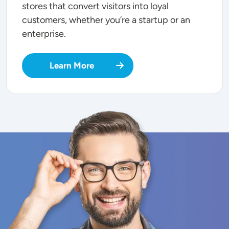
stores that convert visitors into loyal
customers, whether you’re a startup or an
enterprise.
Learn More