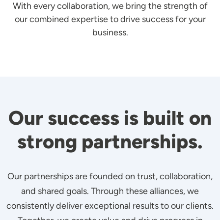
With every collaboration, we bring the strength of
our combined expertise to drive success for your
business.
Our success is built on
strong partnerships.
Our partnerships are founded on trust, collaboration,
and shared goals. Through these alliances, we
consistently deliver exceptional results to our clients.