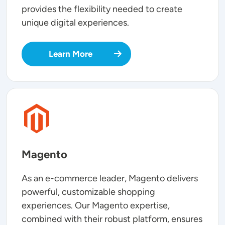
provides the flexibility needed to create
unique digital experiences.
Learn More
SVG
Magento
As an e-commerce leader, Magento delivers
powerful, customizable shopping
experiences. Our Magento expertise,
combined with their robust platform, ensures