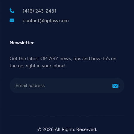
(416) 243-2431
contact@optasy.com
Newsletter
Get the latest OPTASY news, tips and how-to’s on
the go, right in your inbox!
© 2026 All Rights Reserved.