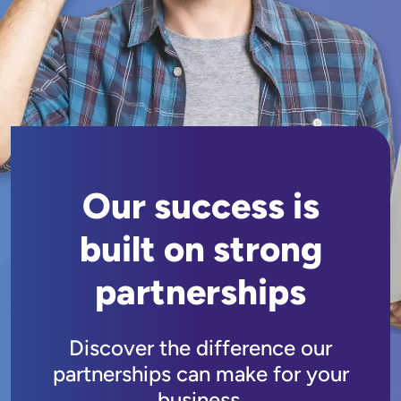
Our success is
built on strong
partnerships
Discover the difference our
partnerships can make for your
business.