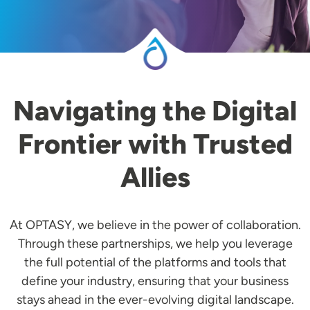
Navigating the Digital
Frontier with Trusted
Allies
At OPTASY, we believe in the power of collaboration.
Through these partnerships, we help you leverage
the full potential of the platforms and tools that
define your industry, ensuring that your business
stays ahead in the ever-evolving digital landscape.