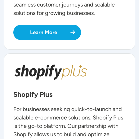
seamless customer journeys and scalable
solutions for growing businesses.
Learn More
SVG
Shopify Plus
For businesses seeking quick-to-launch and
scalable e-commerce solutions, Shopify Plus
is the go-to platform. Our partnership with
Shopify allows us to build and optimize