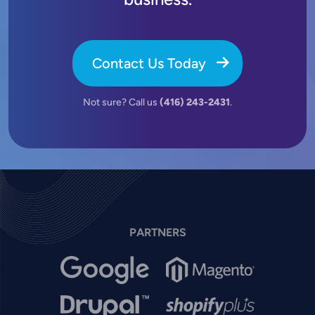
Contact Us Today
Not sure? Call us
(416) 243-2431
.
PARTNERS
Image
Image
Image
Image