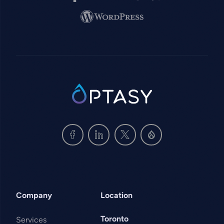
Image
SVG
Company
Location
Toronto
Services