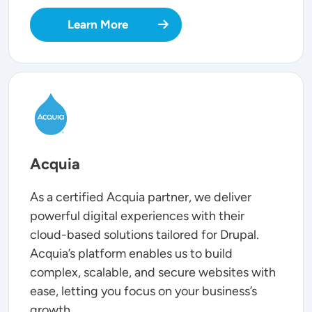
Learn More
SVG
Acquia
As a certified Acquia partner, we deliver
powerful digital experiences with their
cloud-based solutions tailored for Drupal.
Acquia’s platform enables us to build
complex, scalable, and secure websites with
ease, letting you focus on your business’s
growth.