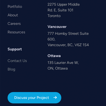
2275 Upper Middle
Portfolio
Rd. E, Suite 101
About
Toronto
Careers
Vancouver
Resources
777 Hornby Street Suite
600,
Vancouver, BC, V6Z 1S4
Support
Ottawa
Contact Us
135 Laurier Ave W,
ON, Ottawa
Blog
Discuss your Project