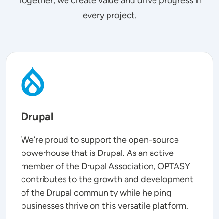
Together, we create value and drive progress in
every project.
SVG
Drupal
We’re proud to support the open-source
powerhouse that is Drupal. As an active
member of the Drupal Association, OPTASY
contributes to the growth and development
of the Drupal community while helping
businesses thrive on this versatile platform.