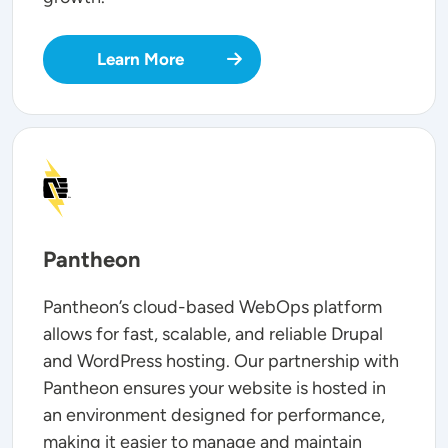
Learn More
SVG
Pantheon
Pantheon’s cloud-based WebOps platform
allows for fast, scalable, and reliable Drupal
and WordPress hosting. Our partnership with
Pantheon ensures your website is hosted in
an environment designed for performance,
making it easier to manage and maintain