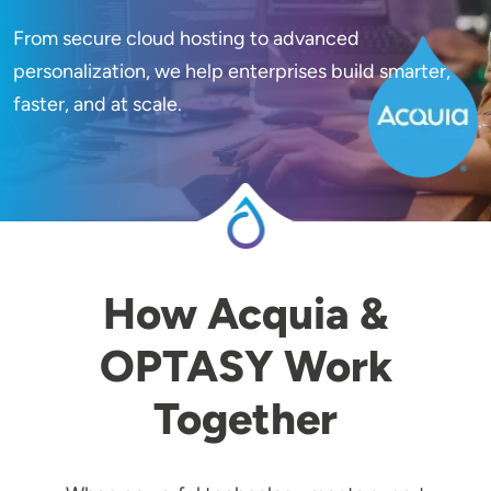
From secure cloud hosting to advanced
Image
personalization, we help enterprises build smarter,
faster, and at scale.
How Acquia &
OPTASY Work
Together