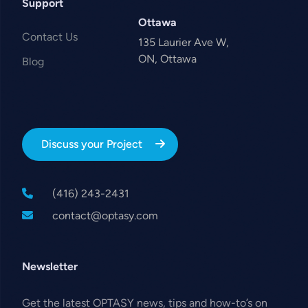
Support
Ottawa
Contact Us
135 Laurier Ave W,
ON, Ottawa
Blog
Discuss your Project
(416) 243-2431
contact@optasy.com
Newsletter
Get the latest OPTASY news, tips and how-to’s on