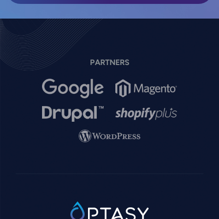
PARTNERS
Image
Image
Image
Image
Image
SVG