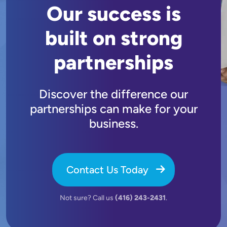
Our success is
built on strong
partnerships
Discover the difference our
partnerships can make for your
business.
Contact Us Today
Not sure? Call us
(416) 243-2431
.