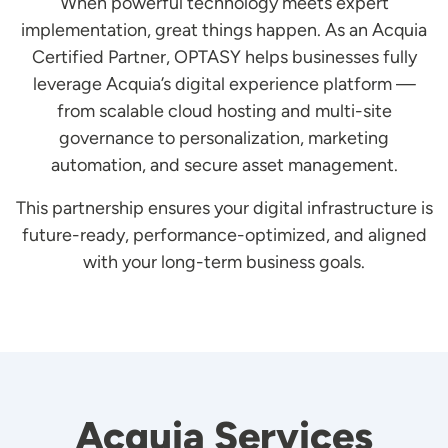
When powerful technology meets expert
implementation, great things happen. As an Acquia
Certified Partner, OPTASY helps businesses fully
leverage Acquia’s digital experience platform —
from scalable cloud hosting and multi-site
governance to personalization, marketing
automation, and secure asset management.
This partnership ensures your digital infrastructure is
future-ready, performance-optimized, and aligned
with your long-term business goals.
Acquia Services