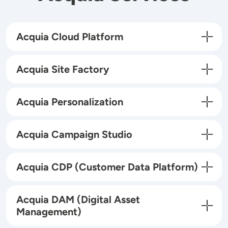
Acquia Cloud Platform
Acquia Site Factory
Acquia Personalization
Acquia Campaign Studio
Acquia CDP (Customer Data Platform)
Acquia DAM (Digital Asset
Management)