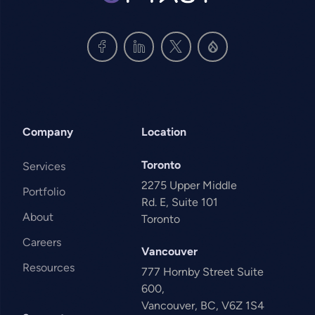
Company
Location
Toronto
Services
2275 Upper Middle
Portfolio
Rd. E, Suite 101
About
Toronto
Careers
Vancouver
Resources
777 Hornby Street Suite
600,
Vancouver, BC, V6Z 1S4