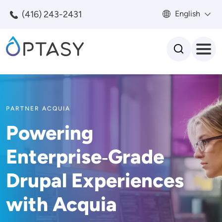
Skip to main content
(416) 243-2431
English
Search
PARTNER ACQUIA
Powering
Enterprise‑Grade
Drupal Experiences
with Acquia