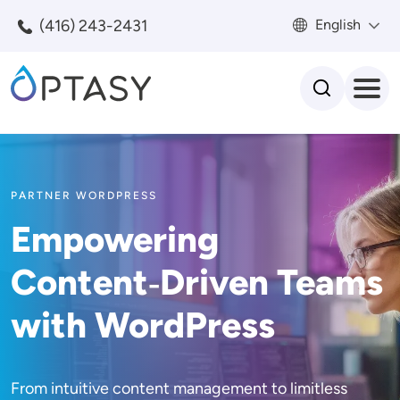
Skip to main content
(416) 243-2431
English
Search
PARTNER WORDPRESS
Empowering
Content‑Driven Teams
with WordPress
From intuitive content management to limitless