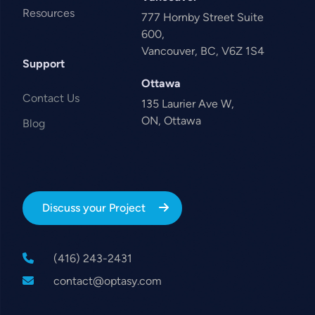
Resources
777 Hornby Street Suite
600,
Vancouver, BC, V6Z 1S4
Support
Ottawa
Contact Us
135 Laurier Ave W,
ON, Ottawa
Blog
Discuss your Project
(416) 243-2431
contact@optasy.com