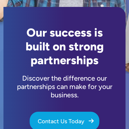
Our success is
built on strong
partnerships
Discover the difference our
partnerships can make for your
business.
Contact Us Today