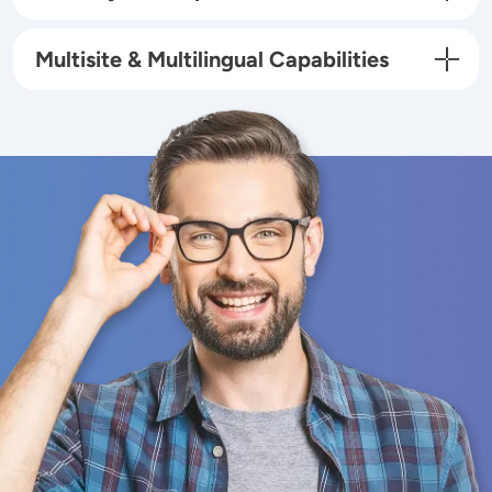
Multisite & Multilingual Capabilities