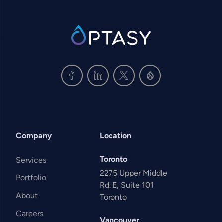
SVG
Company
Location
Toronto
Services
2275 Upper Middle
Portfolio
Rd. E, Suite 101
About
Toronto
Careers
Vancouver