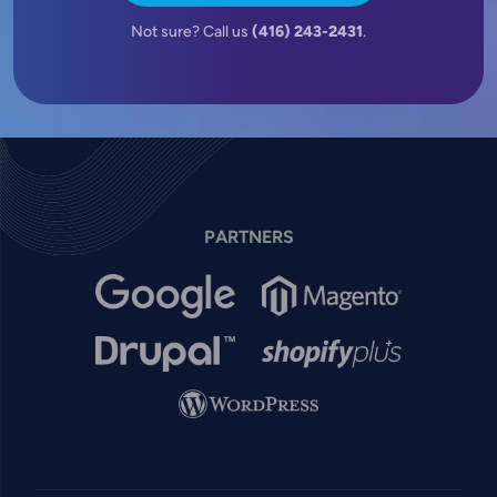
Not sure? Call us
(416) 243-2431
.
PARTNERS
Image
Image
Image
Image
Image