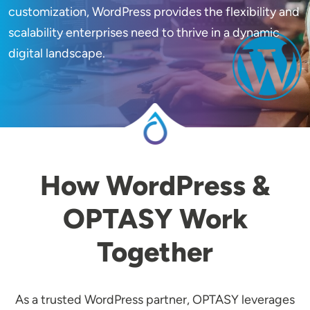
customization, WordPress provides the flexibility and
scalability enterprises need to thrive in a dynamic
Image
digital landscape.
How WordPress &
OPTASY Work
Together
As a trusted WordPress partner, OPTASY leverages