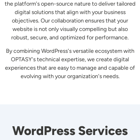
the platform's open-source nature to deliver tailored
digital solutions that align with your business
objectives. Our collaboration ensures that your
website is not only visually compelling but also
robust, secure, and optimized for performance.
By combining WordPress's versatile ecosystem with
OPTASY's technical expertise, we create digital
experiences that are easy to manage and capable of
evolving with your organization's needs.
WordPress Services