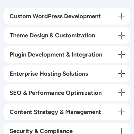
Custom WordPress Development
Theme Design & Customization
Plugin Development & Integration
Enterprise Hosting Solutions
SEO & Performance Optimization
Content Strategy & Management
Security & Compliance