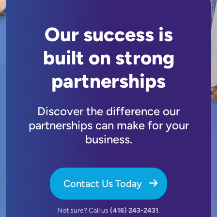
Our success is
built on strong
partnerships
Discover the difference our
partnerships can make for your
business.
Contact Us Today
Not sure? Call us
(416) 243-2431
.