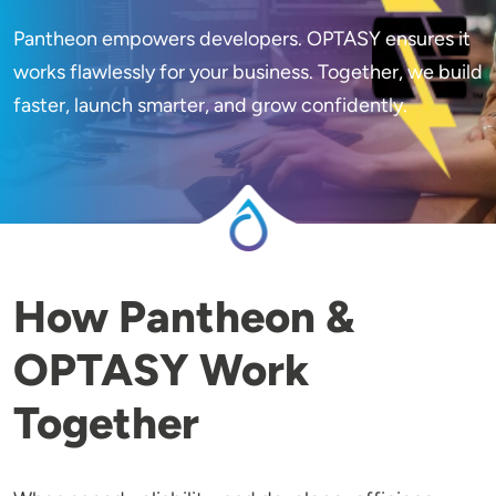
Pantheon empowers developers. OPTASY ensures it
works flawlessly for your business. Together, we build
faster, launch smarter, and grow confidently.
How Pantheon &
OPTASY Work
Together