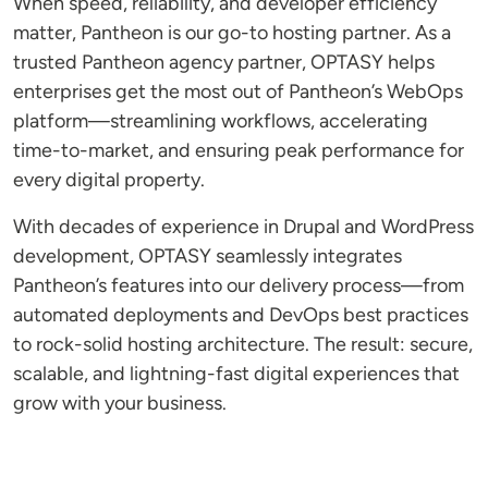
When speed, reliability, and developer efficiency
matter, Pantheon is our go-to hosting partner. As a
trusted Pantheon agency partner, OPTASY helps
enterprises get the most out of Pantheon’s WebOps
platform—streamlining workflows, accelerating
time-to-market, and ensuring peak performance for
every digital property.
With decades of experience in Drupal and WordPress
development, OPTASY seamlessly integrates
Pantheon’s features into our delivery process—from
automated deployments and DevOps best practices
to rock-solid hosting architecture. The result: secure,
scalable, and lightning-fast digital experiences that
grow with your business.