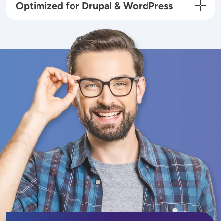
Optimized for Drupal & WordPress