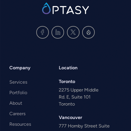
SVG
Company
Location
Toronto
Services
2275 Upper Middle
Portfolio
Rd. E, Suite 101
About
Toronto
Careers
Vancouver
Resources
777 Hornby Street Suite