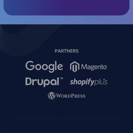
PARTNERS
Image
Image
Image
Image
Image