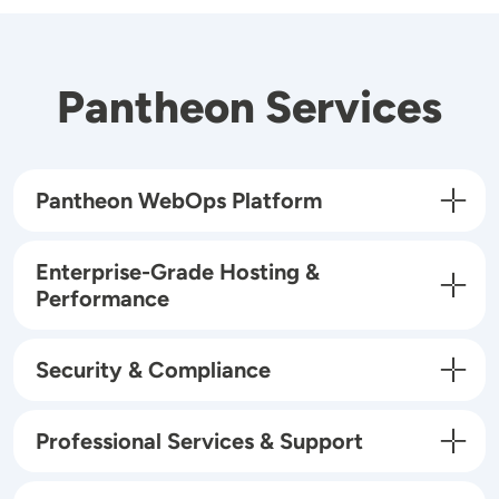
Pantheon Services
Pantheon WebOps Platform
Enterprise-Grade Hosting &
Performance
Security & Compliance
Professional Services & Support