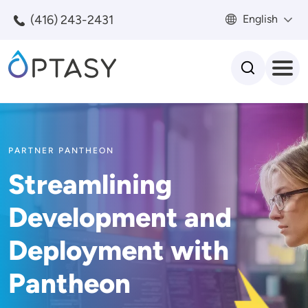
Skip to main content
(416) 243-2431
English
Search
PARTNER PANTHEON
Streamlining
Development and
Deployment with
Pantheon
Image