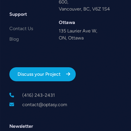
600,
Vancouver, BC, V6Z 1S4
Support
Ottawa
Contact Us
135 Laurier Ave W,
ON, Ottawa
Blog
Discuss your Project
(416) 243-2431
contact@optasy.com
Newsletter