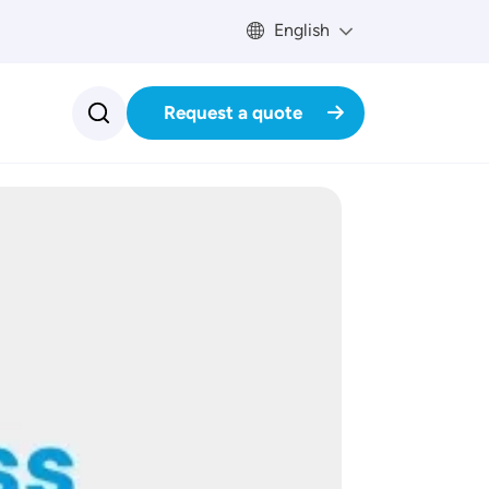
English
Request a quote