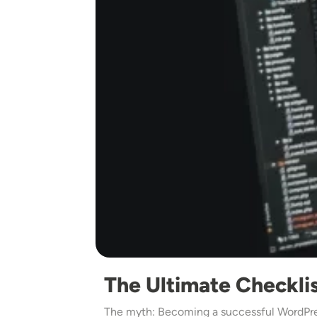
The Ultimate Checkli
The myth: Becoming a successful WordPres