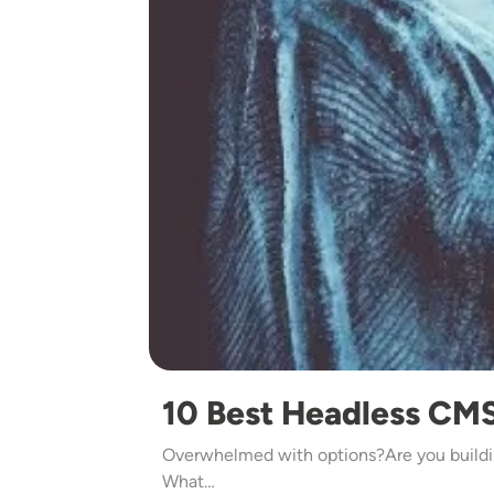
10 Best Headless CMS
Overwhelmed with options?Are you buildi
What…