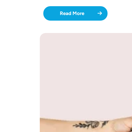
Read More
Image