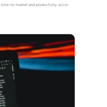
 time-to-market and productivity, accor…