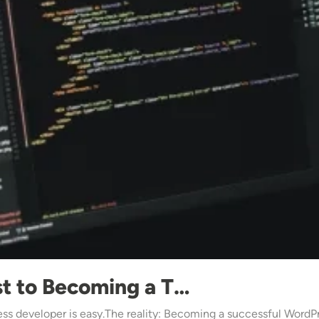
st to Becoming a T…
s developer is easy.The reality: Becoming a successful WordPr