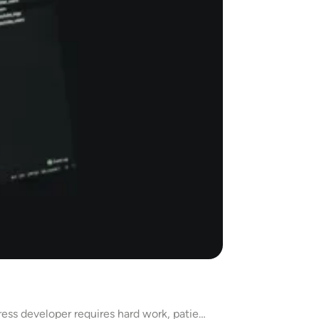
ess developer requires hard work, patie…