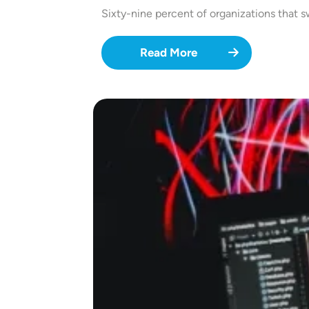
Sixty-nine percent of organizations that
Read More
Image