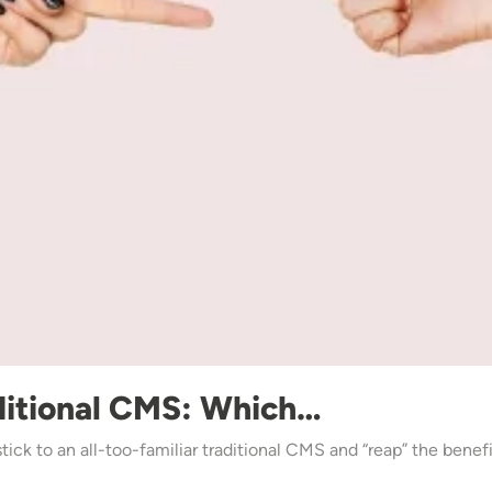
ditional CMS: Which…
 stick to an all-too-familiar traditional CMS and “reap” the ben