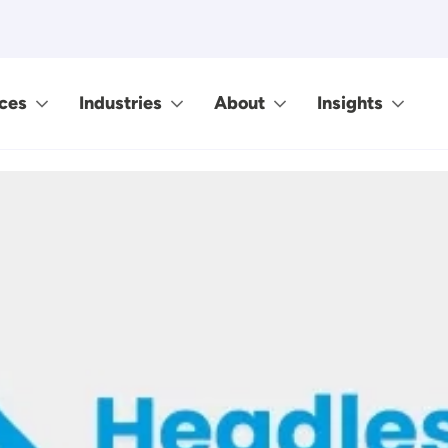
ces
Industries
About
Insights