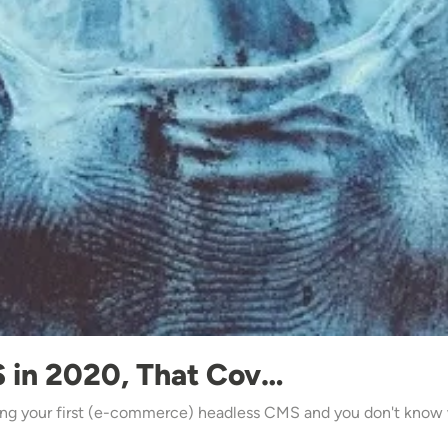
 in 2020, That Cov…
ng your first (e-commerce) headless CMS and you don't know