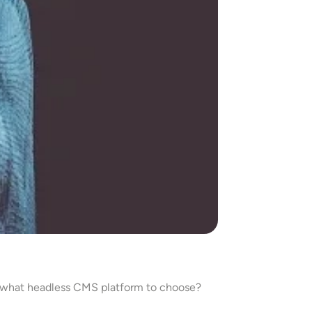
 what headless CMS platform to choose?