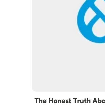
The Honest Truth Abo