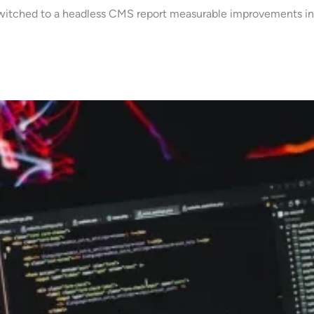
 switched to a headless CMS report measurable improvements in