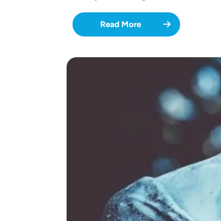
Read More
Image