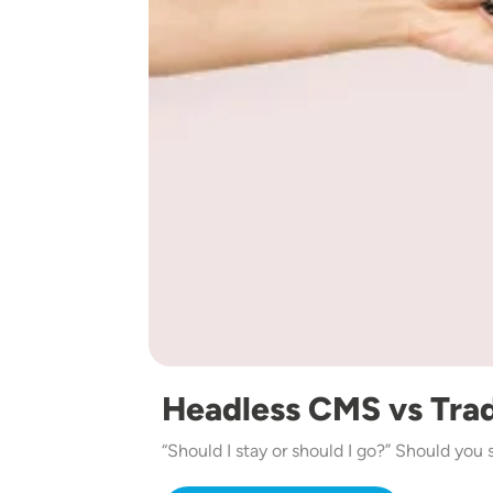
Headless CMS vs Tra
“Should I stay or should I go?” Should you