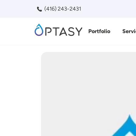
Skip to main content
(416) 243-2431
Portfolio
Servi
Search
Image