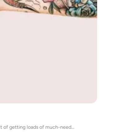
efit of getting loads of much-need…