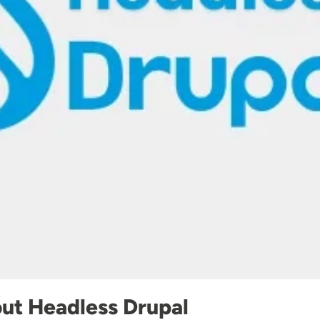
ut Headless Drupal