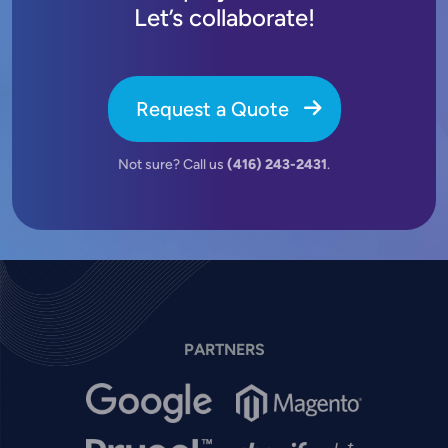
Let’s collaborate!
Request a Quote
Not sure? Call us
(416) 243-2431
.
PARTNERS
Image
Image