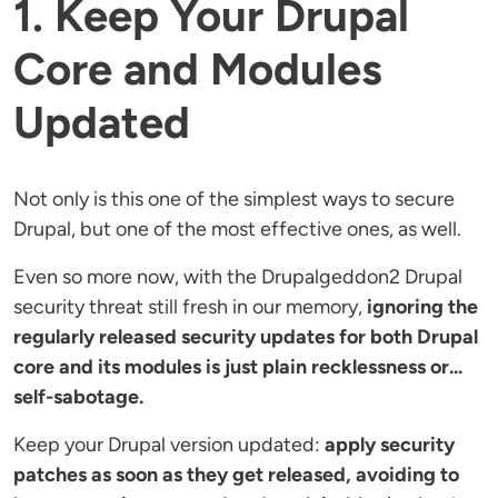
1. Keep Your Drupal
Core and Modules
Updated
Not only is this one of the simplest ways to secure
Drupal, but one of the most effective ones, as well.
Even so more now, with the Drupalgeddon2 Drupal
security threat still fresh in our memory,
ignoring the
regularly released security updates for both Drupal
core and its modules is just plain recklessness or...
self-sabotage.
Keep your Drupal version updated:
apply security
patches as soon as they get released, avoiding to