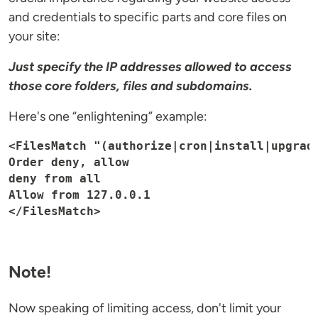
and credentials to specific parts and core files on
your site:
Just specify the IP addresses allowed to access
those core folders, files and subdomains.
Here's one “enlightening” example:
<FilesMatch "(authorize|cron|install|upgrade
Order deny, allow

deny from all

Allow from 127.0.0.1

</FilesMatch>
Note!
Now speaking of limiting access, don't limit your