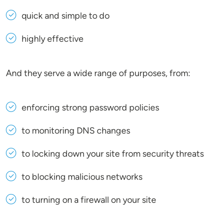
quick and simple to do
highly effective
And they serve a wide range of purposes, from:
enforcing strong password policies
to monitoring DNS changes
to locking down your site from security threats
to blocking malicious networks
to turning on a firewall on your site