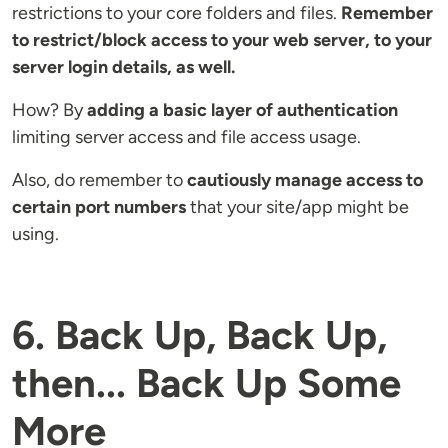
restrictions to your core folders and files.
Remember
to restrict/block access to your web server, to your
server login details, as well.
How? By
adding a basic layer of authentication
limiting server access and file access usage.
Also, do remember to
cautiously manage access to
certain port numbers
that your site/app might be
using.
6. Back Up, Back Up,
then... Back Up Some
More