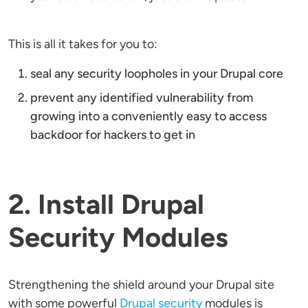
This is all it takes for you to:
seal any security loopholes in your Drupal core
prevent any identified vulnerability from
growing into a conveniently easy to access
backdoor for hackers to get in
2. Install Drupal
Security Modules
Strengthening the shield around your Drupal site
with some powerful
Drupal security
modules is