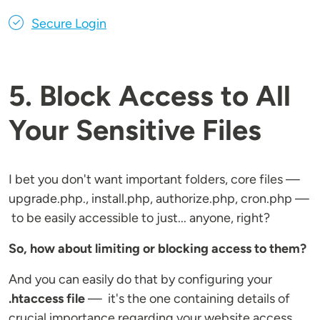
Secure Login
5. Block Access to All
Your Sensitive Files
I bet you don't want important folders, core files —
upgrade.php., install.php, authorize.php, cron.php —
to be easily accessible to just... anyone, right?
So, how about limiting or blocking access to them?
And you can easily do that by configuring your
.htaccess file
— it's the one containing details of
crucial importance regarding your website access