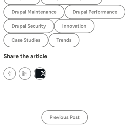
Drupal Maintenance
Drupal Performance
Drupal Security
Innovation
Case Studies
Trends
Share the article
Post
Previous Post