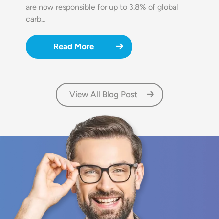
are now responsible for up to 3.8% of global
carb…
Read More
View All Blog Post