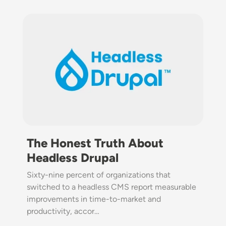
Image
The Honest Truth About
Headless Drupal
Sixty-nine percent of organizations that
switched to a headless CMS report measurable
improvements in time-to-market and
productivity, accor…