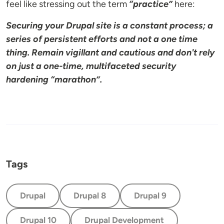
feel like stressing out the term
“practice”
here:
Securing your Drupal site is a constant process; a
series of persistent efforts and not a one time
thing. Remain vigillant and cautious and don't rely
on just a one-time, multifaceted security
hardening “marathon”.
Tags
Drupal
Drupal 8
Drupal 9
Drupal 10
Drupal Development