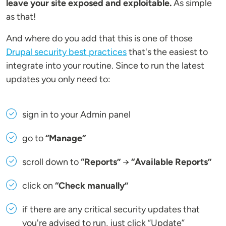
leave your site exposed and exploitable.
As simple
as that!
And where do you add that this is one of those
Drupal security best practices
that's the easiest to
integrate into your routine. Since to run the latest
updates you only need to:
sign in to your Admin panel
go to
“Manage”
scroll down to
“Reports”
→
“Available Reports”
click on
“Check manually”
if there are any critical security updates that
you're advised to run, just click “Update”