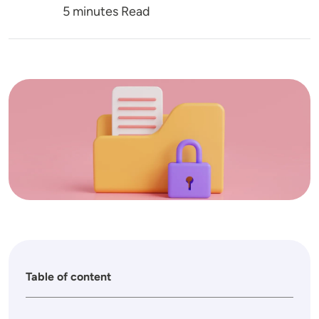
5 minutes Read
Image
Table of content