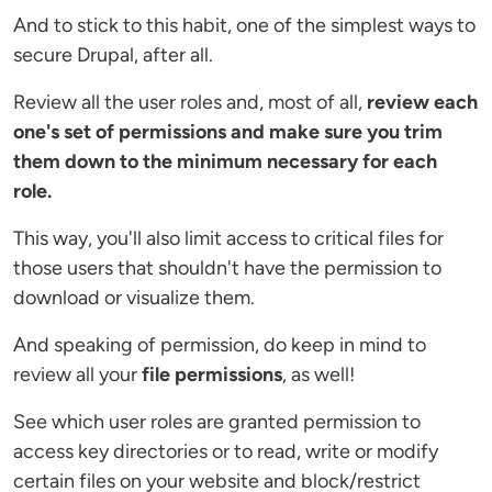
And to stick to this habit, one of the simplest ways to
secure Drupal, after all.
Review all the user roles and, most of all,
review each
one's set of permissions and
make sure you trim
them down to the minimum necessary for each
role.
This way, you'll also limit access to critical files for
those users that shouldn't have the permission to
download or visualize them.
And speaking of permission, do keep in mind to
review all your
file permissions
, as well!
See which user roles are granted permission to
access key directories or to read, write or modify
certain files on your website and block/restrict