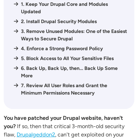
1. Keep Your Drupal Core and Modules
Updated
2. Install Drupal Security Modules
3. Remove Unused Modules: One of the Easiest
Ways to Secure Drupal
4. Enforce a Strong Password Policy
5. Block Access to All Your Sensitive Files
6. Back Up, Back Up, then... Back Up Some
More
7. Review All User Roles and Grant the
Minimum Permissions Necessary
You have patched your Drupal website, haven't
you?
If so, then that critical 3-month-old security
flaw,
Drupalgeddon2
, can't get exploited on your