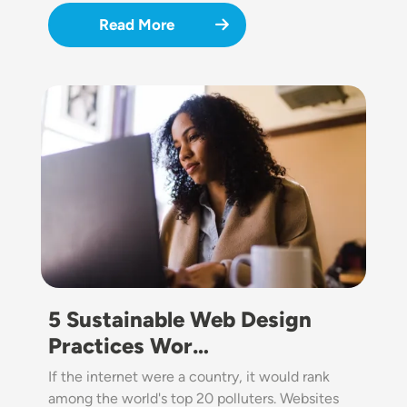
Read More
Image
5 Sustainable Web Design
Practices Wor…
If the internet were a country, it would rank
among the world's top 20 polluters. Websites