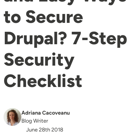
to Secure
Drupal? 7-Step
Security
Checklist
Adriana Cacoveanu
Blog Writer
June 28th 2018