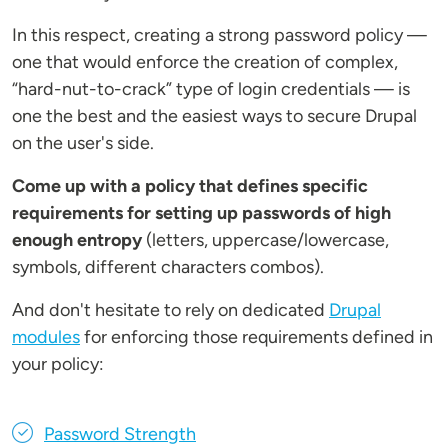
In this respect, creating a strong password policy —
one that would enforce the creation of complex,
“hard-nut-to-crack” type of login credentials — is
one the best and the easiest ways to secure Drupal
on the user's side.
Come up with a policy that defines specific
requirements for setting up passwords of high
enough entropy
(letters, uppercase/lowercase,
symbols, different characters combos).
And don't hesitate to rely on dedicated
Drupal
modules
for enforcing those requirements defined in
your policy:
Password Strength