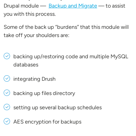
Drupal module —
Backup and Migrate
— to assist
you with this process.
Some of the back up “burdens” that this module will
take off your shoulders are:
backing up/restoring code and multiple MySQL
databases
integrating Drush
backing up files directory
setting up several backup schedules
AES encryption for backups