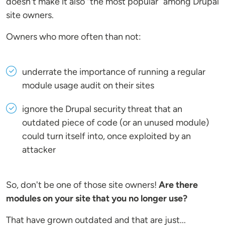
doesn't make it also “the most popular” among Drupal
site owners.
Owners who more often than not:
underrate the importance of running a regular
module usage audit on their sites
ignore the Drupal security threat that an
outdated piece of code (or an unused module)
could turn itself into, once exploited by an
attacker
So, don't be one of those site owners!
Are there
modules on your site that you no longer use?
That have grown outdated and that are just...