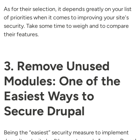
As for their selection, it depends greatly on your list
of priorities when it comes to improving your site's
security. Take some time to weigh and to compare
their features.
3. Remove Unused
Modules: One of the
Easiest Ways to
Secure Drupal
Being the “easiest” security measure to implement