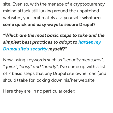
site. Even so, with the menace of a cryptocurrency
mining attack still lurking around the unpatched
websites, you legitimately ask yourself:
what are
some quick and easy ways to secure Drupal?
“Which are the most basic steps to take and the
simplest best practices to adopt to
harden my
Drupal site's security
myself?”
Now, using keywords such as
“security measures”
,
“quick”
,
“easy” and
“handy”
, I've come up with a list
of 7 basic steps that any Drupal site owner can (and
should) take for locking down his/her website.
Here they are, in no particular order: