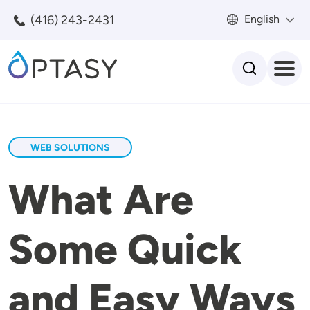
Skip to main content
(416) 243-2431
English
Search
WEB SOLUTIONS
What Are
Some Quick
and Easy Ways