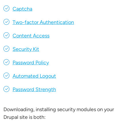
Captcha
Two-factor Authentication
Content Access
Security Kit
Password Policy
Automated Logout
Password Strength
Downloading, installing security modules on your
Drupal site is both: