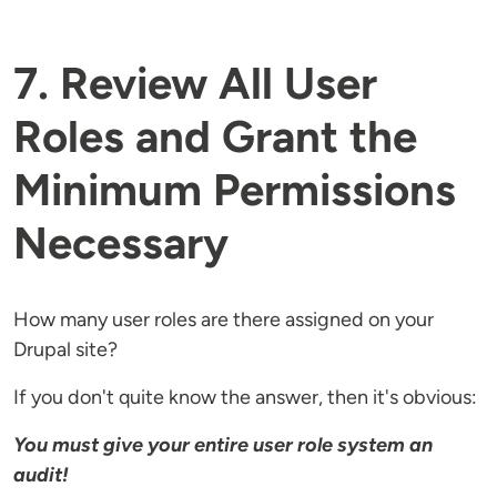
7. Review All User
Roles and Grant the
Minimum Permissions
Necessary
How many user roles are there assigned on your
Drupal site?
If you don't quite know the answer, then it's obvious:
You must give your entire user role system an
audit!