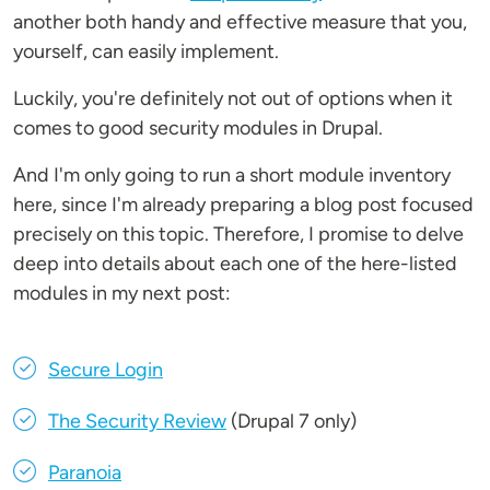
another both handy and effective measure that you,
yourself, can easily implement.
Luckily, you're definitely not out of options when it
comes to good security modules in Drupal.
And I'm only going to run a short module inventory
here, since I'm already preparing a blog post focused
precisely on this topic. Therefore, I promise to delve
deep into details about each one of the here-listed
modules in my next post:
Secure Login
The Security Review
(Drupal 7 only)
Paranoia