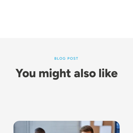
BLOG POST
You might also like
Image