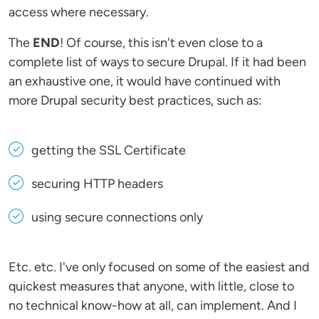
access where necessary.
The
END
! Of course, this isn't even close to a
complete list of ways to secure Drupal. If it had been
an exhaustive one, it would have continued with
more Drupal security best practices, such as:
getting the SSL Certificate
securing HTTP headers
using secure connections only
Etc. etc. I've only focused on some of the easiest and
quickest measures that anyone, with little, close to
no technical know-how at all, can implement. And I