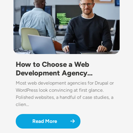
How to Choose a Web
Development Agency…
Most web development agencies for Drupal or
WordPress look convincing at first glance.
Polished websites, a handful of case studies, a
clien…
Read More