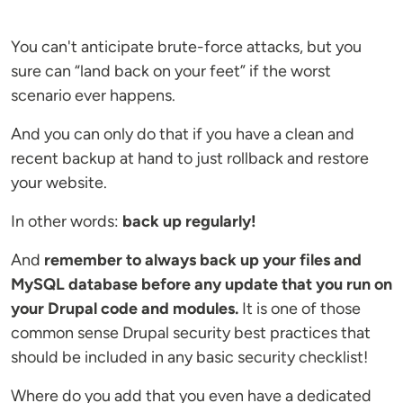
You can't anticipate brute-force attacks, but you
sure can “land back on your feet” if the worst
scenario ever happens.
And you can only do that if you have a clean and
recent backup at hand to just rollback and restore
your website.
In other words:
back up regularly!
And
remember to always back up your files and
MySQL database before any update that you run on
your Drupal code and modules.
It is one of those
common sense Drupal security best practices that
should be included in any basic security checklist!
Where do you add that you even have a dedicated