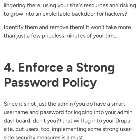
lingering there, using your site's resources and risking
to grow into an exploitable backdoor for hackers?
Identify them and remove them! It won't take more
than just a few priceless minutes of your time.
4. Enforce a Strong
Password Policy
Since it's not just the admin (you do have a smart
username and password for logging into your admin
dashboard, don't you?) that will log into your Drupal
site, but users, too, implementing some strong user-
side security measures is a must.