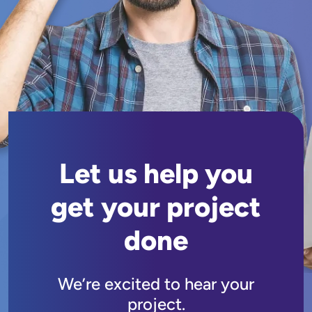
Let us help you
get your project
done
We’re excited to hear your
project.