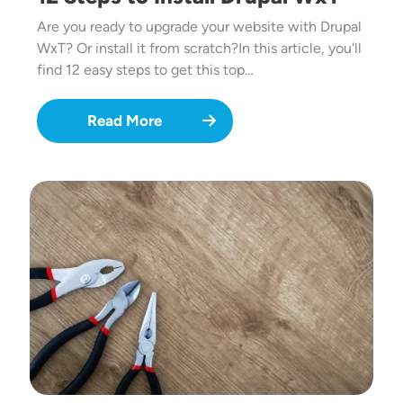
Are you ready to upgrade your website with Drupal
WxT? Or install it from scratch?In this article, you'll
find 12 easy steps to get this top…
Read More
Image