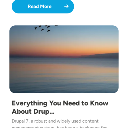
Read More
Image
Everything You Need to Know
About Drup…
Drupal 7, a robust and widely used content
management system, has been a backbone for