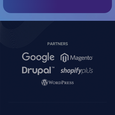
PARTNERS
Image
Image
Image
Image
Image