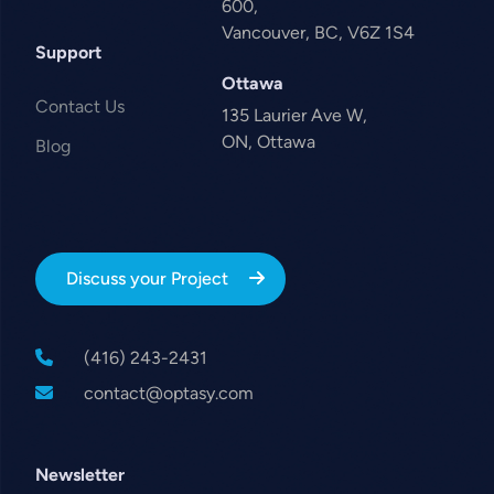
600,
Vancouver, BC, V6Z 1S4
Support
Ottawa
Contact Us
135 Laurier Ave W,
ON, Ottawa
Blog
Discuss your Project
(416) 243-2431
contact@optasy.com
Newsletter