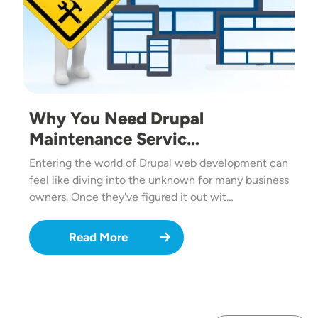
Why You Need Drupal
Maintenance Servic…
Entering the world of Drupal web development can
feel like diving into the unknown for many business
owners. Once they've figured it out wit…
Read More