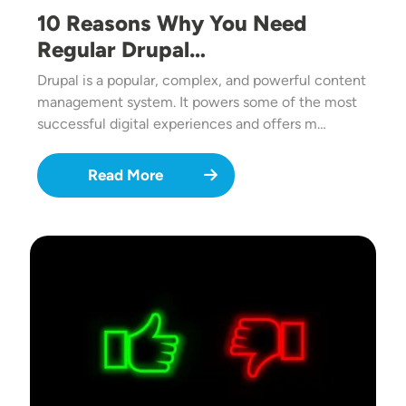
10 Reasons Why You Need
Regular Drupal…
Drupal is a popular, complex, and powerful content
management system. It powers some of the most
successful digital experiences and offers m…
Read More
Image