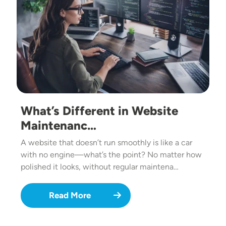
What’s Different in Website
Maintenanc…
A website that doesn’t run smoothly is like a car
with no engine—what’s the point? No matter how
polished it looks, without regular maintena…
Read More