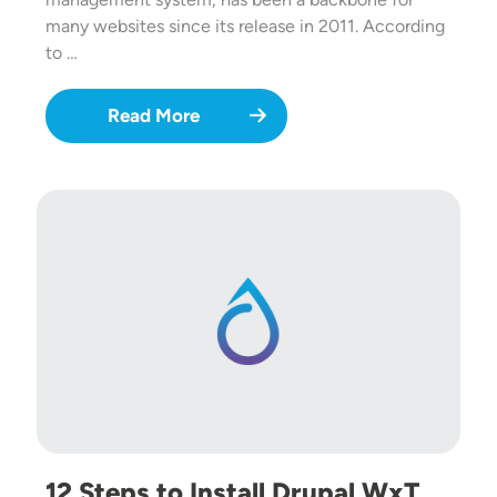
many websites since its release in 2011. According
to …
Read More
12 Steps to Install Drupal WxT