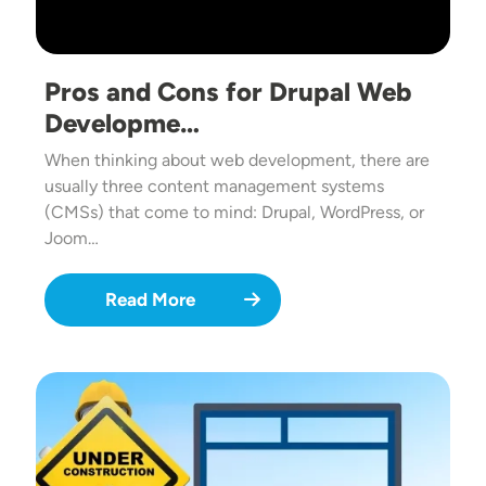
Pros and Cons for Drupal Web
Developme…
When thinking about web development, there are
usually three content management systems
(CMSs) that come to mind: Drupal, WordPress, or
Joom…
Read More
Image