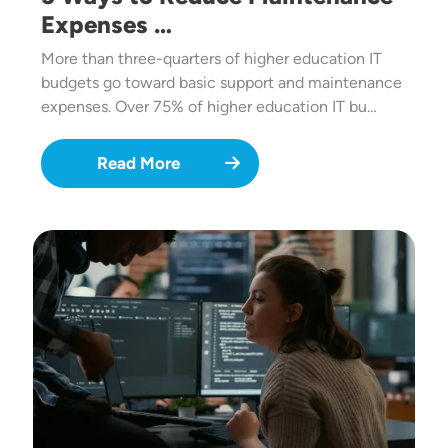
Expenses …
More than three-quarters of higher education IT
budgets go toward basic support and maintenance
expenses. Over 75% of higher education IT bu…
Read More
Image