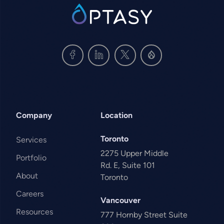
SVG
Company
Location
Toronto
Services
2275 Upper Middle
Portfolio
Rd. E, Suite 101
About
Toronto
Careers
Vancouver
Resources
777 Hornby Street Suite