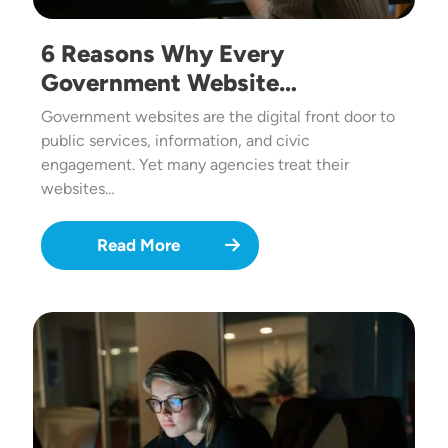
6 Reasons Why Every
Government Website…
Government websites are the digital front door to
public services, information, and civic
engagement. Yet many agencies treat their
websites…
Read More
Image