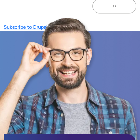
››
Next page
Subscribe to Drupal Maintenance