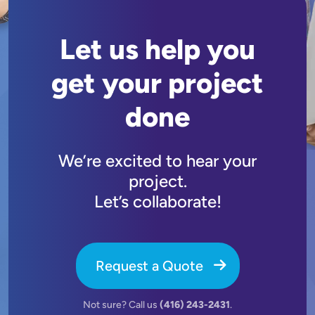
Let us help you
get your project
done
We’re excited to hear your
project.
Let’s collaborate!
Request a Quote
Not sure? Call us
(416) 243-2431
.