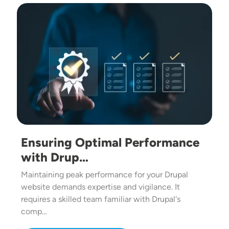
Image
Ensuring Optimal Performance
with Drup…
Maintaining peak performance for your Drupal
website demands expertise and vigilance. It
requires a skilled team familiar with Drupal's
comp…