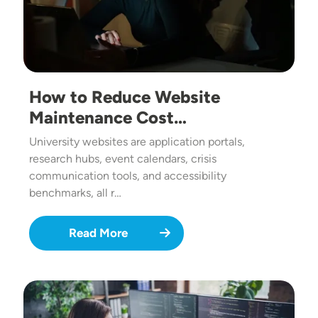
How to Reduce Website
Maintenance Cost…
University websites are application portals,
research hubs, event calendars, crisis
communication tools, and accessibility
benchmarks, all r…
Read More
Image