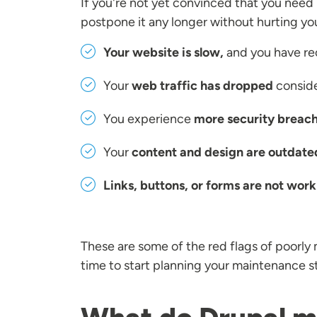
If you're not yet convinced that you need
postpone it any longer without hurting yo
Your website is slow,
and you have re
Your
web traffic has dropped
conside
You experience
more security breach
Your
content and design are outdate
Links, buttons, or forms are not work
These are some of the red flags of poorly 
time to start planning your maintenance s