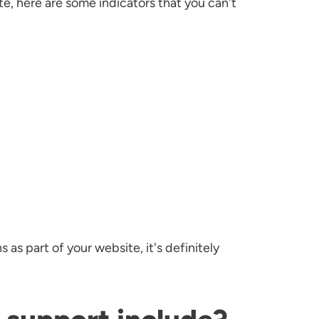
e, here are some indicators that you can't
as part of your website, it's definitely