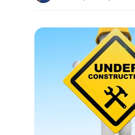
Image