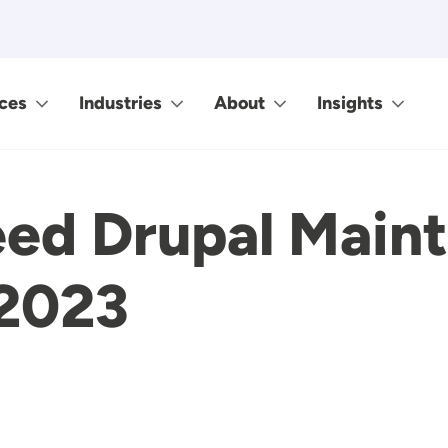
ces
Industries
About
Insights
ed Drupal Main
 2023