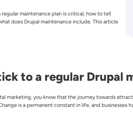
a regular maintenance plan is critical, how to tell
what does Drupal maintenance include. This article
ick to a regular Drupal
gital marketing, you know that the journey towards attra
nge is a permanent constant in life, and businesses ha