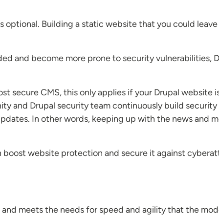
optional. Building a static website that you could leave
ded and become more prone to security vulnerabilities, D
t secure CMS, this only applies if your Drupal website is
y and Drupal security team continuously build security 
pdates. In other words, keeping up with the news and mod
boost website protection and secure it against cyberat
 and meets the needs for speed and agility that the mod