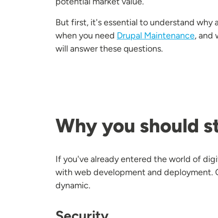
potential market value.
But first, it's essential to understand why 
when you need
Drupal Maintenance
, and 
will answer these questions.
Why you should st
If you've already entered the world of di
with web development and deployment. Cha
dynamic.
Security