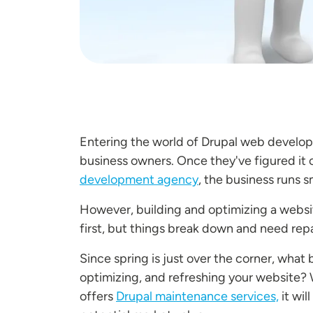
Entering the world of Drupal web develop
business owners. Once they've figured it o
development agency
, the business runs sm
However, building and optimizing a websit
first, but things break down and need repa
Since spring is just over the corner, what
optimizing, and refreshing your website? 
offers
Drupal maintenance services,
it wil