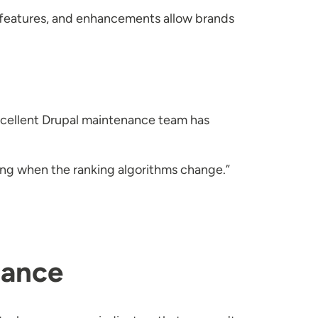
ew features, and enhancements allow brands
excellent Drupal maintenance team has
ging when the ranking algorithms change.”
nance