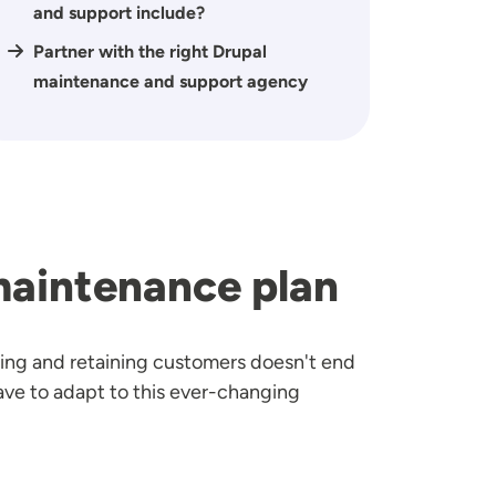
and support include?
Partner with the right Drupal
maintenance and support agency
 maintenance plan
cting and retaining customers doesn't end
ve to adapt to this ever-changing