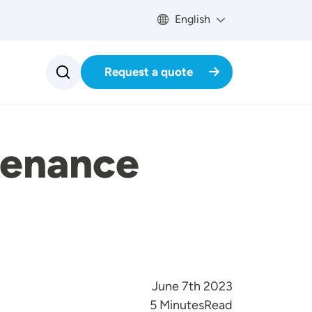
English
Request a quote
tenance
June 7th 2023
Reading Time
5 Minutes
Read