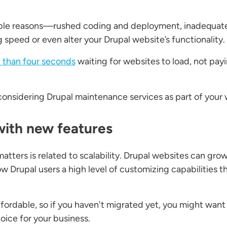
ple reasons—rushed coding and deployment, inadequate
 speed or even alter your Drupal website’s functionality.
 than four seconds
waiting for websites to load, not pay
th considering Drupal maintenance services as part of your
with new features
ters is related to scalability. Drupal websites can grow
 Drupal users a high level of customizing capabilities t
ffordable, so if you haven't migrated yet, you might want
oice for your business.