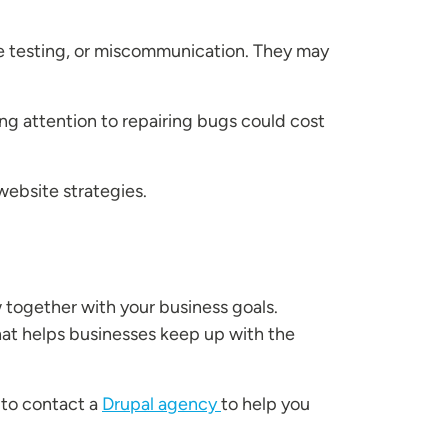
 testing, or miscommunication. They may
ing attention to repairing bugs could cost
 website strategies.
 together with your business goals.
hat helps businesses keep up with the
 to contact a
Drupal agency
to help you