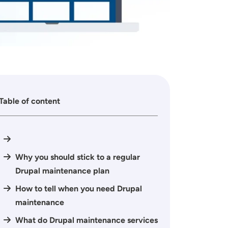
Table of content
Why you should stick to a regular
Drupal maintenance plan
How to tell when you need Drupal
maintenance
What do Drupal maintenance services