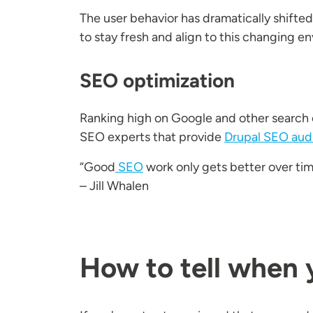
The user behavior has dramatically shifte
to stay fresh and align to this changing e
SEO optimization
Ranking high on Google and other search e
SEO experts that provide
Drupal SEO aud
“Good
SEO
work only gets better over tim
– Jill Whalen
How to tell when