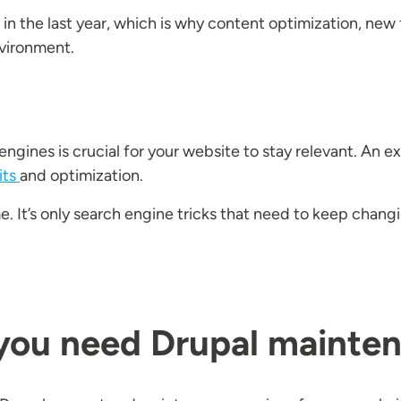
d in the last year, which is why content optimization, n
nvironment.
ngines is crucial for your website to stay relevant. An 
its
and optimization.
e. It’s only search engine tricks that need to keep chan
 you need Drupal mainte