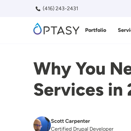
Skip to main content
(416) 243-2431
Portfolio
Servi
Search
Why You Ne
Services in
Scott Carpenter
Certified Drupal Developer