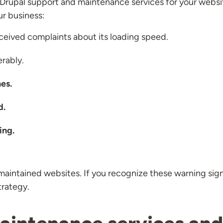
 Drupal support and maintenance services for your websit
ur business:
ceived complaints about its loading speed.
rably.
es.
d.
ing.
maintained websites. If you recognize these warning signs 
trategy.