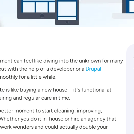
ment can feel like diving into the unknown for many
ut with the help of a developer or a
Drupal
oothly for a little while.
e is like buying a new house—it's functional at
iring and regular care in time.
 better moment to start cleaning, improving,
Whether you do it in-house or hire an agency that
l work wonders and could actually double your