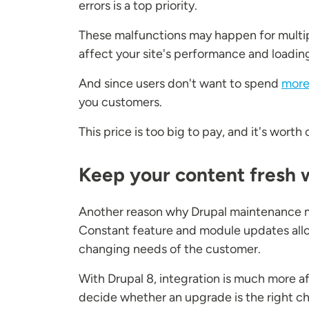
errors is a top priority.
These malfunctions may happen for multi
affect your site's performance and loading
And since users don't want to spend
more
you customers.
This price is too big to pay, and it's wor
Keep your content fresh 
Another reason why Drupal maintenance mat
Constant feature and module updates allow
changing needs of the customer.
With Drupal 8, integration is much more a
decide whether an upgrade is the right ch