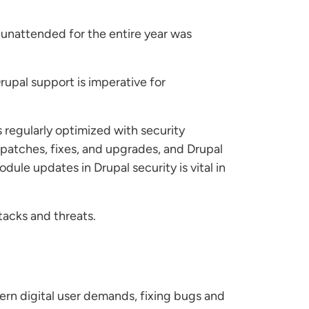
 unattended for the entire year was
rupal support is imperative for
 regularly optimized with security
patches, fixes, and upgrades, and Drupal
ule updates in Drupal security is vital in
tacks and threats.
ern digital user demands, fixing bugs and