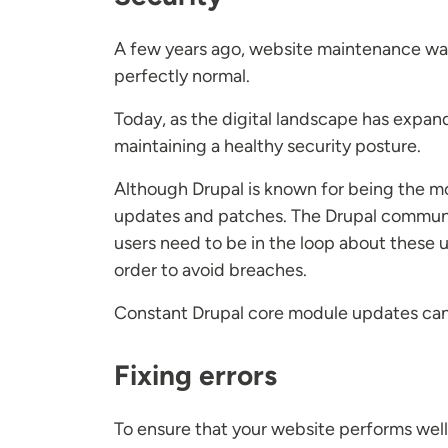
A few years ago, website maintenance was 
perfectly normal.
Today, as the digital landscape has expan
maintaining a healthy security posture.
Although Drupal is known for being the mos
updates and patches. The Drupal communit
users need to be in the loop about these u
order to avoid breaches.
Constant Drupal core module updates can 
Fixing errors
To ensure that your website performs well