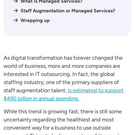
What Is Managed Services?
Staff Augmentation or Managed Services?
Wrapping up
As digital transformation has forever changed the
world of business, more and more companies are
interested in IT outsourcing. In fact, the global
staffing industry, one of the primary suppliers of
staff augmentation talent,
is estimated to support
$490 billion in annual spending.
While this trend is growing fast, there is still some
uncertainty regarding the healthiest and most
convenient way for a business to use outside