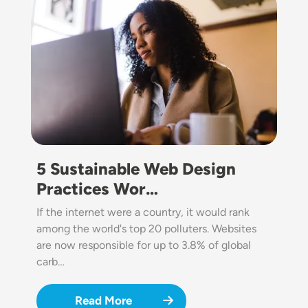
5 Sustainable Web Design
Practices Wor…
If the internet were a country, it would rank
among the world's top 20 polluters. Websites
are now responsible for up to 3.8% of global
carb…
Read More