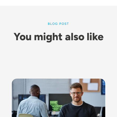
BLOG POST
You might also like
Image