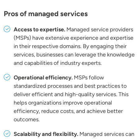
Pros of managed services
Access to expertise.
Managed service providers
(MSPs) have extensive experience and expertise
in their respective domains. By engaging their
services, businesses can leverage the knowledge
and capabilities of industry experts.
Operational efficiency.
MSPs follow
standardized processes and best practices to
deliver efficient and high-quality services. This
helps organizations improve operational
efficiency, reduce costs, and achieve better
outcomes.
Scalability and flexibility.
Managed services can