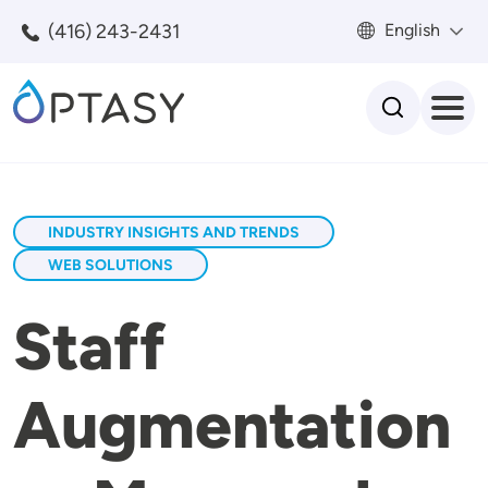
Skip to main content
(416) 243-2431
English
Search
INDUSTRY INSIGHTS AND TRENDS
WEB SOLUTIONS
Staff
Augmentation