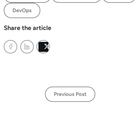
DevOps
Share the article
Post
Previous Post