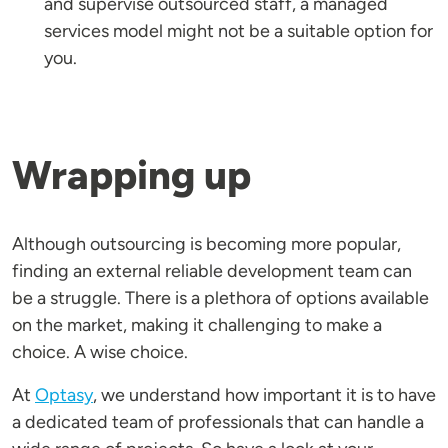
and supervise outsourced staff, a managed
services model might not be a suitable option for
you.
Wrapping up
Although outsourcing is becoming more popular,
finding an external reliable development team can
be a struggle. There is a plethora of options available
on the market, making it challenging to make a
choice. A wise choice.
At
Optasy
, we understand how important it is to have
a dedicated team of professionals that can handle a