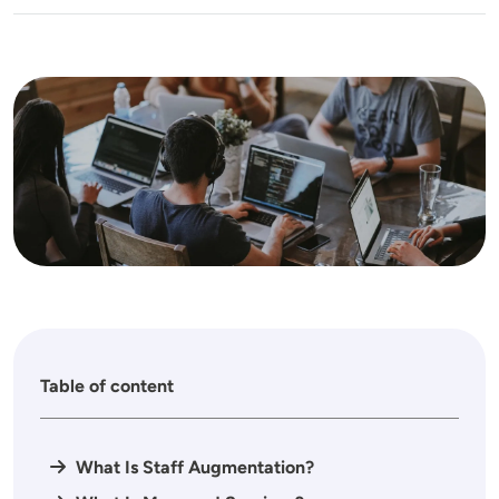
Image
Table of content
What Is Staff Augmentation?