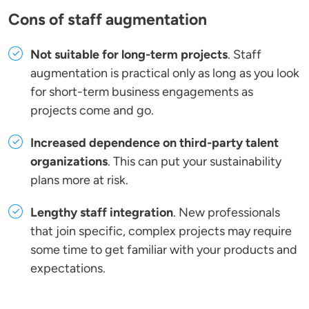
Cons of staff augmentation
Not suitable for long-term projects
. Staff
augmentation is practical only as long as you look
for short-term business engagements as
projects come and go.
Increased dependence on third-party talent
organizations
. This can put your sustainability
plans more at risk.
Lengthy staff integration
. New professionals
that join specific, complex projects may require
some time to get familiar with your products and
expectations.