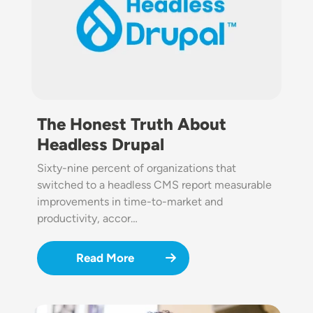
The Honest Truth About
Headless Drupal
Sixty-nine percent of organizations that
switched to a headless CMS report measurable
improvements in time-to-market and
productivity, accor…
Read More
Image