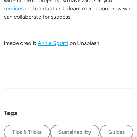
wide range of projects. So have a look at your
services
and contact us to learn more about how we
can collaborate for success.
Image credit:
Annie Spratt
on Unsplash.
Tags
Tips & Tricks
Sustainability
Guides