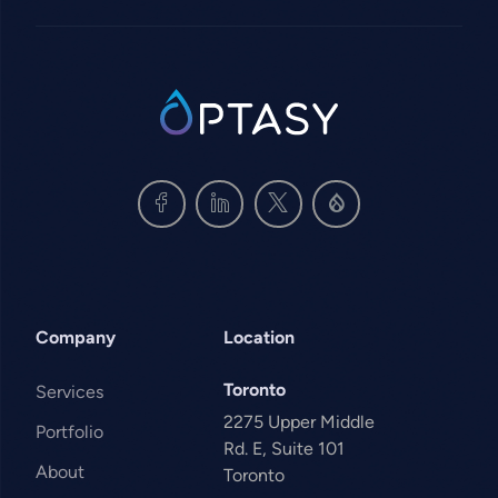
SVG
Company
Location
Toronto
Services
2275 Upper Middle
Portfolio
Rd. E, Suite 101
About
Toronto