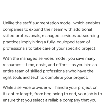
Unlike the staff augmentation model, which enables
companies to expand their team with additional
skilled professionals, managed services outsourcing
practices imply hiring a fully-equipped team of
professionals to take care of your specific project.
With the managed services model, you save many
resources—time, costs, and effort—as you hire an
entire team of skilled professionals who have the
right tools and tech to complete your project.
While a service provider will handle your project on
its entire length, from beginning to end, your job is to
ensure that you select a reliable company that you