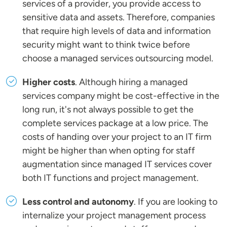
services of a provider, you provide access to
sensitive data and assets. Therefore, companies
that require high levels of data and information
security might want to think twice before
choose a managed services outsourcing model.
Higher costs
. Although hiring a managed
services company might be cost-effective in the
long run, it's not always possible to get the
complete services package at a low price. The
costs of handing over your project to an IT firm
might be higher than when opting for staff
augmentation since managed IT services cover
both IT functions and project management.
Less control and autonomy
. If you are looking to
internalize your project management process