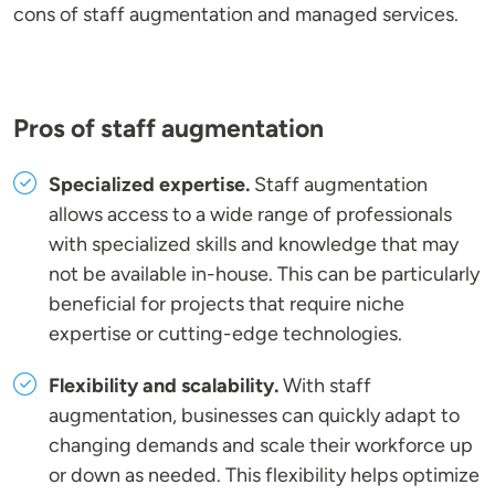
cons of staff augmentation and managed services.
Pros of staff augmentation
Specialized expertise.
Staff augmentation
allows access to a wide range of professionals
with specialized skills and knowledge that may
not be available in-house. This can be particularly
beneficial for projects that require niche
expertise or cutting-edge technologies.
Flexibility and scalability.
With staff
augmentation, businesses can quickly adapt to
changing demands and scale their workforce up
or down as needed. This flexibility helps optimize