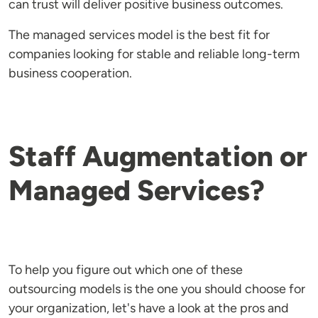
can trust will deliver positive business outcomes.
The managed services model is the best fit for
companies looking for stable and reliable long-term
business cooperation.
Staff Augmentation or
Managed Services?
To help you figure out which one of these
outsourcing models is the one you should choose for
your organization, let's have a look at the pros and