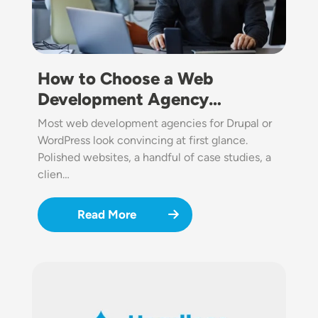
How to Choose a Web
Development Agency…
Most web development agencies for Drupal or
WordPress look convincing at first glance.
Polished websites, a handful of case studies, a
clien…
Read More
Image