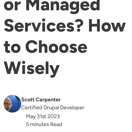
or Managed
Services? How
to Choose
Wisely
Scott Carpenter
Certified Drupal Developer
May 31st 2023
5 minutes Read