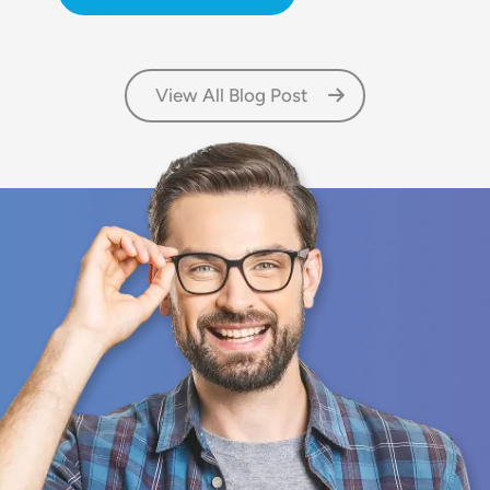
View All Blog Post