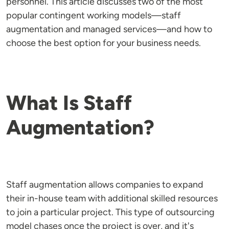
personnel. This article discusses two of the most
popular contingent working models—staff
augmentation and managed services—and how to
choose the best option for your business needs.
What Is Staff
Augmentation?
Staff augmentation allows companies to expand
their in-house team with additional skilled resources
to join a particular project. This type of outsourcing
model chases once the project is over, and it's