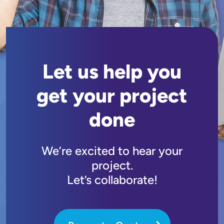
Let us help you
get your project
done
We’re excited to hear your
project.
Let’s collaborate!