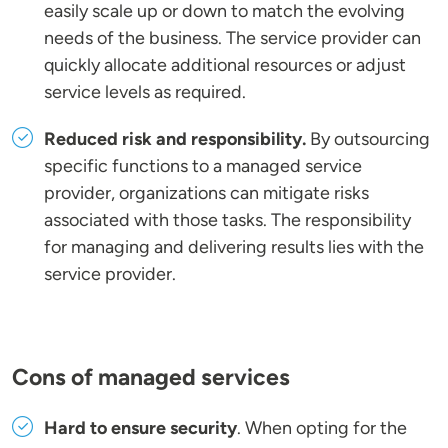
easily scale up or down to match the evolving
needs of the business. The service provider can
quickly allocate additional resources or adjust
service levels as required.
Reduced risk and responsibility.
By outsourcing
specific functions to a managed service
provider, organizations can mitigate risks
associated with those tasks. The responsibility
for managing and delivering results lies with the
service provider.
Cons of managed services
Hard to ensure security
. When opting for the