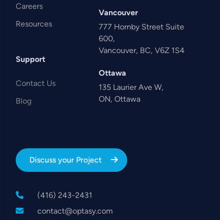
Careers
Vancouver
Resources
777 Hornby Street Suite
600,
Vancouver, BC, V6Z 1S4
Support
Ottawa
Contact Us
135 Laurier Ave W,
ON, Ottawa
Blog
Discuss your Project
(416) 243-2431
contact@optasy.com