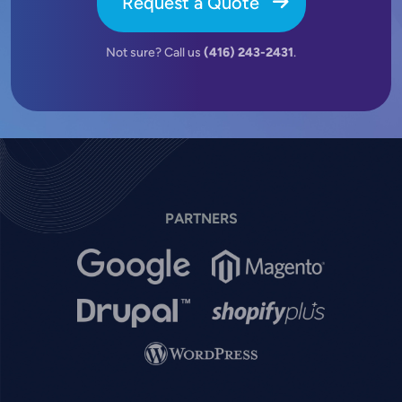
Request a Quote
Not sure? Call us
(416) 243-2431
.
PARTNERS
Image
Image
Image
Image
Image