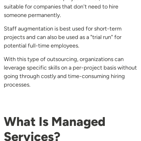
suitable for companies that don't need to hire
someone permanently.
Staff augmentation is best used for short-term
projects and can also be used as a "trial run" for
potential full-time employees.
With this type of outsourcing, organizations can
leverage specific skills on a per-project basis without
going through costly and time-consuming hiring
processes.
What Is Managed
Services?