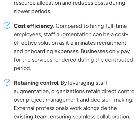
resource allocation and reduces costs during
slower periods.
Cost efficiency.
Compared to hiring full-time
employees, staff augmentation can be a cost-
effective solution as it eliminates recruitment
and onboarding expenses. Businesses only pay
for the services rendered during the contracted
period.
Retaining control.
By leveraging staff
augmentation, organizations retain direct control
over project management and decision-making.
External professionals work alongside the
existing team, ensuring seamless collaboration.