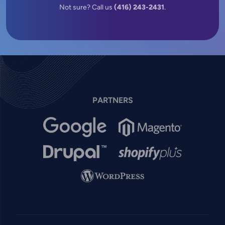
Not sure? Call us
(416) 243-2431
.
PARTNERS
Image
Image
Image
Image
Image