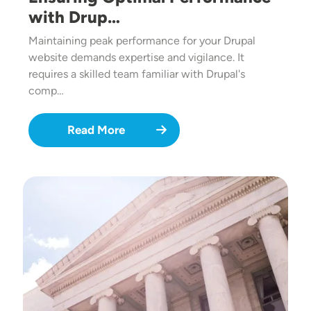
with Drup…
Maintaining peak performance for your Drupal
website demands expertise and vigilance. It
requires a skilled team familiar with Drupal's
comp…
Read More
Image