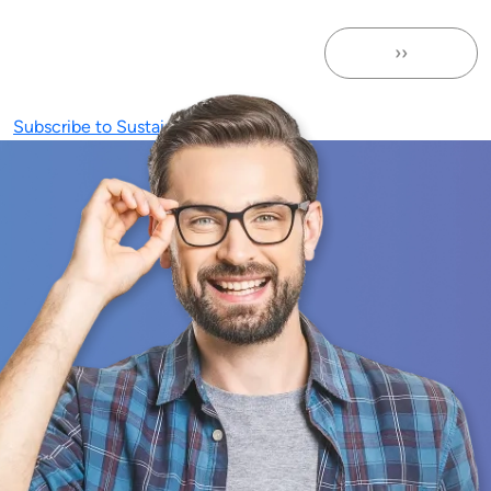
››
Next page
Subscribe to Sustainability