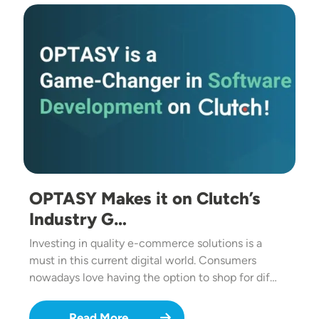
Image
OPTASY Makes it on Clutch’s
Industry G…
Investing in quality e-commerce solutions is a
must in this current digital world. Consumers
nowadays love having the option to shop for dif…
Read More