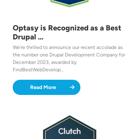
Optasy is Recognized as a Best
Drupal …
We're thrilled to announce our recent accolade as
the number one Drupal Development Company for
December 2023, awarded by
FindBestWebDevelop…
Read More
Image