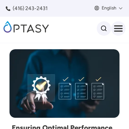
Skip to main content
(416) 243-2431
English
Search
Image
Ensuring Optimal Performance