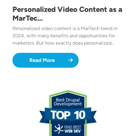
Personalized Video Content as a
MarTec…
Personalized video content is a MarTech trend in
2024, with many benefits and opportunities for
marketers. But how exactly does personalized…
Read More
Image