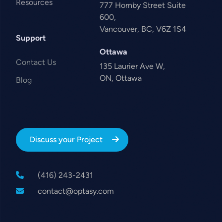
Resources
777 Hornby Street Suite
600,
Vancouver, BC, V6Z 1S4
Support
Ottawa
Contact Us
135 Laurier Ave W,
ON, Ottawa
Blog
Discuss your Project
(416) 243-2431
contact@optasy.com