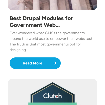
Best Drupal Modules for
Government Web…
Ever wondered what CMSs the governments
around the world use to empower their websites?
The truth is that most governments opt for
designing…
Read More
Image