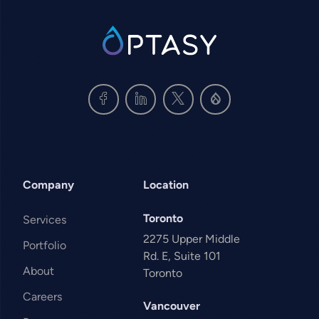
SVG
Company
Location
Toronto
Services
2275 Upper Middle
Portfolio
Rd. E, Suite 101
About
Toronto
Careers
Vancouver