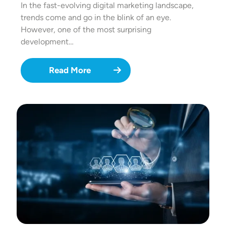
In the fast-evolving digital marketing landscape,
trends come and go in the blink of an eye.
However, one of the most surprising
development…
Read More
Image