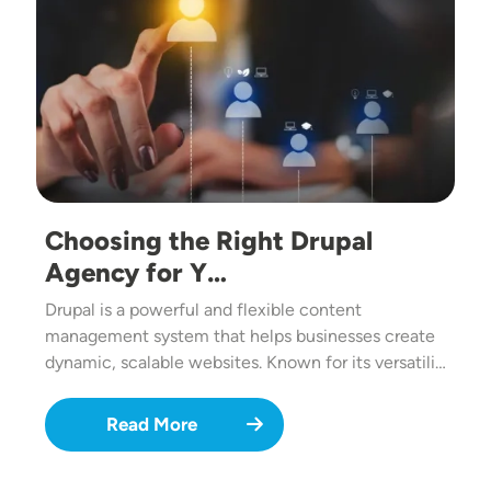
Choosing the Right Drupal
Agency for Y…
Drupal is a powerful and flexible content
management system that helps businesses create
dynamic, scalable websites. Known for its versatili…
Read More