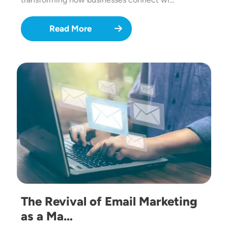
Read More
Image
The Revival of Email Marketing
as a Ma…