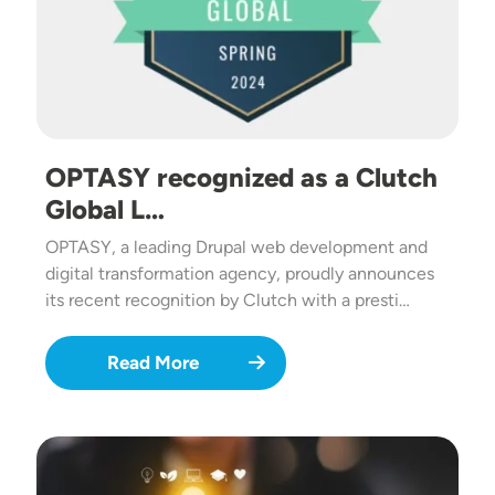
OPTASY recognized as a Clutch
Global L…
OPTASY, a leading Drupal web development and
digital transformation agency, proudly announces
its recent recognition by Clutch with a presti…
Read More
Image