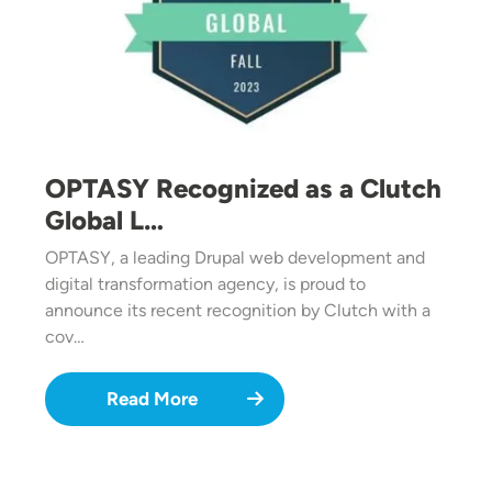
OPTASY Recognized as a Clutch
Global L…
OPTASY, a leading Drupal web development and
digital transformation agency, is proud to
announce its recent recognition by Clutch with a
cov…
Read More