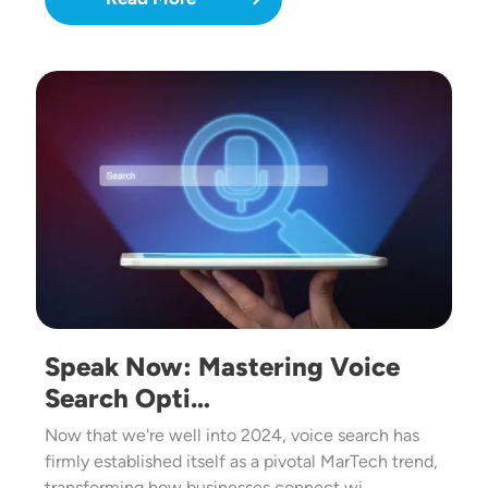
Image
Speak Now: Mastering Voice
Search Opti…
Now that we're well into 2024, voice search has
firmly established itself as a pivotal MarTech trend,
transforming how businesses connect wi…