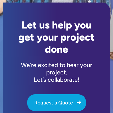
Let us help you
get your project
done
We’re excited to hear your
project.
Let’s collaborate!
Request a Quote