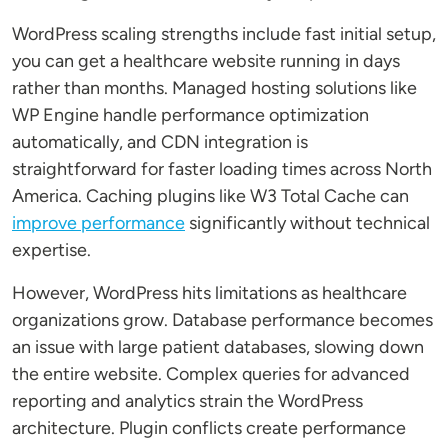
WordPress scaling strengths include fast initial setup,
you can get a healthcare website running in days
rather than months. Managed hosting solutions like
WP Engine handle performance optimization
automatically, and CDN integration is
straightforward for faster loading times across North
America. Caching plugins like W3 Total Cache can
improve performance
significantly without technical
expertise.
However, WordPress hits limitations as healthcare
organizations grow. Database performance becomes
an issue with large patient databases, slowing down
the entire website. Complex queries for advanced
reporting and analytics strain the WordPress
architecture. Plugin conflicts create performance