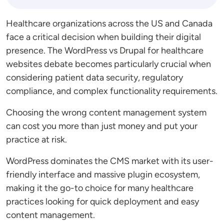
Healthcare organizations across the US and Canada
face a critical decision when building their digital
presence. The WordPress vs Drupal for healthcare
websites debate becomes particularly crucial when
considering patient data security, regulatory
compliance, and complex functionality requirements.
Choosing the wrong content management system
can cost you more than just money and put your
practice at risk.
WordPress dominates the CMS market with its user-
friendly interface and massive plugin ecosystem,
making it the go-to choice for many healthcare
practices looking for quick deployment and easy
content management.