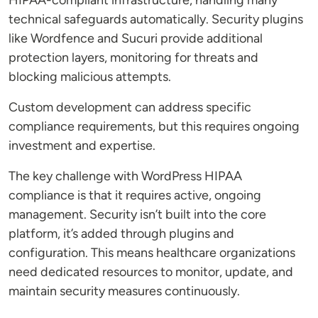
HIPAA-compliant infrastructure, handling many
technical safeguards automatically. Security plugins
like Wordfence and Sucuri provide additional
protection layers, monitoring for threats and
blocking malicious attempts.
Custom development can address specific
compliance requirements, but this requires ongoing
investment and expertise.
The key challenge with WordPress HIPAA
compliance is that it requires active, ongoing
management. Security isn’t built into the core
platform, it’s added through plugins and
configuration. This means healthcare organizations
need dedicated resources to monitor, update, and
maintain security measures continuously.