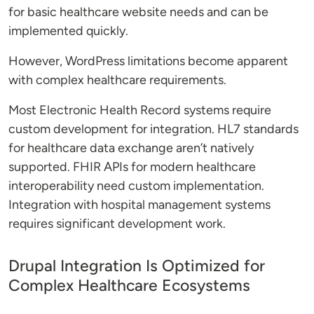
for basic healthcare website needs and can be
implemented quickly.
However, WordPress limitations become apparent
with complex healthcare requirements.
Most Electronic Health Record systems require
custom development for integration. HL7 standards
for healthcare data exchange aren’t natively
supported. FHIR APIs for modern healthcare
interoperability need custom implementation.
Integration with hospital management systems
requires significant development work.
Drupal Integration Is Optimized for
Complex Healthcare Ecosystems