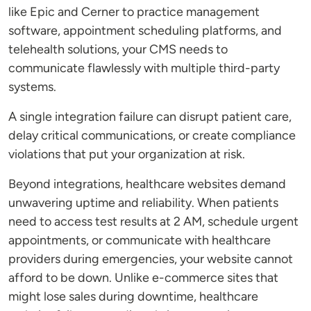
like Epic and Cerner to practice management
software, appointment scheduling platforms, and
telehealth solutions, your CMS needs to
communicate flawlessly with multiple third-party
systems.
A single integration failure can disrupt patient care,
delay critical communications, or create compliance
violations that put your organization at risk.
Beyond integrations, healthcare websites demand
unwavering uptime and reliability. When patients
need to access test results at 2 AM, schedule urgent
appointments, or communicate with healthcare
providers during emergencies, your website cannot
afford to be down. Unlike e-commerce sites that
might lose sales during downtime, healthcare