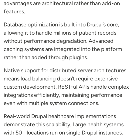
advantages are architectural rather than add-on
features.
Database optimization is built into Drupal’s core,
allowing it to handle millions of patient records
without performance degradation. Advanced
caching systems are integrated into the platform
rather than added through plugins.
Native support for distributed server architectures
means load balancing doesn’t require extensive
custom development. RESTful APIs handle complex
integrations efficiently, maintaining performance
even with multiple system connections.
Real-world Drupal healthcare implementations
demonstrate this scalability. Large health systems
with 50+ locations run on single Drupal instances.