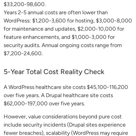
$33,200-98,600.
Years 2-5 annual costs are often lower than
WordPress: $1,200-3,600 for hosting, $3,000-8,000
for maintenance and updates, $2,000-10,000 for
feature enhancements, and $1,000-3,000 for
security audits. Annual ongoing costs range from
$7,200-24,600.
5-Year Total Cost Reality Check
A WordPress healthcare site costs $45,100-116,200
over five years. A Drupal healthcare site costs
$62,000-197,000 over five years.
However, value considerations beyond pure cost
include security incidents (Drupal sites experience
fewer breaches), scalability (WordPress may require