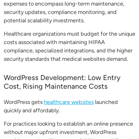
expenses to encompass long-term maintenance,
security updates, compliance monitoring, and
potential scalability investments.
Healthcare organizations must budget for the unique
costs associated with maintaining HIPAA
compliance, specialized integrations, and the higher
security standards that medical websites demand.
WordPress Development: Low Entry
Cost, Rising Maintenance Costs
WordPress gets
healthcare websites
launched
quickly and affordably.
For practices looking to establish an online presence
without major upfront investment, WordPress