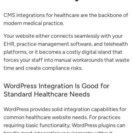
CMS integrations for healthcare are the backbone of
modern medical practice.
Your website either connects seamlessly with your
EHR, practice management software, and telehealth
platforms, or it becomes a costly digital island that
forces your staff into manual workarounds that waste
time and create compliance risks.
WordPress Integration Is Good for
Standard Healthcare Needs
WordPress provides solid integration capabilities for
common healthcare website needs. For practices
requiring basic functionality, WordPress plugins can