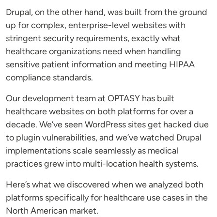
Drupal, on the other hand, was built from the ground
up for complex, enterprise-level websites with
stringent security requirements, exactly what
healthcare organizations need when handling
sensitive patient information and meeting HIPAA
compliance standards.
Our development team at OPTASY has built
healthcare websites on both platforms for over a
decade. We’ve seen WordPress sites get hacked due
to plugin vulnerabilities, and we’ve watched Drupal
implementations scale seamlessly as medical
practices grew into multi-location health systems.
Here’s what we discovered when we analyzed both
platforms specifically for healthcare use cases in the
North American market.