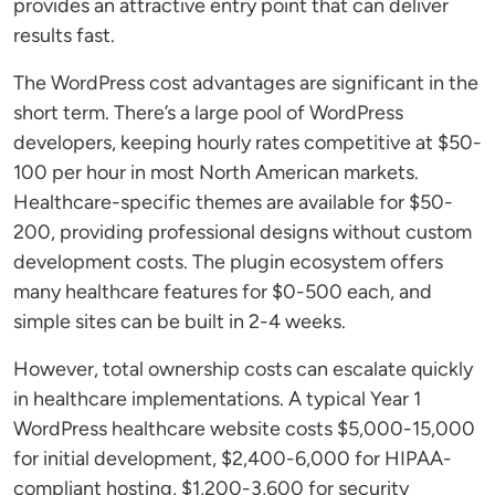
provides an attractive entry point that can deliver
results fast.
The WordPress cost advantages are significant in the
short term. There’s a large pool of WordPress
developers, keeping hourly rates competitive at $50-
100 per hour in most North American markets.
Healthcare-specific themes are available for $50-
200, providing professional designs without custom
development costs. The plugin ecosystem offers
many healthcare features for $0-500 each, and
simple sites can be built in 2-4 weeks.
However, total ownership costs can escalate quickly
in healthcare implementations. A typical Year 1
WordPress healthcare website costs $5,000-15,000
for initial development, $2,400-6,000 for HIPAA-
compliant hosting, $1,200-3,600 for security