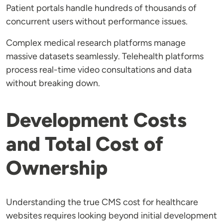
Patient portals handle hundreds of thousands of
concurrent users without performance issues.
Complex medical research platforms manage
massive datasets seamlessly. Telehealth platforms
process real-time video consultations and data
without breaking down.
Development Costs
and Total Cost of
Ownership
Understanding the true CMS cost for healthcare
websites requires looking beyond initial development