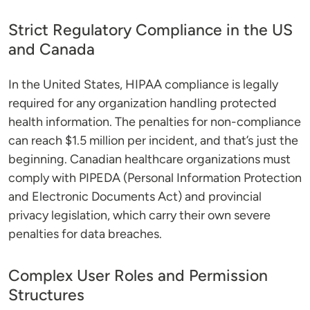
Strict Regulatory Compliance in the US
and Canada
In the United States, HIPAA compliance is legally
required for any organization handling protected
health information. The penalties for non-compliance
can reach $1.5 million per incident, and that’s just the
beginning. Canadian healthcare organizations must
comply with PIPEDA (Personal Information Protection
and Electronic Documents Act) and provincial
privacy legislation, which carry their own severe
penalties for data breaches.
Complex User Roles and Permission
Structures