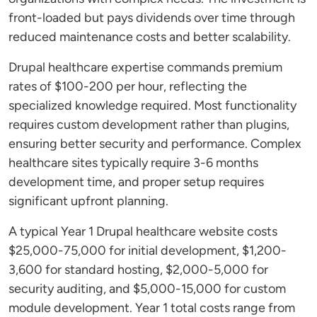
front-loaded but pays dividends over time through
reduced maintenance costs and better scalability.
Drupal healthcare expertise commands premium
rates of $100-200 per hour, reflecting the
specialized knowledge required. Most functionality
requires custom development rather than plugins,
ensuring better security and performance. Complex
healthcare sites typically require 3-6 months
development time, and proper setup requires
significant upfront planning.
A typical Year 1 Drupal healthcare website costs
$25,000-75,000 for initial development, $1,200-
3,600 for standard hosting, $2,000-5,000 for
security auditing, and $5,000-15,000 for custom
module development. Year 1 total costs range from