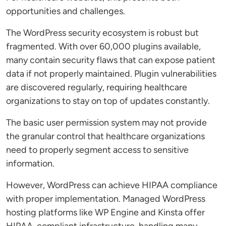
opportunities and challenges.
The WordPress security ecosystem is robust but
fragmented. With over 60,000 plugins available,
many contain security flaws that can expose patient
data if not properly maintained. Plugin vulnerabilities
are discovered regularly, requiring healthcare
organizations to stay on top of updates constantly.
The basic user permission system may not provide
the granular control that healthcare organizations
need to properly segment access to sensitive
information.
However, WordPress can achieve HIPAA compliance
with proper implementation. Managed WordPress
hosting platforms like WP Engine and Kinsta offer