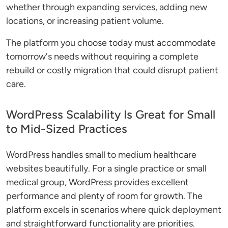
whether through expanding services, adding new
locations, or increasing patient volume.
The platform you choose today must accommodate
tomorrow's needs without requiring a complete
rebuild or costly migration that could disrupt patient
care.
WordPress Scalability Is Great for Small
to Mid-Sized Practices
WordPress handles small to medium healthcare
websites beautifully. For a single practice or small
medical group, WordPress provides excellent
performance and plenty of room for growth. The
platform excels in scenarios where quick deployment
and straightforward functionality are priorities.