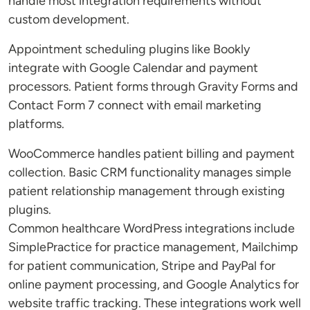
handle most integration requirements without
custom development.
Appointment scheduling plugins like Bookly
integrate with Google Calendar and payment
processors. Patient forms through Gravity Forms and
Contact Form 7 connect with email marketing
platforms.
WooCommerce handles patient billing and payment
collection. Basic CRM functionality manages simple
patient relationship management through existing
plugins.
Common healthcare WordPress integrations include
SimplePractice for practice management, Mailchimp
for patient communication, Stripe and PayPal for
online payment processing, and Google Analytics for
website traffic tracking. These integrations work well