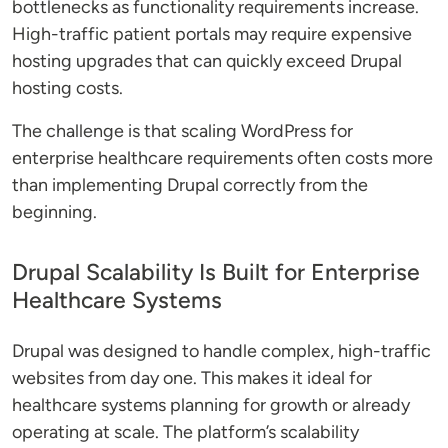
bottlenecks as functionality requirements increase.
High-traffic patient portals may require expensive
hosting upgrades that can quickly exceed Drupal
hosting costs.
The challenge is that scaling WordPress for
enterprise healthcare requirements often costs more
than implementing Drupal correctly from the
beginning.
Drupal Scalability Is Built for Enterprise
Healthcare Systems
Drupal was designed to handle complex, high-traffic
websites from day one. This makes it ideal for
healthcare systems planning for growth or already
operating at scale. The platform’s scalability