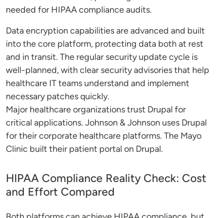
needed for HIPAA compliance audits.
Data encryption capabilities are advanced and built
into the core platform, protecting data both at rest
and in transit. The regular security update cycle is
well-planned, with clear security advisories that help
healthcare IT teams understand and implement
necessary patches quickly.
Major healthcare organizations trust Drupal for
critical applications. Johnson & Johnson uses Drupal
for their corporate healthcare platforms. The Mayo
Clinic built their patient portal on Drupal.
HIPAA Compliance Reality Check: Cost
and Effort Compared
Both platforms can achieve HIPAA compliance, but