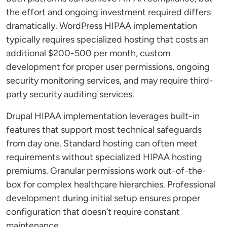
the effort and ongoing investment required differs
dramatically. WordPress HIPAA implementation
typically requires specialized hosting that costs an
additional $200-500 per month, custom
development for proper user permissions, ongoing
security monitoring services, and may require third-
party security auditing services.
Drupal HIPAA implementation leverages built-in
features that support most technical safeguards
from day one. Standard hosting can often meet
requirements without specialized HIPAA hosting
premiums. Granular permissions work out-of-the-
box for complex healthcare hierarchies. Professional
development during initial setup ensures proper
configuration that doesn’t require constant
maintenance.