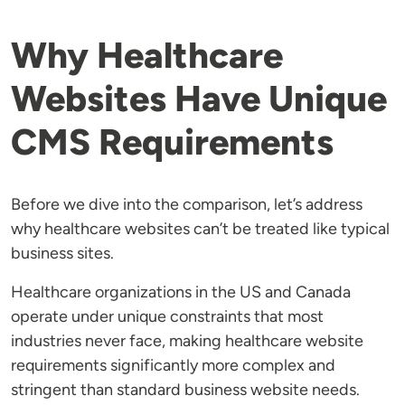
Why Healthcare
Websites Have Unique
CMS Requirements
Before we dive into the comparison, let’s address
why healthcare websites can’t be treated like typical
business sites.
Healthcare organizations in the US and Canada
operate under unique constraints that most
industries never face, making healthcare website
requirements significantly more complex and
stringent than standard business website needs.