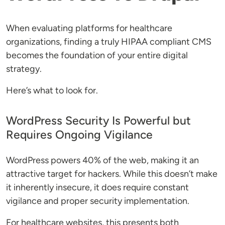
When evaluating platforms for healthcare
organizations, finding a truly HIPAA compliant CMS
becomes the foundation of your entire digital
strategy.
Here’s what to look for.
WordPress Security Is Powerful but
Requires Ongoing Vigilance
WordPress powers 40% of the web, making it an
attractive target for hackers. While this doesn’t make
it inherently insecure, it does require constant
vigilance and proper security implementation.
For healthcare websites, this presents both