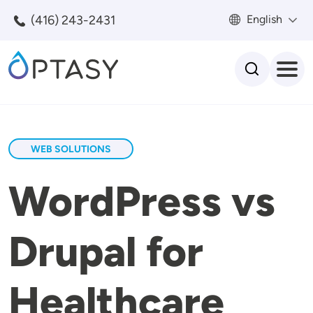
Skip to main content
(416) 243-2431
English
Search
WEB SOLUTIONS
WordPress vs
Drupal for
Healthcare