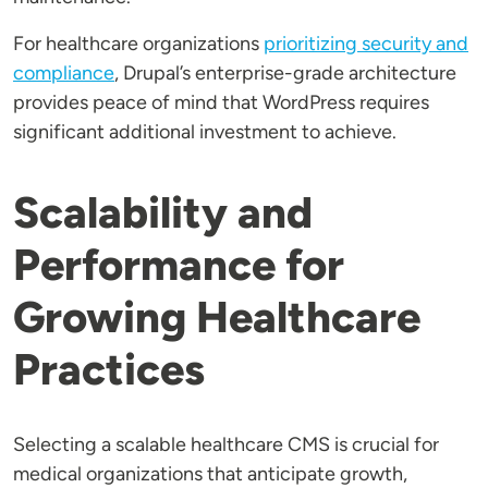
For healthcare organizations
prioritizing security and
compliance
, Drupal’s enterprise-grade architecture
provides peace of mind that WordPress requires
significant additional investment to achieve.
Scalability and
Performance for
Growing Healthcare
Practices
Selecting a scalable healthcare CMS is crucial for
medical organizations that anticipate growth,