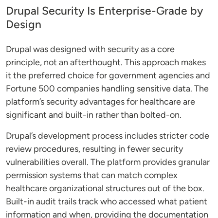
Drupal Security Is Enterprise-Grade by
Design
Drupal was designed with security as a core
principle, not an afterthought. This approach makes
it the preferred choice for government agencies and
Fortune 500 companies handling sensitive data. The
platform’s security advantages for healthcare are
significant and built-in rather than bolted-on.
Drupal’s development process includes stricter code
review procedures, resulting in fewer security
vulnerabilities overall. The platform provides granular
permission systems that can match complex
healthcare organizational structures out of the box.
Built-in audit trails track who accessed what patient
information and when, providing the documentation