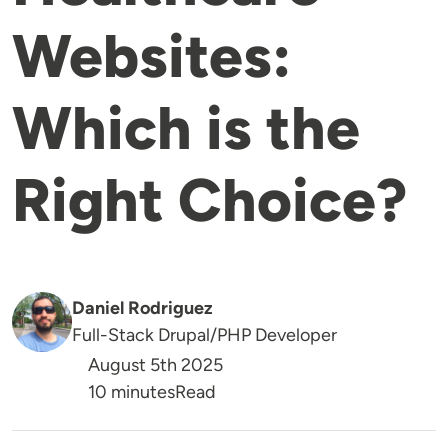
Websites:
Which is the
Right Choice?
Daniel Rodriguez
Full-Stack Drupal/PHP Developer
August 5th 2025
Reading Time
10 minutes
Read