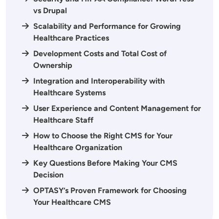
vs Drupal
Scalability and Performance for Growing
Healthcare Practices
Development Costs and Total Cost of
Ownership
Integration and Interoperability with
Healthcare Systems
User Experience and Content Management for
Healthcare Staff
How to Choose the Right CMS for Your
Healthcare Organization
Key Questions Before Making Your CMS
Decision
OPTASY’s Proven Framework for Choosing
Your Healthcare CMS