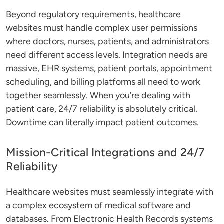
Beyond regulatory requirements, healthcare
websites must handle complex user permissions
where doctors, nurses, patients, and administrators
need different access levels. Integration needs are
massive, EHR systems, patient portals, appointment
scheduling, and billing platforms all need to work
together seamlessly. When you’re dealing with
patient care, 24/7 reliability is absolutely critical.
Downtime can literally impact patient outcomes.
Mission-Critical Integrations and 24/7
Reliability
Healthcare websites must seamlessly integrate with
a complex ecosystem of medical software and
databases. From Electronic Health Records systems