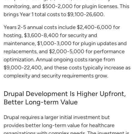
monitoring, and $500-2,000 for plugin licenses. This
brings Year 1 total costs to $9,100-26,600.
Years 2-5 annual costs include $2,400-6,000 for
hosting, $3,600-8,400 for security and
maintenance, $1,000-3,000 for plugin updates and
replacements, and $2,000-5,000 for performance
optimization. Annual ongoing costs range from
$9,000-22,400, and these costs typically increase as
complexity and security requirements grow.
Drupal Development Is Higher Upfront,
Better Long-term Value
Drupal requires a larger initial investment but
provides better long-term value for healthcare
organizations with complex needs. The investment is