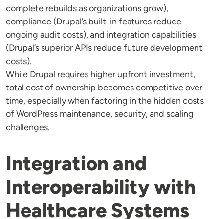
complete rebuilds as organizations grow),
compliance (Drupal’s built-in features reduce
ongoing audit costs), and integration capabilities
(Drupal’s superior APIs reduce future development
costs).
While Drupal requires higher upfront investment,
total cost of ownership becomes competitive over
time, especially when factoring in the hidden costs
of WordPress maintenance, security, and scaling
challenges.
Integration and
Interoperability with
Healthcare Systems