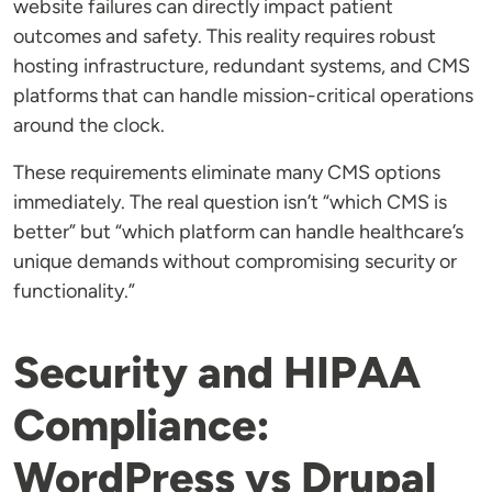
website failures can directly impact patient
outcomes and safety. This reality requires robust
hosting infrastructure, redundant systems, and CMS
platforms that can handle mission-critical operations
around the clock.
These requirements eliminate many CMS options
immediately. The real question isn’t “which CMS is
better” but “which platform can handle healthcare’s
unique demands without compromising security or
functionality.”
Security and HIPAA
Compliance:
WordPress vs Drupal