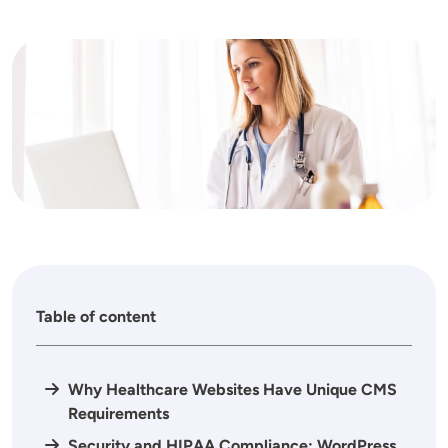
Image
Table of content
Why Healthcare Websites Have Unique CMS
Requirements
Security and HIPAA Compliance: WordPress