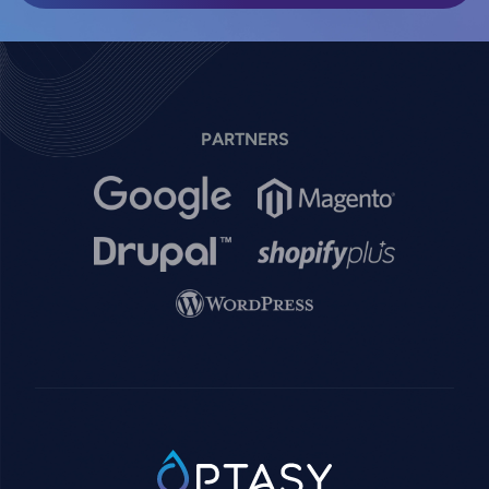
PARTNERS
Image
Image
Image
Image
Image
SVG