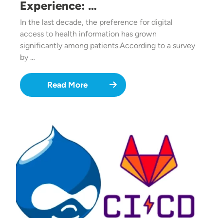
Experience: …
In the last decade, the preference for digital
access to health information has grown
significantly among patients.According to a survey
by …
Read More
Image