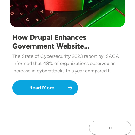
How Drupal Enhances
Government Website…
The State of Cybersecurity 2023 report by ISACA
informed that 48% of organizations observed an
increase in cyberattacks this year compared t…
Read More
››
Next page