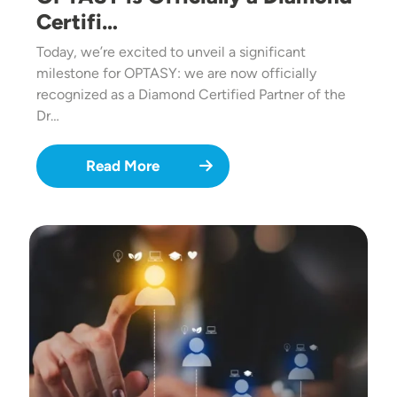
Certifi…
Today, we’re excited to unveil a significant
milestone for OPTASY: we are now officially
recognized as a Diamond Certified Partner of the
Dr…
Read More
Image