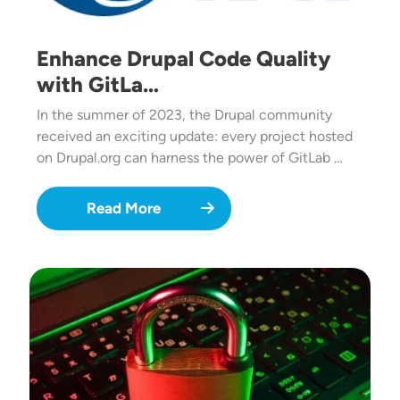
Enhance Drupal Code Quality
with GitLa…
In the summer of 2023, the Drupal community
received an exciting update: every project hosted
on Drupal.org can harness the power of GitLab …
Read More
Image