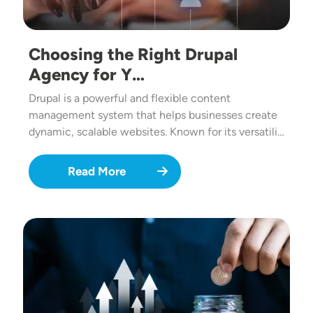
Choosing the Right Drupal
Agency for Y…
Drupal is a powerful and flexible content
management system that helps businesses create
dynamic, scalable websites. Known for its versatili…
Read More
Image