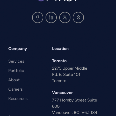
Company
Location
Toronto
Services
2275 Upper Middle
Portfolio
Rd. E, Suite 101
About
Toronto
Careers
Vancouver
Resources
777 Hornby Street Suite
600,
Vancouver, BC, V6Z 1S4