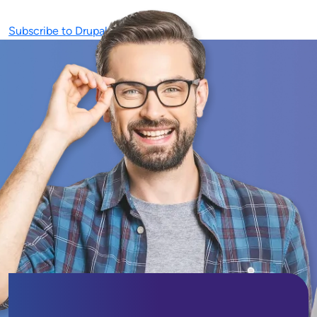
Subscribe to Drupal Development