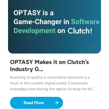
OPTASY Makes it on Clutch’s
Industry G…
Investing in quality e-commerce solutions is a
must in this current digital world. Consumers
nowadays love having the option to shop for dif…
Read More