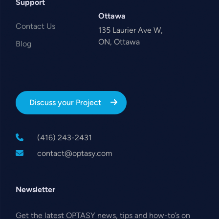
Support
Ottawa
Contact Us
135 Laurier Ave W,
ON, Ottawa
Blog
Discuss your Project
(416) 243-2431
contact@optasy.com
Newsletter
Get the latest OPTASY news, tips and how-to’s on