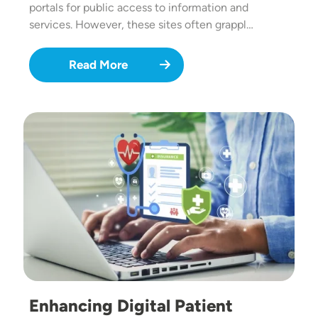
portals for public access to information and
services. However, these sites often grappl…
Read More
Image
Enhancing Digital Patient