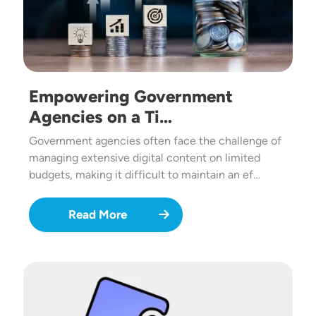
Empowering Government
Agencies on a Ti…
Government agencies often face the challenge of
managing extensive digital content on limited
budgets, making it difficult to maintain an ef…
Read More
Image