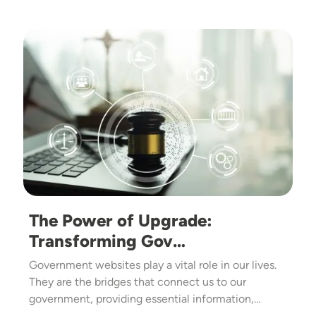
Image
The Power of Upgrade:
Transforming Gov…
Government websites play a vital role in our lives.
They are the bridges that connect us to our
government, providing essential information,…