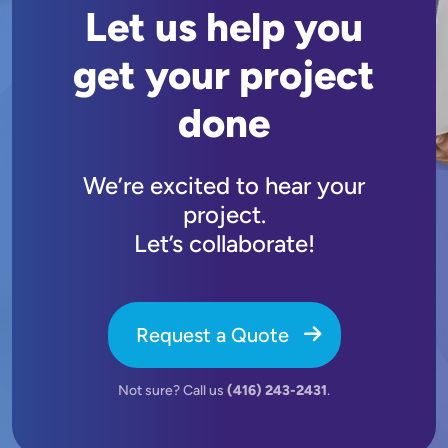
Let us help you
get your project
done
We’re excited to hear your
project.
Let’s collaborate!
Request a Quote
Not sure? Call us
(416) 243-2431
.