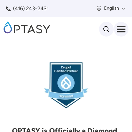
Skip to main content
(416) 243-2431
English
Search
Image
OPTASY is Officially a Diamond