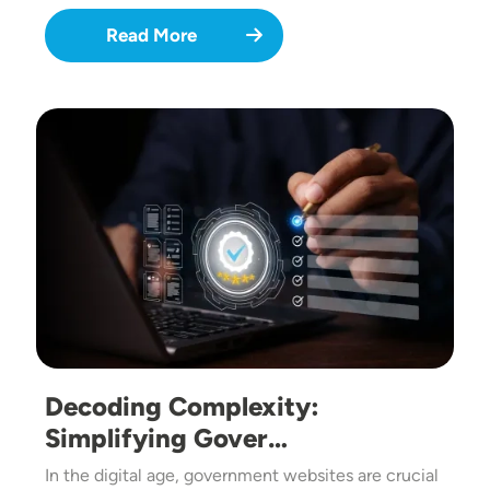
Read More
Image
Decoding Complexity:
Simplifying Gover…
In the digital age, government websites are crucial