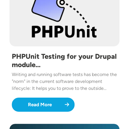
PHPUnit Testing for your Drupal
module…
Writing and running software tests has become the
"norm" in the current software development
lifecycle: It helps you to prove to the outside…
Read More
Image