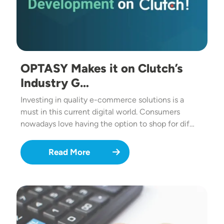
OPTASY Makes it on Clutch’s
Industry G…
Investing in quality e-commerce solutions is a
must in this current digital world. Consumers
nowadays love having the option to shop for dif…
Read More
Image