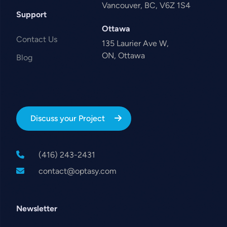
Vancouver, BC, V6Z 1S4
Support
Ottawa
Contact Us
135 Laurier Ave W,
ON, Ottawa
Blog
Discuss your Project
(416) 243-2431
contact@optasy.com
Newsletter