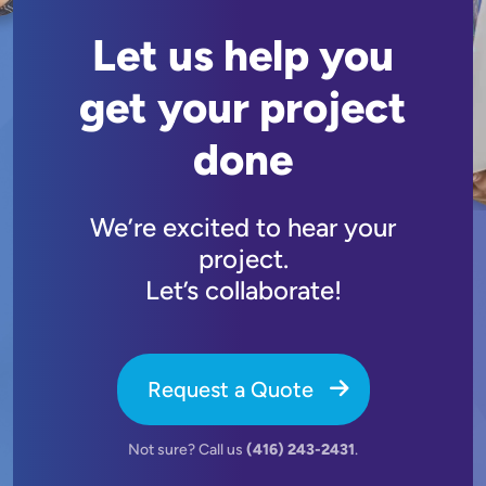
Let us help you
get your project
done
We’re excited to hear your
project.
Let’s collaborate!
Request a Quote
Not sure? Call us
(416) 243-2431
.