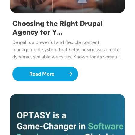
Choosing the Right Drupal
Agency for Y…
Drupal is a powerful and flexible content
management system that helps businesses create
dynamic, scalable websites. Known for its versatili…
Read More
Image