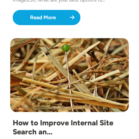
Read More
Image
How to Improve Internal Site
Search an…