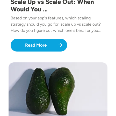
Scale Up vs Scale Out: When
Would You …
Based on your app's features, which scaling
strategy should you go for: scale up vs scale out?
How do you figure out which one's best for you…
Read More
Image