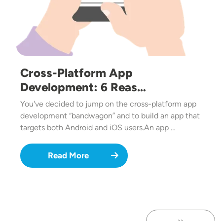
Cross-Platform App
Development: 6 Reas…
You've decided to jump on the cross-platform app
development “bandwagon” and to build an app that
targets both Android and iOS users.An app …
Read More