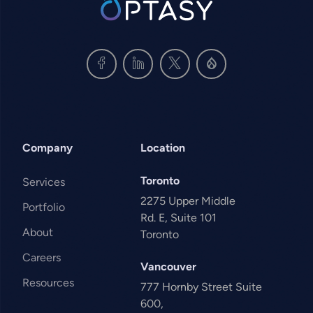
Company
Location
Toronto
Services
2275 Upper Middle
Portfolio
Rd. E, Suite 101
About
Toronto
Careers
Vancouver
Resources
777 Hornby Street Suite
600,