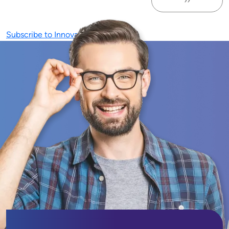
››
Next page
Subscribe to Innovation