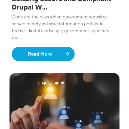
Drupal W…
Gone are the days when government websites
served merely as basic information portals. In
today's digital landscape, government agencies
mus…
Read More
Image