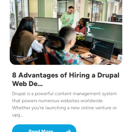
8 Advantages of Hiring a Drupal
Web De…
Drupal is a powerful content management system
that powers numerous websites worldwide.
Whether you're launching a new online venture or
upg…
Read More