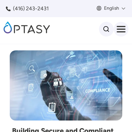
Skip to main content
(416) 243-2431
English
Search
Image
Building Secure and Compliant