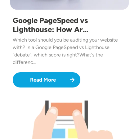
Google PageSpeed vs
Lighthouse: How Ar…
Which tool should you be auditing your website
with? In a Google PageSpeed vs Lighthouse
“debate”, which score is right?What's the
differenc…
Read More
Image