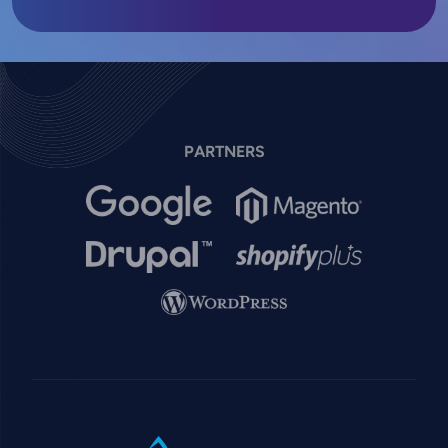
PARTNERS
Image
Image
Image
Image
Image
SVG