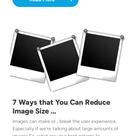
Image
7 Ways that You Can Reduce
Image Size …
Images can make or... break the user experience.
Especially if we're talking about large amounts of
images.So, what are your best options to…