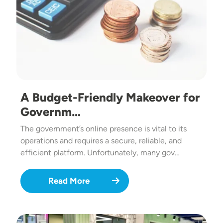
A Budget-Friendly Makeover for
Governm…
The government’s online presence is vital to its
operations and requires a secure, reliable, and
efficient platform. Unfortunately, many gov…
Read More
Image