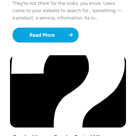
They're not there for the looks, you know. Users
come to your website to search for... something —
a product, a service, information. Its ro…
Read More
Image