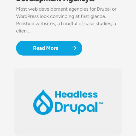
Most web development agencies for Drupal or
WordPress look convincing at first glance.
Polished websites, a handful of case studies, a
clien…
Read More
Image