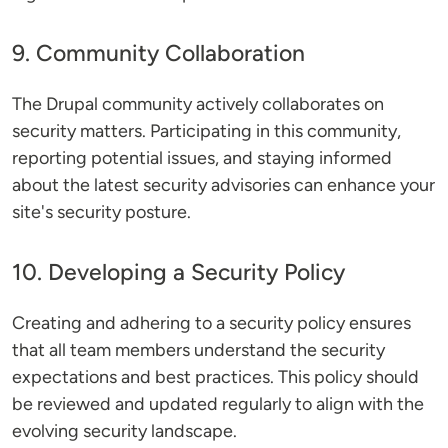
9. Community Collaboration
The Drupal community actively collaborates on
security matters. Participating in this community,
reporting potential issues, and staying informed
about the latest security advisories can enhance your
site's security posture.
10. Developing a Security Policy
Creating and adhering to a security policy ensures
that all team members understand the security
expectations and best practices. This policy should
be reviewed and updated regularly to align with the
evolving security landscape.