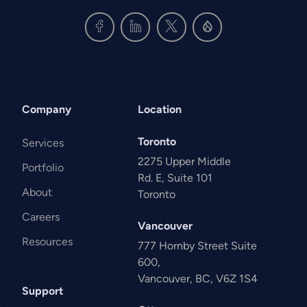
Company
Location
Toronto
Services
2275 Upper Middle
Portfolio
Rd. E, Suite 101
About
Toronto
Careers
Vancouver
Resources
777 Hornby Street Suite
600,
Vancouver, BC, V6Z 1S4
Support