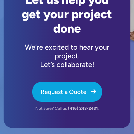
get your project
done
We’re excited to hear your
project.
Let’s collaborate!
Request a Quote
Not sure? Call us
(416) 243-2431
.