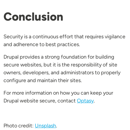
Conclusion
Security is a continuous effort that requires vigilance
and adherence to best practices.
Drupal provides a strong foundation for building
secure websites, but it is the responsibility of site
owners, developers, and administrators to properly
configure and maintain their sites.
For more information on how you can keep your
Drupal website secure, contact
Optasy
.
Photo credit:
Unsplash
.