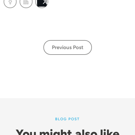
Post
Previous Post
BLOG POST
You might also like