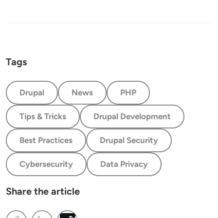
Tags
Drupal
News
PHP
Tips & Tricks
Drupal Development
Best Practices
Drupal Security
Cybersecurity
Data Privacy
Share the article