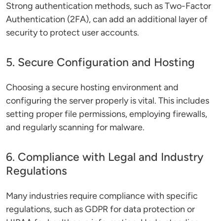
Strong authentication methods, such as Two-Factor
Authentication (2FA), can add an additional layer of
security to protect user accounts.
5. Secure Configuration and Hosting
Choosing a secure hosting environment and
configuring the server properly is vital. This includes
setting proper file permissions, employing firewalls,
and regularly scanning for malware.
6. Compliance with Legal and Industry
Regulations
Many industries require compliance with specific
regulations, such as GDPR for data protection or