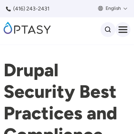
Skip to main content
(416) 243-2431
English
Search
Drupal
Security Best
Practices and