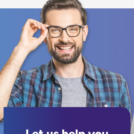
Let us help you