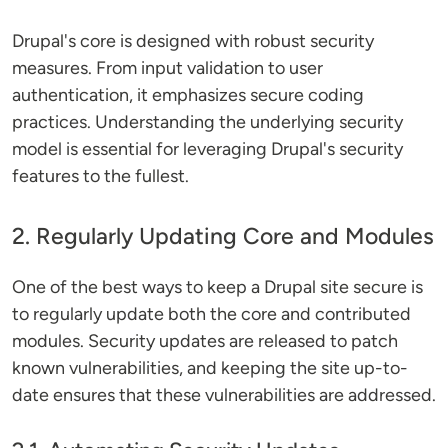
Drupal's core is designed with robust security
measures. From input validation to user
authentication, it emphasizes secure coding
practices. Understanding the underlying security
model is essential for leveraging Drupal's security
features to the fullest.
2. Regularly Updating Core and Modules
One of the best ways to keep a Drupal site secure is
to regularly update both the core and contributed
modules. Security updates are released to patch
known vulnerabilities, and keeping the site up-to-
date ensures that these vulnerabilities are addressed.