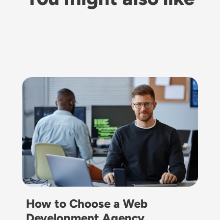
Image
How to Choose a Web
Development Agency…