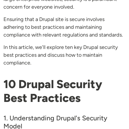
concern for everyone involved.
Ensuring that a Drupal site is secure involves
adhering to best practices and maintaining
compliance with relevant regulations and standards.
In this article, we'll explore ten key Drupal security
best practices and discuss how to maintain
compliance.
10 Drupal Security
Best Practices
1. Understanding Drupal's Security
Model