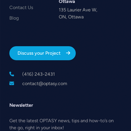
Ottawa
Contact Us
135 Laurier Ave W,
ON, Ottawa
Blog
Discuss your Project
(416) 243-2431
contact@optasy.com
Newsletter
Get the latest OPTASY news, tips and how-to’s on
the go, right in your inbox!