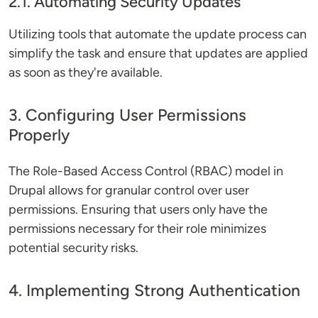
2.1. Automating Security Updates
Utilizing tools that automate the update process can
simplify the task and ensure that updates are applied
as soon as they're available.
3. Configuring User Permissions
Properly
The Role-Based Access Control (RBAC) model in
Drupal allows for granular control over user
permissions. Ensuring that users only have the
permissions necessary for their role minimizes
potential security risks.
4. Implementing Strong Authentication