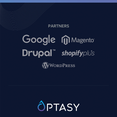
PARTNERS
Image
Image
Image
Image
Image
SVG