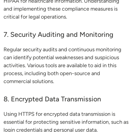
HIPAA for healthcare information. Understanding
and implementing these compliance measures is
critical for legal operations.
7. Security Auditing and Monitoring
Regular security audits and continuous monitoring
can identify potential weaknesses and suspicious
activities. Various tools are available to aid in this
process, including both open-source and
commercial solutions.
8. Encrypted Data Transmission
Using HTTPS for encrypted data transmission is
essential for protecting sensitive information, such as
login credentials and personal user data.