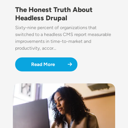
The Honest Truth About
Headless Drupal
Sixty-nine percent of organizations that
switched to a headless CMS report measurable
improvements in time-to-market and
productivity, accor…
Read More
Image