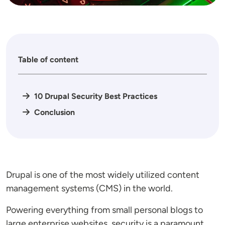
Table of content
10 Drupal Security Best Practices
Conclusion
Drupal is one of the most widely utilized content
management systems (CMS) in the world.
Powering everything from small personal blogs to
large enterprise websites, security is a paramount