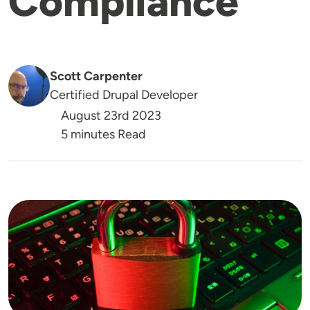
Compliance
Scott Carpenter
Certified Drupal Developer
August 23rd 2023
5 minutes Read
Image