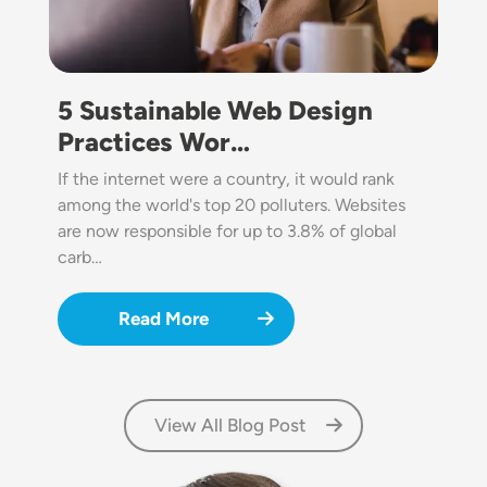
5 Sustainable Web Design
Practices Wor…
If the internet were a country, it would rank
among the world's top 20 polluters. Websites
are now responsible for up to 3.8% of global
carb…
Read More
View All Blog Post