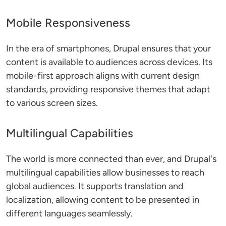
Mobile Responsiveness
In the era of smartphones, Drupal ensures that your
content is available to audiences across devices. Its
mobile-first approach aligns with current design
standards, providing responsive themes that adapt
to various screen sizes.
Multilingual Capabilities
The world is more connected than ever, and Drupal's
multilingual capabilities allow businesses to reach
global audiences. It supports translation and
localization, allowing content to be presented in
different languages seamlessly.