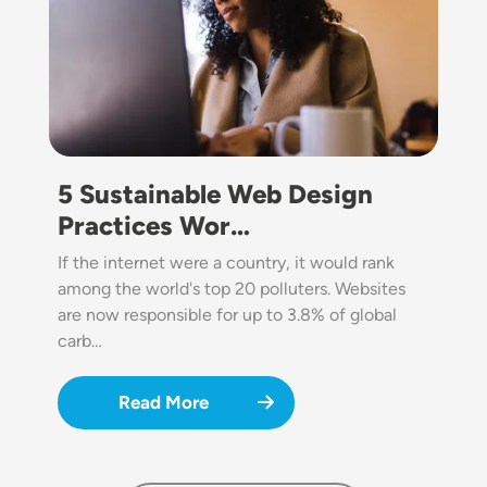
5 Sustainable Web Design
Practices Wor…
If the internet were a country, it would rank
among the world's top 20 polluters. Websites
are now responsible for up to 3.8% of global
carb…
Read More