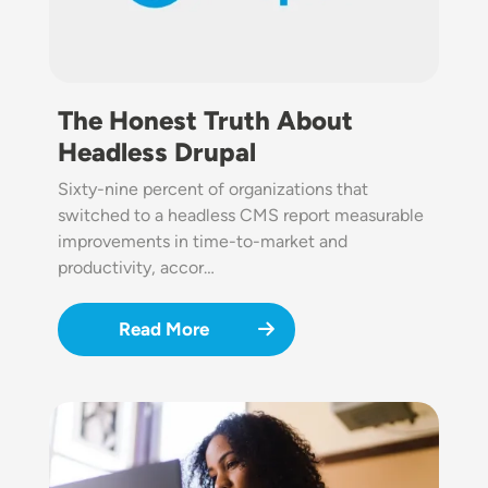
The Honest Truth About
Headless Drupal
Sixty-nine percent of organizations that
switched to a headless CMS report measurable
improvements in time-to-market and
productivity, accor…
Read More
Image