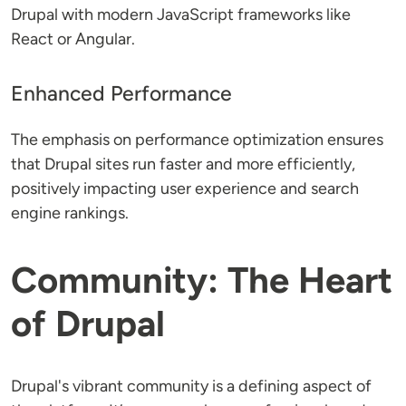
Drupal with modern JavaScript frameworks like
React or Angular.
Enhanced Performance
The emphasis on performance optimization ensures
that Drupal sites run faster and more efficiently,
positively impacting user experience and search
engine rankings.
Community: The Heart
of Drupal
Drupal's vibrant community is a defining aspect of