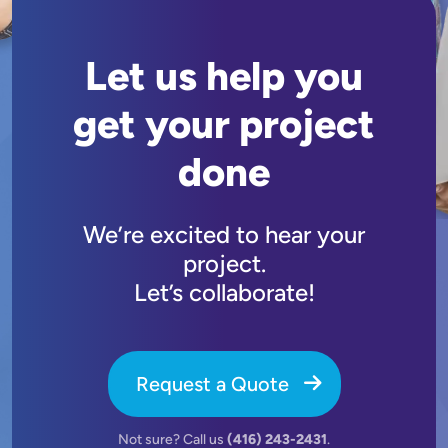
Let us help you
get your project
done
We’re excited to hear your
project.
Let’s collaborate!
Request a Quote
Not sure? Call us
(416) 243-2431
.