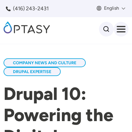
Skip to main content
(416) 243-2431
English
Search
COMPANY NEWS AND CULTURE
DRUPAL EXPERTISE
Drupal 10:
Powering the