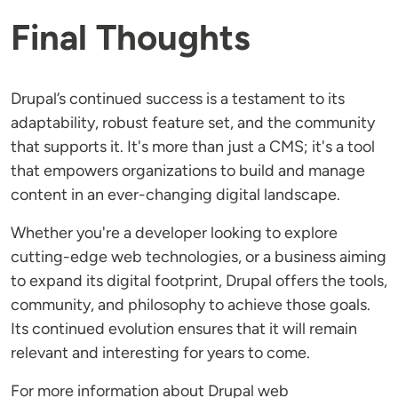
Final Thoughts
Drupal’s continued success is a testament to its
adaptability, robust feature set, and the community
that supports it. It's more than just a CMS; it's a tool
that empowers organizations to build and manage
content in an ever-changing digital landscape.
Whether you're a developer looking to explore
cutting-edge web technologies, or a business aiming
to expand its digital footprint, Drupal offers the tools,
community, and philosophy to achieve those goals.
Its continued evolution ensures that it will remain
relevant and interesting for years to come.
For more information about Drupal web