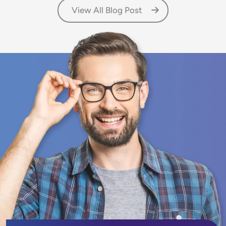
View All Blog Post