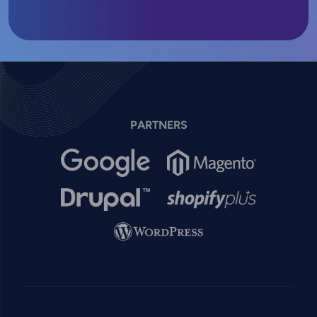
PARTNERS
Image
Image
Image
Image
Image