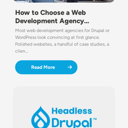
How to Choose a Web
Development Agency…
Most web development agencies for Drupal or
WordPress look convincing at first glance.
Polished websites, a handful of case studies, a
clien…
Read More
Image