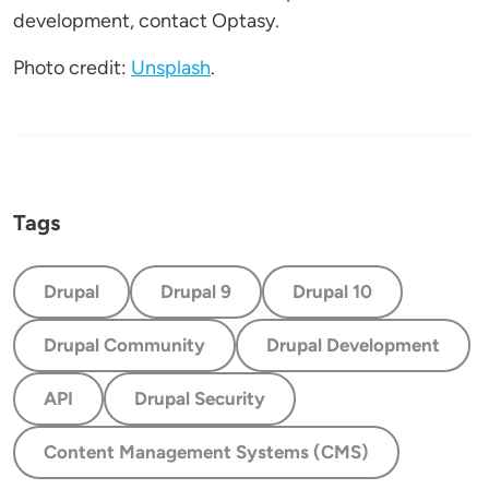
development, contact Optasy.
Photo credit:
Unsplash
.
Tags
Drupal
Drupal 9
Drupal 10
Drupal Community
Drupal Development
API
Drupal Security
Content Management Systems (CMS)