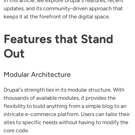
In this article, we explore Drupal's features, recent
updates, and its community-driven approach that
keeps it at the forefront of the digital space.
Features that Stand
Out
Modular Architecture
Drupal's strength lies in its modular structure. With
thousands of available modules, it provides the
flexibility to build anything from a simple blog to an
intricate e-commerce platform. Users can tailor their
sites to specific needs without having to modify the
core code.