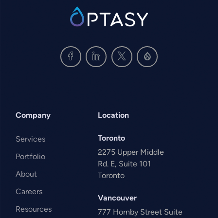
SVG
Company
Location
Toronto
Services
2275 Upper Middle
Portfolio
Rd. E, Suite 101
About
Toronto
Careers
Vancouver
Resources
777 Hornby Street Suite