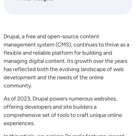
Drupal, a free and open-source content
management system (CMS), continues to thrive as a
flexible and reliable platform for building and
managing digital content. Its growth over the years
has reflected both the evolving landscape of web
development and the needs of the online
community.
As of 2023, Drupal powers numerous websites,
offering developers and site builders a
comprehensive set of tools to craft unique online
experiences.