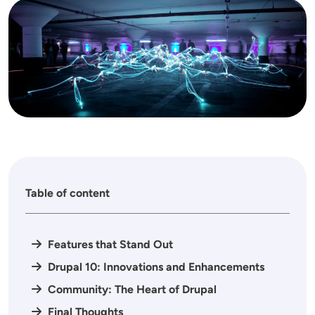
Image
Table of content
Features that Stand Out
Drupal 10: Innovations and Enhancements
Community: The Heart of Drupal
Final Thoughts