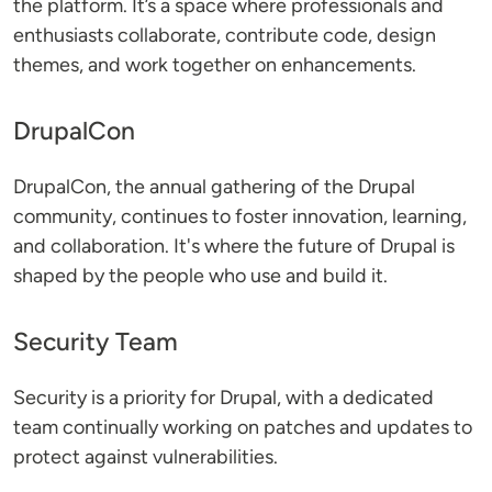
the platform. It’s a space where professionals and
enthusiasts collaborate, contribute code, design
themes, and work together on enhancements.
DrupalCon
DrupalCon, the annual gathering of the Drupal
community, continues to foster innovation, learning,
and collaboration. It's where the future of Drupal is
shaped by the people who use and build it.
Security Team
Security is a priority for Drupal, with a dedicated
team continually working on patches and updates to
protect against vulnerabilities.