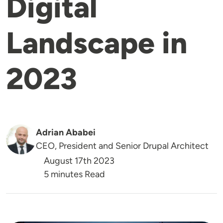
Digital
Landscape in
2023
Adrian Ababei
CEO, President and Senior Drupal Architect
August 17th 2023
5 minutes Read