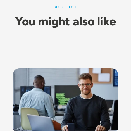
BLOG POST
You might also like
Image