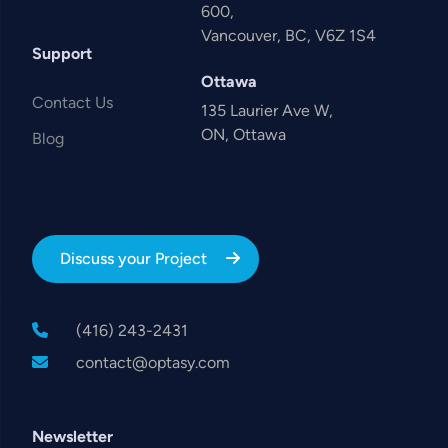
600,
Vancouver, BC, V6Z 1S4
Support
Ottawa
Contact Us
135 Laurier Ave W,
ON, Ottawa
Blog
Discuss your Project
(416) 243-2431
contact@optasy.com
Newsletter