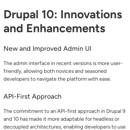
Drupal 10: Innovations
and Enhancements
New and Improved Admin UI
The admin interface in recent versions is more user-
friendly, allowing both novices and seasoned
developers to navigate the platform with ease.
API-First Approach
The commitment to an API-first approach in Drupal 9
and 10 has made it more adaptable for headless or
decoupled architectures, enabling developers to use