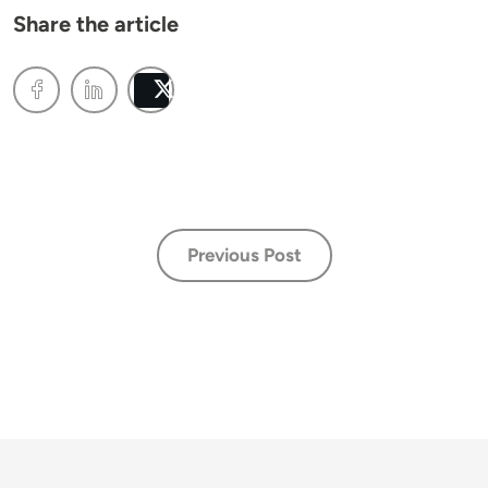
Share the article
Post
Previous Post