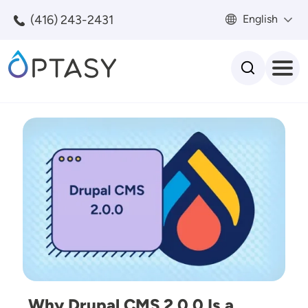
Skip to main content
(416) 243-2431
English
Search
Image
Why Drupal CMS 2.0.0 Is a