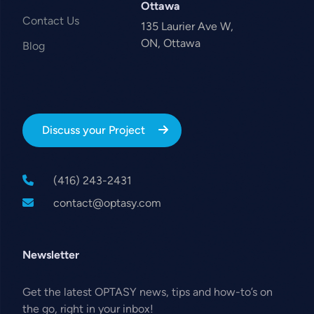
Ottawa
Contact Us
135 Laurier Ave W,
ON, Ottawa
Blog
Discuss your Project
(416) 243-2431
contact@optasy.com
Newsletter
Get the latest OPTASY news, tips and how-to’s on
the go, right in your inbox!