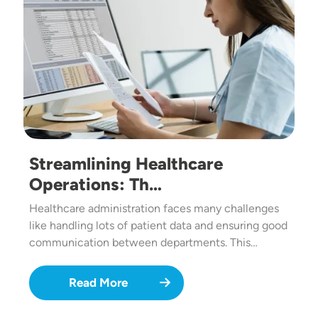
Streamlining Healthcare
Operations: Th…
Healthcare administration faces many challenges
like handling lots of patient data and ensuring good
communication between departments. This…
Read More