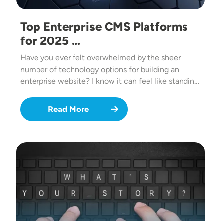
Top Enterprise CMS Platforms
for 2025 …
Have you ever felt overwhelmed by the sheer
number of technology options for building an
enterprise website? I know it can feel like standin…
Read More
Image