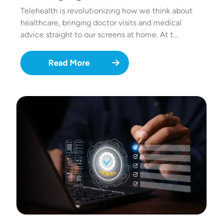
Telehealth is revolutionizing how we think about
healthcare, bringing doctor visits and medical
advice straight to our screens at home. At t…
Read More
Image