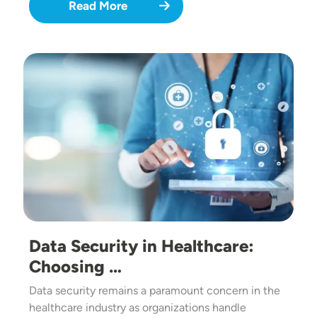
Read More
Image
Data Security in Healthcare:
Choosing …
Data security remains a paramount concern in the
healthcare industry as organizations handle