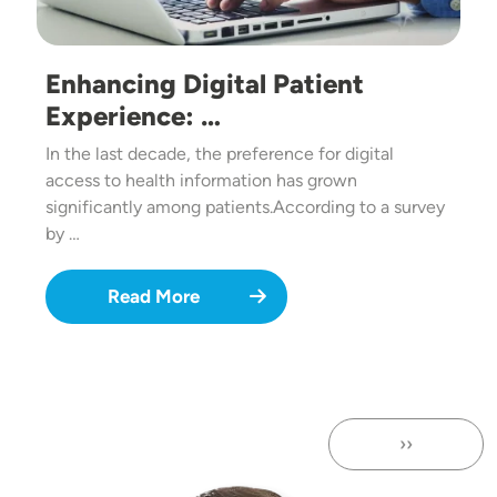
Enhancing Digital Patient
Experience: …
In the last decade, the preference for digital
access to health information has grown
significantly among patients.According to a survey
by …
Read More
››
Next page