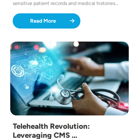
sensitive patient records and medical histories…
Read More
Image
Telehealth Revolution:
Leveraging CMS …