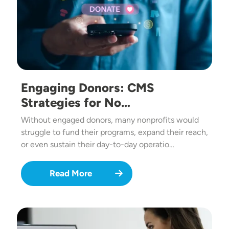
Engaging Donors: CMS
Strategies for No…
Without engaged donors, many nonprofits would
struggle to fund their programs, expand their reach,
or even sustain their day-to-day operatio…
Read More
Image