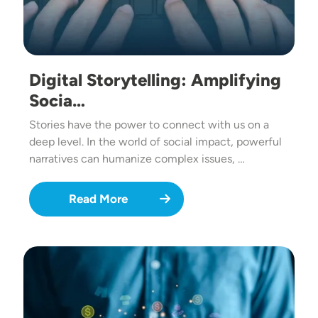
Digital Storytelling: Amplifying
Socia…
Stories have the power to connect with us on a
deep level. In the world of social impact, powerful
narratives can humanize complex issues, …
Read More
Image