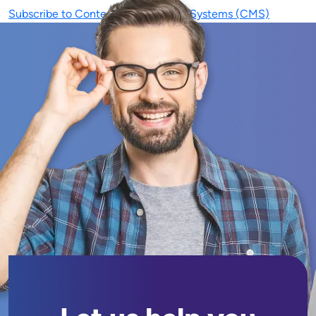
Subscribe to Content Management Systems (CMS)