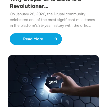
Revolutionar…
On January 28, 2026, the Drupal community
celebrated one of the most significant milestones
in the platform's 25-year history with the offic…
Read More
Image