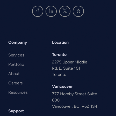
Company
Location
Toronto
Services
2275 Upper Middle
Portfolio
Rd. E, Suite 101
About
Toronto
Careers
Vancouver
Resources
777 Hornby Street Suite
600,
Vancouver, BC, V6Z 1S4
Support