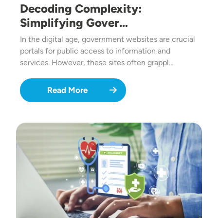
Decoding Complexity:
Simplifying Gover…
In the digital age, government websites are crucial
portals for public access to information and
services. However, these sites often grappl…
Read More
Image