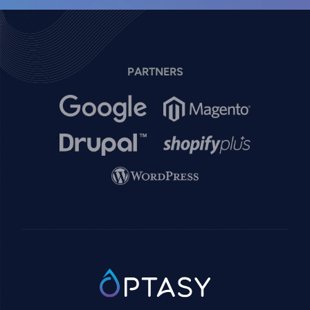
PARTNERS
Image
Image
Image
Image
Image
SVG