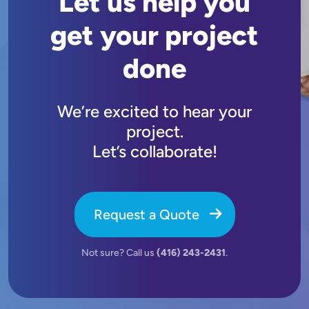
Let us help you
get your project
done
We’re excited to hear your
project.
Let’s collaborate!
Request a Quote
Not sure? Call us
(416) 243-2431
.