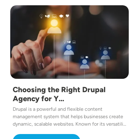
Image
Choosing the Right Drupal
Agency for Y…
Drupal is a powerful and flexible content
management system that helps businesses create
dynamic, scalable websites. Known for its versatili…