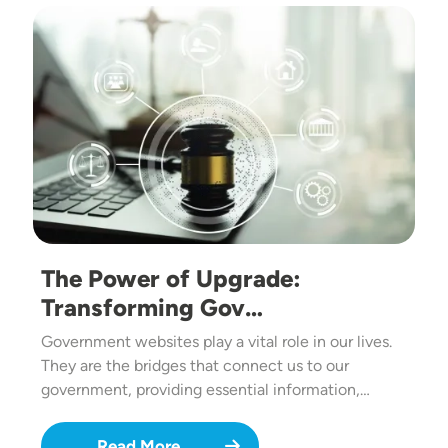
Image
The Power of Upgrade:
Transforming Gov…
Government websites play a vital role in our lives.
They are the bridges that connect us to our
government, providing essential information,…
Read More