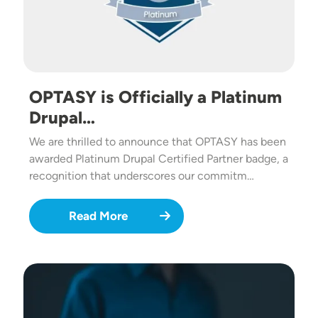
OPTASY is Officially a Platinum
Drupal…
We are thrilled to announce that OPTASY has been
awarded Platinum Drupal Certified Partner badge, a
recognition that underscores our commitm…
Read More
Image