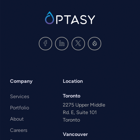
SVG
Company
Location
Toronto
Services
2275 Upper Middle
Portfolio
Rd. E, Suite 101
About
Toronto
Careers
Vancouver