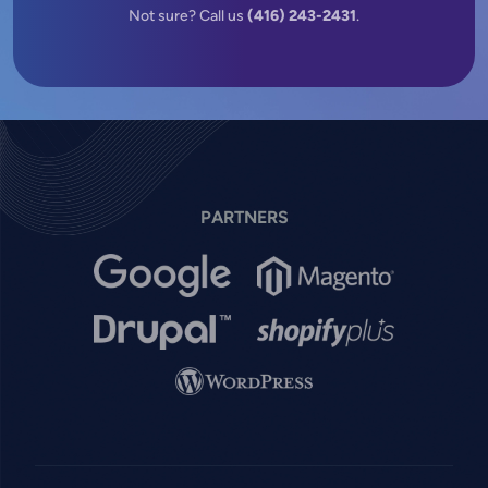
Not sure? Call us
(416) 243-2431
.
PARTNERS
Image
Image
Image
Image
Image