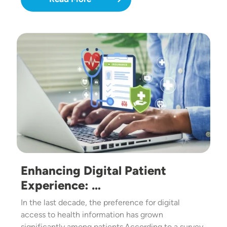
Image
Enhancing Digital Patient
Experience: …
In the last decade, the preference for digital
access to health information has grown
significantly among patients.According to a survey