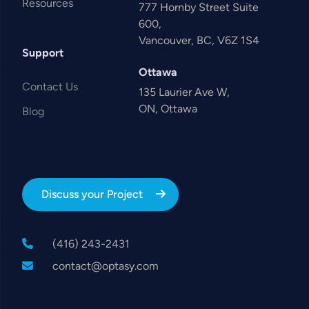
Resources
777 Hornby Street Suite
600,
Vancouver, BC, V6Z 1S4
Support
Ottawa
Contact Us
135 Laurier Ave W,
ON, Ottawa
Blog
Discuss your Project
(416) 243-2431
contact@optasy.com