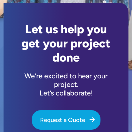
Let us help you
get your project
done
We’re excited to hear your
project.
Let’s collaborate!
Request a Quote