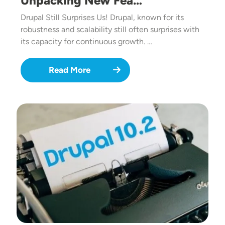
Unpacking New Fea…
Drupal Still Surprises Us! Drupal, known for its
robustness and scalability still often surprises with
its capacity for continuous growth. …
Read More
Image