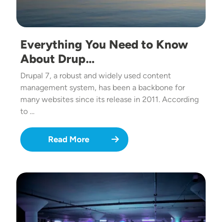
Everything You Need to Know
About Drup…
Drupal 7, a robust and widely used content
management system, has been a backbone for
many websites since its release in 2011. According
to …
Read More
Image