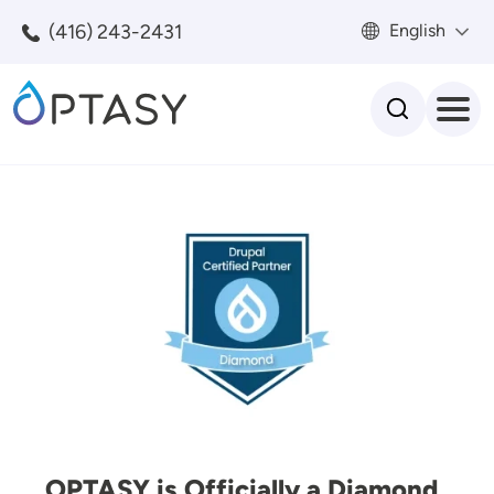
Skip to main content
(416) 243-2431
English
Search
Image
OPTASY is Officially a Diamond