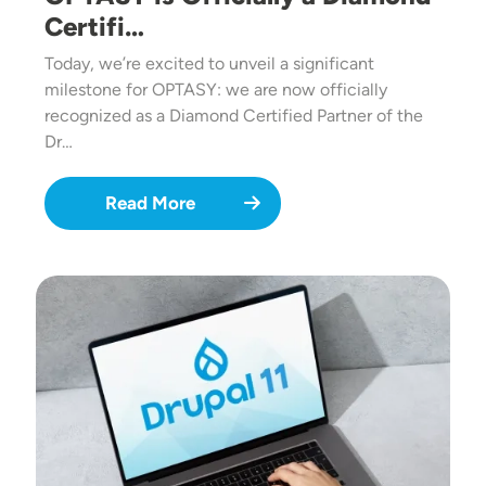
Certifi…
Today, we’re excited to unveil a significant
milestone for OPTASY: we are now officially
recognized as a Diamond Certified Partner of the
Dr…
Read More
Image