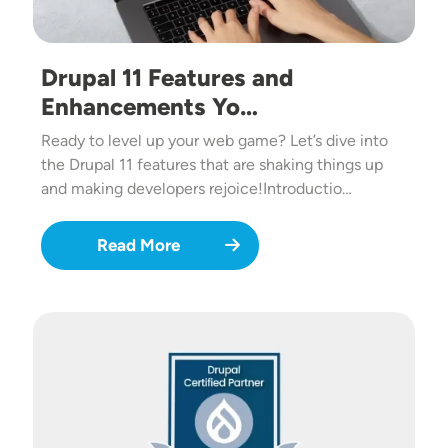
Drupal 11 Features and
Enhancements Yo…
Ready to level up your web game? Let’s dive into
the Drupal 11 features that are shaking things up
and making developers rejoice!Introductio…
Read More
Image