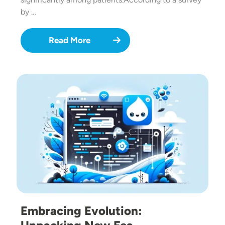
by …
Read More
Image
Embracing Evolution: