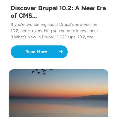
Discover Drupal 10.2: A New Era
of CMS…
If you’re wondering about Drupal’s new version
10.2, here’s everything you need to know about
it.What’s New in Drupal 10.2?Drupal 10.2, the …
Read More
Image