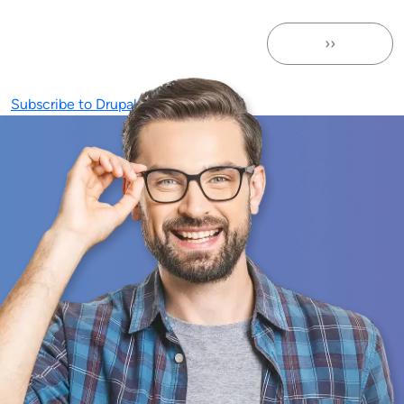
››
Next page
Subscribe to Drupal Community