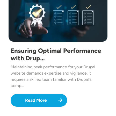
Ensuring Optimal Performance
with Drup…
Maintaining peak performance for your Drupal
website demands expertise and vigilance. It
requires a skilled team familiar with Drupal's
comp…
Read More