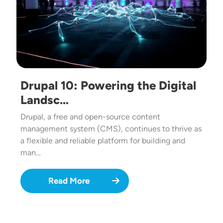
Drupal 10: Powering the Digital
Landsc…
Drupal, a free and open-source content
management system (CMS), continues to thrive as
a flexible and reliable platform for building and
man…
Read More