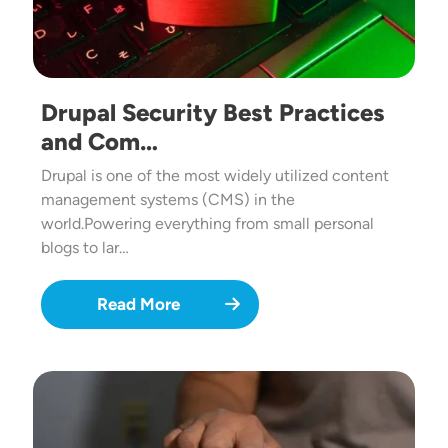
Drupal Security Best Practices
and Com…
Drupal is one of the most widely utilized content
management systems (CMS) in the
world.Powering everything from small personal
blogs to lar…
Read More
Image