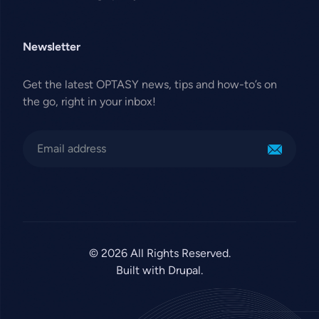
Newsletter
Get the latest OPTASY news, tips and how-to’s on
the go, right in your inbox!
© 2026 All Rights Reserved.
Built with Drupal.