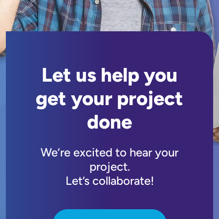
Let us help you
get your project
done
We’re excited to hear your
project.
Let’s collaborate!