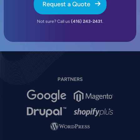
Request a Quote
Not sure? Call us
(416) 243-2431
.
PARTNERS
Image
Image
Image
Image
Image