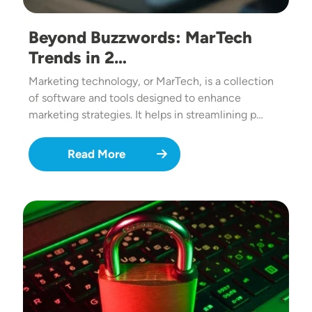
Beyond Buzzwords: MarTech
Trends in 2…
Marketing technology, or MarTech, is a collection
of software and tools designed to enhance
marketing strategies. It helps in streamlining p…
Read More
Image