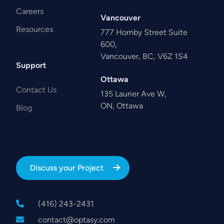
Careers
Vancouver
Resources
777 Hornby Street Suite
600,
Vancouver, BC, V6Z 1S4
Support
Ottawa
Contact Us
135 Laurier Ave W,
ON, Ottawa
Blog
Discuss your Project
(416) 243-2431
contact@optasy.com