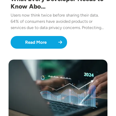
Know Abo…
Users now think twice before sharing their data.
64% of consumers have avoided products or
services due to data privacy concerns. Protecting…
Read More
Image