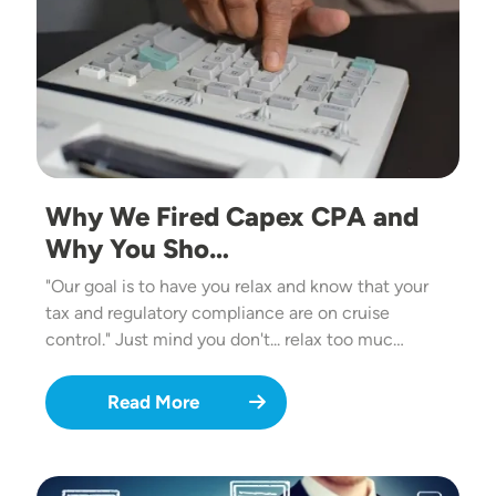
Why We Fired Capex CPA and
Why You Sho…
"Our goal is to have you relax and know that your
tax and regulatory compliance are on cruise
control." Just mind you don't... relax too muc…
Read More
Image