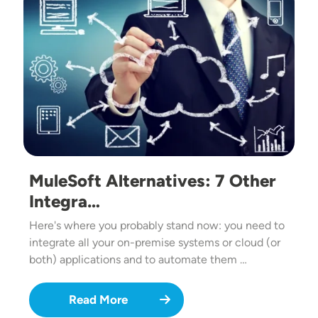
MuleSoft Alternatives: 7 Other
Integra…
Here's where you probably stand now: you need to
integrate all your on-premise systems or cloud (or
both) applications and to automate them …
Read More