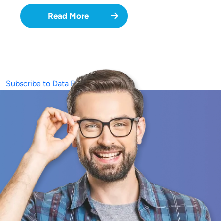
Read More
Subscribe to Data Privacy