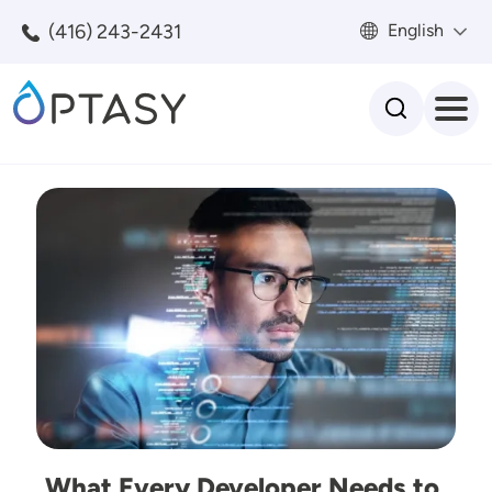
Skip to main content
(416) 243-2431
English
Search
Image
What Every Developer Needs to