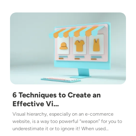
Image
6 Techniques to Create an
Effective Vi…
Visual hierarchy, especially on an e-commerce
website, is a way too powerful “weapon” for you to
underestimate it or to ignore it! When used…