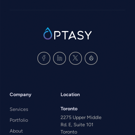
SVG
Company
Location
Toronto
Services
2275 Upper Middle
Portfolio
Rd. E, Suite 101
About
Toronto