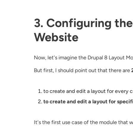
3. Configuring th
Website
Now, let's imagine the Drupal 8 Layout Mod
But first, I should point out that there are
to create and edit a layout for every
to create and edit a layout for speci
It's the first use case of the module that 