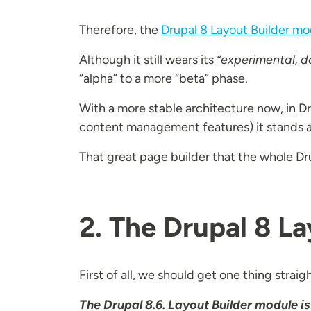
Therefore, the
Drupal 8 Layout Builder mo
Although it still wears its
“experimental, d
“alpha” to a more “beta” phase.
With a more stable architecture now, in D
content management features) it stands al
That great page builder that the whole Dr
2. The Drupal 8 L
First of all, we should get one thing straig
The Drupal 8.6. Layout Builder module is