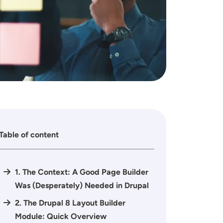
Table of content
1. The Context: A Good Page Builder
Was (Desperately) Needed in Drupal
2. The Drupal 8 Layout Builder
Module: Quick Overview