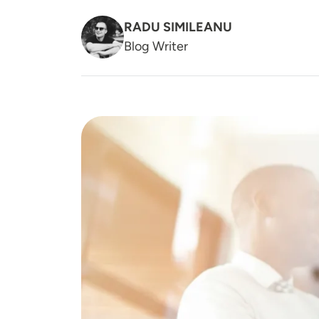
RADU SIMILEANU
Blog Writer
Image