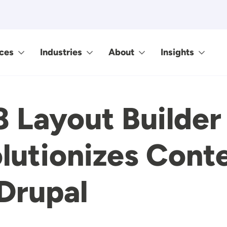
ces
Industries
About
Insights
8 Layout Builder
lutionizes Cont
 Drupal