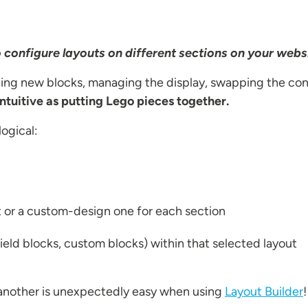
to configure layouts on different sections on your webs
ding new blocks, managing the display, swapping the con
intuitive as putting Lego pieces together.
logical:
t or a custom-design one for each section
ield blocks, custom blocks) within that selected layout
another is unexpectedly easy when using
Layout Builder
!