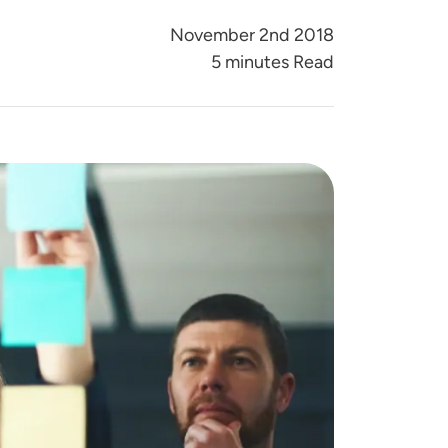
November 2nd 2018
5 minutes Read