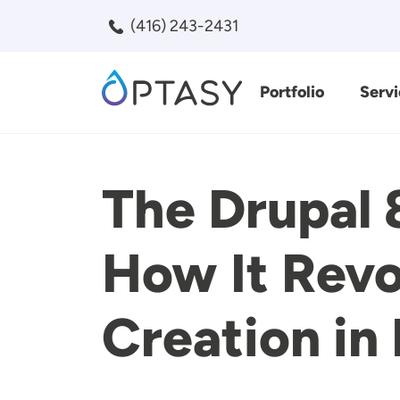
Skip to main content
(416) 243-2431
Portfolio
Servi
Search
The Drupal 
How It Revo
Creation in