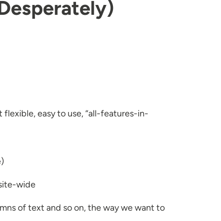
(Desperately)
flexible, easy to use, “all-features-in-
e)
 site-wide
umns of text and so on, the way we want to