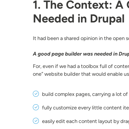
1. The Context: A
Needed in Drupal
It had been a shared opinion in the open
A good page builder was needed in Drup
For, even if we had a toolbox full of conte
one” website builder that would enable us
build complex pages, carrying a lot o
fully customize every little content i
easily edit each content layout by dr