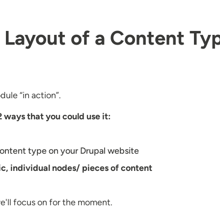
e Layout of a Content Ty
ule “in action”.
2 ways that you could use it:
 content type on your Drupal website
fic, individual nodes/ pieces of content
we'll focus on for the moment.