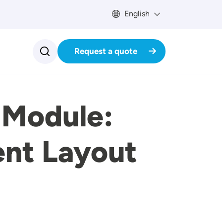
English
Request a quote
 Module:
ent Layout