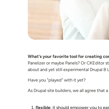
What's your favorite tool for creating co
Panelizer or maybe Panels? Or CKEditor 
about and yet still experimental Drupal 8
Have you "played” with it yet?
As Drupal site builders, we all agree that 
flexible
; it should empower you to ea