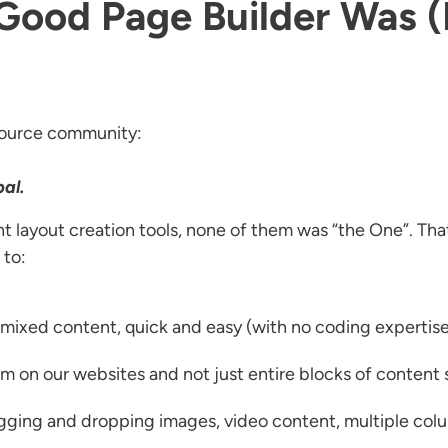
 Good Page Builder Was 
 source community:
al.
nt layout creation tools, none of them was “the One”. That 
 to:
f mixed content, quick and easy (with no coding expertis
tem on our websites and not just entire blocks of content
agging and dropping images, video content, multiple col