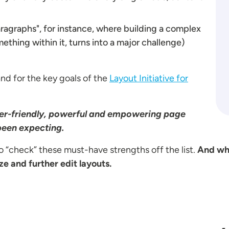
Paragraphs", for instance, where building a complex
thing within it, turns into a major challenge)
and for the key goals of the
Layout Initiative for
user-friendly, powerful and empowering page
 been expecting.
 “check” these must-have strengths off the list.
And why
e and further edit layouts.