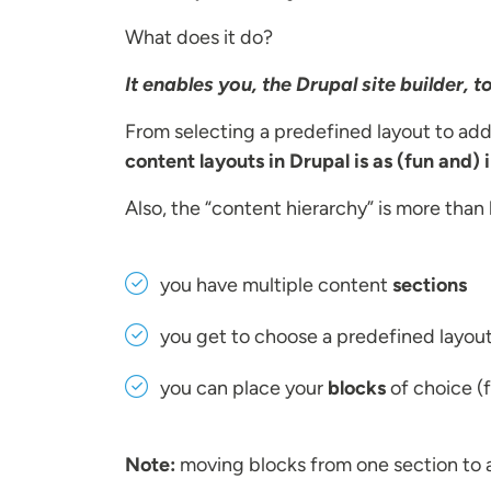
What does it do?
It enables you, the Drupal site builder, 
From selecting a predefined layout to ad
content layouts in Drupal is as (fun and) 
Also, the “content hierarchy” is more than 
you have multiple content
sections
you get to choose a predefined layou
you can place your
blocks
of choice (f
Note:
moving blocks from one section to 