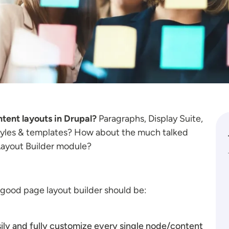
ntent layouts in Drupal?
Paragraphs, Display Suite,
styles & templates? How about the much talked
 Layout Builder module?
a good page layout builder should be:
sily and fully customize every single node/content