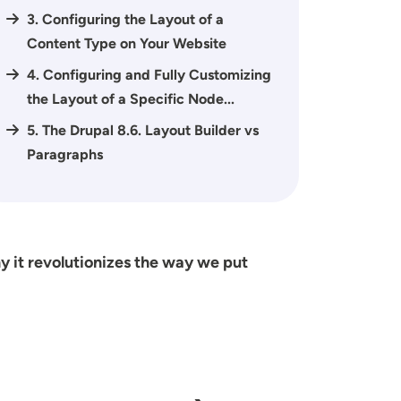
3. Configuring the Layout of a
Content Type on Your Website
4. Configuring and Fully Customizing
the Layout of a Specific Node...
5. The Drupal 8.6. Layout Builder vs
Paragraphs
 it revolutionizes the way we put