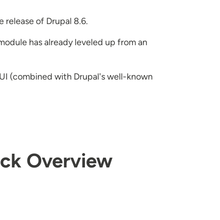
release of Drupal 8.6.
 module has already leveled up from an
e UI (combined with Drupal's well-known
uick Overview