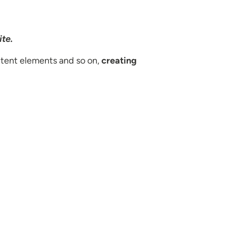
ite.
tent elements and so on,
creating