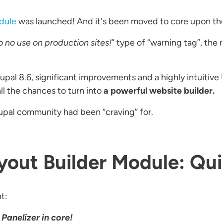
dule
was launched! And it's been moved to core upon the 
o no use on production sites!
” type of “warning tag”, the
rupal 8.6, significant improvements and a highly intuitiv
l the chances to turn into
a powerful website builder.
upal community had been “craving” for.
ayout Builder Module: Q
ht:
 Panelizer in core!