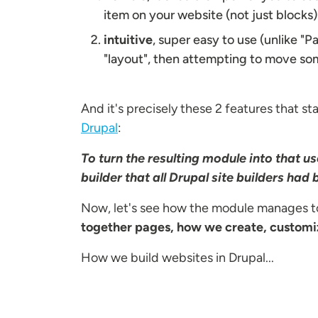
item on your website (not just blocks)
intuitive
, super easy to use (unlike "
"layout", then attempting to move some
And it's precisely these 2 features that st
Drupal
:
To turn the resulting module into that 
builder that all Drupal site builders had
Now, let's see how the module manages to
together pages, how we create, customiz
How we build websites in Drupal...