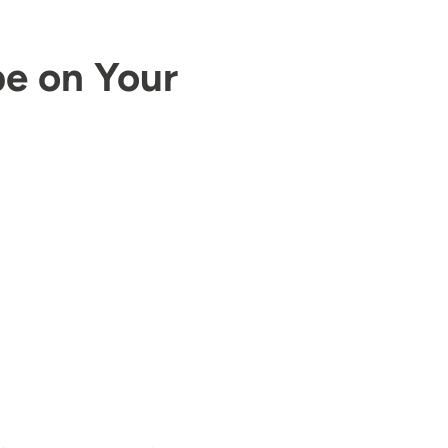
pe on Your