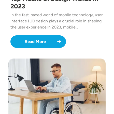
2023
In the fast-paced world of mobile technology, user
interface (UI) design plays a crucial role in shaping
the user experience.In 2023, mobile…
Read More
Image