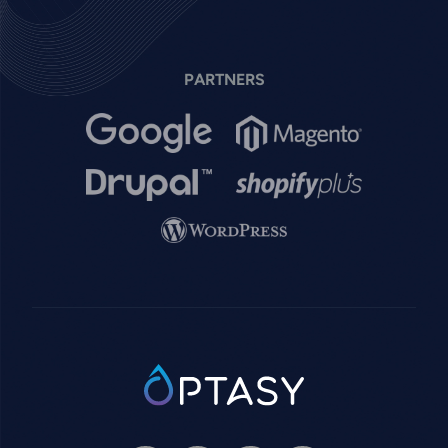
PARTNERS
Image
Image
Image
Image
Image
SVG