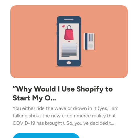
Image
”Why Would I Use Shopify to
Start My O…
You either ride the wave or drown in it (yes, I am
talking about the new e-commerce reality that
COVID-19 has brought). So, you’ve decided t…