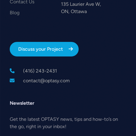
Contact Us
135 Laurier Ave W,
ON, Ottawa
Blog
Discuss your Project
(416) 243-2431
contact@optasy.com
Newsletter
Get the latest OPTASY news, tips and how-to’s on
the go, right in your inbox!