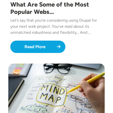
What Are Some of the Most
Popular Webs…
Let's say that you're considering using Drupal for
your next web project. You've read about its
unmatched robustness and flexibility... And …
Read More
Image