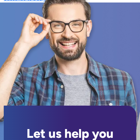
Let us help you