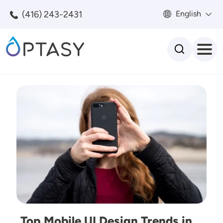
Skip to main content
(416) 243-2431
English
Search
Image
Top Mobile UI Design Trends in