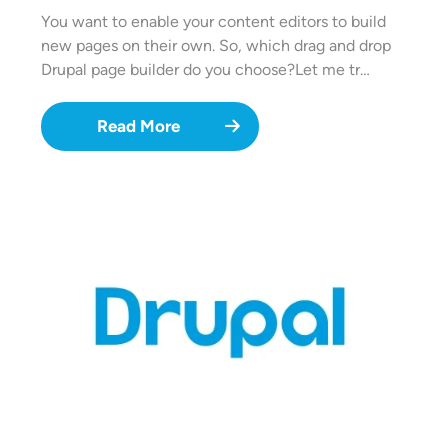
You want to enable your content editors to build
new pages on their own. So, which drag and drop
Drupal page builder do you choose?Let me tr…
Read More
Image