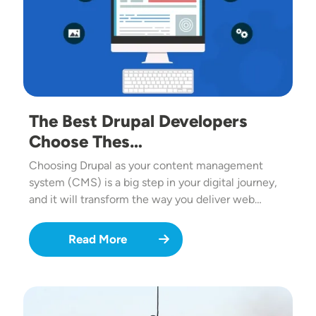
The Best Drupal Developers
Choose Thes…
Choosing Drupal as your content management
system (CMS) is a big step in your digital journey,
and it will transform the way you deliver web…
Read More
Image