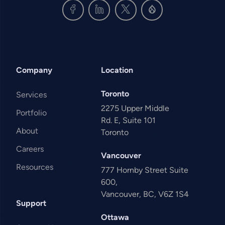
Company
Location
Toronto
Services
2275 Upper Middle
Portfolio
Rd. E, Suite 101
About
Toronto
Careers
Vancouver
Resources
777 Hornby Street Suite
600,
Vancouver, BC, V6Z 1S4
Support
Ottawa