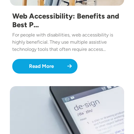
Web Accessibility: Benefits and
Best P…
For people with disabilities, web accessibility is
highly beneficial. They use multiple assistive
technology tools that often require access…
Read More
Image