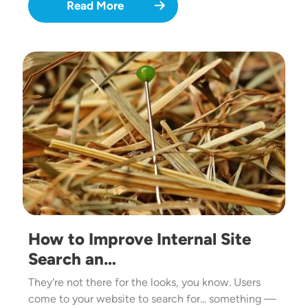
Read More
Image
How to Improve Internal Site
Search an…
They're not there for the looks, you know. Users
come to your website to search for... something —