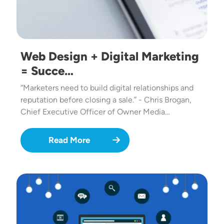
Web Design + Digital Marketing
= Succe…
“Marketers need to build digital relationships and
reputation before closing a sale.” - Chris Brogan,
Chief Executive Officer of Owner Media…
Read More
Image