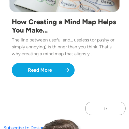
How Creating a Mind Map Helps
You Make…
The line between useful and... useless (or pushy or
simply annoying) is thinner than you think. That's
why creating a mind map that aligns y…
Read More
››
Next page
Subscribe to Design