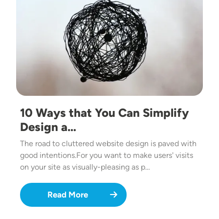
10 Ways that You Can Simplify
Design a…
The road to cluttered website design is paved with
good intentions.For you want to make users' visits
on your site as visually-pleasing as p…
Read More