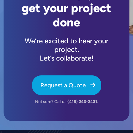
get your project
done
We’re excited to hear your
project.
Let’s collaborate!
Request a Quote
Not sure? Call us
(416) 243-2431
.