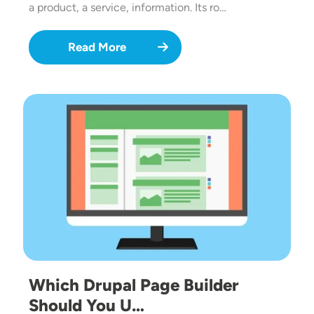
a product, a service, information. Its ro…
Read More
Image
Which Drupal Page Builder
Should You U…