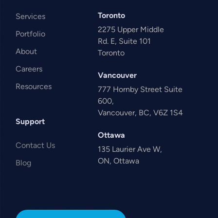
Toronto
Services
2275 Upper Middle
Portfolio
Rd. E, Suite 101
About
Toronto
Careers
Vancouver
Resources
777 Hornby Street Suite
600,
Vancouver, BC, V6Z 1S4
Support
Ottawa
Contact Us
135 Laurier Ave W,
ON, Ottawa
Blog