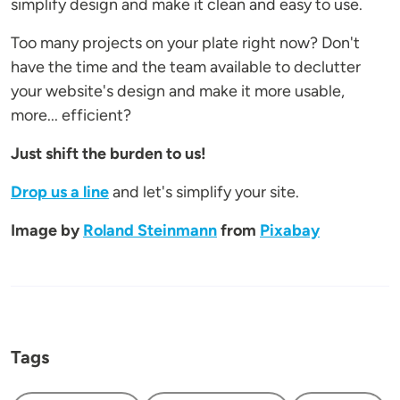
simplify design and make it clean and easy to use.
Too many projects on your plate right now? Don't
have the time and the team available to declutter
your website's design and make it more usable,
more... efficient?
Just shift the burden to us!
Drop us a line
and let's simplify your site.
Image by
Roland Steinmann
from
Pixabay
Tags