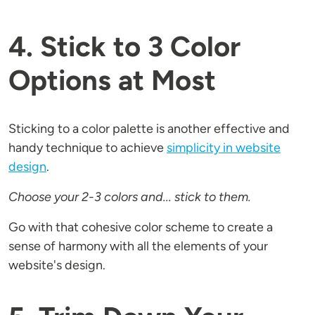
4. Stick to 3 Color
Options at Most
Sticking to a color palette is another effective and
handy technique to achieve
simplicity in website
design
.
Choose your 2-3 colors and... stick to them.
Go with that cohesive color scheme to create a
sense of harmony with all the elements of your
website's design.