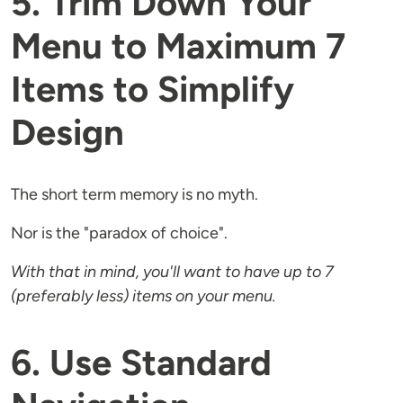
5. Trim Down Your
Menu to Maximum 7
Items to Simplify
Design
The short term memory is no myth.
Nor is the "paradox of choice".
With that in mind, you'll want to have up to 7
(preferably less) items on your menu.
6. Use Standard