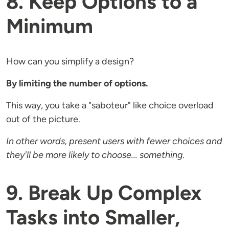
8. Keep Options to a
Minimum
How can you simplify a design?
By limiting the number of options.
This way, you take a "saboteur" like choice overload
out of the picture.
In other words, present users with fewer choices and
they'll be more likely to choose... something.
9. Break Up Complex
Tasks into Smaller,