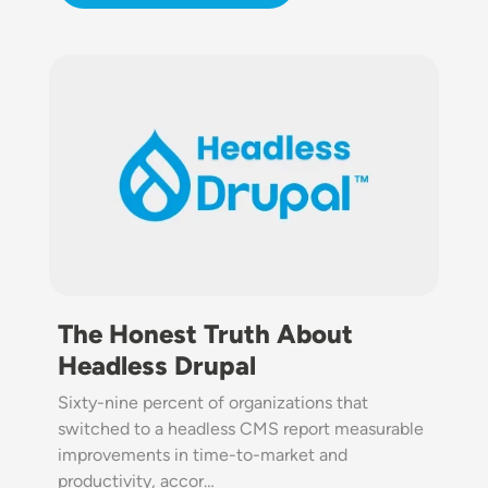
Image
The Honest Truth About
Headless Drupal
Sixty-nine percent of organizations that
switched to a headless CMS report measurable
improvements in time-to-market and
productivity, accor…