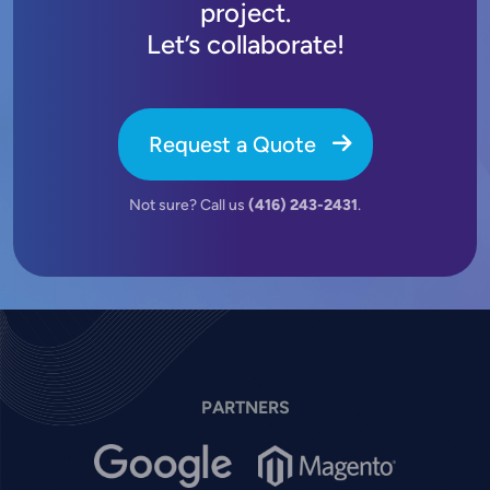
project.
Let’s collaborate!
Request a Quote
Not sure? Call us
(416) 243-2431
.
PARTNERS
Image
Image