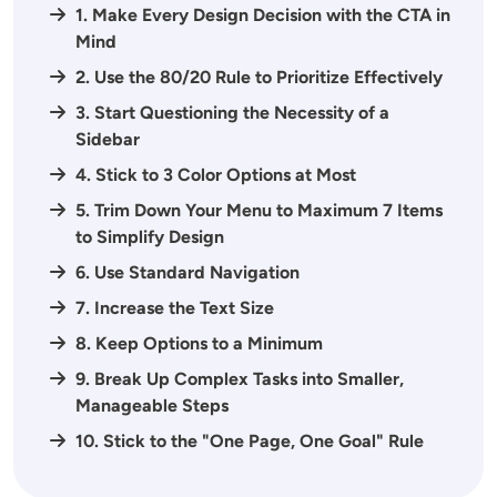
1. Make Every Design Decision with the CTA in
Mind
2. Use the 80/20 Rule to Prioritize Effectively
3. Start Questioning the Necessity of a
Sidebar
4. Stick to 3 Color Options at Most
5. Trim Down Your Menu to Maximum 7 Items
to Simplify Design
6. Use Standard Navigation
7. Increase the Text Size
8. Keep Options to a Minimum
9. Break Up Complex Tasks into Smaller,
Manageable Steps
10. Stick to the "One Page, One Goal" Rule