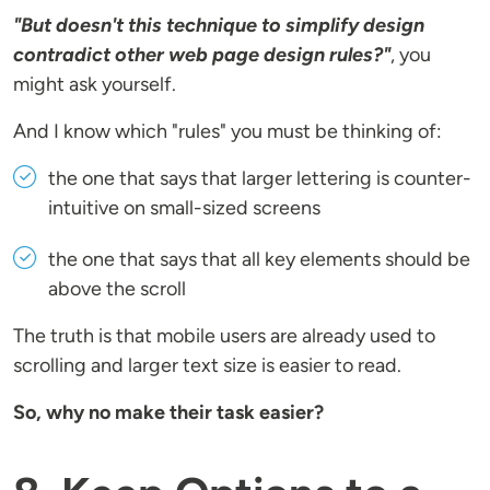
"But doesn't this technique to simplify design
contradict other web page design rules?"
, you
might ask yourself.
And I know which "rules" you must be thinking of:
the one that says that larger lettering is counter-
intuitive on small-sized screens
the one that says that all key elements should be
above the scroll
The truth is that mobile users are already used to
scrolling and larger text size is easier to read.
So, why no make their task easier?