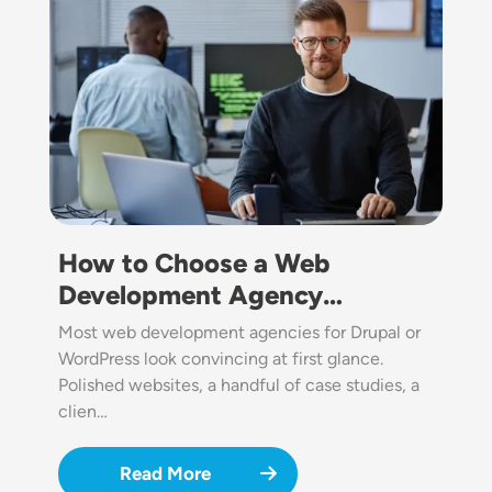
How to Choose a Web
Development Agency…
Most web development agencies for Drupal or
WordPress look convincing at first glance.
Polished websites, a handful of case studies, a
clien…
Read More