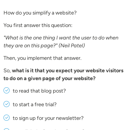
How do you simplify a website?
You first answer this question:
"What is the one thing I want the user to do when
they are on this page?" (Neil Patel)
Then, you implement that answer.
So,
what is it that you expect your website visitors
to do on a given page of your website?
to read that blog post?
to start a free trial?
to sign up for your newsletter?