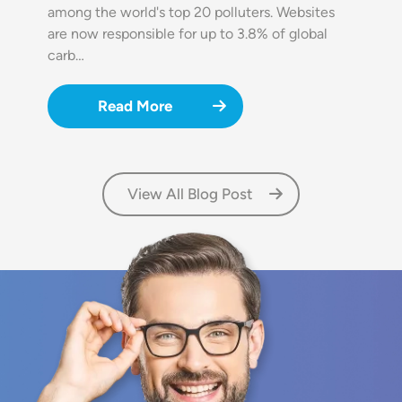
among the world's top 20 polluters. Websites
are now responsible for up to 3.8% of global
carb…
Read More
View All Blog Post