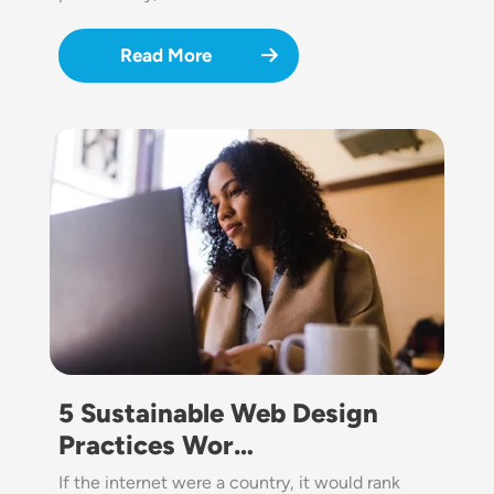
Read More
Image
5 Sustainable Web Design
Practices Wor…
If the internet were a country, it would rank