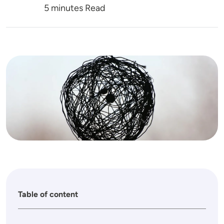
5 minutes Read
Image
Table of content