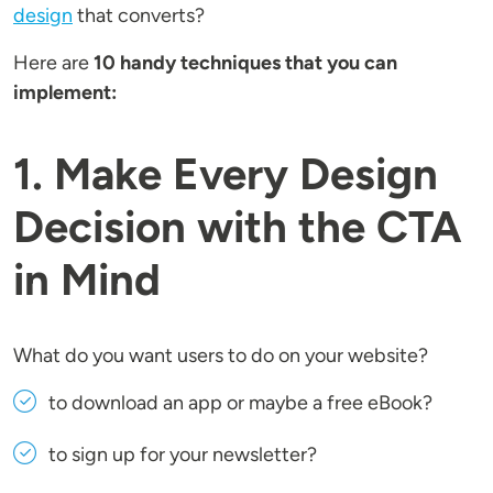
design
that converts?
Here are
10 handy techniques that you can
implement:
1. Make Every Design
Decision with the CTA
in Mind
What do you want users to do on your website?
to download an app or maybe a free eBook?
to sign up for your newsletter?