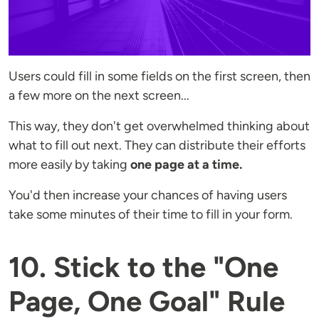
Users could fill in some fields on the first screen, then
a few more on the next screen...
This way, they don't get overwhelmed thinking about
what to fill out next. They can distribute their efforts
more easily by taking
one page at a time.
You'd then increase your chances of having users
take some minutes of their time to fill in your form.
10. Stick to the "One
Page, One Goal" Rule