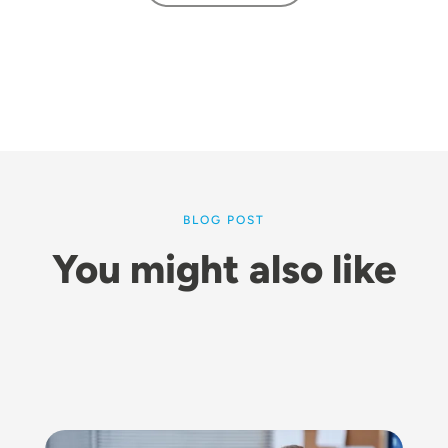
BLOG POST
You might also like
Image