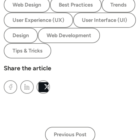
Web Design
Best Practices
Trends
User Experience (UX)
User Interface (UI)
Design
Web Development
Tips & Tricks
Share the article
Post
Previous Post