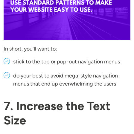
In short, you'll want to:
stick to the top or pop-out navigation menus
do your best to avoid mega-style navigation
menus that end up overwhelming the users
7. Increase the Text
Size