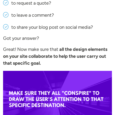
to request a quote?
to leave a comment?
to share your blog post on social media?
Got your answer?
Great! Now make sure that
all the design elements
on your site collaborate to help the user carry out
that specific goal.