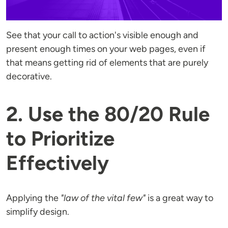
See that your call to action's visible enough and
present enough times on your web pages, even if
that means getting rid of elements that are purely
decorative.
2. Use the 80/20 Rule
to Prioritize
Effectively
Applying the
"law of the vital few"
is a great way to
simplify design.