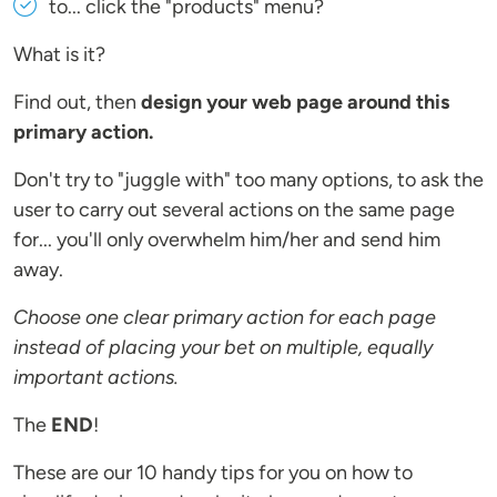
to... click the "products" menu?
What is it?
Find out, then
design your web page around this
primary action.
Don't try to "juggle with" too many options, to ask the
user to carry out several actions on the same page
for... you'll only overwhelm him/her and send him
away.
Choose one clear primary action for each page
instead of placing your bet on multiple, equally
important actions.
The
END
!
These are our 10 handy tips for you on how to