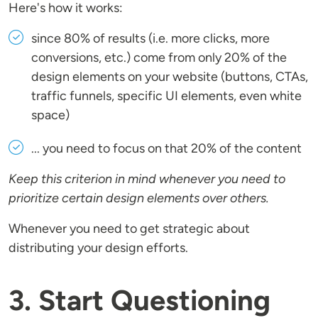
Here's how it works:
since 80% of results (i.e. more clicks, more
conversions, etc.) come from only 20% of the
design elements on your website (buttons, CTAs,
traffic funnels, specific UI elements, even white
space)
... you need to focus on that 20% of the content
Keep this criterion in mind whenever you need to
prioritize certain design elements over others.
Whenever you need to get strategic about
distributing your design efforts.
3. Start Questioning