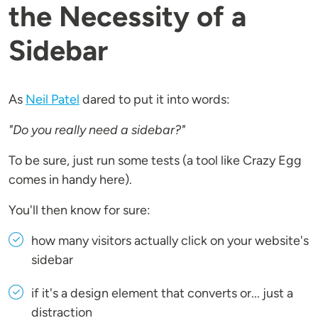
the Necessity of a
Sidebar
As
Neil Patel
dared to put it into words:
"Do you really need a sidebar?"
To be sure, just run some tests (a tool like Crazy Egg
comes in handy here).
You'll then know for sure:
how many visitors actually click on your website's
sidebar
if it's a design element that converts or... just a
distraction