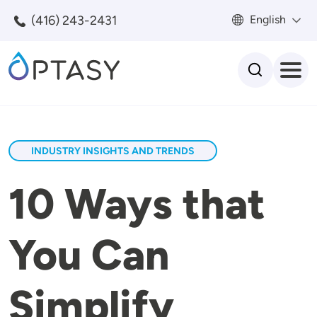
Skip to main content
(416) 243-2431
English
Search
INDUSTRY INSIGHTS AND TRENDS
10 Ways that
You Can
Simplify