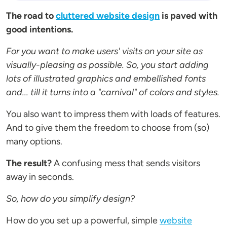
The road to
cluttered website design
is paved with
good intentions.
For you want to make users' visits on your site as
visually-pleasing as possible. So, you start adding
lots of illustrated graphics and embellished fonts
and... till it turns into a "carnival" of colors and styles.
You also want to impress them with loads of features.
And to give them the freedom to choose from (so)
many options.
The result?
A confusing mess that sends visitors
away in seconds.
So, how do you simplify design?
How do you set up a powerful, simple
website