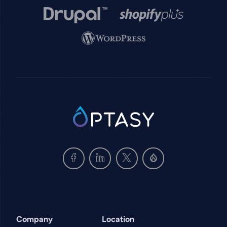
Image
Image
Image
SVG
Company
Location