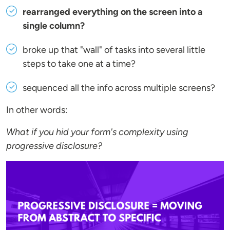
rearranged everything on the screen into a
single column?
broke up that "wall" of tasks into several little
steps to take one at a time?
sequenced all the info across multiple screens?
In other words:
What if you hid your form's complexity using
progressive disclosure?