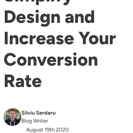
Design and
Increase Your
Conversion
Rate
Silviu Serdaru
Blog Writer
August 19th 2020