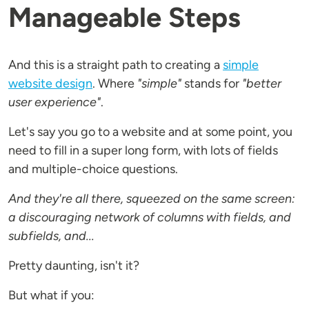
Manageable Steps
And this is a straight path to creating a
simple
website design
. Where
"simple"
stands for
"better
user experience"
.
Let's say you go to a website and at some point, you
need to fill in a super long form, with lots of fields
and multiple-choice questions.
And they're all there, squeezed on the same screen:
a discouraging network of columns with fields, and
subfields, and...
Pretty daunting, isn't it?
But what if you: