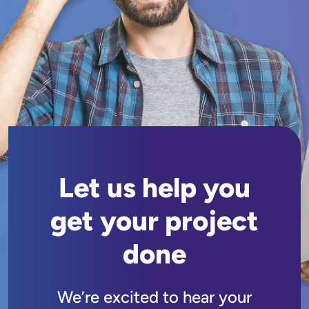
Let us help you
get your project
done
We’re excited to hear your