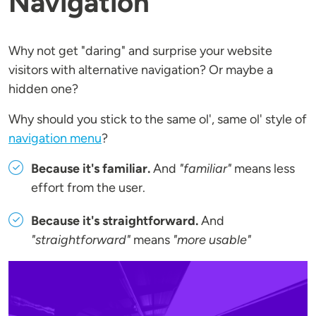
Navigation
Why not get "daring" and surprise your website
visitors with alternative navigation? Or maybe a
hidden one?
Why should you stick to the same ol', same ol' style of
navigation menu
?
Because it's familiar.
And
"familiar"
means less
effort from the user.
Because it's straightforward.
And
"straightforward"
means
"more usable"