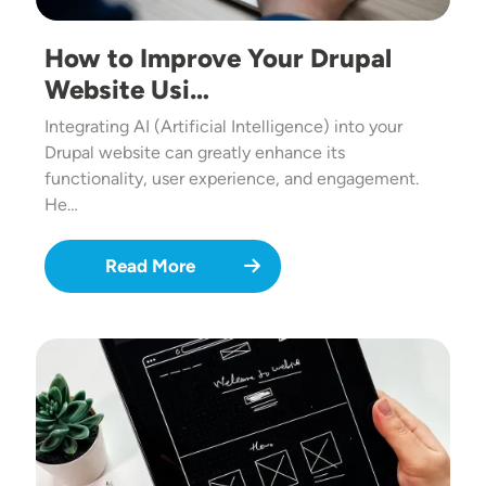
How to Improve Your Drupal
Website Usi…
Integrating AI (Artificial Intelligence) into your
Drupal website can greatly enhance its
functionality, user experience, and engagement.
He…
Read More
Image