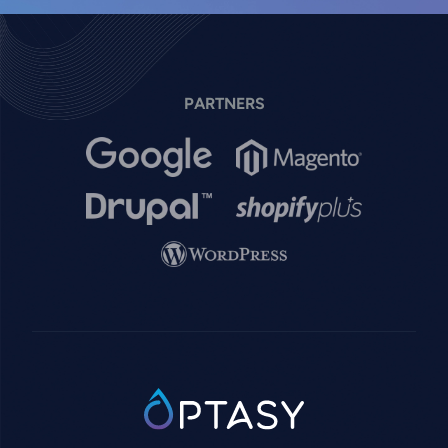
PARTNERS
Image
Image
Image
Image
Image
SVG