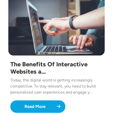
The Benefits Of Interactive
Websites a…
Today, the digital world is getting increasingly
competitive. To stay relevant, you need to build
personalized user experiences and engage y…
Read More