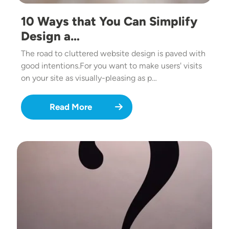
10 Ways that You Can Simplify
Design a…
The road to cluttered website design is paved with
good intentions.For you want to make users' visits
on your site as visually-pleasing as p…
Read More
Image