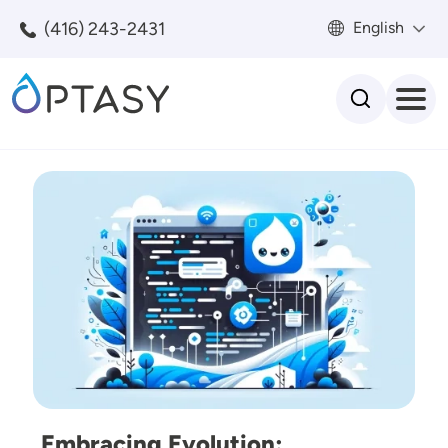
Skip to main content
(416) 243-2431
English
Search
Image
Embracing Evolution: