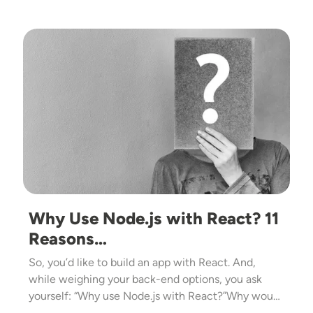
Image
Why Use Node.js with React? 11
Reasons…
So, you’d like to build an app with React. And,
while weighing your back-end options, you ask
yourself: “Why use Node.js with React?”Why wou…