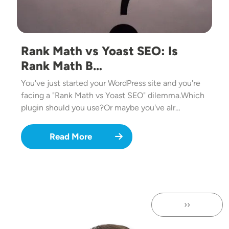
Rank Math vs Yoast SEO: Is
Rank Math B…
You've just started your WordPress site and you're
facing a "Rank Math vs Yoast SEO" dilemma.Which
plugin should you use?Or maybe you've alr…
Read More
››
Next page