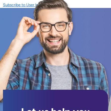
Subscribe to User Interface (UI)