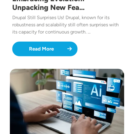
Unpacking New Fea…
Drupal Still Surprises Us! Drupal, known for its
robustness and scalability still often surprises with
its capacity for continuous growth. …
Read More
Image