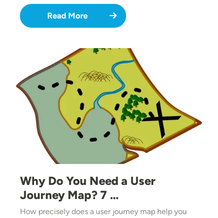
Read More
Image
Why Do You Need a User
Journey Map? 7 …
How precisely does a user journey map help you