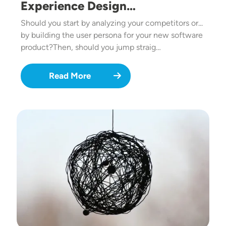
Experience Design…
Should you start by analyzing your competitors or...
by building the user persona for your new software
product?Then, should you jump straig…
Read More
Image