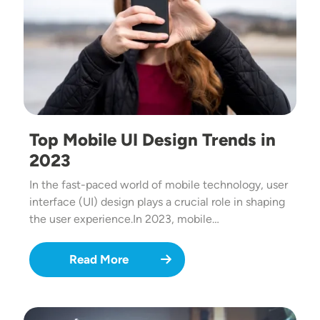
Top Mobile UI Design Trends in
2023
In the fast-paced world of mobile technology, user
interface (UI) design plays a crucial role in shaping
the user experience.In 2023, mobile…
Read More
Image