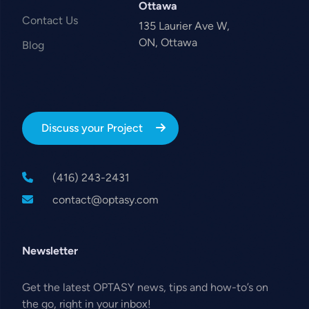
Ottawa
Contact Us
135 Laurier Ave W,
ON, Ottawa
Blog
Discuss your Project
(416) 243-2431
contact@optasy.com
Newsletter
Get the latest OPTASY news, tips and how-to’s on
the go, right in your inbox!