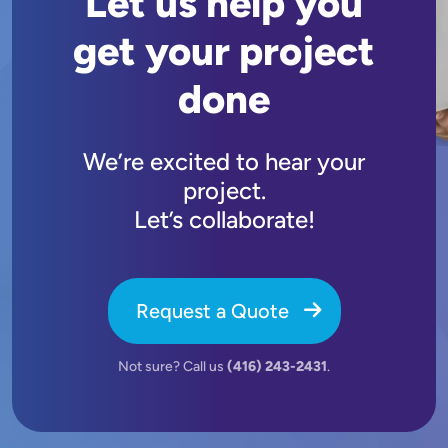
Let us help you
get your project
done
We’re excited to hear your
project.
Let’s collaborate!
Request a Quote
Not sure? Call us
(416) 243-2431
.