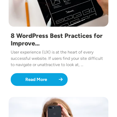
8 WordPress Best Practices for
Improve…
User experience (UX) is at the heart of every
successful website. If users find your site difficult
to navigate or unattractive to look at, …
Read More
Image