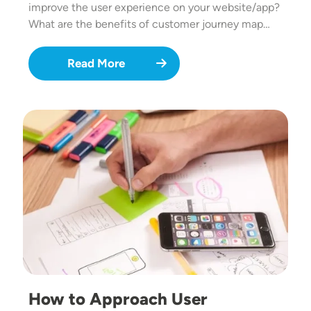
improve the user experience on your website/app?
What are the benefits of customer journey map…
Read More
Image
How to Approach User