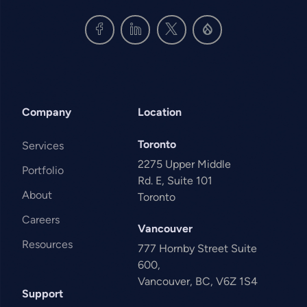
Company
Location
Toronto
Services
2275 Upper Middle
Portfolio
Rd. E, Suite 101
About
Toronto
Careers
Vancouver
Resources
777 Hornby Street Suite
600,
Vancouver, BC, V6Z 1S4
Support