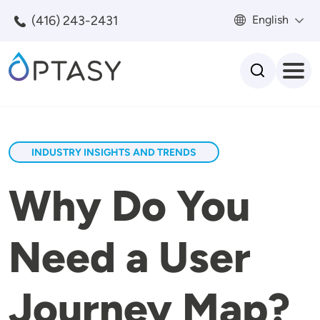
Skip to main content
(416) 243-2431
English
Search
INDUSTRY INSIGHTS AND TRENDS
Why Do You
Need a User
Journey Map?