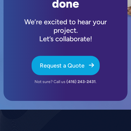
done
We’re excited to hear your
project.
Let’s collaborate!
Request a Quote
Not sure? Call us
(416) 243-2431
.