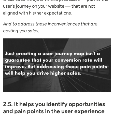
user's journey on your website — that are not
aligned with his/her expectations.
And to address these inconveniences that are
costing you sales.
2.5. It helps you identify opportunities
and pain points in the user experience