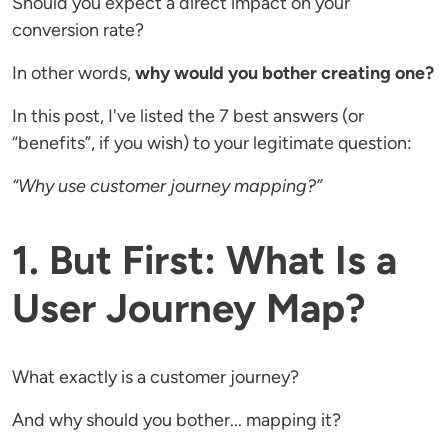
Should you expect a direct impact on your
conversion rate?
In other words,
why would you bother creating one?
In this post, I've listed the 7 best answers (or
“benefits”, if you wish) to your legitimate question:
“Why use customer journey mapping?”
1. But First: What Is a
User Journey Map?
What exactly is a customer journey?
And why should you bother... mapping it?