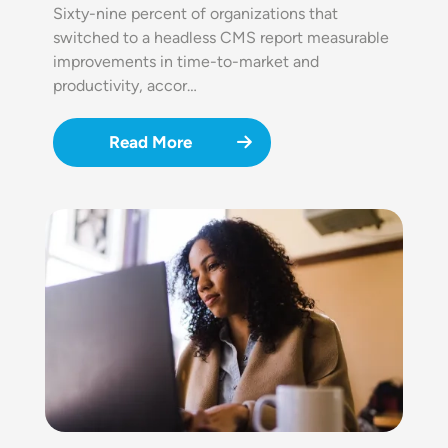
Sixty-nine percent of organizations that
switched to a headless CMS report measurable
improvements in time-to-market and
productivity, accor…
Read More
Image