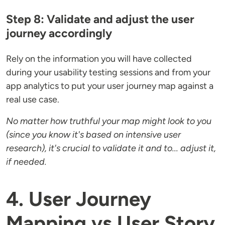
Step 8: Validate and adjust the user
journey accordingly
Rely on the information you will have collected
during your usability testing sessions and from your
app analytics to put your user journey map against a
real use case.
No matter how truthful your map might look to you
(since you know it's based on intensive user
research), it's crucial to validate it and to... adjust it,
if needed.
4. User Journey
Mapping vs User Story