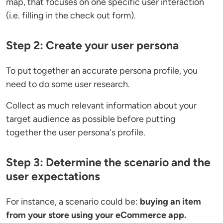
map, that focuses on one specific user interaction
(i.e. filling in the check out form).
Step 2: Create your user persona
To put together an accurate persona profile, you
need to do some user research.
Collect as much relevant information about your
target audience as possible before putting
together the user persona's profile.
Step 3: Determine the scenario and the
user expectations
For instance, a scenario could be:
buying an item
from your store using your eCommerce app.