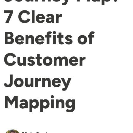
7 Clear
Benefits of
Customer
Journey
Mapping