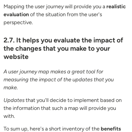
Mapping the user journey will provide you a
realistic
evaluation
of the situation from the user's
perspective.
2.7. It helps you evaluate the impact of
the changes that you make to your
website
A user journey map makes a great tool for
measuring the impact of the updates that you
make.
Updates
that you'll decide to implement based on
the information that such a map will provide you
with.
To sum up, here's a short inventory of the
benefits