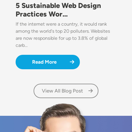
5 Sustainable Web Design
Practices Wor…
If the internet were a country, it would rank
among the world's top 20 polluters. Websites
are now responsible for up to 3.8% of global
carb…
Read More
View All Blog Post