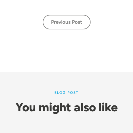
Previous Post
BLOG POST
You might also like