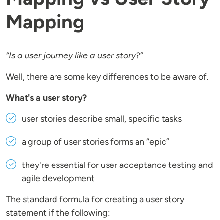
Mapping
“Is a user journey like a user story?”
Well, there are some key differences to be aware of.
What's a user story?
user stories describe small, specific tasks
a group of user stories forms an “epic”
they're essential for user acceptance testing and
agile development
The standard formula for creating a user story
statement if the following: