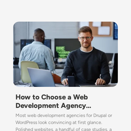
Image
How to Choose a Web
Development Agency…
Most web development agencies for Drupal or
WordPress look convincing at first glance.
Polished websites, a handful of case studies, a