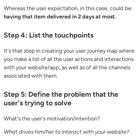
Whereas the user expectation, in this case, could be:
having that item delivered in 2 days at most.
Step 4: List the touchpoints
It's that step in creating your user journey map where
you make a list of all the user actions and interactions
with your website/app
,
as well as of all the channels
associated with them.
Step 5: Define the problem that the
user's trying to solve
What's the user's motivation/intention?
What drives him/her to interact with your website?