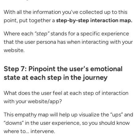
With all the information you've collected up to this
point, put together a
step-by-step interaction map.
Where each
“step”
stands for a specific experience
that the user persona has when interacting with your
website.
Step 7: Pinpoint the user's emotional
state at each step in the journey
What does the user feel at each step of interaction
with your website/app?
This empathy map will help up visualize the “ups” and
“downs” in the user experience, so you should know
where to... intervene.