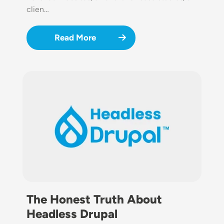
clien…
Read More
Image
The Honest Truth About
Headless Drupal