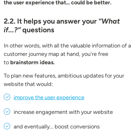
the user experience that... could be better.
2.2. It helps you answer your
“What
if...?”
questions
In other words, with all the valuable information of a
customer journey map at hand, you're free
to
brainstorm ideas.
To plan new features, ambitious updates for your
website that would:
improve the user experience
increase engagement with your website
and eventually... boost conversions