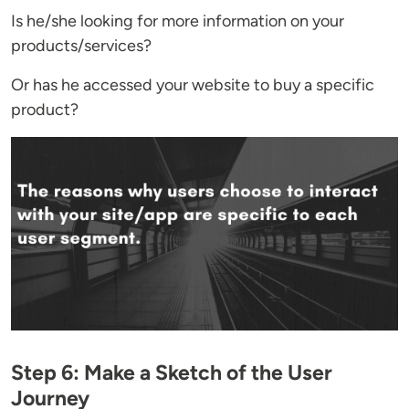
Is he/she looking for more information on your
products/services?
Or has he accessed your website to buy a specific
product?
Step 6: Make a Sketch of the User
Journey