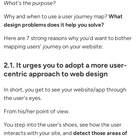
What's the purpose?
Why and when to use a user journey map?
What
design problems does it help you solve?
Here are 7 strong reasons why you'd want to bother
mapping users' journey on your website:
2.1. It urges you to adopt a more user-
centric approach to web design
In short, you get to see your website/app through
the user's eyes.
From his/her point of view.
You step into the user's shoes, see how the user
interacts with your site, and
detect those areas of