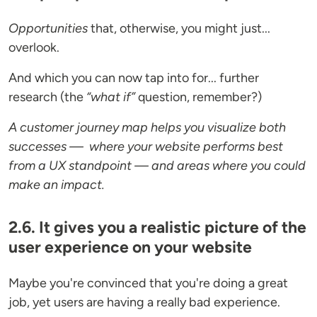
Opportunities
that, otherwise, you might just...
overlook.
And which you can now tap into for... further
research (the
“what if”
question, remember?)
A customer journey map helps you visualize both
successes — where your website performs best
from a UX standpoint — and areas where you could
make an impact.
2.6. It gives you a realistic picture of the
user experience on your website
Maybe you're convinced that you're doing a great
job, yet users are having a really bad experience.