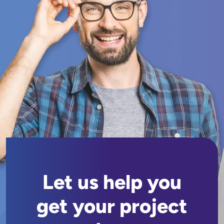
Let us help you
get your project