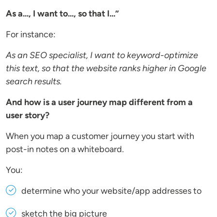
As a..., I want to..., so that I...”
For instance:
As an SEO specialist, I want to keyword-optimize
this text, so that the website ranks higher in Google
search results.
And how is a user journey map different from a
user story?
When you map a customer journey you start with
post-in notes on a whiteboard.
You:
determine who your website/app addresses to
sketch the big picture