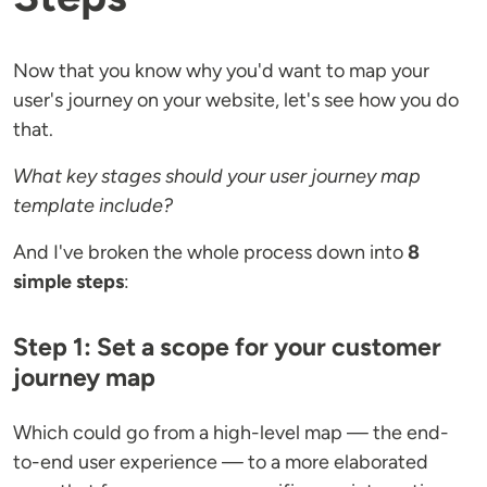
Now that you know why you'd want to map your
user's journey on your website, let's see how you do
that.
What key stages should your user journey map
template include?
And I've broken the whole process down into
8
simple steps
:
Step 1: Set a scope for your customer
journey map
Which could go from a high-level map — the end-
to-end user experience — to a more elaborated