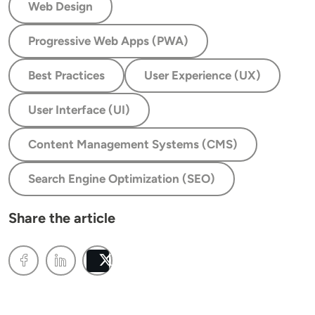
Web Design
Progressive Web Apps (PWA)
Best Practices
User Experience (UX)
User Interface (UI)
Content Management Systems (CMS)
Search Engine Optimization (SEO)
Share the article
Post