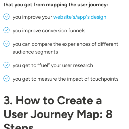
that you get from mapping the user journey:
you improve your
website's/app's design
you improve conversion funnels
you can compare the experiences of different
audience segments
you get to “fuel” your user research
you get to measure the impact of touchpoints
3. How to Create a
User Journey Map: 8
Steps