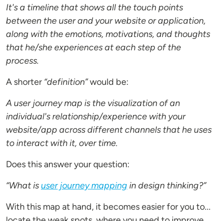
It's a timeline that shows all the touch points
between the user and your website or application,
along with the emotions, motivations, and thoughts
that he/she experiences at each step of the
process.
A shorter
“definition”
would be:
A user journey map is the visualization of an
individual's relationship/experience with your
website/app across different channels that he uses
to interact with it, over time.
Does this answer your question:
“What is
user journey mapping
in design thinking?”
With this map at hand, it becomes easier for you to...
locate the weak spots, where you need to improve