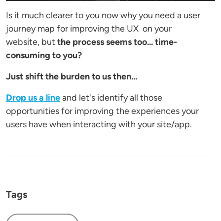
Is it much clearer to you now why you need a user
journey map for improving the UX on your
website, but
the process seems too... time-
consuming to you?
Just shift the burden to us then...
Drop us a line
and let's identify all those
opportunities for improving the experiences your
users have when interacting with your site/app.
Tags