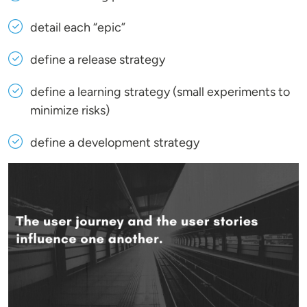
detail each “epic”
define a release strategy
define a learning strategy (small experiments to
minimize risks)
define a development strategy