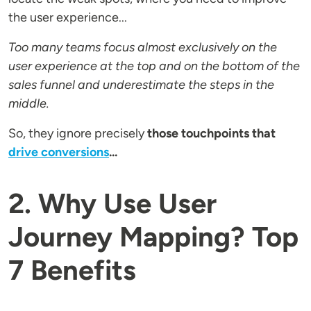
the user experience...
Too many teams focus almost exclusively on the
user experience at the top and on the bottom of the
sales funnel and underestimate the steps in the
middle.
So, they ignore precisely
those touchpoints that
drive conversions
...
2. Why Use User
Journey Mapping? Top
7 Benefits