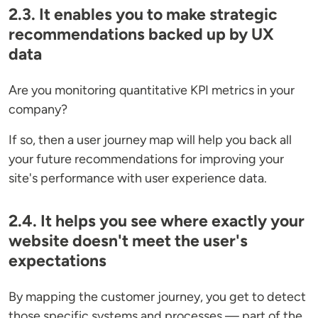
2.3. It enables you to make strategic
recommendations backed up by UX
data
Are you monitoring quantitative KPI metrics in your
company?
If so, then a user journey map will help you back all
your future recommendations for improving your
site's performance with user experience data.
2.4. It helps you see where exactly your
website doesn't meet the user's
expectations
By mapping the customer journey, you get to detect
those specific systems and processes — part of the