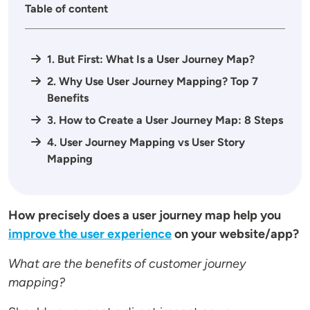
Table of content
1. But First: What Is a User Journey Map?
2. Why Use User Journey Mapping? Top 7
Benefits
3. How to Create a User Journey Map: 8 Steps
4. User Journey Mapping vs User Story
Mapping
How precisely does a user journey map help you
improve the user experience
on your website/app?
What are the benefits of customer journey
mapping?