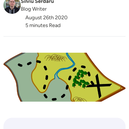
Silviu Serdaru
Blog Writer
August 26th 2020
5 minutes Read
Image