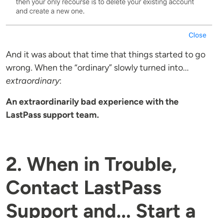
And it was about that time that things started to go
wrong. When the “ordinary” slowly turned into...
extraordinary
:
An extraordinarily bad experience with the
LastPass support team.
2. When in Trouble,
Contact LastPass
Support and... Start a