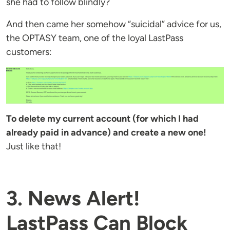
she had to follow blindly?
And then came her somehow “suicidal” advice for us,
the OPTASY team, one of the loyal LastPass
customers:
To delete my current account (for which I had
already paid in advance) and create a new one!
Just like that!
3. News Alert!
LastPass Can Block