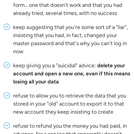
form… one that doesn't work and that you had
already tried, several times, with no success
keep suggesting that you're some sort of a "liar",
insisting that you had, in fact, changed your
master password and that's why you can't log in
now
keep giving you a "suicidal" advice:
delete your
account and open a new one, even if this means
losing all your data
refuse to allow you to retrieve the data that you
stored in your "old" account to export it to that
new account they keep insisting to create
refuse to refund you the money you had paid, in