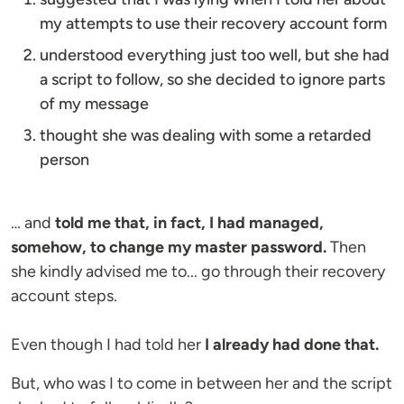
my attempts to use their recovery account form
understood everything just too well, but she had
a script to follow, so she decided to ignore parts
of my message
thought she was dealing with some a retarded
person
… and
told me that, in fact, I had managed,
somehow, to change my master password.
Then
she kindly advised me to... go through their recovery
account steps.
Even though I had told her
I already had done that.
But, who was I to come in between her and the script