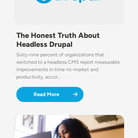
The Honest Truth About
Headless Drupal
Sixty-nine percent of organizations that
switched to a headless CMS report measurable
improvements in time-to-market and
productivity, accor…
Read More
Image