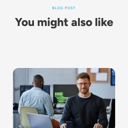
BLOG POST
You might also like
Image