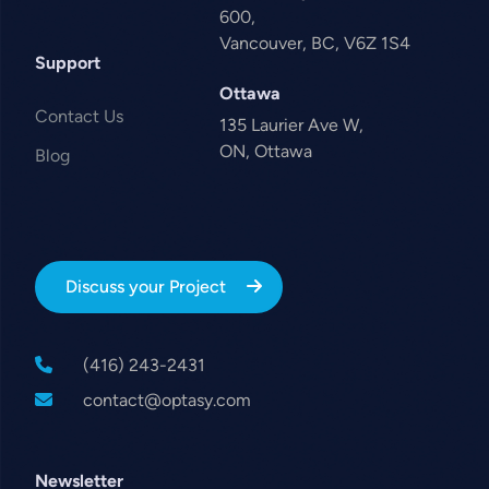
600,
Vancouver, BC, V6Z 1S4
Support
Ottawa
Contact Us
135 Laurier Ave W,
ON, Ottawa
Blog
Discuss your Project
(416) 243-2431
contact@optasy.com
Newsletter