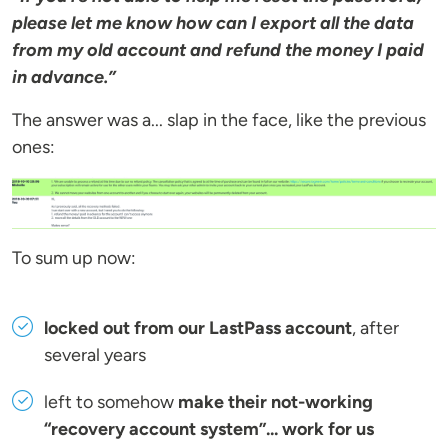
please let me know how can I export all the data
from my old account and refund the money I paid
in advance.”
The answer was a... slap in the face, like the previous
ones:
To sum up now:
locked out from our LastPass account
, after
several years
left to somehow
make their not-working
“recovery account system”... work for us