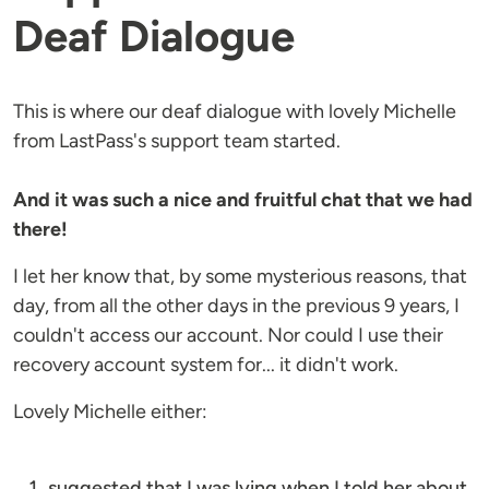
Deaf Dialogue
This is where our deaf dialogue with lovely Michelle
from LastPass's support team started.
And it was such a nice and fruitful chat that we had
there!
I let her know that, by some mysterious reasons, that
day, from all the other days in the previous 9 years, I
couldn't access our account. Nor could I use their
recovery account system for... it didn't work.
Lovely Michelle either:
suggested that I was lying when I told her about