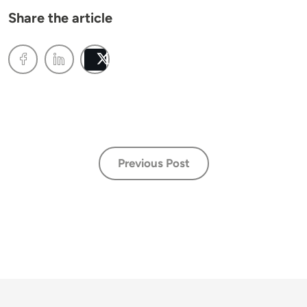
Share the article
Post
Previous Post