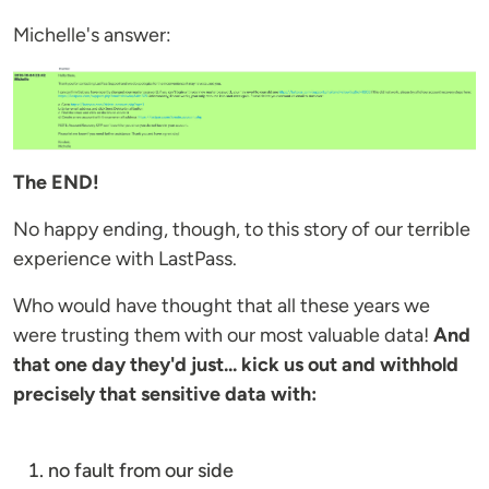
Michelle's answer:
The END!
No happy ending, though, to this story of our terrible
experience with LastPass.
Who would have thought that all these years we
were trusting them with our most valuable data!
And
that one day they'd just... kick us out and withhold
precisely that sensitive data with:
no fault from our side