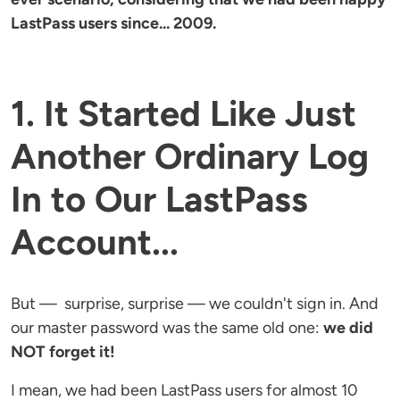
LastPass users since... 2009.
1. It Started Like Just
Another Ordinary Log
In to
Our LastPass
Account...
But — surprise, surprise — we couldn't sign in. And
our master password was the same old one:
we did
NOT forget it!
I mean, we had been LastPass users for almost 10