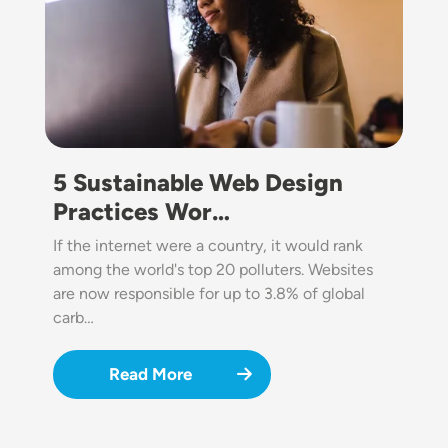
5 Sustainable Web Design
Practices Wor…
If the internet were a country, it would rank
among the world's top 20 polluters. Websites
are now responsible for up to 3.8% of global
carb…
Read More