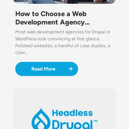
How to Choose a Web
Development Agency…
Most web development agencies for Drupal or
WordPress look convincing at first glance.
Polished websites, a handful of case studies, a
clien…
Read More
Image