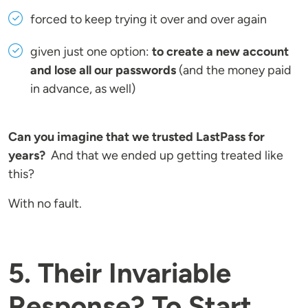
forced to keep trying it over and over again
given just one option:
to create a new account
and lose all our passwords
(and the money paid
in advance, as well)
Can you imagine that we trusted LastPass for
years?
And that we ended up getting treated like
this?
With no fault.
5. Their Invariable
Response? To Start