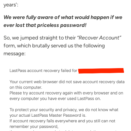
years':
We were fully aware of what would happen if we
ever lost that priceless password!
So, we jumped straight to their
“Recover Account”
form, which brutally served us the following
message: