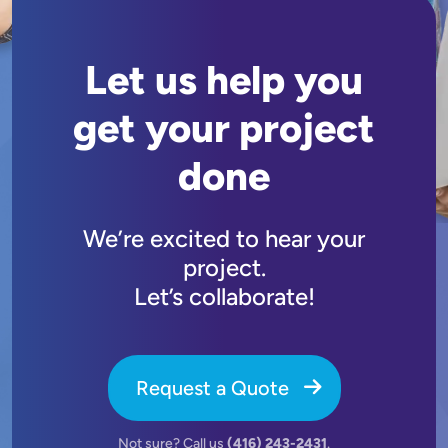
Let us help you
get your project
done
We’re excited to hear your
project.
Let’s collaborate!
Request a Quote
Not sure? Call us
(416) 243-2431
.