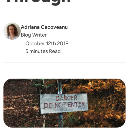
Adriana Cacoveanu
Blog Writer
October 12th 2018
5 minutes Read
Image