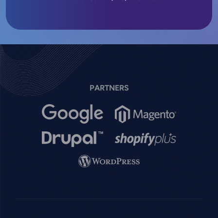
PARTNERS
Image
Image
Image
Image
Image