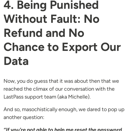
4. Being Punished
Without Fault: No
Refund and No
Chance to Export Our
Data
Now, you do guess that it was about then that we
reached the climax of our conversation with the
LastPass support team (aka Michelle).
And so, masochistically enough, we dared to pop up
another question:
“If you're not able to help me reset the password,