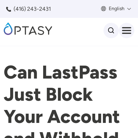
Skip to main content
(416) 243-2431
English
Search
Can LastPass
Just Block
Your Account