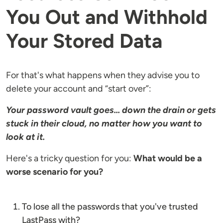
You Out and Withhold
Your Stored Data
For that's what happens when they advise you to
delete your account and “start over”:
Your password vault goes... down the drain or gets
stuck in their cloud, no matter how you want to
look at it.
Here's a tricky question for you:
What would be a
worse scenario for you?
To lose all the passwords that you've trusted
LastPass with?