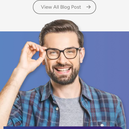
View All Blog Post