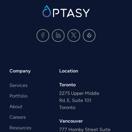
SVG
Company
Location
Toronto
Services
2275 Upper Middle
Portfolio
Rd. E, Suite 101
About
Toronto
Careers
Vancouver
Resources
777 Hornby Street Suite