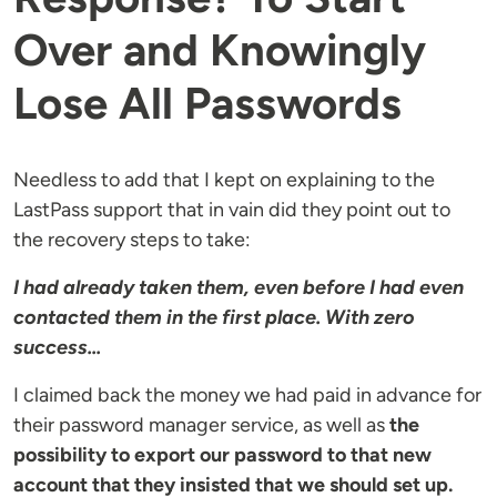
Over and Knowingly
Lose All Passwords
Needless to add that I kept on explaining to the
LastPass support that in vain did they point out to
the recovery steps to take:
I had already taken them, even before I had even
contacted them in the first place. With zero
success...
I claimed back the money we had paid in advance for
their password manager service, as well as
the
possibility to export our password to that new
account that they insisted that we should set up.