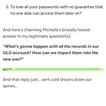
To lose all your passwords with no guarantee that
no one else can access them later on?
And here's charming Michelle's brutally honest
answer to my legitimate question(s):
“What's gonna happen with all the records in our
OLD account? How can we import them into the
new one?”
And that reply just... sent cold shivers down our
spines...