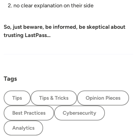
no clear explanation on their side
So, just beware, be informed, be skeptical about
trusting LastPass...
Tags
Tips
Tips & Tricks
Opinion Pieces
Best Practices
Cybersecurity
Analytics