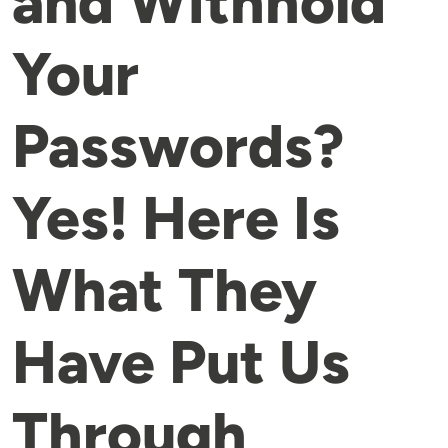
and Withhold
Your
Passwords?
Yes! Here Is
What They
Have Put Us
Through