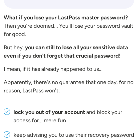
What if you lose your LastPass master password?
Then you're doomed... You'll lose your password vault
for good.
But hey,
you can still to lose all your sensitive data
even if you don't forget that crucial password!
I mean, if it has already happened to us...
Apparently, there's no guarantee that one day, for no
reason, LastPass won't:
lock you out of your account
and block your
access for... mere fun
keep advising you to use their recovery password