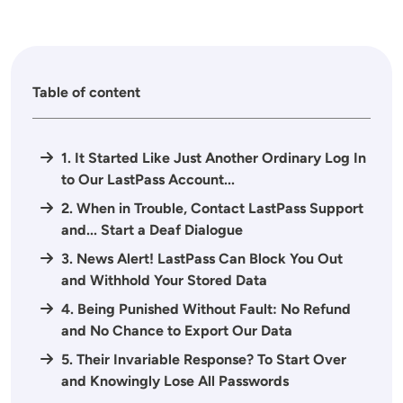
Table of content
1. It Started Like Just Another Ordinary Log In
to Our LastPass Account...
2. When in Trouble, Contact LastPass Support
and... Start a Deaf Dialogue
3. News Alert! LastPass Can Block You Out
and Withhold Your Stored Data
4. Being Punished Without Fault: No Refund
and No Chance to Export Our Data
5. Their Invariable Response? To Start Over
and Knowingly Lose All Passwords