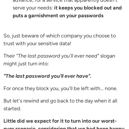
advance, for a service that apparently doesn't
serve your needs:
it keeps you blocked out and
puts a garnishment on your passwords
So, just beware of which company you choose to
trust with your sensitive data!
Their
"The last password you'll ever need"
slogan
might just turn into:
"The last password you'll ever have".
For once they block you, you'll be left with... none.
But let's rewind and go back to the day when it all
started.
Little did we expect for it to turn into our worst-
ever scenario, considering that we had been happy