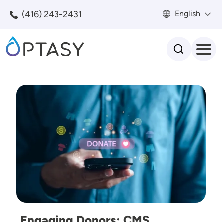
Skip to main content
(416) 243-2431
English
Search
Image
Engaging Donors: CMS