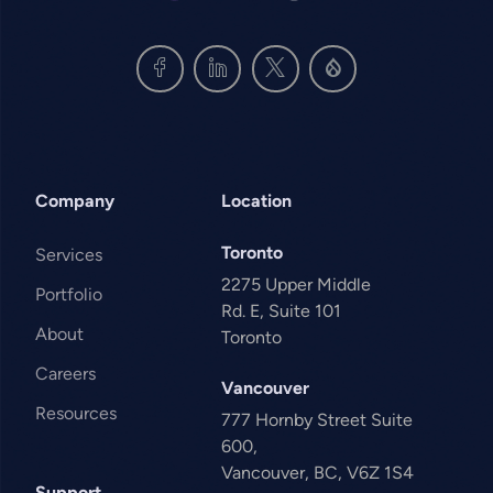
Company
Location
Toronto
Services
2275 Upper Middle
Portfolio
Rd. E, Suite 101
About
Toronto
Careers
Vancouver
Resources
777 Hornby Street Suite
600,
Vancouver, BC, V6Z 1S4
Support