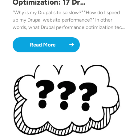
Optimization: 17 Dr…
"Why is my Drupal site so slow?" "How do I speed
up my Drupal website performance?" In other
words, what Drupal performance optimization tec…
Read More
Image