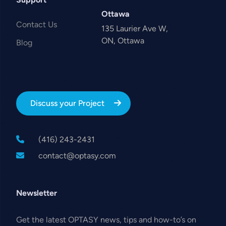
Ottawa
Contact Us
135 Laurier Ave W,
ON, Ottawa
Blog
Discuss your Project
(416) 243-2431
contact@optasy.com
Newsletter
Get the latest OPTASY news, tips and how-to’s on