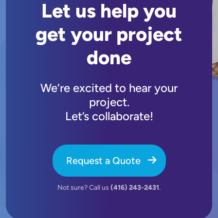
Let us help you
get your project
done
We’re excited to hear your
project.
Let’s collaborate!
Request a Quote
Not sure? Call us
(416) 243-2431
.