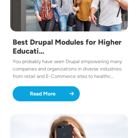
Best Drupal Modules for Higher
Educati…
You probably have seen Drupal empowering many
companies and organizations in diverse industries:
from retail and E-Commerce sites to healthc…
Read More
Image