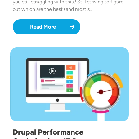
you still struggling with this? Still striving to figure
out which are the best (and most s…
Read More
Image
Drupal Performance