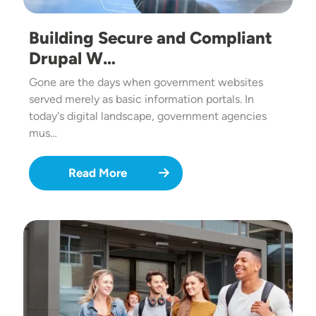
Building Secure and Compliant
Drupal W…
Gone are the days when government websites
served merely as basic information portals. In
today's digital landscape, government agencies
mus…
Read More
Image