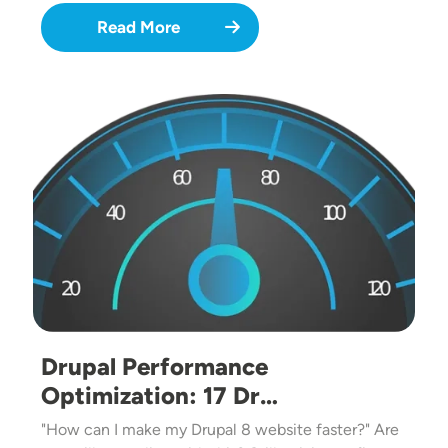
Read More
Image
Drupal Performance
Optimization: 17 Dr…
"How can I make my Drupal 8 website faster?" Are