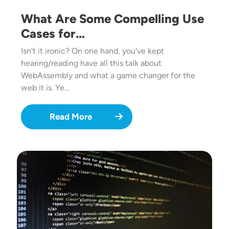
What Are Some Compelling Use
Cases for…
Isn't it ironic? On one hand, you've kept
hearing/reading have all this talk about
WebAssembly and what a game changer for the
web it is. Ye…
Read More
Image