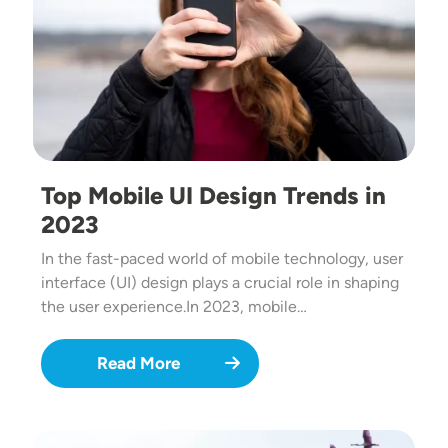
Top Mobile UI Design Trends in
2023
In the fast-paced world of mobile technology, user
interface (UI) design plays a crucial role in shaping
the user experience.In 2023, mobile…
Read More
Image