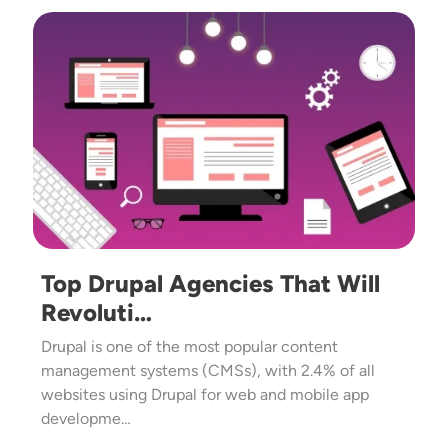
Image
Top Drupal Agencies That Will
Revoluti…
Drupal is one of the most popular content
management systems (CMSs), with 2.4% of all
websites using Drupal for web and mobile app
developme…