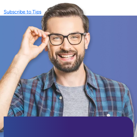
Subscribe to Tips