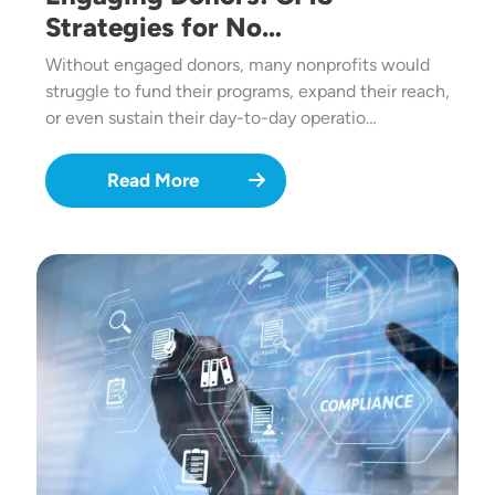
Strategies for No…
Without engaged donors, many nonprofits would
struggle to fund their programs, expand their reach,
or even sustain their day-to-day operatio…
Read More
Image