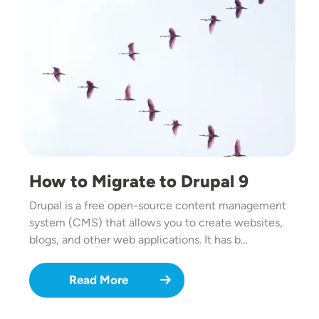
How to Migrate to Drupal 9
Drupal is a free open-source content management
system (CMS) that allows you to create websites,
blogs, and other web applications. It has b…
Read More