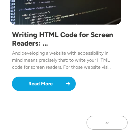
Writing HTML Code for Screen
Readers: …
And developing a website with accessibility in
mind means precisely that: to write your HTML
code for screen readers. For those website visi…
Read More
››
Next page