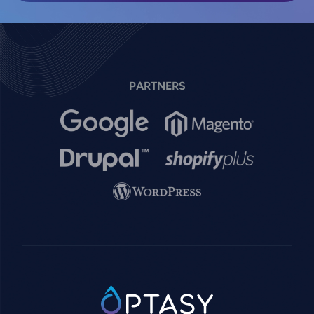
PARTNERS
Image
Image
Image
Image
Image
SVG