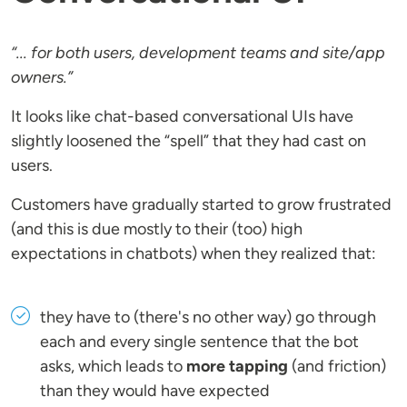
“... for both users, development teams and site/app
owners.”
It looks like chat-based conversational UIs have
slightly loosened the “spell” that they had cast on
users.
Customers have gradually started to grow frustrated
(and this is due mostly to their (too) high
expectations in chatbots) when they realized that:
they have to (there's no other way) go through
each and every single sentence that the bot
asks, which leads to
more tapping
(and friction)
than they would have expected