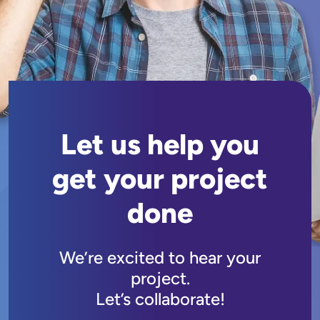
Let us help you
get your project
done
We’re excited to hear your
project.
Let’s collaborate!