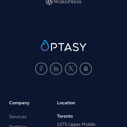
Image
SVG
Company
Location
Toronto
Services
2275 Upper Middle
Portfolio