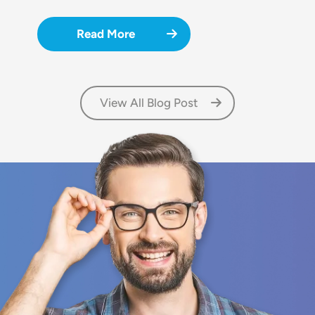
Read More
View All Blog Post