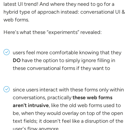
latest UI trend! And where they need to go for a
hybrid type of approach instead: conversational UI &
web forms.
Here's what these “experiments” revealed:
users feel more comfortable knowing that they
DO
have the option to simply ignore filling in
these conversational forms if they want to
since users interact with these forms only within
conversations, practically
these web forms
aren't intrusive
, like the old web forms used to
be, when they would overlay on top of the open
text fields; it doesn't feel like a disruption of the
user's flow anymore