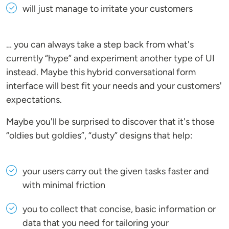
will just manage to irritate your customers
… you can always take a step back from what's
currently “hype” and experiment another type of UI
instead. Maybe this hybrid conversational form
interface will best fit your needs and your customers'
expectations.
Maybe you'll be surprised to discover that it's those
“oldies but goldies”, “dusty” designs that help:
your users carry out the given tasks faster and
with minimal friction
you to collect that concise, basic information or
data that you need for tailoring your