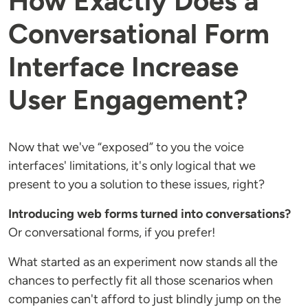
How Exactly Does a
Conversational Form
Interface Increase
User Engagement?
Now that we've “exposed” to you the voice
interfaces' limitations, it's only logical that we
present to you a solution to these issues, right?
Introducing web forms turned into conversations?
Or conversational forms, if you prefer!
What started as an experiment now stands all the
chances to perfectly fit all those scenarios when
companies can't afford to just blindly jump on the