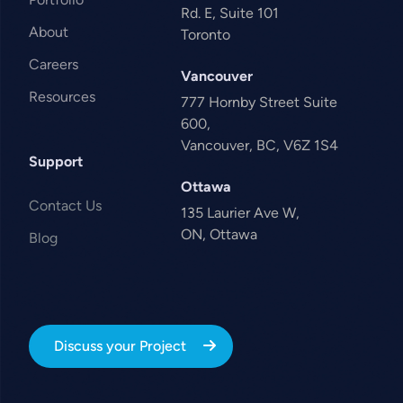
Rd. E, Suite 101
About
Toronto
Careers
Vancouver
Resources
777 Hornby Street Suite
600,
Vancouver, BC, V6Z 1S4
Support
Ottawa
Contact Us
135 Laurier Ave W,
ON, Ottawa
Blog
Discuss your Project