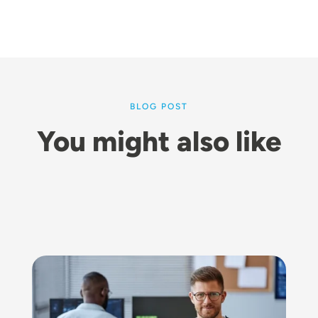
BLOG POST
You might also like
Image