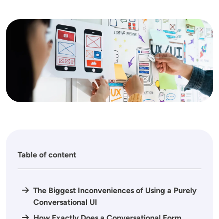
Image
Table of content
The Biggest Inconveniences of Using a Purely
Conversational UI
How Exactly Does a Conversational Form