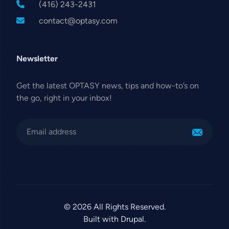
(416) 243-2431
contact@optasy.com
Newsletter
Get the latest OPTASY news, tips and how-to’s on
the go, right in your inbox!
© 2026 All Rights Reserved.
Built with Drupal.