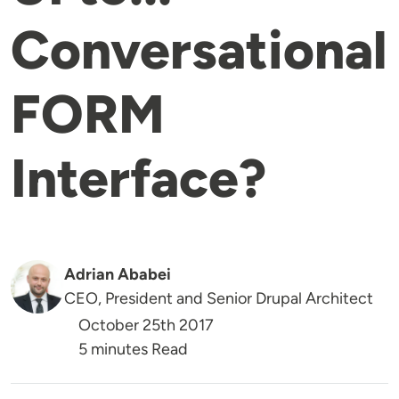
Conversational
FORM
Interface?
Adrian Ababei
CEO, President and Senior Drupal Architect
October 25th 2017
5 minutes Read