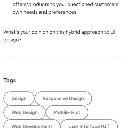
offers/products to your questioned customers'
own needs and preferences
What's your opinion on this hybrid approach to UI
design?
Tags
Design
Responsive Design
Web Design
Mobile-First
Web Development
User Interface (UI)