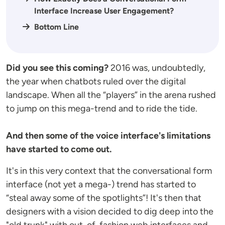
Interface Increase User Engagement?
Bottom Line
Did you see this coming?
2016 was, undoubtedly,
the year when chatbots ruled over the digital
landscape. When all the “players” in the arena rushed
to jump on this mega-trend and to ride the tide.
And then some of the voice interface's limitations
have started to come out.
It's in this very context that the conversational form
interface (not yet a mega-) trend has started to
“steal away some of the spotlights”! It's then that
designers with a vision decided to dig deep into the