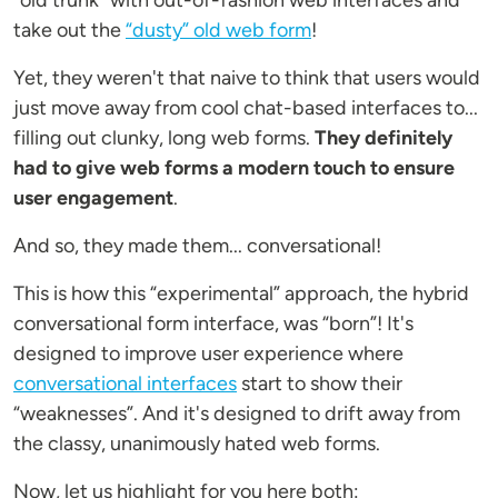
"old trunk" with out-of-fashion web interfaces and
take out the
“dusty” old web form
!
Yet, they weren't that naive to think that users would
just move away from cool chat-based interfaces to...
filling out clunky, long web forms.
They definitely
had to give web forms a modern touch to ensure
user engagement
.
And so, they made them... conversational!
This is how this “experimental” approach, the hybrid
conversational form interface, was “born”! It's
designed to improve user experience where
conversational interfaces
start to show their
“weaknesses”. And it's designed to drift away from
the classy, unanimously hated web forms.
Now, let us highlight for you here both: