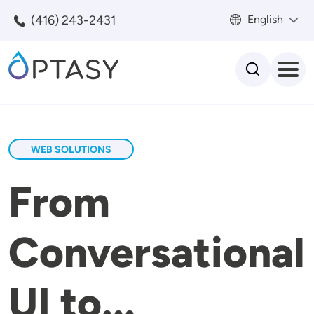
Skip to main content
(416) 243-2431
English
Search
WEB SOLUTIONS
From
Conversational
UI to...