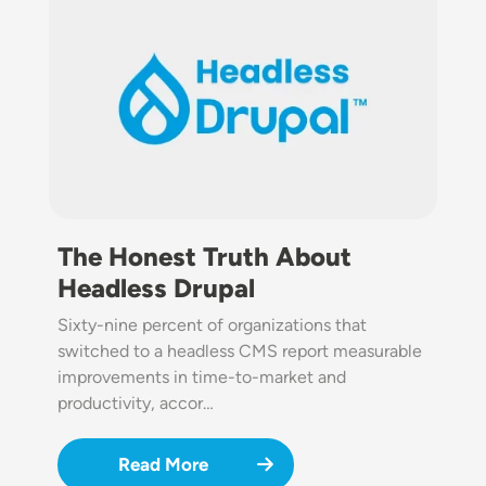
The Honest Truth About
Headless Drupal
Sixty-nine percent of organizations that
switched to a headless CMS report measurable
improvements in time-to-market and
productivity, accor…
Read More