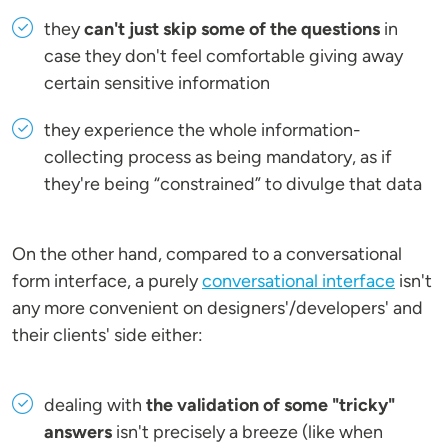
they
can't just skip some of the questions
in
case they don't feel comfortable giving away
certain sensitive information
they experience the whole information-
collecting process as being mandatory, as if
they're being “constrained” to divulge that data
On the other hand, compared to a conversational
form interface, a purely
conversational interface
isn't
any more convenient on designers'/developers' and
their clients' side either:
dealing with
the validation of some "tricky"
answers
isn't precisely a breeze (like when