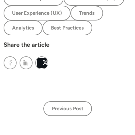
User Experience (UX)
Trends
Analytics
Best Practices
Share the article
Post
Previous Post