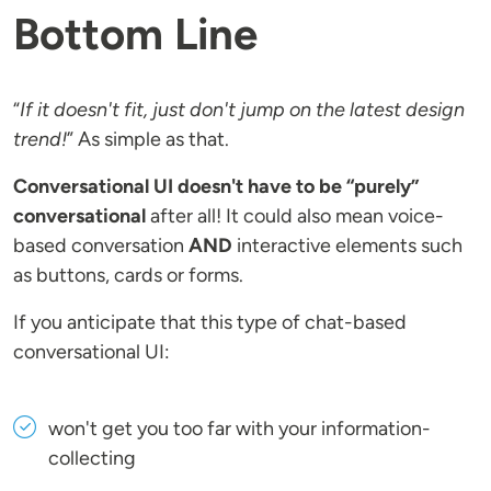
Bottom Line
“
If it doesn't fit, just don't jump on the latest design
trend!
” As simple as that.
Conversational UI doesn't have to be “purely”
conversational
after all! It could also mean voice-
based conversation
AND
interactive elements such
as buttons, cards or forms.
If you anticipate that this type of chat-based
conversational UI:
won't get you too far with your information-
collecting