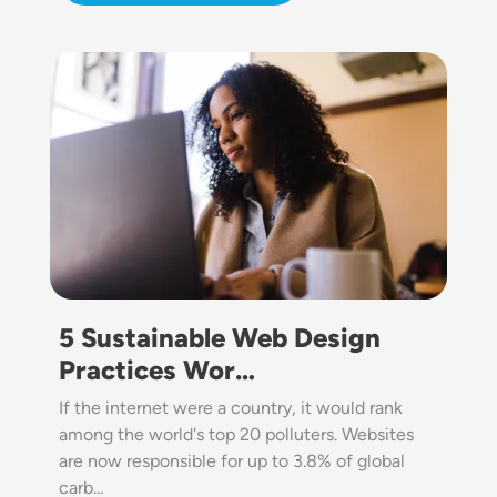
Image
5 Sustainable Web Design
Practices Wor…
If the internet were a country, it would rank
among the world's top 20 polluters. Websites
are now responsible for up to 3.8% of global
carb…