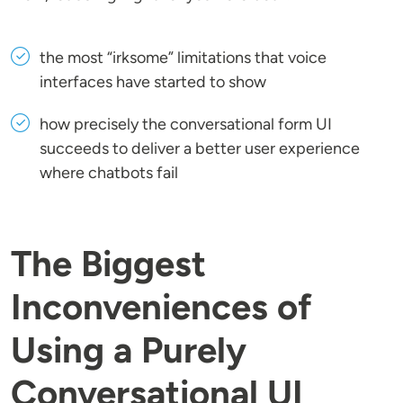
the most “irksome” limitations that voice
interfaces have started to show
how precisely the conversational form UI
succeeds to deliver a better user experience
where chatbots fail
The Biggest
Inconveniences of
Using a Purely
Conversational UI