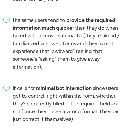
the same users tend to
provide the required
information much quicke
r than they do when
faced with a conversational UI (they're already
familiarized with web forms and they do not
experience that “awkward” feeling that
someone's “asking” them to give away
information).
it calls for
minimal bot interaction
since users
get to control, right within the form, whether
they've correctly filled in the required fields or
not (once they chose a wrong format, they can
just correct it themselves)