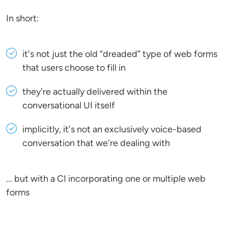
In short:
it's not just the old “dreaded” type of web forms
that users choose to fill in
they're actually delivered within the
conversational UI itself
implicitly, it's not an exclusively voice-based
conversation that we're dealing with
... but with a CI incorporating one or multiple web
forms