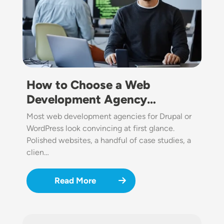
How to Choose a Web
Development Agency…
Most web development agencies for Drupal or
WordPress look convincing at first glance.
Polished websites, a handful of case studies, a
clien…
Read More
Image