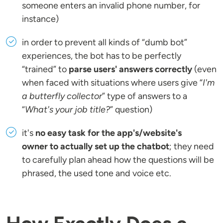
someone enters an invalid phone number, for
instance)
in order to prevent all kinds of “dumb bot”
experiences, the bot has to be perfectly
“trained” to
parse users' answers correctly
(even
when faced with situations where users give “
I'm
a butterfly collector
” type of answers to a
“
What's your job title?
” question)
it's
no easy task for the app's/website's
owner to actually set up the chatbot
; they need
to carefully plan ahead how the questions will be
phrased, the used tone and voice etc.