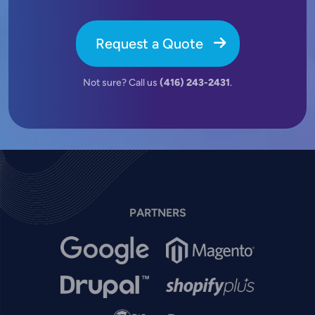
Request a Quote
Not sure? Call us
(416) 243-2431
.
PARTNERS
Image
Image
Image
Image