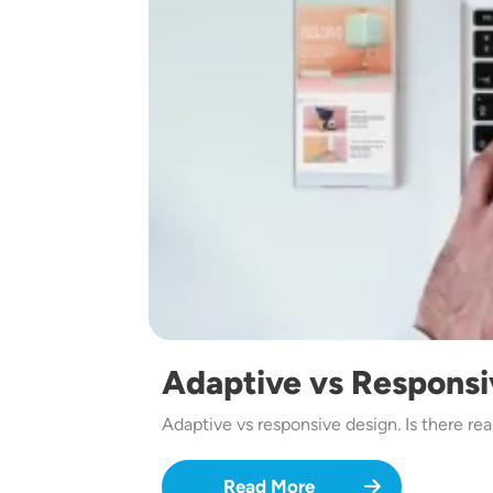
Adaptive vs Responsi
Adaptive vs responsive design. Is there re
Read More