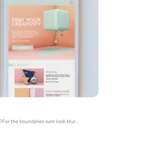
y?For the boundaries sure look blur…