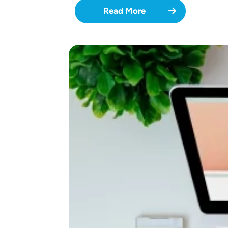
Read More
Image