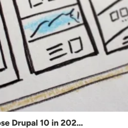
se Drupal 10 in 202…