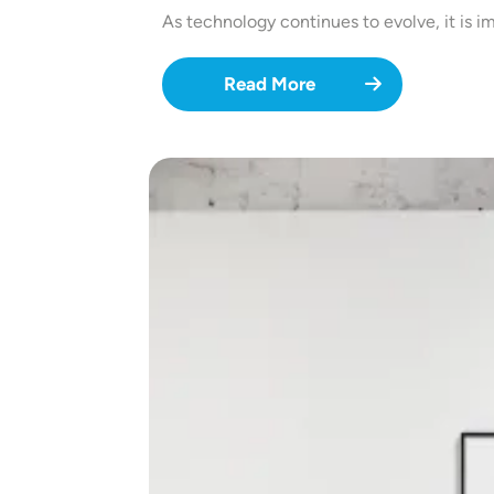
As technology continues to evolve, it is i
Read More
Image