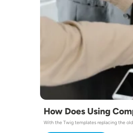
How Does Using Com
With the Twig templates replacing the ol