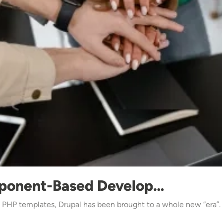
ponent-Based Develop…
d PHP templates, Drupal has been brought to a whole new “era”