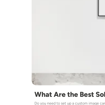
What Are the Best Sol
Do you need to set up a custom image caro