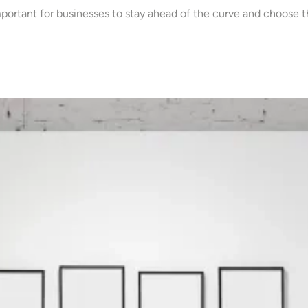
mportant for businesses to stay ahead of the curve and choose t