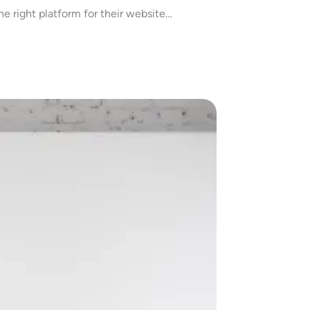
he right platform for their website…