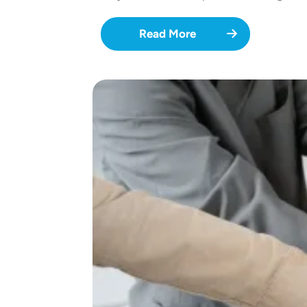
Read More
Image