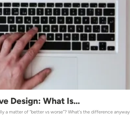
ve Design: What Is…
ally a matter of “better vs worse”? What's the difference anywa