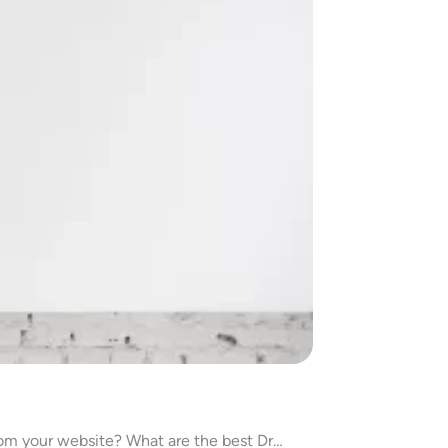
rom your website? What are the best Dr…