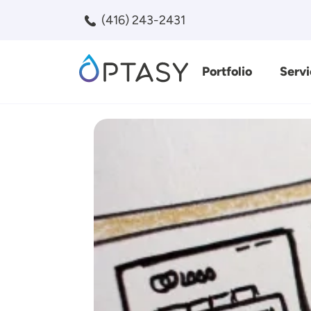
Skip to main content
(416) 243-2431
Portfolio
Servi
Search
Image