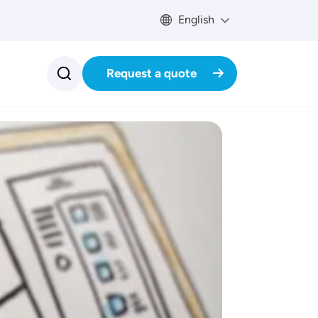
English
Request a quote