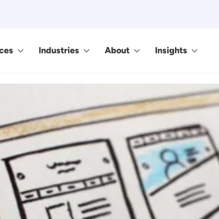
ces
Industries
About
Insights