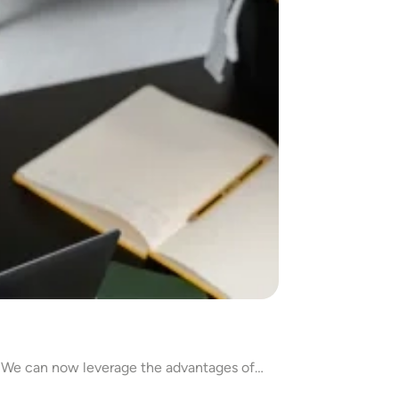
. We can now leverage the advantages of…