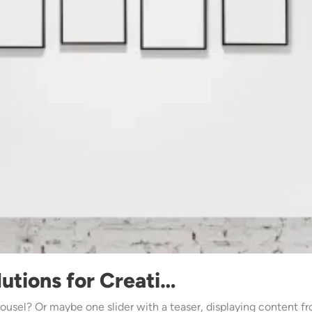
utions for Creati…
usel? Or maybe one slider with a teaser, displaying content f