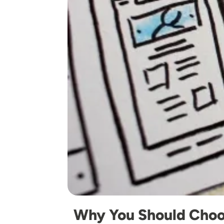
Why You Should Choo