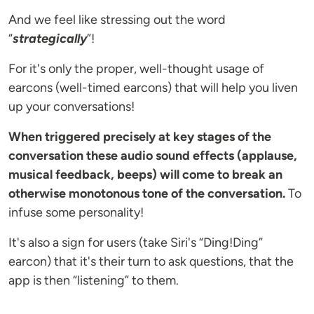
And we feel like stressing out the word
“
strategically
”!
For it's only the proper, well-thought usage of
earcons (well-timed earcons) that will help you liven
up your conversations!
When triggered precisely at key stages of the
conversation these audio sound effects (applause,
musical feedback, beeps) will come to break an
otherwise monotonous tone of the conversation.
To
infuse some personality!
It's also a sign for users (take Siri's “Ding!Ding”
earcon) that it's their turn to ask questions, that the
app is then “listening” to them.