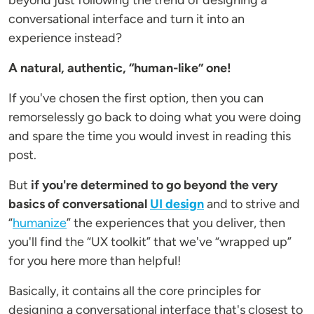
beyond just following the trend of designing a
conversational interface and turn it into an
experience instead?
A natural, authentic, “human-like” one!
If you've chosen the first option, then you can
remorselessly go back to doing what you were doing
and spare the time you would invest in reading this
post.
But
if you're determined to go beyond the very
basics of conversational
UI design
and to strive and
“
humanize
” the experiences that you deliver, then
you'll find the “UX toolkit” that we've “wrapped up”
for you here more than helpful!
Basically, it contains all the core principles for
designing a conversational interface that's closest to