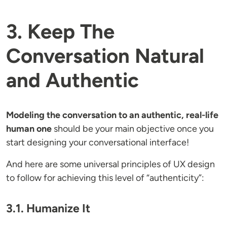
3. Keep The
Conversation Natural
and Authentic
Modeling the conversation to an authentic, real-life
human one
should be your main objective once you
start designing your conversational interface!
And here are some universal principles of UX design
to follow for achieving this level of “authenticity”:
3.1. Humanize It