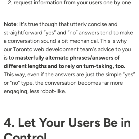
request information from your users one by one
Note
: It's true though that utterly concise and
straightforward “yes” and “no” answers tend to make
a conversation sound a bit mechanical. This is why
our Toronto web development team's advice to you
is to
masterfully alternate phrases/answers of
different lengths and to rely on turn-taking, too.
This way, even if the answers are just the simple “yes”
or “no” type, the conversation becomes far more
engaging, less robot-like.
4. Let Your Users Be in
Control