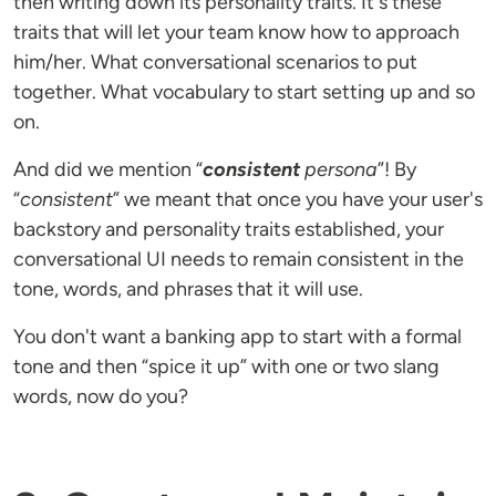
then writing down its personality traits. It's these
traits that will let your team know how to approach
him/her. What conversational scenarios to put
together. What vocabulary to start setting up and so
on.
And did we mention “
consistent
persona
”! By
“
consistent
” we meant that once you have your user's
backstory and personality traits established, your
conversational UI needs to remain consistent in the
tone, words, and phrases that it will use.
You don't want a banking app to start with a formal
tone and then “spice it up” with one or two slang
words, now do you?