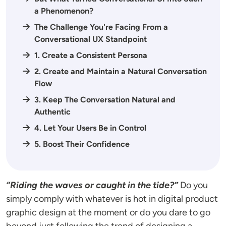
a Phenomenon?
The Challenge You're Facing From a
Conversational UX Standpoint
1. Create a Consistent Persona
2. Create and Maintain a Natural Conversation
Flow
3. Keep The Conversation Natural and
Authentic
4. Let Your Users Be in Control
5. Boost Their Confidence
“Riding the waves or caught in the tide?”
Do you
simply comply with whatever is hot in digital product
graphic design at the moment or do you dare to go