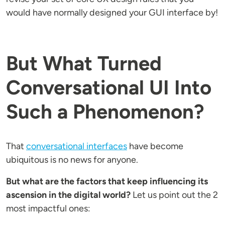
would have normally designed your GUI interface by!
But What Turned
Conversational UI Into
Such a Phenomenon?
That
conversational interfaces
have become
ubiquitous is no news for anyone.
But what are the factors that keep influencing its
ascension in the digital world?
Let us point out the 2
most impactful ones: