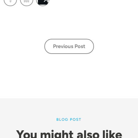
Post
Previous Post
BLOG POST
You might also like