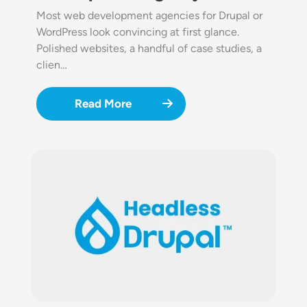
Most web development agencies for Drupal or
WordPress look convincing at first glance.
Polished websites, a handful of case studies, a
clien…
Read More
Image