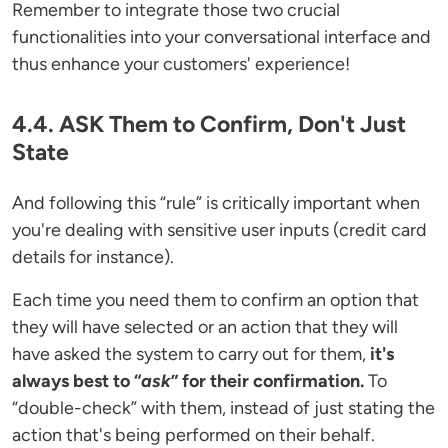
Remember to integrate those two crucial
functionalities into your conversational interface and
thus enhance your customers' experience!
4.4. ASK Them to Confirm, Don't Just
State
And following this “rule” is critically important when
you're dealing with sensitive user inputs (credit card
details for instance).
Each time you need them to confirm an option that
they will have selected or an action that they will
have asked the system to carry out for them,
it's
always best to “
ask
” for their confirmation.
To
“double-check” with them, instead of just stating the
action that's being performed on their behalf.