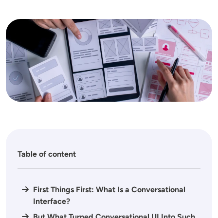
Image
Table of content
First Things First: What Is a Conversational
Interface?
But What Turned Conversational UI Into Such