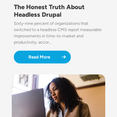
The Honest Truth About
Headless Drupal
Sixty-nine percent of organizations that
switched to a headless CMS report measurable
improvements in time-to-market and
productivity, accor…
Read More
Image