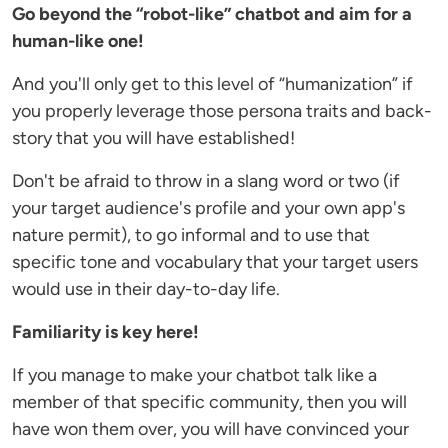
Go beyond the “robot-like” chatbot and aim for a
human-like one!
And you'll only get to this level of “humanization” if
you properly leverage those persona traits and back-
story that you will have established!
Don't be afraid to throw in a slang word or two (if
your target audience's profile and your own app's
nature permit), to go informal and to use that
specific tone and vocabulary that your target users
would use in their day-to-day life.
Familiarity is key here!
If you manage to make your chatbot talk like a
member of that specific community, then you will
have won them over, you will have convinced your