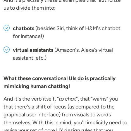
And it's precisely these 2 examples that “authorize”
us to divide them into:
chatbots
(besides Siri, think of H&M's chatbot
for instance!)
virtual assistants
(Amazon's, Alexa's virtual
assistant, etc.)
What these conversational UIs do is practically
mimicking human chatting!
And it's the verb itself, “
to chat
”, that “warns” you
that there's a shift of focus (as compared to the
graphical user interface) from visuals to words
themselves. With this in mind, you'll implicitly need to
revise your set of core UX design rules that you