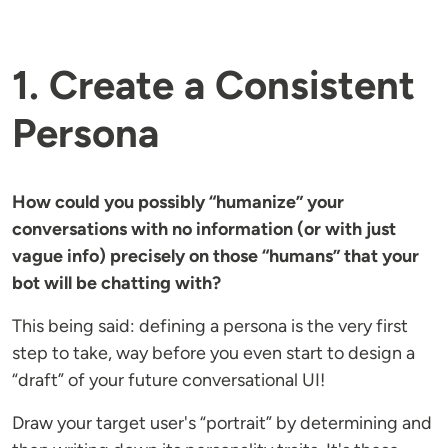
1. Create a Consistent
Persona
How could you possibly “humanize” your
conversations with no information (or with just
vague info) precisely on those “humans” that your
bot will be chatting with?
This being said: defining a persona is the very first
step to take, way before you even start to design a
“draft” of your future conversational UI!
Draw your target user's “portrait” by determining and