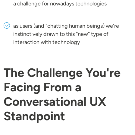
a challenge for nowadays technologies
as users (and “chatting human beings) we're
instinctively drawn to this “new” type of
interaction with technology
The Challenge You're
Facing From a
Conversational UX
Standpoint