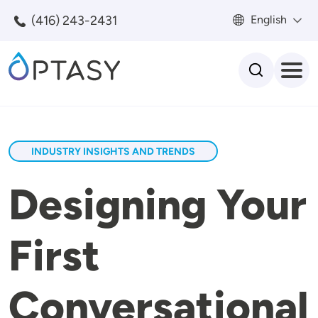
Skip to main content
(416) 243-2431
English
Search
INDUSTRY INSIGHTS AND TRENDS
Designing Your
First
Conversational