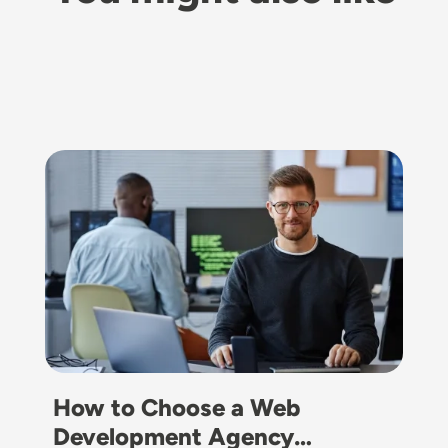
Image
How to Choose a Web
Development Agency…