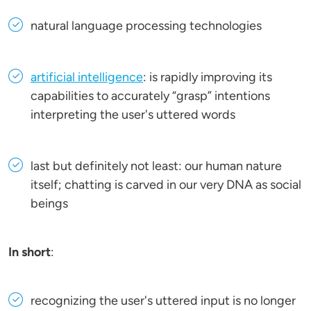
natural language processing technologies
artificial intelligence
: is rapidly improving its
capabilities to accurately “grasp” intentions
interpreting the user's uttered words
last but definitely not least: our human nature
itself; chatting is carved in our very DNA as social
beings
In short
:
recognizing the user's uttered input is no longer