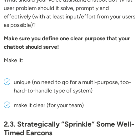
user problem should it solve, promptly and
effectively (with at least input/effort from your users
as possible)?
Make sure you define one clear purpose that your
chatbot should serve!
Make it:
unique (no need to go for a multi-purpose, too-
hard-to-handle type of system)
make it clear (for your team)
2.3. Strategically “Sprinkle” Some Well-
Timed Earcons