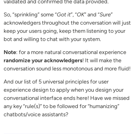
validated and confirmed the data provided.
So, “sprinkling” some “
Got it
”, “
OK
” and “
Sure
”
acknowledgers throughout the conversation will just
keep your users going, keep them listening to your
bot and willing to chat with your system.
Note
: for a more natural conversational experience
randomize your acknowledgers
! It will make the
conversation sound less monotonous and more fluid!
And our list of 5 universal principles for user
experience design to apply when you design your
conversational interface ends here! Have we missed
any key “rule(s)” to be followed for “humanizing”
chatbots/voice assistants?