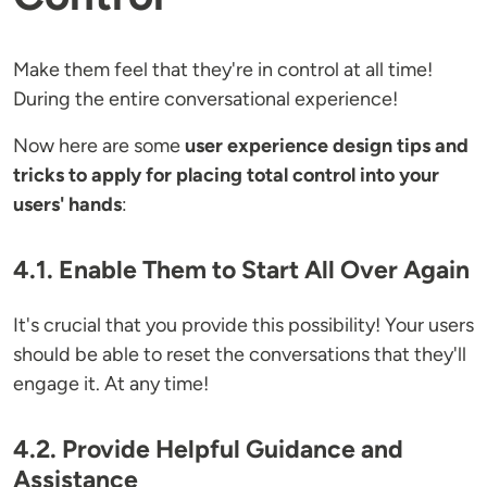
Make them feel that they're in control at all time!
During the entire conversational experience!
Now here are some
user experience design tips and
tricks to apply for placing total control into your
users' hands
:
4.1. Enable Them to Start All Over Again
It's crucial that you provide this possibility! Your users
should be able to reset the conversations that they'll
engage it. At any time!
4.2. Provide Helpful Guidance and
Assistance