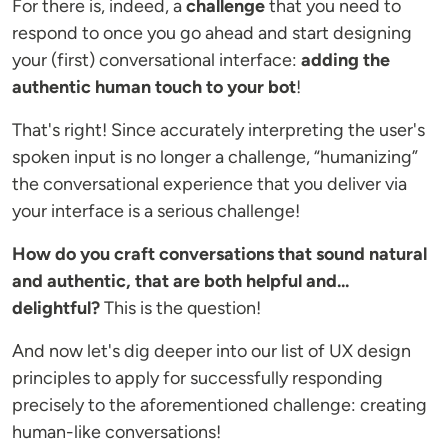
For there is, indeed, a
challenge
that you need to
respond to once you go ahead and start designing
your (first) conversational interface:
adding the
authentic human touch to your bot
!
That's right! Since accurately interpreting the user's
spoken input is no longer a challenge, “humanizing”
the conversational experience that you deliver via
your interface is a serious challenge!
How do you craft conversations that sound natural
and authentic, that are both helpful and...
delightful?
This is the question!
And now let's dig deeper into our list of UX design
principles to apply for successfully responding
precisely to the aforementioned challenge: creating
human-like conversations!