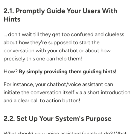
2.1. Promptly Guide Your Users With
Hints
… don't wait till they get too confused and clueless
about how they're supposed to start the
conversation with your chatbot or about how
precisely this one can help them!
How?
By simply providing them guiding hints!
For instance, your chatbot/voice assistant can
initiate the conversation itself via a short introduction
and a clear call to action button!
2.2. Set Up Your System's Purpose
What should your voice assistant/chatbot do? What