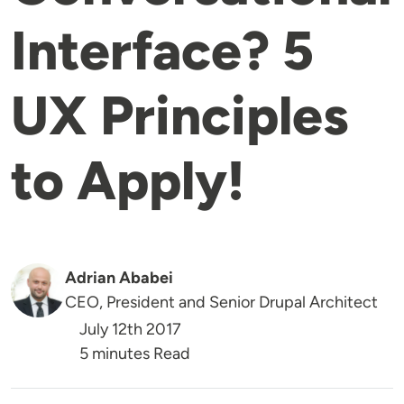
Interface? 5
UX Principles
to Apply!
Adrian Ababei
CEO, President and Senior Drupal Architect
July 12th 2017
5 minutes Read