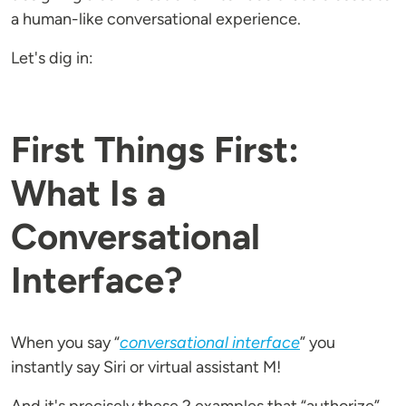
a human-like conversational experience.
Let's dig in:
First Things First:
What Is a
Conversational
Interface?
When you say “
conversational interface
” you
instantly say Siri or virtual assistant M!