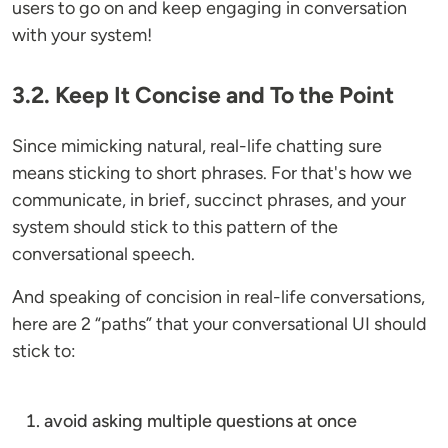
users to go on and keep engaging in conversation
with your system!
3.2. Keep It Concise and To the Point
Since mimicking natural, real-life chatting sure
means sticking to short phrases. For that's how we
communicate, in brief, succinct phrases, and your
system should stick to this pattern of the
conversational speech.
And speaking of concision in real-life conversations,
here are 2 “paths” that your conversational UI should
stick to:
avoid asking multiple questions at once