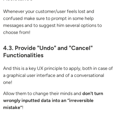
Whenever your customer/user feels lost and
confused make sure to prompt in some help
messages and to suggest him several options to
choose from!
4.3. Provide "Undo" and "Cancel"
Functionalities
And this is a key UX principle to apply, both in case of
a graphical user interface and of a conversational
one!
Allow them to change their minds and
don't turn
wrongly inputted data into an “irreversible
mistake”
!