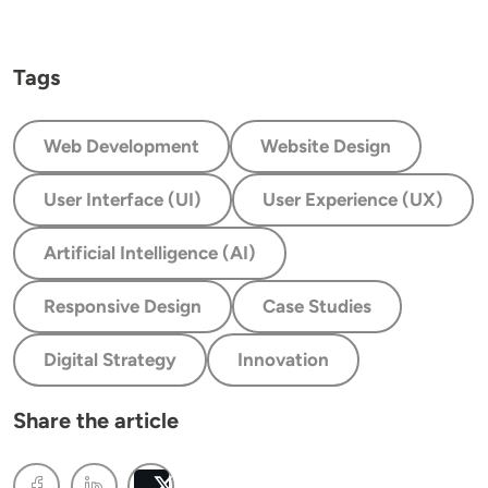
Tags
Web Development
Website Design
User Interface (UI)
User Experience (UX)
Artificial Intelligence (AI)
Responsive Design
Case Studies
Digital Strategy
Innovation
Share the article