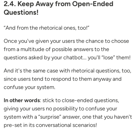
2.4. Keep Away from Open-Ended
Questions!
“And from the rhetorical ones, too!”
Once you've given your users the chance to choose
from a multitude of possible answers to the
questions asked by your chatbot... you'll “lose” them!
And it's the same case with rhetorical questions, too,
since users tend to respond to them anyway and
confuse your system.
In other words
: stick to close-ended questions,
giving your users no possibility to confuse your
system with a “surprise” answer, one that you haven't
pre-set in its conversational scenarios!