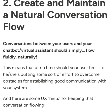
2. Create and Maintain
a Natural Conversation
Flow
Conversations between your users and your
chatbot/virtual assistant should simply... flow
fluidly, naturally!
This means that at no time should your user feel like
he/she's putting some sort of effort to overcome
obstacles for establishing good communication with
your system.
And here are some UX “hints” for keeping that
conversation flowing: