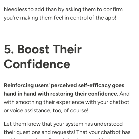
Needless to add than by asking them to confirm
you're making them feel in control of the app!
5. Boost Their
Confidence
Reinforcing users' perceived self-efficacy goes
hand in hand with restoring their confidence.
And
with smoothing their experience with your chatbot
or voice assistance, too, of course!
Let them know that your system has understood
their questions and requests! That your chatbot has