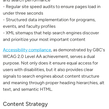
and search performance
- Regular site speed audits to ensure pages load in
under three seconds
- Structured data implementation for programs,
events, and faculty profiles
- XML sitemaps that help search engines discover
and prioritize your most important content
Accessibility compliance
, as demonstrated by GBC's
WCAG 2.0 Level AA achievement, serves a dual
purpose. Not only does it ensure equal access for
users with disabilities, but it also provides clear
signals to search engines about content structure
and meaning through proper heading hierarchies, alt
text, and semantic HTML.
Content Strategy