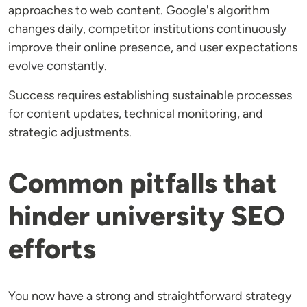
approaches to web content. Google's algorithm
changes daily, competitor institutions continuously
improve their online presence, and user expectations
evolve constantly.
Success requires establishing sustainable processes
for content updates, technical monitoring, and
strategic adjustments.
Common pitfalls that
hinder university SEO
efforts
You now have a strong and straightforward strategy