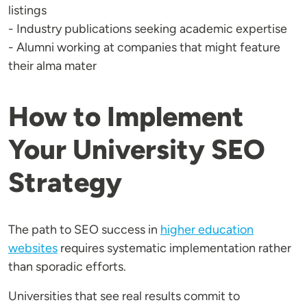
listings
- Industry publications seeking academic expertise
- Alumni working at companies that might feature
their alma mater
How to Implement
Your University SEO
Strategy
The path to SEO success in
higher education
websites
requires systematic implementation rather
than sporadic efforts.
Universities that see real results commit to