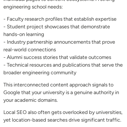
engineering school needs:
- Faculty research profiles that establish expertise
- Student project showcases that demonstrate
hands-on learning
- Industry partnership announcements that prove
real-world connections
- Alumni success stories that validate outcomes
- Technical resources and publications that serve the
broader engineering community
This interconnected content approach signals to
Google that your university is a genuine authority in
your academic domains.
Local SEO also often gets overlooked by universities,
yet location-based searches drive significant traffic.