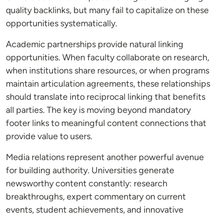
quality backlinks, but many fail to capitalize on these
opportunities systematically.
Academic partnerships provide natural linking
opportunities. When faculty collaborate on research,
when institutions share resources, or when programs
maintain articulation agreements, these relationships
should translate into reciprocal linking that benefits
all parties. The key is moving beyond mandatory
footer links to meaningful content connections that
provide value to users.
Media relations represent another powerful avenue
for building authority. Universities generate
newsworthy content constantly: research
breakthroughs, expert commentary on current
events, student achievements, and innovative