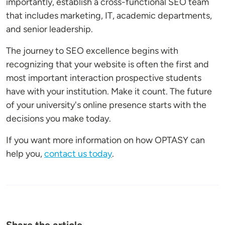
importantly, establish a cross-functional SEO team
that includes marketing, IT, academic departments,
and senior leadership.
The journey to SEO excellence begins with
recognizing that your website is often the first and
most important interaction prospective students
have with your institution. Make it count. The future
of your university's online presence starts with the
decisions you make today.
If you want more information on how OPTASY can
help you,
contact us today
.