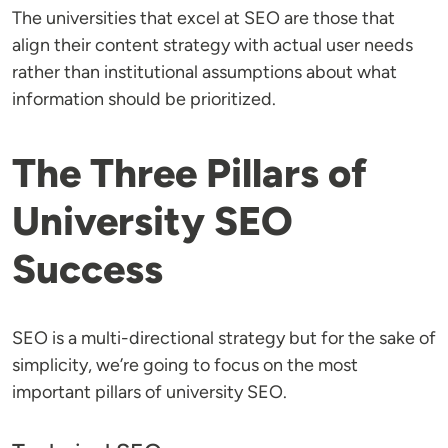
The universities that excel at SEO are those that
align their content strategy with actual user needs
rather than institutional assumptions about what
information should be prioritized.
The Three Pillars of
University SEO
Success
SEO is a multi-directional strategy but for the sake of
simplicity, we’re going to focus on the most
important pillars of university SEO.