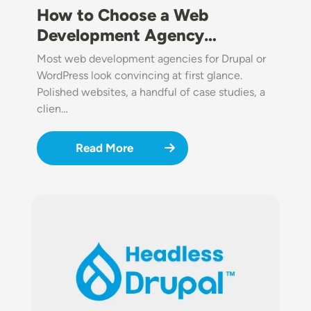
How to Choose a Web
Development Agency…
Most web development agencies for Drupal or
WordPress look convincing at first glance.
Polished websites, a handful of case studies, a
clien…
Read More
Image