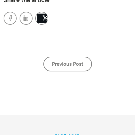
Share the article
Post
Previous Post