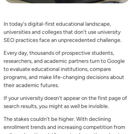
In today's digital-first educational landscape,
universities and colleges that don't use university
SEO practices face an unprecedented challenge.
Every day, thousands of prospective students,
researchers, and academic partners turn to Google
to evaluate educational institutions, compare
programs, and make life-changing decisions about
their academic futures.
If your university doesn't appear on the first page of
search results, you might as well be invisible.
The stakes couldn't be higher. With declining
enrollment trends and increasing competition from