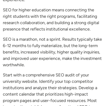
SEO for higher education means connecting the
right students with the right programs, facilitating
research collaboration, and building a strong digital
presence that reflects institutional excellence.
SEO is a marathon, not a sprint. Results typically take
6-12 months to fully materialize, but the long-term
benefits, increased visibility, higher quality inquiries,
and improved user experience, make the investment
worthwhile.
Start with a comprehensive SEO audit of your
university website. Identify your top competitor
institutions and analyze their strategies. Develop a
content calendar that prioritizes high-impact
program pages and user-focused resources. Most