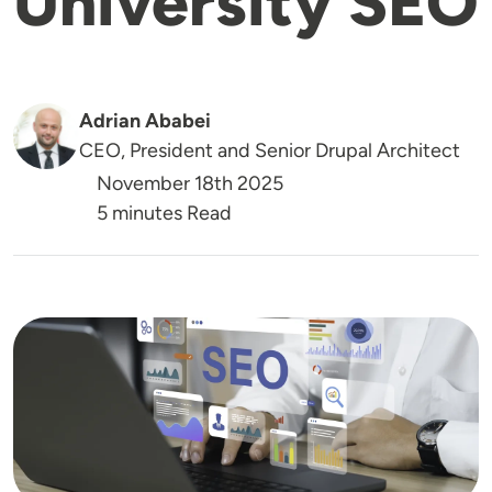
University SEO
Adrian Ababei
CEO, President and Senior Drupal Architect
November 18th 2025
5 minutes Read
Image