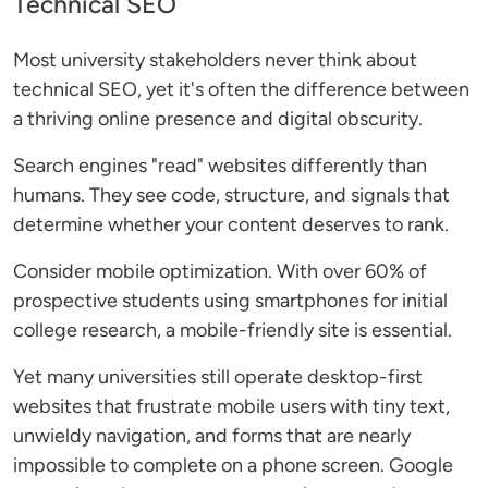
Technical SEO
Most university stakeholders never think about
technical SEO, yet it's often the difference between
a thriving online presence and digital obscurity.
Search engines "read" websites differently than
humans. They see code, structure, and signals that
determine whether your content deserves to rank.
Consider mobile optimization. With over 60% of
prospective students using smartphones for initial
college research, a mobile-friendly site is essential.
Yet many universities still operate desktop-first
websites that frustrate mobile users with tiny text,
unwieldy navigation, and forms that are nearly
impossible to complete on a phone screen. Google