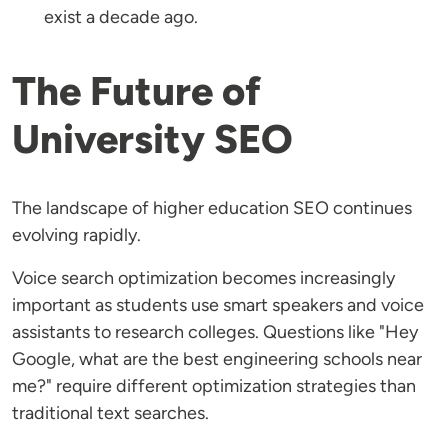
exist a decade ago.
The Future of
University SEO
The landscape of higher education SEO continues
evolving rapidly.
Voice search optimization becomes increasingly
important as students use smart speakers and voice
assistants to research colleges. Questions like "Hey
Google, what are the best engineering schools near
me?" require different optimization strategies than
traditional text searches.