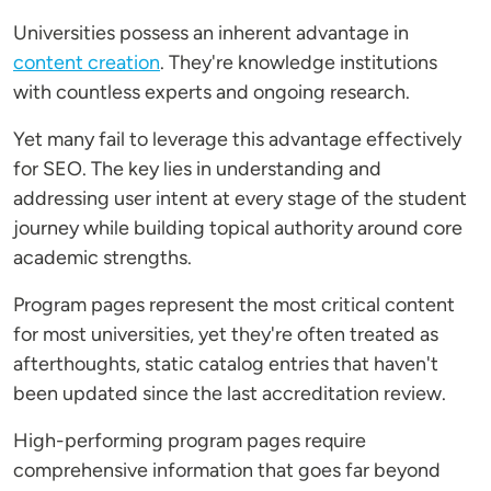
Universities possess an inherent advantage in
content creation
. They're knowledge institutions
with countless experts and ongoing research.
Yet many fail to leverage this advantage effectively
for SEO. The key lies in understanding and
addressing user intent at every stage of the student
journey while building topical authority around core
academic strengths.
Program pages represent the most critical content
for most universities, yet they're often treated as
afterthoughts, static catalog entries that haven't
been updated since the last accreditation review.
High-performing program pages require
comprehensive information that goes far beyond