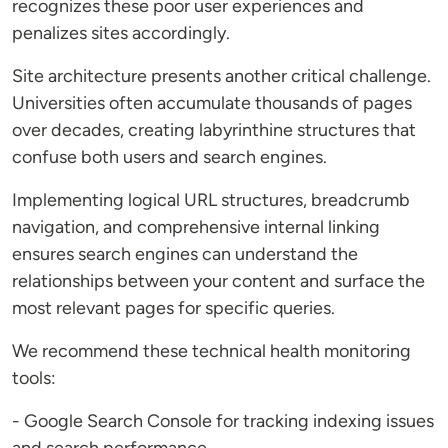
recognizes these poor user experiences and
penalizes sites accordingly.
Site architecture presents another critical challenge.
Universities often accumulate thousands of pages
over decades, creating labyrinthine structures that
confuse both users and search engines.
Implementing logical URL structures, breadcrumb
navigation, and comprehensive internal linking
ensures search engines can understand the
relationships between your content and surface the
most relevant pages for specific queries.
We recommend these technical health monitoring
tools:
- Google Search Console for tracking indexing issues