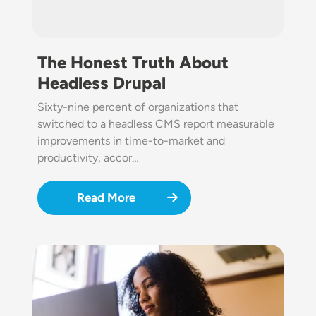
The Honest Truth About
Headless Drupal
Sixty-nine percent of organizations that
switched to a headless CMS report measurable
improvements in time-to-market and
productivity, accor…
Read More
Image