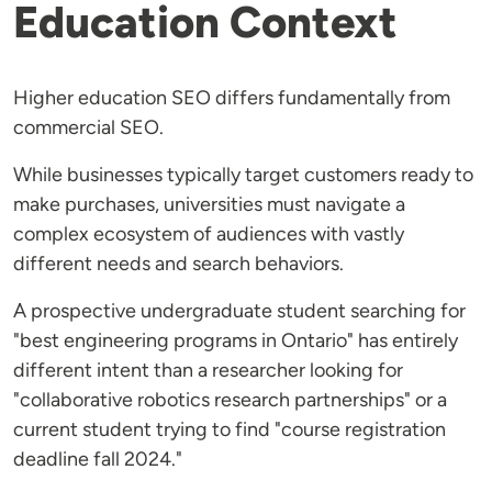
Education Context
Higher education SEO differs fundamentally from
commercial SEO.
While businesses typically target customers ready to
make purchases, universities must navigate a
complex ecosystem of audiences with vastly
different needs and search behaviors.
A prospective undergraduate student searching for
"best engineering programs in Ontario" has entirely
different intent than a researcher looking for
"collaborative robotics research partnerships" or a
current student trying to find "course registration
deadline fall 2024."