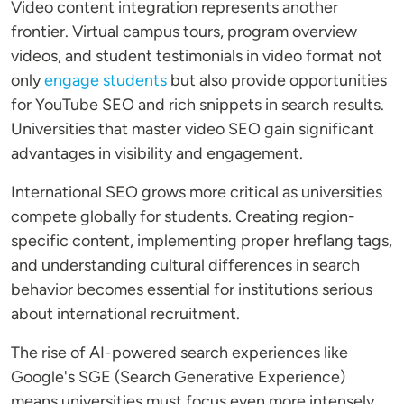
Video content integration represents another
frontier. Virtual campus tours, program overview
videos, and student testimonials in video format not
only
engage students
but also provide opportunities
for YouTube SEO and rich snippets in search results.
Universities that master video SEO gain significant
advantages in visibility and engagement.
International SEO grows more critical as universities
compete globally for students. Creating region-
specific content, implementing proper hreflang tags,
and understanding cultural differences in search
behavior becomes essential for institutions serious
about international recruitment.
The rise of AI-powered search experiences like
Google's SGE (Search Generative Experience)
means universities must focus even more intensely