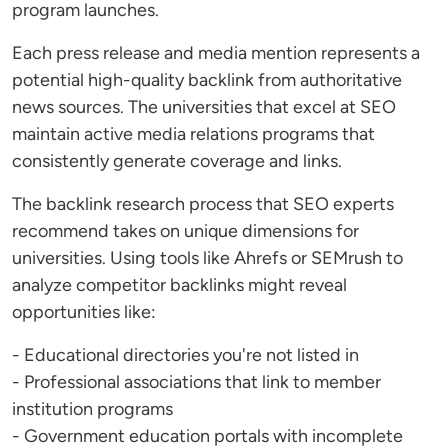
program launches.
Each press release and media mention represents a
potential high-quality backlink from authoritative
news sources. The universities that excel at SEO
maintain active media relations programs that
consistently generate coverage and links.
The backlink research process that SEO experts
recommend takes on unique dimensions for
universities. Using tools like Ahrefs or SEMrush to
analyze competitor backlinks might reveal
opportunities like:
- Educational directories you're not listed in
- Professional associations that link to member
institution programs
- Government education portals with incomplete