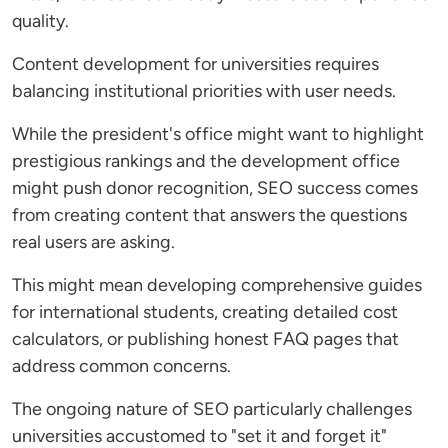
quality.
Content development for universities requires
balancing institutional priorities with user needs.
While the president's office might want to highlight
prestigious rankings and the development office
might push donor recognition, SEO success comes
from creating content that answers the questions
real users are asking.
This might mean developing comprehensive guides
for international students, creating detailed cost
calculators, or publishing honest FAQ pages that
address common concerns.
The ongoing nature of SEO particularly challenges
universities accustomed to "set it and forget it"