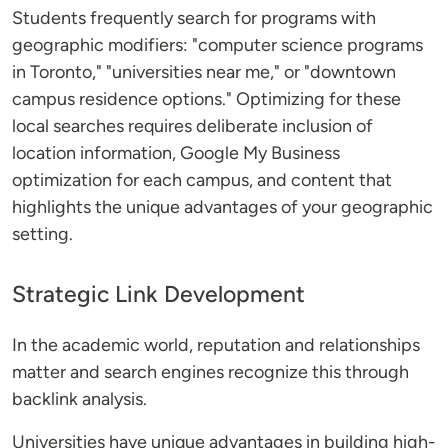
Students frequently search for programs with
geographic modifiers: "computer science programs
in Toronto," "universities near me," or "downtown
campus residence options." Optimizing for these
local searches requires deliberate inclusion of
location information, Google My Business
optimization for each campus, and content that
highlights the unique advantages of your geographic
setting.
Strategic Link Development
In the academic world, reputation and relationships
matter and search engines recognize this through
backlink analysis.
Universities have unique advantages in building high-