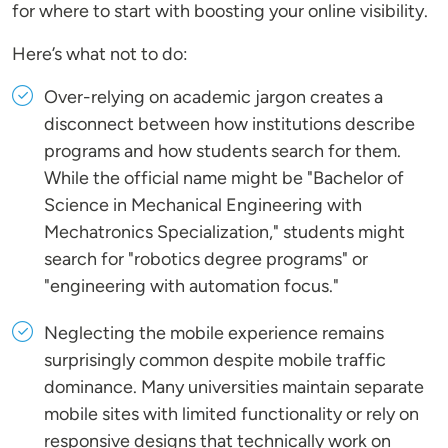
for where to start with boosting your online visibility.
Here’s what not to do:
Over-relying on academic jargon creates a
disconnect between how institutions describe
programs and how students search for them.
While the official name might be "Bachelor of
Science in Mechanical Engineering with
Mechatronics Specialization," students might
search for "robotics degree programs" or
"engineering with automation focus."
Neglecting the mobile experience remains
surprisingly common despite mobile traffic
dominance. Many universities maintain separate
mobile sites with limited functionality or rely on
responsive designs that technically work on