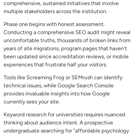
comprehensive, sustained initiatives that involve
multiple stakeholders across the institution.
Phase one begins with honest assessment.
Conducting a comprehensive SEO audit might reveal
uncomfortable truths, thousands of broken links from
years of site migrations, program pages that haven't
been updated since accreditation reviews, or mobile
experiences that frustrate half your visitors.
Tools like Screaming Frog or SEMrush can identify
technical issues, while Google Search Console
provides invaluable insights into how Google
currently sees your site.
Keyword research for universities requires nuanced
thinking about audience intent. A prospective
undergraduate searching for "affordable psychology