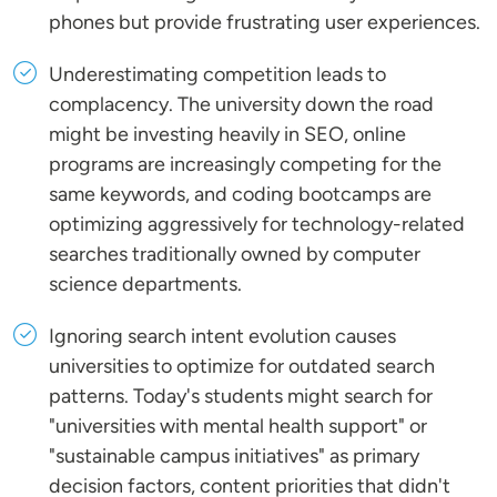
phones but provide frustrating user experiences.
Underestimating competition leads to
complacency. The university down the road
might be investing heavily in SEO, online
programs are increasingly competing for the
same keywords, and coding bootcamps are
optimizing aggressively for technology-related
searches traditionally owned by computer
science departments.
Ignoring search intent evolution causes
universities to optimize for outdated search
patterns. Today's students might search for
"universities with mental health support" or
"sustainable campus initiatives" as primary
decision factors, content priorities that didn't