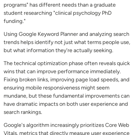
programs" has different needs than a graduate
student researching "clinical psychology PhD
funding."
Using Google Keyword Planner and analyzing search
trends helps identify not just what terms people use,
but what information they're actually seeking.
The technical optimization phase often reveals quick
wins that can improve performance immediately.
Fixing broken links, improving page load speeds, and
ensuring mobile responsiveness might seem
mundane, but these fundamental improvements can
have dramatic impacts on both user experience and
search rankings.
Google's algorithm increasingly prioritizes Core Web
Vitals, metrics that directly measure user experience