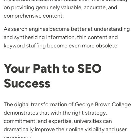
on providing genuinely valuable, accurate, and
comprehensive content.
As search engines become better at understanding
and synthesizing information, thin content and
keyword stuffing become even more obsolete.
Your Path to SEO
Success
The digital transformation of George Brown College
demonstrates that with the right strategy,
commitment, and expertise, universities can
dramatically improve their online visibility and user
experience.