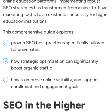
online education platforms, implementing robust
SEO strategies has transformed from a nice-to-have
marketing tactic to an existential necessity for higher
education institutions.
This comprehensive guide explores:
proven SEO best practices specifically tailored
for universities
how strategic optimization can significantly
boost organic traffic
how to improve online visibility, and support
enrollment and engagement goals
SEO in the Higher