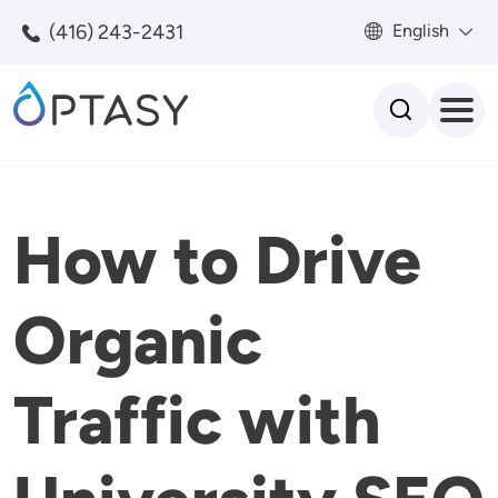
Skip to main content
(416) 243-2431
English
Search
How to Drive
Organic
Traffic with