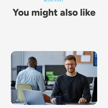
BLOG POST
You might also like
Image