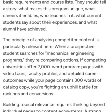
basic requirements and course lists. They should tell
a story: what makes this program unique, what
careers it enables, who teaches in it, what current
students say about their experiences, and what
alumni have achieved.
The principle of analyzing competitor content is
particularly relevant here. When a prospective
student searches for "mechanical engineering
programs," they're comparing options. If competing
universities offer 2,000-word program pages with
video tours, faculty profiles, and detailed career
outcomes while your page contains 300 words of
catalog copy, you're fighting an uphill battle for
rankings and conversions.
Building topical relevance requires thinking beyond
individual pages to content ecosystems. A strong