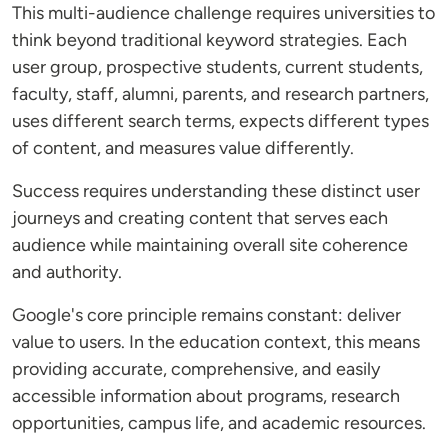
This multi-audience challenge requires universities to
think beyond traditional keyword strategies. Each
user group, prospective students, current students,
faculty, staff, alumni, parents, and research partners,
uses different search terms, expects different types
of content, and measures value differently.
Success requires understanding these distinct user
journeys and creating content that serves each
audience while maintaining overall site coherence
and authority.
Google's core principle remains constant: deliver
value to users. In the education context, this means
providing accurate, comprehensive, and easily
accessible information about programs, research
opportunities, campus life, and academic resources.