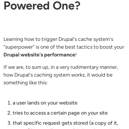
Powered One?
Learning how to trigger Drupal's cache system's
“superpower” is one of the best tactics to boost your
Drupal website's performance
!
If we are, to sum up, in a very rudimentary manner,
how Drupal's caching system works, it would be
something like this:
a user lands on your website
tries to access a certain page on your site
that specific request gets stored (a copy of it,