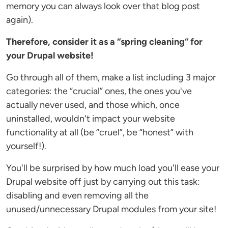
memory you can always look over that blog post
again).
Therefore, consider it as a “spring cleaning“ for
your Drupal website!
Go through all of them, make a list including 3 major
categories: the “crucial” ones, the ones you've
actually never used, and those which, once
uninstalled, wouldn't impact your website
functionality at all (be “cruel”, be “honest” with
yourself!).
You'll be surprised by how much load you'll ease your
Drupal website off just by carrying out this task:
disabling and even removing all the
unused/unnecessary Drupal modules from your site!