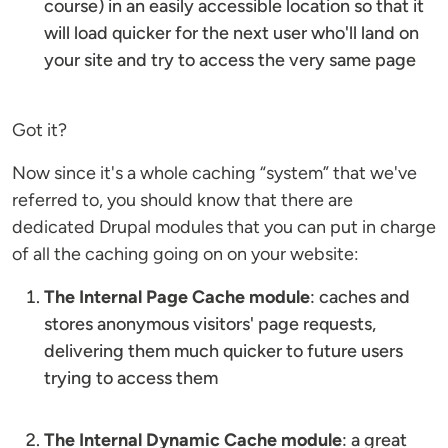
course) in an easily accessible location so that it
will load quicker for the next user who'll land on
your site and try to access the very same page
Got it?
Now since it's a whole caching “system” that we've
referred to, you should know that there are
dedicated Drupal modules that you can put in charge
of all the caching going on on your website:
The Internal Page Cache module
: caches and
stores anonymous visitors' page requests,
delivering them much quicker to future users
trying to access them
The Internal Dynamic Cache module
: a great