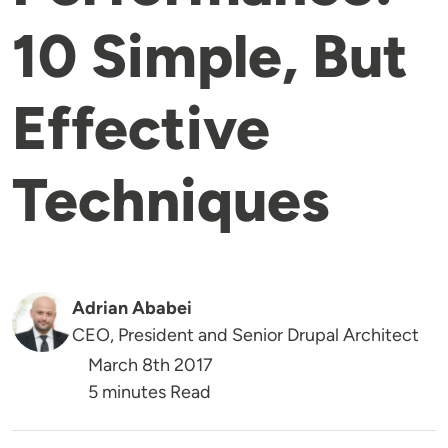
10 Simple, But
Effective
Techniques
Adrian Ababei
CEO, President and Senior Drupal Architect
March 8th 2017
5 minutes Read