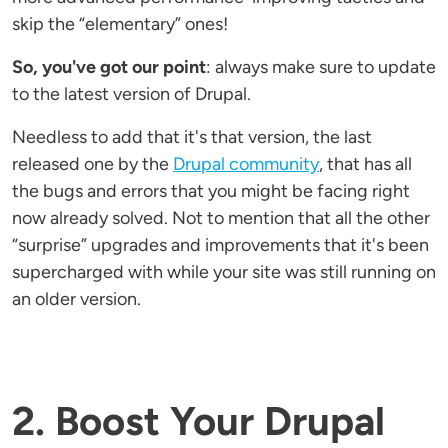
skip the “elementary” ones!
So, you've got our point
: always make sure to update
to the latest version of Drupal.
Needless to add that it's that version, the last
released one by the
Drupal community
, that has all
the bugs and errors that you might be facing right
now already solved. Not to mention that all the other
“surprise” upgrades and improvements that it's been
supercharged with while your site was still running on
an older version.
2. Boost Your Drupal