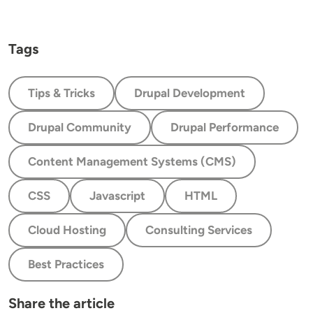
Tags
Tips & Tricks
Drupal Development
Drupal Community
Drupal Performance
Content Management Systems (CMS)
CSS
Javascript
HTML
Cloud Hosting
Consulting Services
Best Practices
Share the article