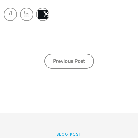
Post
Previous Post
BLOG POST