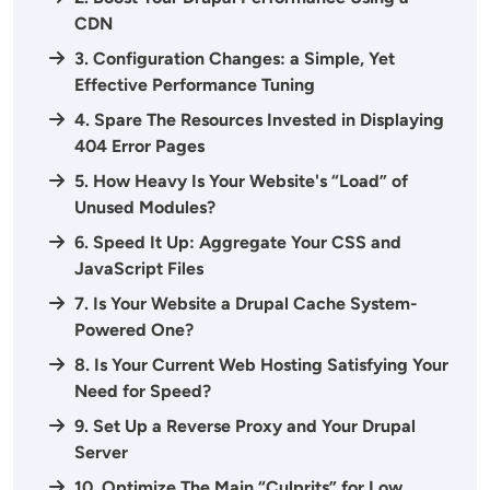
CDN
3. Configuration Changes: a Simple, Yet
Effective Performance Tuning
4. Spare The Resources Invested in Displaying
404 Error Pages
5. How Heavy Is Your Website's “Load” of
Unused Modules?
6. Speed It Up: Aggregate Your CSS and
JavaScript Files
7. Is Your Website a Drupal Cache System-
Powered One?
8. Is Your Current Web Hosting Satisfying Your
Need for Speed?
9. Set Up a Reverse Proxy and Your Drupal
Server
10. Optimize The Main “Culprits” for Low