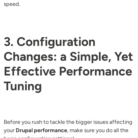
speed.
3. Configuration
Changes: a Simple, Yet
Effective Performance
Tuning
Before you rush to tackle the bigger issues affecting
your
Drupal performance
, make sure you do all the