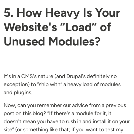
5. How Heavy Is Your
Website's “Load” of
Unused Modules?
It's in a CMS's nature (and Drupal's definitely no
exception) to “ship with” a heavy load of modules
and plugins.
Now, can you remember our advice from a previous
post on this blog? “If there's a module for it, it
doesn't mean you have to rush in and install it on your
site” (or something like that; if you want to test my