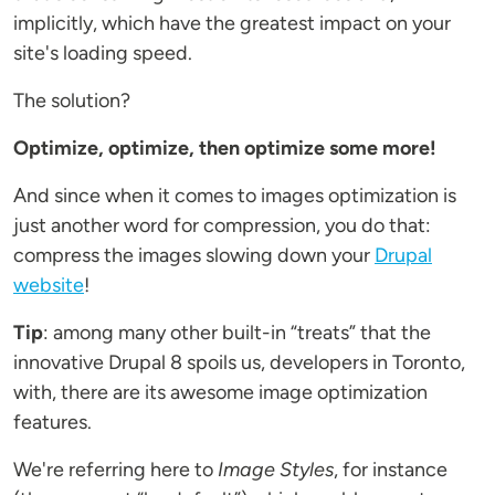
implicitly, which have the greatest impact on your
site's loading speed.
The solution?
Optimize, optimize, then optimize some more!
And since when it comes to images optimization is
just another word for compression, you do that:
compress the images slowing down your
Drupal
website
!
Tip
: among many other built-in “treats” that the
innovative Drupal 8 spoils us, developers in Toronto,
with, there are its awesome image optimization
features.
We're referring here to
Image Styles
, for instance