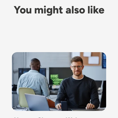
You might also like
Image