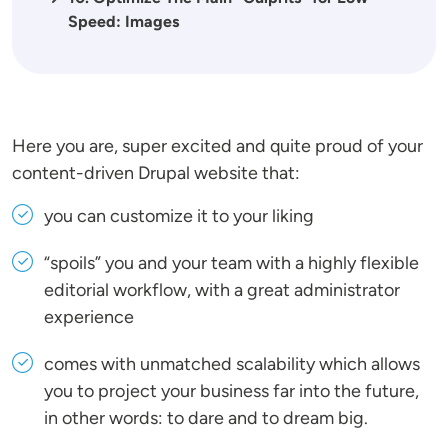
Speed: Images
Here you are, super excited and quite proud of your
content-driven Drupal website that:
you can customize it to your liking
“spoils” you and your team with a highly flexible
editorial workflow, with a great administrator
experience
comes with unmatched scalability which allows
you to project your business far into the future,
in other words: to dare and to dream big.