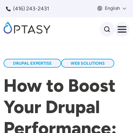
Skip to main content
(416) 243-2431
English
Search
DRUPAL EXPERTISE
WEB SOLUTIONS
How to Boost
Your Drupal
Performance: