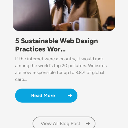
5 Sustainable Web Design
Practices Wor…
If the internet were a country, it would rank
among the world's top 20 polluters. Websites
are now responsible for up to 3.8% of global
carb…
Read More
View All Blog Post