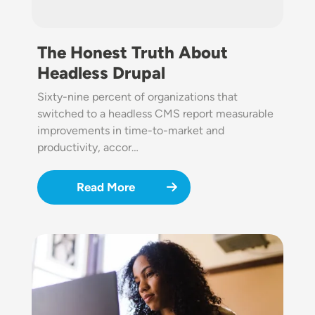
The Honest Truth About
Headless Drupal
Sixty-nine percent of organizations that
switched to a headless CMS report measurable
improvements in time-to-market and
productivity, accor…
Read More
Image