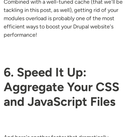
Combined with a well-tuned cache (that we'll be
tackling in this post, as well), getting rid of your
modules overload is probably one of the most
efficient ways to boost your Drupal website's
performance!
6. Speed It Up:
Aggregate Your CSS
and JavaScript Files