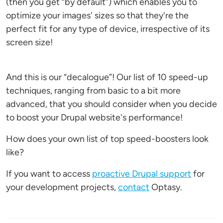
(then you get “by default”) which enables you to
optimize your images' sizes so that they're the
perfect fit for any type of device, irrespective of its
screen size!
And this is our “decalogue”! Our list of 10 speed-up
techniques, ranging from basic to a bit more
advanced, that you should consider when you decide
to boost your Drupal website's performance!
How does your own list of top speed-boosters look
like?
If you want to access
proactive Drupal support
for
your development projects,
contact
Optasy.