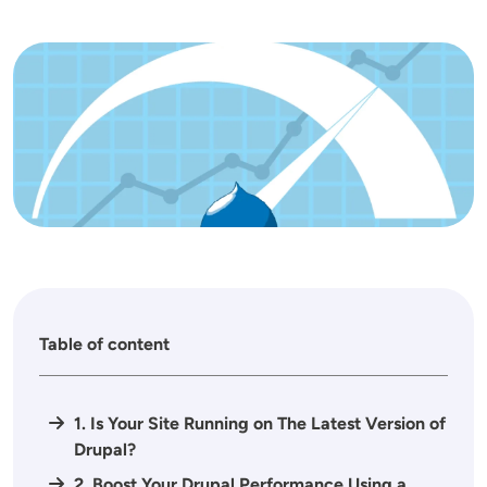
Image
Table of content
1. Is Your Site Running on The Latest Version of
Drupal?
2. Boost Your Drupal Performance Using a