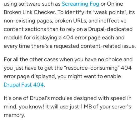
using software such as
Screaming Fog
or Online
Broken Link Checker. To identify its “weak points”, its
non-existing pages, broken URLs, and ineffective
content sections than to rely on a Drupal-dedicated
module for displaying a 404 error page each and
every time there's a requested content-related issue.
For all the other cases when you have no choice and
you just have to get the “resource-consuming” 404
error page displayed, you might want to enable
Drupal Fast 404
.
It's one of Drupal's modules designed with speed in
mind, you know! It will use just 1 MB of your server's
memory.