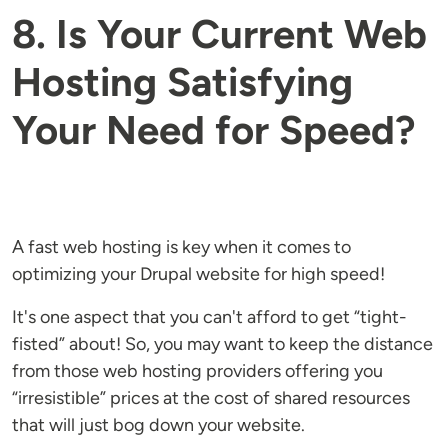
8. Is Your Current Web
Hosting Satisfying
Your Need for Speed?
A fast web hosting is key when it comes to
optimizing your Drupal website for high speed!
It's one aspect that you can't afford to get “tight-
fisted” about! So, you may want to keep the distance
from those web hosting providers offering you
“irresistible” prices at the cost of shared resources
that will just bog down your website.