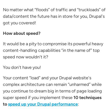
No matter what “floods” of traffic and “truckloads” of
data/content the future has in store for you, Drupal's
got you covered!
How about speed?
It would be a pity to compromise its powerful heavy
content-handling capabilities “in the name of” top
speed now wouldn't it?
You don't have you!
Your content “load” and your Drupal website's
complex architecture can remain “unharmed” while
you continue to dream big in terms of page loading
super speed if you implement these
10
techniques
to
speed up your Drupal performance
: