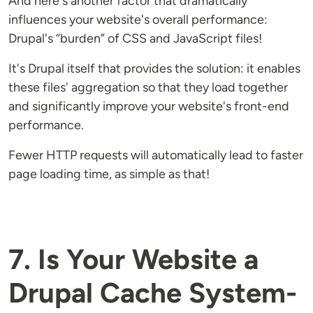
And here's another factor that dramatically
influences your website's overall performance:
Drupal's “burden” of CSS and JavaScript files!
It's Drupal itself that provides the solution: it enables
these files' aggregation so that they load together
and significantly improve your website's front-end
performance.
Fewer HTTP requests will automatically lead to faster
page loading time, as simple as that!
7. Is Your Website a
Drupal Cache System-