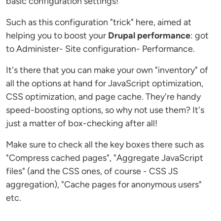
basic configuration settings!
Such as this configuration "trick" here, aimed at
helping you to boost your
Drupal performance
: got
to Administer- Site configuration- Performance.
It's there that you can make your own "inventory" of
all the options at hand for JavaScript optimization,
CSS optimization, and page cache. They're handy
speed-boosting options, so why not use them? It's
just a matter of box-checking after all!
Make sure to check all the key boxes there such as
"Compress cached pages", "Aggregate JavaScript
files" (and the CSS ones, of course - CSS JS
aggregation), "Cache pages for anonymous users"
etc.