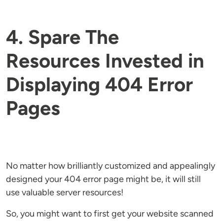
4. Spare The
Resources Invested in
Displaying 404 Error
Pages
No matter how brilliantly customized and appealingly
designed your 404 error page might be, it will still
use valuable server resources!
So, you might want to first get your website scanned