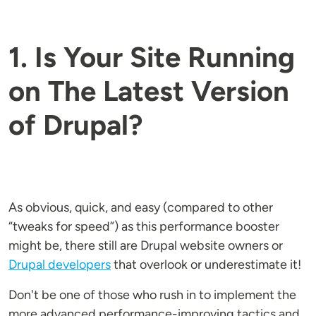
1. Is Your Site Running
on The Latest Version
of Drupal?
As obvious, quick, and easy (compared to other
“tweaks for speed”) as this performance booster
might be, there still are Drupal website owners or
Drupal developers
that overlook or underestimate it!
Don't be one of those who rush in to implement the
more advanced performance-improving tactics and