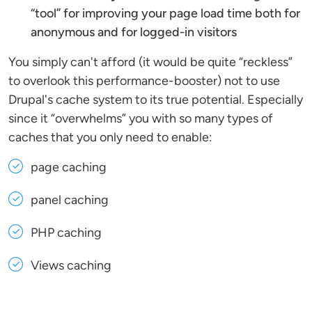
“tool” for improving your page load time both for
anonymous and for logged-in visitors
You simply can't afford (it would be quite “reckless”
to overlook this performance-booster) not to use
Drupal's cache system to its true potential. Especially
since it “overwhelms” you with so many types of
caches that you only need to enable:
page caching
panel caching
PHP caching
Views caching