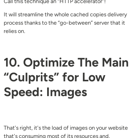
Call this technique an “HTTP accelerator”!
It will streamline the whole cached copies delivery
process thanks to the “go-between” server that it
relies on.
10. Optimize The Main
“Culprits” for Low
Speed: Images
That's right, it's the load of images on your website
that's consuming most of its resources and,