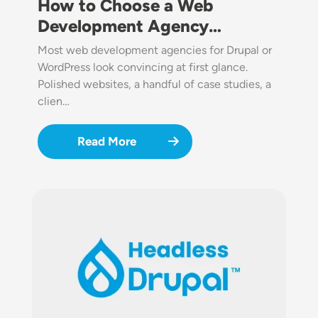
How to Choose a Web
Development Agency…
Most web development agencies for Drupal or
WordPress look convincing at first glance.
Polished websites, a handful of case studies, a
clien…
Read More
Image