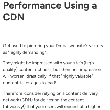
Performance Using a
CDN
Get used to picturing your Drupal website's visitors
as “highly demanding”!
They might be impressed with your site's (high
quality) content richness, but their first impression
will worsen, drastically, if that "highly valuable"
content takes ages to load!
Therefore, consider relying on a content delivery
network (CDN) for delivering the content
(obviously!) that your users will request at a higher