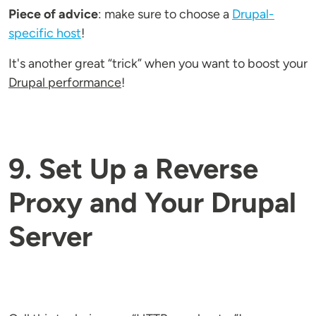
Piece of advice
: make sure to choose a
Drupal-
specific host
!
It's another great “trick” when you want to boost your
Drupal performance
!
9. Set Up a Reverse
Proxy and Your Drupal
Server