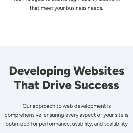
that meet your business needs.
Developing Websites
That Drive Success
Our approach to web development is
comprehensive, ensuring every aspect of your site is
optimized for performance, usability, and scalability