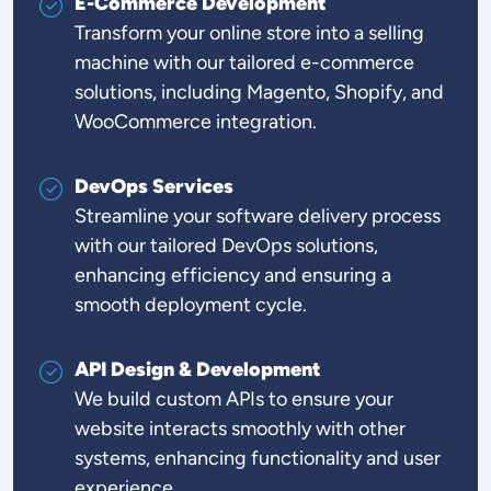
E-Commerce Development
Transform your online store into a selling
machine with our tailored e-commerce
solutions, including Magento, Shopify, and
WooCommerce integration.
DevOps Services
Streamline your software delivery process
with our tailored DevOps solutions,
enhancing efficiency and ensuring a
smooth deployment cycle.
API Design & Development
We build custom APIs to ensure your
website interacts smoothly with other
systems, enhancing functionality and user
experience.