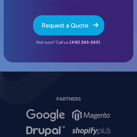
Request a Quote
Not sure? Call us
(416) 243-2431
.
PARTNERS
Image
Image
Image
Image