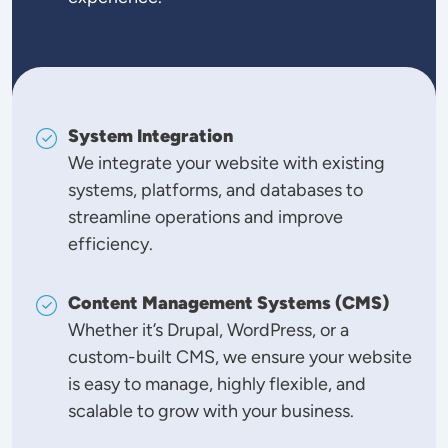
System Integration
We integrate your website with existing
systems, platforms, and databases to
streamline operations and improve
efficiency.
Content Management Systems (CMS)
Whether it’s Drupal, WordPress, or a
custom-built CMS, we ensure your website
is easy to manage, highly flexible, and
scalable to grow with your business.