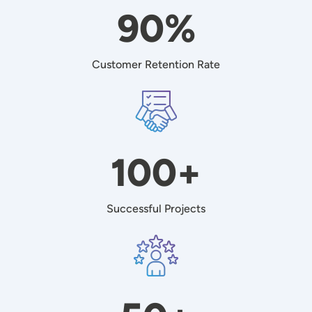
90%
Customer Retention Rate
Image
100+
Successful Projects
Image