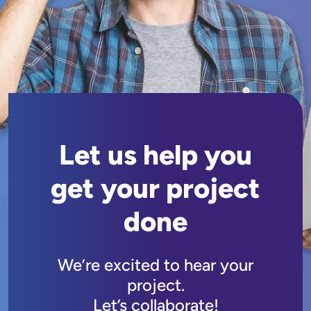
Let us help you
get your project
done
We’re excited to hear your
project.
Let’s collaborate!