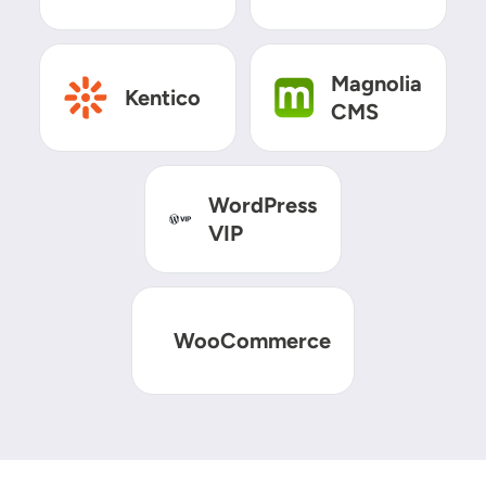
SVG
SVG
Magnolia
Kentico
CMS
SVG
WordPress
VIP
SVG
WooCommerce