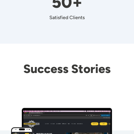
50+
Satisfied Clients
Success Stories
Image