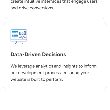
create intuitive interfaces that engage users
and drive conversions.
SVG
Data-Driven Decisions
We leverage analytics and insights to inform
our development process, ensuring your
website is built to perform.