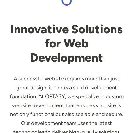
Innovative Solutions
for Web
Development
A successful website requires more than just
great design; it needs a solid development
foundation. At OPTASY, we specialize in custom
website development that ensures your site is
not only functional but also scalable and secure.
Our development team uses the latest
technologies to deliver high-quality solutions