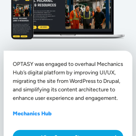
OPTASY was engaged to overhaul Mechanics
Hub’s digital platform by improving UI/UX,
migrating the site from
WordPress to Drupal
,
and simplifying its content architecture to
enhance user experience and engagement.
Mechanics Hub