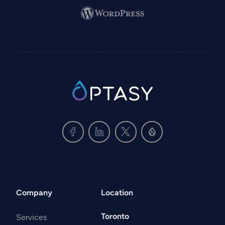
Image
SVG
Company
Location
Toronto
Services