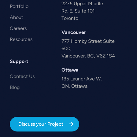
2275 Upper Middle
Portfolio
Rd. E, Suite 101
About
Toronto
Careers
Vancouver
Resources
777 Hornby Street Suite
600,
Vancouver, BC, V6Z 1S4
Support
Ottawa
Contact Us
135 Laurier Ave W,
ON, Ottawa
Blog
Discuss your Project