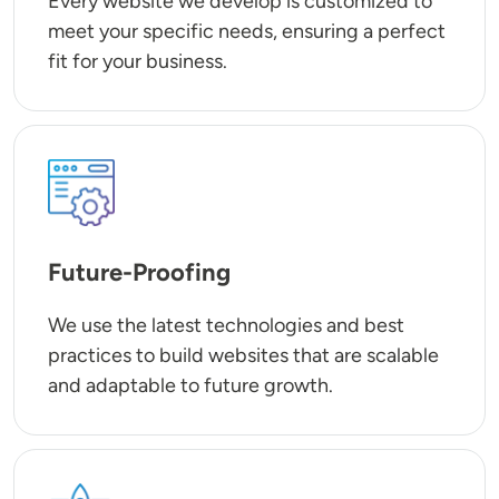
Every website we develop is customized to
meet your specific needs, ensuring a perfect
fit for your business.
SVG
Future-Proofing
We use the latest technologies and best
practices to build websites that are scalable
and adaptable to future growth.
SVG