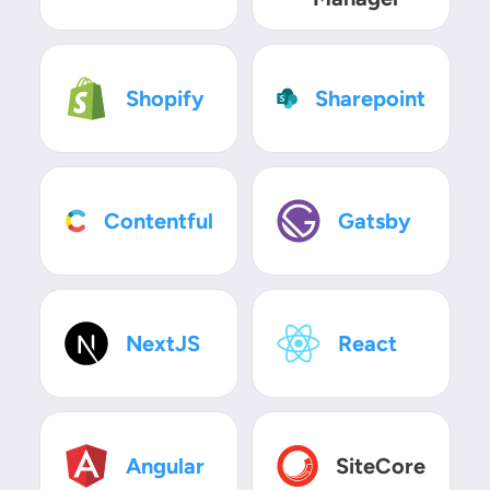
SVG
SVG
Shopify
Sharepoint
SVG
SVG
Contentful
Gatsby
SVG
SVG
NextJS
React
SVG
SVG
Angular
SiteCore