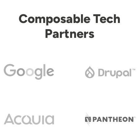
Composable Tech
Partners