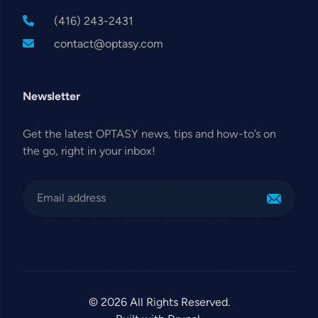
(416) 243-2431
contact@optasy.com
Newsletter
Get the latest OPTASY news, tips and how-to’s on
the go, right in your inbox!
© 2026 All Rights Reserved.