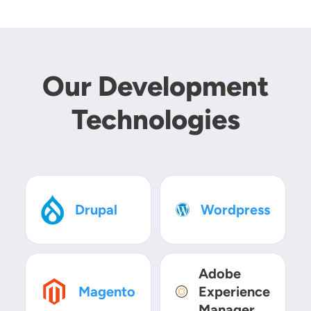
Our Development
Technologies
SVG
SVG
Drupal
Wordpress
Adobe
SVG
SVG
Magento
Experience
Manager