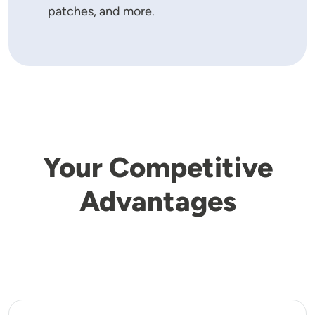
patches, and more.
Your Competitive
Advantages