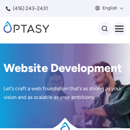
Skip to main content
(416) 243-2431
English
Search
Website Development
Let’s craft a web foundation that’s as strong as your
vision and as scalable as your ambitions.