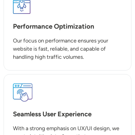
Performance Optimization
Our focus on performance ensures your
website is fast, reliable, and capable of
handling high traffic volumes.
SVG
Seamless User Experience
With a strong emphasis on UX/UI design, we