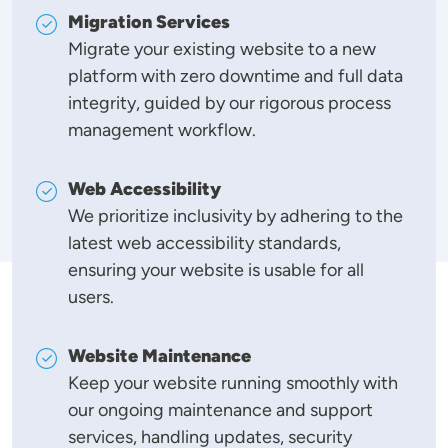
Migration Services
Migrate your existing website to a new
platform with zero downtime and full data
integrity, guided by our rigorous process
management workflow.
Web Accessibility
We prioritize inclusivity by adhering to the
latest web accessibility standards,
ensuring your website is usable for all
users.
Website Maintenance
Keep your website running smoothly with
our ongoing maintenance and support
services, handling updates, security