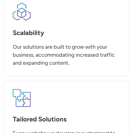
SVG
Scalability
Our solutions are built to grow with your
business, accommodating increased traffic
and expanding content.
SVG
Tailored Solutions