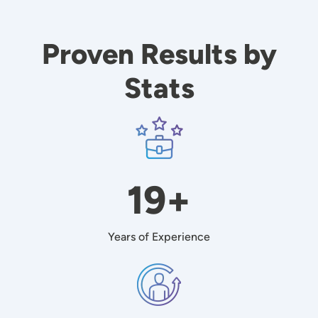
Proven Results by
Stats
Image
19+
Years of Experience
Image