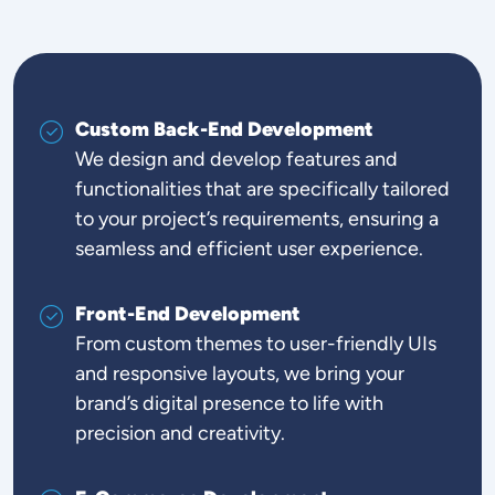
Custom Back-End Development
We design and develop features and
functionalities that are specifically tailored
to your project’s requirements, ensuring a
seamless and efficient user experience.
Front-End Development
From custom themes to user-friendly UIs
and responsive layouts, we bring your
brand’s digital presence to life with
precision and creativity.