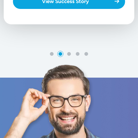
View Success Story