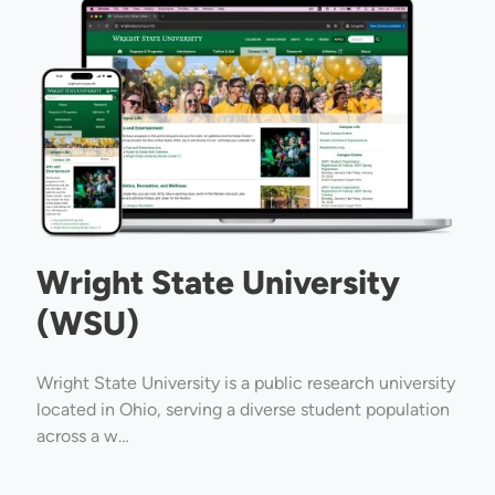
Image
Wright State University
(WSU)
Wright State University is a public research university
located in Ohio, serving a diverse student population
across a w…