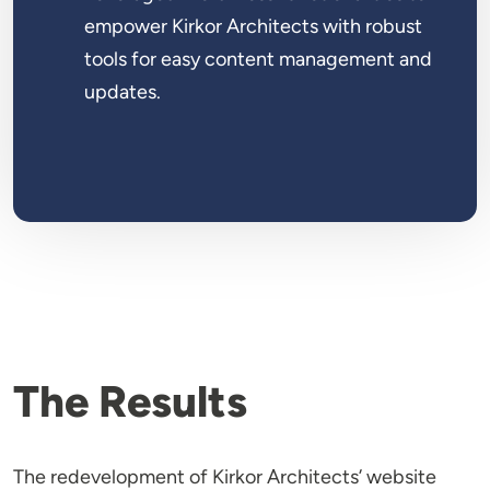
empower Kirkor Architects with robust
tools for easy content management and
updates.
The Results
The redevelopment of Kirkor Architects’ website