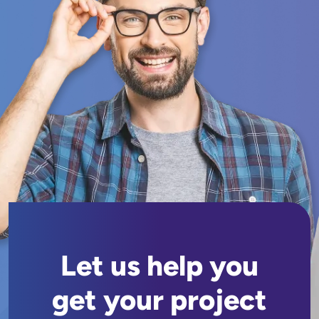
Let us help you
get your project