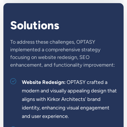
Solutions
To address these challenges, OPTASY
implemented a comprehensive strategy
focusing on website redesign, SEO
enhancement, and functionality improvement:
Website Redesign:
OPTASY crafted a
modern and visually appealing design that
aligns with Kirkor Architects' brand
identity, enhancing visual engagement
and user experience.