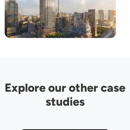
Explore our other case
studies