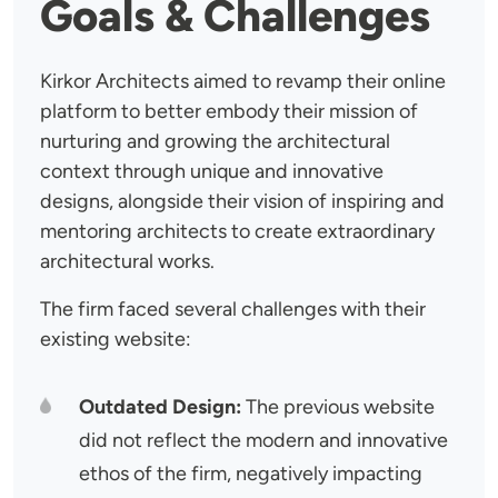
Goals & Challenges
Kirkor Architects aimed to revamp their online
platform to better embody their mission of
nurturing and growing the architectural
context through unique and innovative
designs, alongside their vision of inspiring and
mentoring architects to create extraordinary
architectural works.
The firm faced several challenges with their
existing website:
Outdated Design:
The previous website
did not reflect the modern and innovative
ethos of the firm, negatively impacting