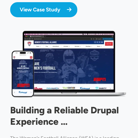
View Case Study
Image
Building a Reliable Drupal
Experience …