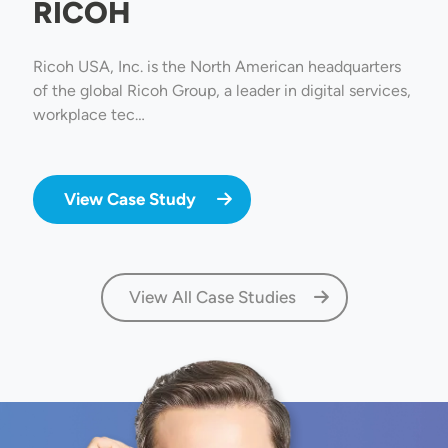
RICOH
Ricoh USA, Inc. is the North American headquarters
of the global Ricoh Group, a leader in digital services,
workplace tec…
View Case Study
View All Case Studies