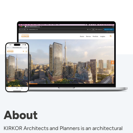
Image
About
KIRKOR Architects and Planners is an architectural