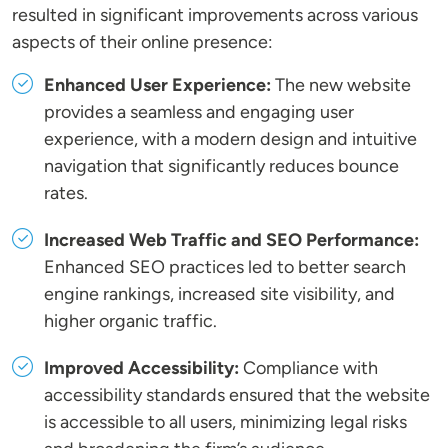
resulted in significant improvements across various
aspects of their online presence:
Enhanced User Experience:
The new website
provides a seamless and engaging user
experience, with a modern design and intuitive
navigation that significantly reduces bounce
rates.
Increased Web Traffic and SEO Performance:
Enhanced SEO practices led to better search
engine rankings, increased site visibility, and
higher organic traffic.
Improved Accessibility:
Compliance with
accessibility standards ensured that the website
is accessible to all users, minimizing legal risks