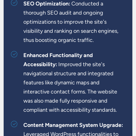
SEO Optimization:
Conducted a
thorough SEO audit and ongoing
optimizations to improve the site's
visibility and ranking on search engines,
thus boosting organic traffic.
Enhanced Functionality and
Accessibility:
Improved the site's
navigational structure and integrated
features like dynamic maps and
interactive contact forms. The website
was also made fully responsive and
compliant with accessibility standards.
Content Management System Upgrade:
Leveraged WordPress functionalities to