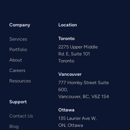
Company
Location
Toronto
Services
2275 Upper Middle
Portfolio
Rd. E, Suite 101
About
Toronto
Careers
Vancouver
Resources
777 Hornby Street Suite
600,
Vancouver, BC, V6Z 1S4
Support
Ottawa
Contact Us
135 Laurier Ave W,
ON, Ottawa
Blog