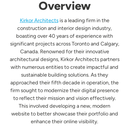
Overview
Kirkor Architects
is a leading firm in the
construction and interior design industry,
boasting over 40 years of experience with
significant projects across Toronto and Calgary,
Canada. Renowned for their innovative
architectural designs, Kirkor Architects partners
with numerous entities to create impactful and
sustainable building solutions. As they
approached their fifth decade in operation, the
firm sought to modernize their digital presence
to reflect their mission and vision effectively.
This involved developing a new, modern
website to better showcase their portfolio and
enhance their online visibility.