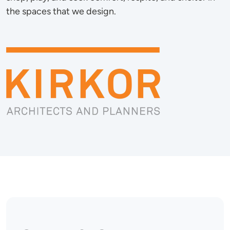
the spaces that we design.
Image