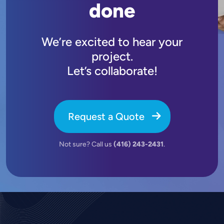
done
We’re excited to hear your
project.
Let’s collaborate!
Request a Quote
Not sure? Call us
(416) 243-2431
.