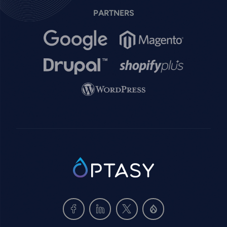
PARTNERS
Image
Image
Image
Image
Image
SVG