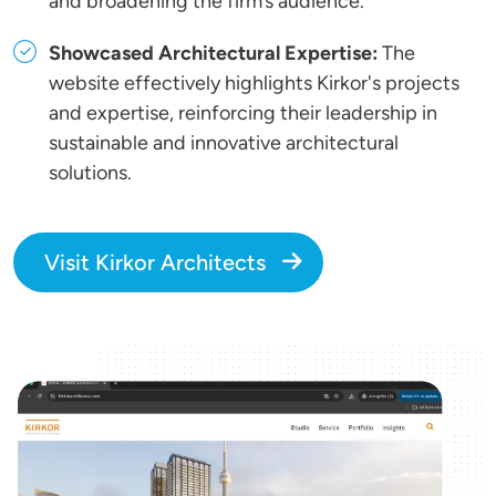
and broadening the firm’s audience.
Showcased Architectural Expertise:
The
website effectively highlights Kirkor's projects
and expertise, reinforcing their leadership in
sustainable and innovative architectural
solutions.
Visit Kirkor Architects
Image