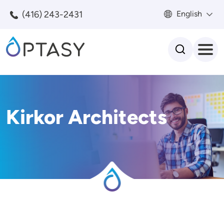
Skip to main content
(416) 243-2431
English
Search
Kirkor Architects