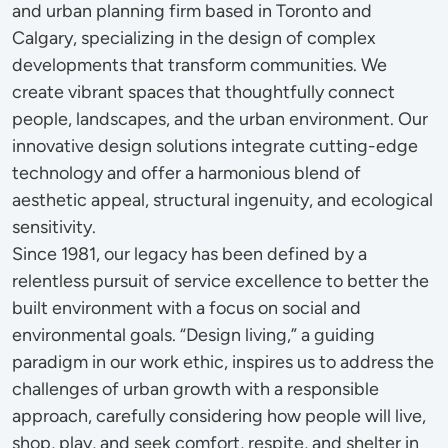
and urban planning firm based in Toronto and
Calgary, specializing in the design of complex
developments that transform communities. We
create vibrant spaces that thoughtfully connect
people, landscapes, and the urban environment. Our
innovative design solutions integrate cutting-edge
technology and offer a harmonious blend of
aesthetic appeal, structural ingenuity, and ecological
sensitivity.
Since 1981, our legacy has been defined by a
relentless pursuit of service excellence to better the
built environment with a focus on social and
environmental goals. “Design living,” a guiding
paradigm in our work ethic, inspires us to address the
challenges of urban growth with a responsible
approach, carefully considering how people will live,
shop, play, and seek comfort, respite, and shelter in