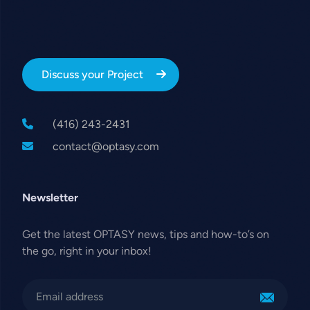
Discuss your Project
(416) 243-2431
contact@optasy.com
Newsletter
Get the latest OPTASY news, tips and how-to’s on
the go, right in your inbox!