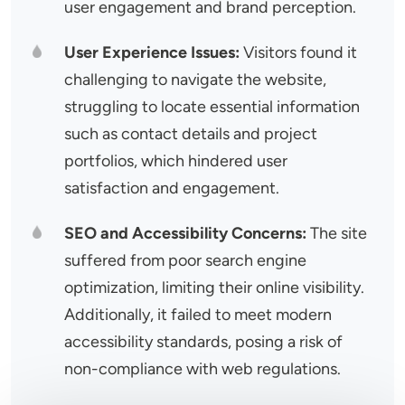
user engagement and brand perception.
User Experience Issues:
Visitors found it
challenging to navigate the website,
struggling to locate essential information
such as contact details and project
portfolios, which hindered user
satisfaction and engagement.
SEO and Accessibility Concerns:
The site
suffered from poor search engine
optimization, limiting their online visibility.
Additionally, it failed to meet modern
accessibility standards, posing a risk of
non-compliance with web regulations.