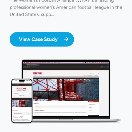
The Women’s Football Alliance (WFA) is a leading
professional women’s American football league in the
United States, supp…
View Case Study
Image