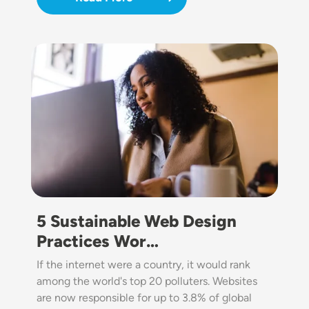
Image
5 Sustainable Web Design
Practices Wor…
If the internet were a country, it would rank
among the world's top 20 polluters. Websites
are now responsible for up to 3.8% of global