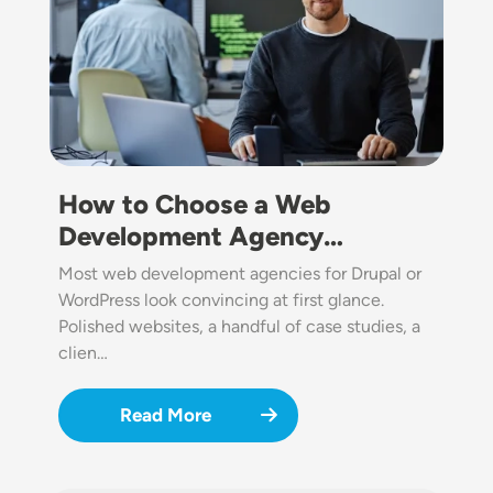
How to Choose a Web
Development Agency…
Most web development agencies for Drupal or
WordPress look convincing at first glance.
Polished websites, a handful of case studies, a
clien…
Read More