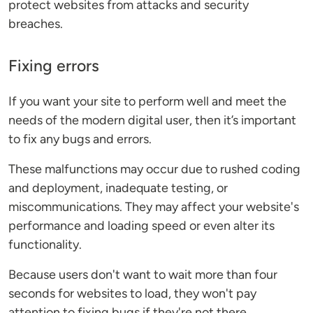
protect websites from attacks and security
breaches.
Fixing errors
If you want your site to perform well and meet the
needs of the modern digital user, then it’s important
to fix any bugs and errors.
These malfunctions may occur due to rushed coding
and deployment, inadequate testing, or
miscommunications. They may affect your website's
performance and loading speed or even alter its
functionality.
Because users don't want to wait more than four
seconds for websites to load, they won't pay
attention to fixing bugs if they're not there.