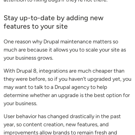
Stay up-to-date by adding new
features to your site
One reason why Drupal maintenance matters so
much are because it allows you to scale your site as
your business grows.
With Drupal 8, integrations are much cheaper than
they were before, so if you haven’t upgraded yet, you
may want to talk to a Drupal agency to help
determine whether an upgrade is the best option for
your business.
User behavior has changed drastically in the past
year, so content creation, new features, and
improvements allow brands to remain fresh and