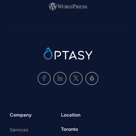
Image
SVG
Company
Location
Toronto
Services