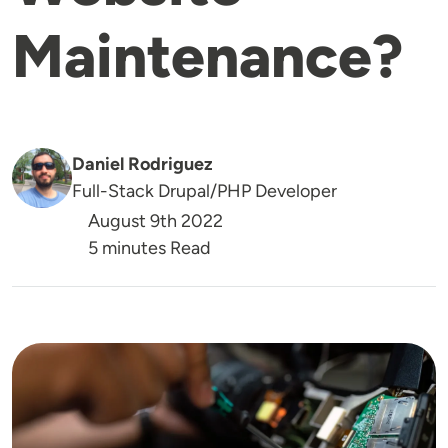
Maintenance?
Daniel Rodriguez
Full-Stack Drupal/PHP Developer
August 9th 2022
5 minutes Read
Image