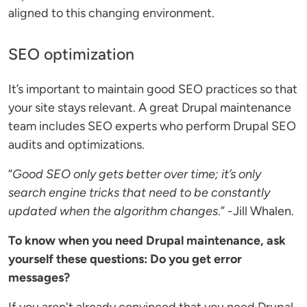
aligned to this changing environment.
SEO optimization
It’s important to maintain good SEO practices so that
your site stays relevant. A great Drupal maintenance
team includes SEO experts who perform Drupal SEO
audits and optimizations.
“
Good SEO only gets better over time; it’s only
search engine tricks that need to be constantly
updated when the algorithm changes
.” -Jill Whalen.
To know when you need Drupal maintenance, ask
yourself these questions: Do you get error
messages?