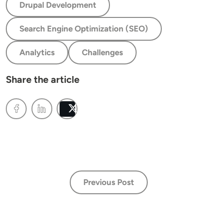
Drupal Development
Search Engine Optimization (SEO)
Analytics
Challenges
Share the article
Post
Previous Post