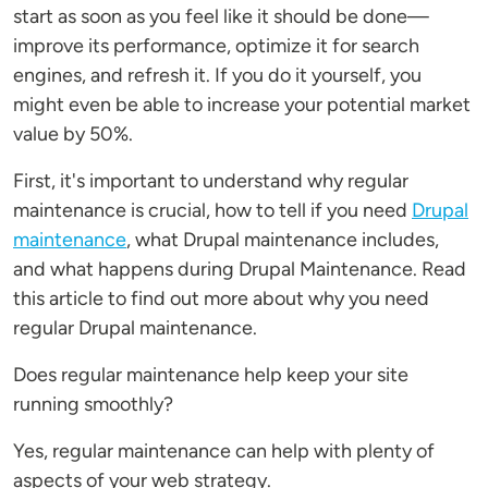
start as soon as you feel like it should be done—
improve its performance, optimize it for search
engines, and refresh it. If you do it yourself, you
might even be able to increase your potential market
value by 50%.
First, it's important to understand why regular
maintenance is crucial, how to tell if you need
Drupal
maintenance
, what Drupal maintenance includes,
and what happens during Drupal Maintenance. Read
this article to find out more about why you need
regular Drupal maintenance.
Does regular maintenance help keep your site
running smoothly?
Yes, regular maintenance can help with plenty of
aspects of your web strategy.