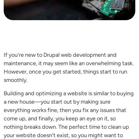
If you're new to Drupal web development and
maintenance, it may seem like an overwhelming task.
However, once you get started, things start to run
smoothly.
Building and optimizing a website is similar to buying
a new house—you start out by making sure
everything works fine, then you fix any issues that
come up, and finally, you keep an eye on it, so
nothing breaks down. The perfect time to clean up
your website doesn't exist, so you might want to