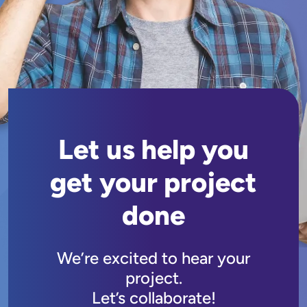
Let us help you
get your project
done
We’re excited to hear your
project.
Let’s collaborate!