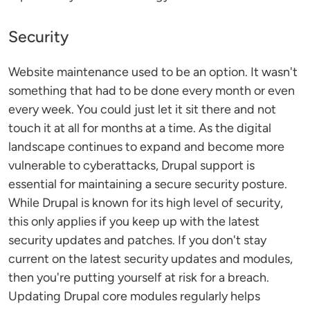
Security
Website maintenance used to be an option. It wasn't
something that had to be done every month or even
every week. You could just let it sit there and not
touch it at all for months at a time. As the digital
landscape continues to expand and become more
vulnerable to cyberattacks, Drupal support is
essential for maintaining a secure security posture.
While Drupal is known for its high level of security,
this only applies if you keep up with the latest
security updates and patches. If you don't stay
current on the latest security updates and modules,
then you're putting yourself at risk for a breach.
Updating Drupal core modules regularly helps