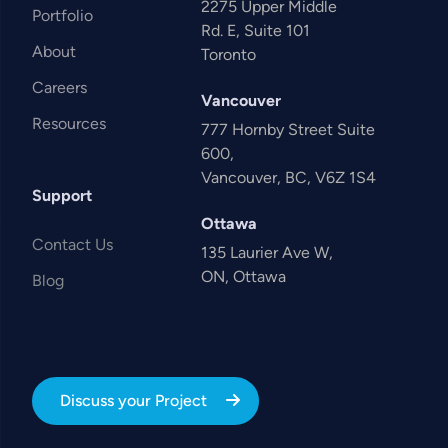
2275 Upper Middle
Portfolio
Rd. E, Suite 101
About
Toronto
Careers
Vancouver
Resources
777 Hornby Street Suite
600,
Vancouver, BC, V6Z 1S4
Support
Ottawa
Contact Us
135 Laurier Ave W,
ON, Ottawa
Blog
Discuss your Project