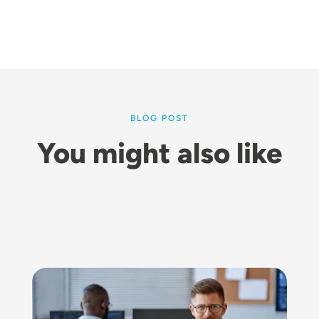
BLOG POST
You might also like
Image