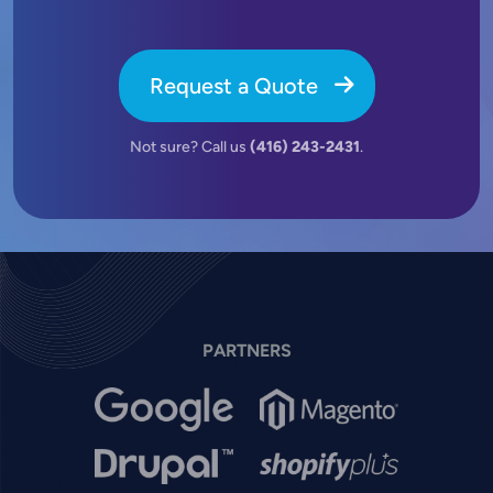
Request a Quote
Not sure? Call us
(416) 243-2431
.
PARTNERS
Image
Image
Image
Image