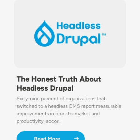
Image
The Honest Truth About
Headless Drupal
Sixty-nine percent of organizations that
switched to a headless CMS report measurable
improvements in time-to-market and
productivity, accor…
Read More