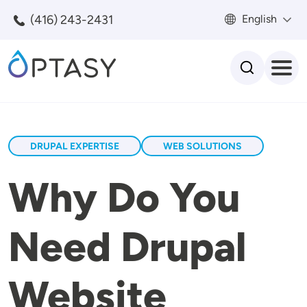
Skip to main content
(416) 243-2431
English
Search
DRUPAL EXPERTISE
WEB SOLUTIONS
Why Do You
Need Drupal
Website