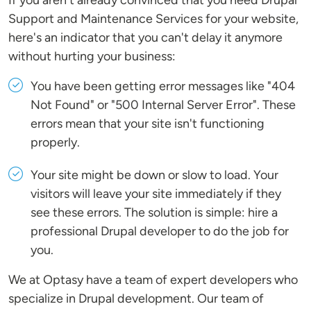
If you aren't already convinced that you need Drupal
Support and Maintenance Services for your website,
here's an indicator that you can't delay it anymore
without hurting your business:
You have been getting error messages like "404
Not Found" or "500 Internal Server Error". These
errors mean that your site isn't functioning
properly.
Your site might be down or slow to load. Your
visitors will leave your site immediately if they
see these errors. The solution is simple: hire a
professional Drupal developer to do the job for
you.
We at Optasy have a team of expert developers who
specialize in Drupal development. Our team of