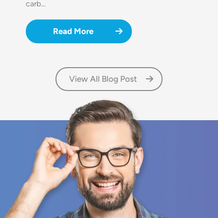
carb…
Read More
View All Blog Post