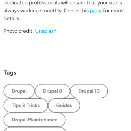
dedicated professionals will ensure that your site is
always working smoothly. Check this
page
for more
details.
Photo credit:
Unsplash
.
Tags
Drupal
Drupal 8
Drupal 10
Tips & Tricks
Guides
Drupal Maintenance