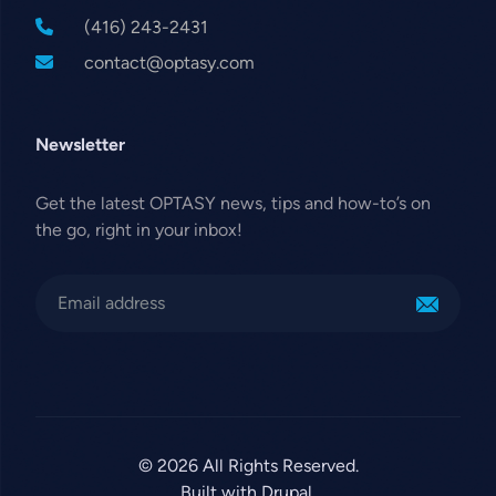
(416) 243-2431
contact@optasy.com
Newsletter
Get the latest OPTASY news, tips and how-to’s on
the go, right in your inbox!
© 2026 All Rights Reserved.
Built with Drupal.