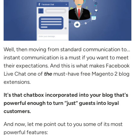
Well, then moving from standard communication to...
instant communication is a must if you want to meet
their expectations. And this is what makes Facebook
Live Chat one of
the
must-have free Magento 2 blog
extensions.
It's that chatbox incorporated into your blog that's
powerful enough to turn “just” guests into loyal
customers.
And now, let me point out to you some of its most
powerful features: