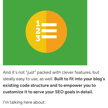
And it's not “just” packed with clever features, but
ideally easy to use, as well.
Built to fit into your blog's
existing code structure and to empower you to
customize it to serve your SEO goals in detail.
I'm talking here about: