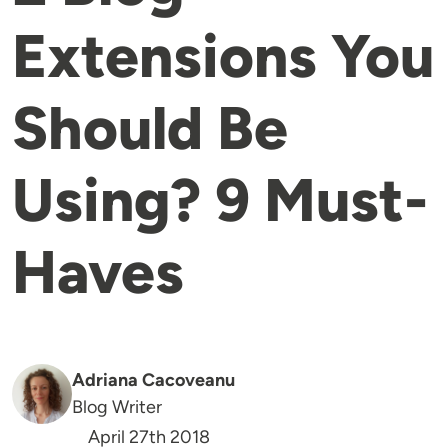
Extensions You
Should Be
Using? 9 Must-
Haves
Adriana Cacoveanu
Blog Writer
April 27th 2018