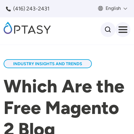
Skip to main content
(416) 243-2431
English
Search
INDUSTRY INSIGHTS AND TRENDS
Which Are the
Free Magento
2 Blog