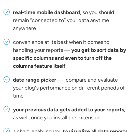
real-time mobile dashboard
, so you should
remain “connected to” your data anytime
anywhere
convenience at its best when it comes to
handling your reports —
you get to sort data by
specific columns and even to turn off the
columns feature itself
date range picker
— compare and evaluate
your blog's performance on different periods of
time
your previous data gets added to your reports
,
as well, once you install the extension
a chart, enabling you to
visualize all data reports