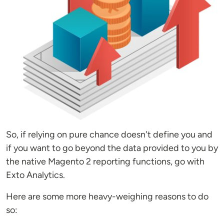
So, if relying on pure chance doesn't define you and
if you want to go beyond the data provided to you by
the native Magento 2 reporting functions, go with
Exto Analytics.
Here are some more heavy-weighing reasons to do
so: