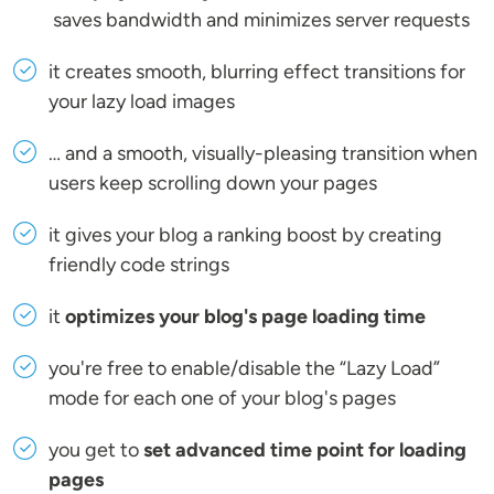
saves bandwidth and minimizes server requests
it creates smooth, blurring effect transitions for
your lazy load images
… and a smooth, visually-pleasing transition when
users keep scrolling down your pages
it gives your blog a ranking boost by creating
friendly code strings
it
optimizes your blog's page loading time
you're free to enable/disable the “Lazy Load”
mode for each one of your blog's pages
you get to
set advanced time point for loading
pages