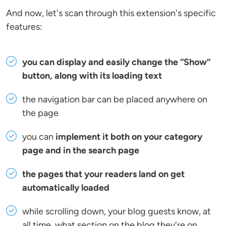
And now, let's scan through this extension's specific
features:
you can display and easily change the “Show”
button, along with its loading text
the navigation bar can be placed anywhere on
the page
you can
implement it both on your category
page and in the search page
the pages that your readers land on get
automatically loaded
while scrolling down, your blog guests know, at
all time, what section on the blog they're on