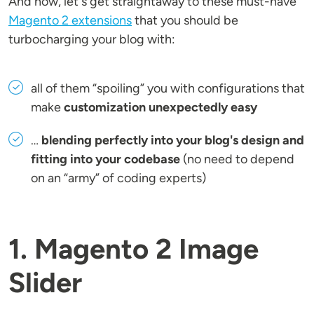
And now, let's get straightaway to these must-have
Magento 2 extensions
that you should be
turbocharging your blog with:
all of them “spoiling” you with configurations that
make
customization unexpectedly easy
…
blending perfectly into your blog's design and
fitting into your codebase
(no need to depend
on an “army” of coding experts)
1. Magento 2 Image
Slider