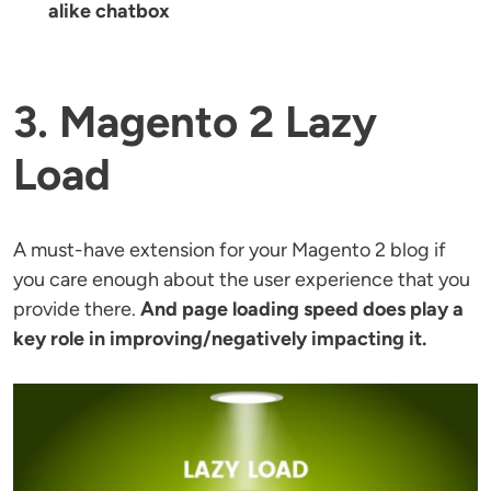
alike chatbox
3. Magento 2 Lazy
Load
A must-have extension for your Magento 2 blog if
you care enough about the user experience that you
provide there.
And page loading speed does play a
key role in improving/negatively impacting it.