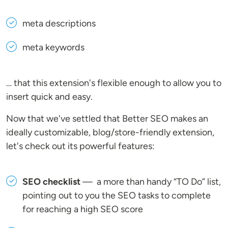
meta descriptions
meta keywords
… that this extension's flexible enough to allow you to
insert quick and easy.
Now that we've settled that Better SEO makes an
ideally customizable, blog/store-friendly extension,
let's check out its powerful features:
SEO checklist
— a more than handy “TO Do” list,
pointing out to you the SEO tasks to complete
for reaching a high SEO score