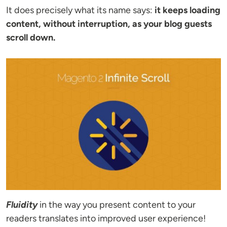
It does precisely what its name says:
it keeps loading
content, without interruption, as your blog guests
scroll down.
Fluidity
in the way you present content to your
readers translates into improved user experience!