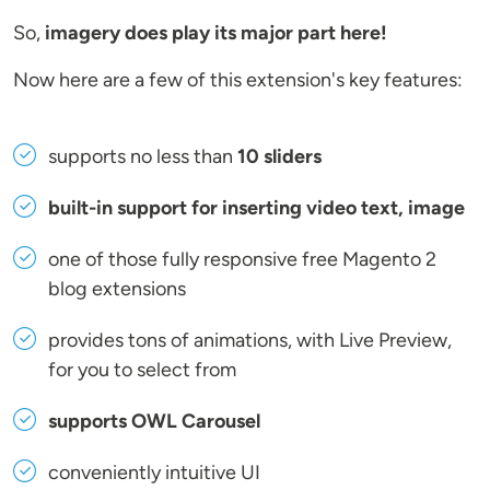
So,
imagery does play its major part here!
Now here are a few of this extension's key features:
supports no less than
10 sliders
built-in support for inserting video text, image
one of those fully responsive free Magento 2
blog extensions
provides tons of animations, with Live Preview,
for you to select from
supports OWL Carousel
conveniently intuitive UI