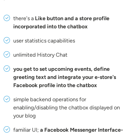
there's a
Like button and a store profile
incorporated into the chatbox
user statistics capabilities
unlimited History Chat
you get to set upcoming events, define
greeting text and integrate your e-store's
Facebook profile into the chatbox
simple backend operations for
enabling/disabling the chatbox displayed on
your blog
familiar UI;
a Facebook Messenger Interface-