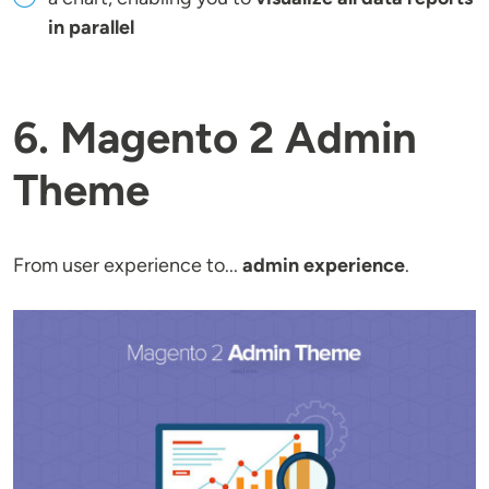
in parallel
6. Magento 2 Admin
Theme
From user experience to...
admin experience
.