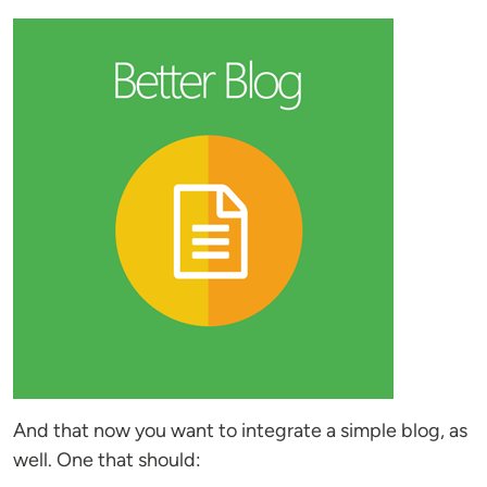
And that now you want to integrate a simple blog, as
well. One that should: