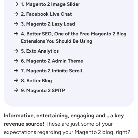
1. Magento 2 Image Slider
2. Facebook Live Chat
3. Magento 2 Lazy Load
4. Better SEO, One of the Free Magento 2 Blog
Extensions You Should Be Using
5. Exto Analytics
6. Magento 2 Admin Theme
7. Magento 2 Infinite Scroll
8. Better Blog
9. Magento 2 SMTP
Informative, entertaining, engaging and... a key
revenue source!
These are just some of your
expectations regarding your Magento 2 blog, right?