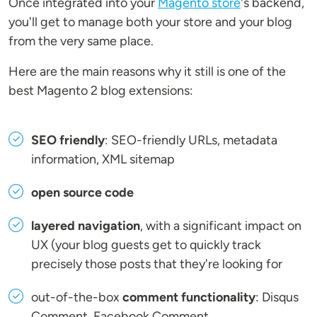
Once integrated into your
Magento store
's backend,
you'll get to manage both your store and your blog
from the very same place.
Here are the main reasons why it still is one of the
best Magento 2 blog extensions:
SEO friendly
: SEO-friendly URLs, metadata
information, XML sitemap
open source code
layered navigation
, with a significant impact on
UX (your blog guests get to quickly track
precisely those posts that they're looking for
out-of-the-box
comment functionality
: Disqus
Comment, Facebook Comment