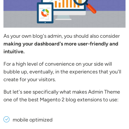
As your own blog's admin, you should also consider
making your dashboard's more user-friendly and
intuitive.
For a high level of convenience on your side will
bubble up, eventually, in the experiences that you'll
create for your visitors.
But let's see specifically what makes Admin Theme
one of the best Magento 2 blog extensions to use:
mobile optimized