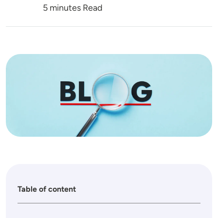
5 minutes Read
Image
Table of content