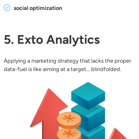
social optimization
5. Exto Analytics
Applying a marketing strategy that lacks the proper
data-fuel is like aiming at a target... blindfolded.