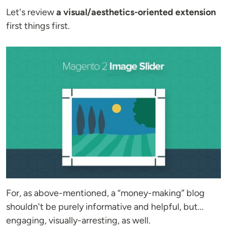
Let's review
a visual/aesthetics-oriented extension
first things first.
For, as above-mentioned, a “money-making” blog
shouldn't be purely informative and helpful, but...
engaging, visually-arresting, as well.