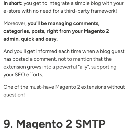
In short:
you get to integrate a simple blog with your
e-store with no need for a third-party framework!
Moreover,
you'll be managing comments,
categories, posts, right from your Magento 2
admin, quick and easy.
And you'll get informed each time when a blog guest
has posted a comment, not to mention that the
extension grows into a powerful “ally”, supporting
your SEO efforts.
One of the must-have Magento 2 extensions without
question!
9. Magento 2 SMTP