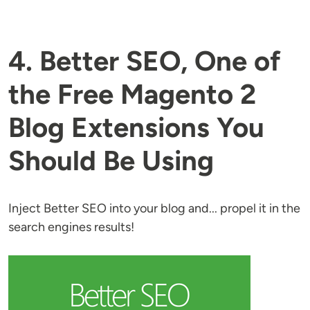
4. Better SEO, One of
the Free Magento 2
Blog Extensions You
Should Be Using
Inject Better SEO into your blog and... propel it in the
search engines results!