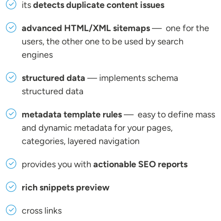
its
detects duplicate content issues
advanced HTML/XML sitemaps
— one for the
users, the other one to be used by search
engines
structured data
— implements schema
structured data
metadata template rules
— easy to define mass
and dynamic metadata for your pages,
categories, layered navigation
provides you with
actionable SEO reports
rich snippets preview
cross links