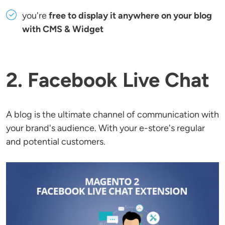
you're
free to display it anywhere on your blog
with CMS & Widget
2. Facebook Live Chat
A blog is the ultimate channel of communication with
your brand's audience. With your e-store's regular
and potential customers.