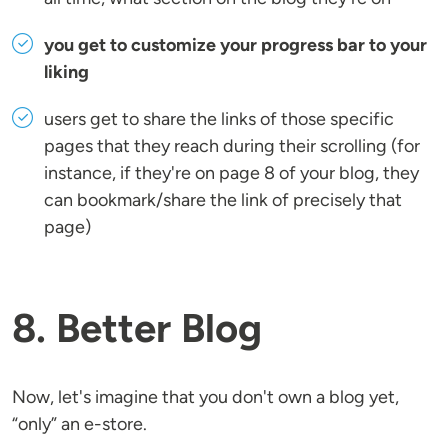
you get to customize your progress bar to your
liking
users get to share the links of those specific
pages that they reach during their scrolling (for
instance, if they're on page 8 of your blog, they
can bookmark/share the link of precisely that
page)
8. Better Blog
Now, let's imagine that you don't own a blog yet,
“only” an e-store.