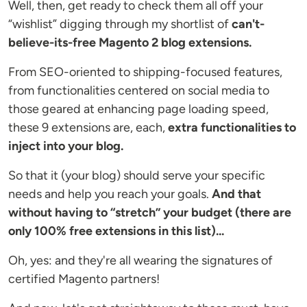
Well, then, get ready to check them all off your
“wishlist” digging through my shortlist of
can't-
believe-its-free Magento 2 blog extensions.
From SEO-oriented to shipping-focused features,
from functionalities centered on social media to
those geared at enhancing page loading speed,
these 9 extensions are, each,
extra functionalities to
inject into your blog.
So that it (your blog) should serve your specific
needs and help you reach your goals.
And that
without having to “stretch” your budget (there are
only 100% free extensions in this list)...
Oh, yes: and they're all wearing the signatures of
certified Magento partners!