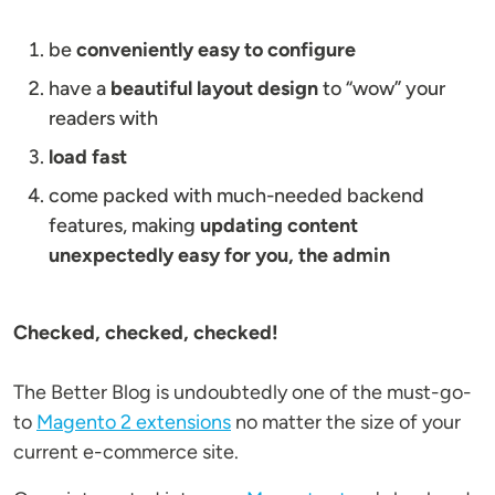
be
conveniently easy to configure
have a
beautiful layout design
to “wow” your
readers with
load fast
come packed with much-needed backend
features, making
updating content
unexpectedly easy for you, the admin
Checked, checked, checked!
The Better Blog is undoubtedly one of the must-go-
to
Magento 2 extensions
no matter the size of your
current e-commerce site.