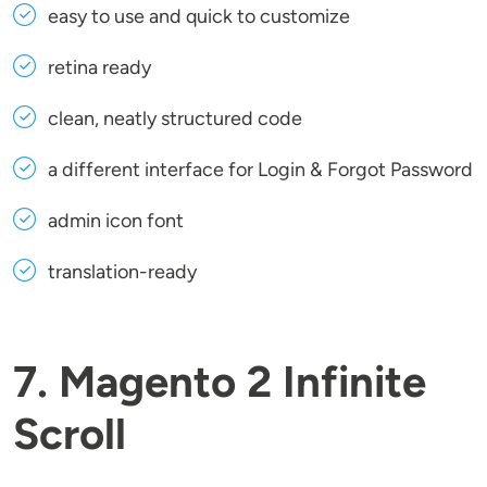
easy to use and quick to customize
retina ready
clean, neatly structured code
a different interface for Login & Forgot Password
admin icon font
translation-ready
7. Magento 2 Infinite
Scroll