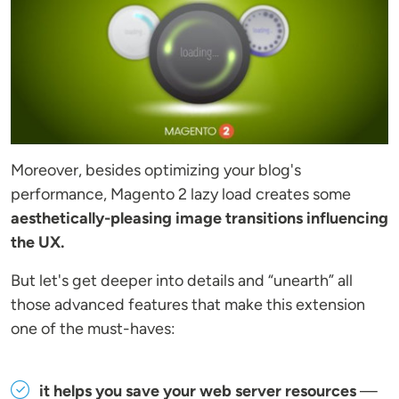
Moreover, besides optimizing your blog's
performance, Magento 2 lazy load creates some
aesthetically-pleasing image transitions influencing
the UX.
But let's get deeper into details and “unearth” all
those advanced features that make this extension
one of the must-haves:
it helps you save your web server resources
—