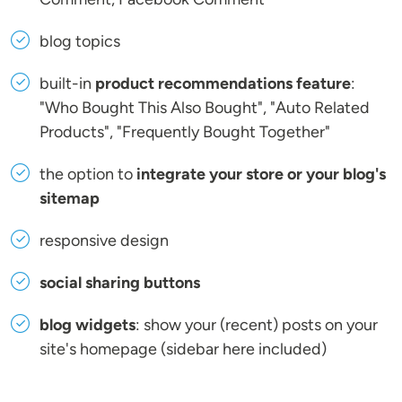
blog topics
built-in
product recommendations feature
:
"Who Bought This Also Bought", "Auto Related
Products", "Frequently Bought Together"
the option to
integrate your store or your blog's
sitemap
responsive design
social sharing buttons
blog widgets
: show your (recent) posts on your
site's homepage (sidebar here included)