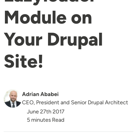
Module on
Your Drupal
Site!
Adrian Ababei
CEO, President and Senior Drupal Architect
June 27th 2017
5 minutes Read