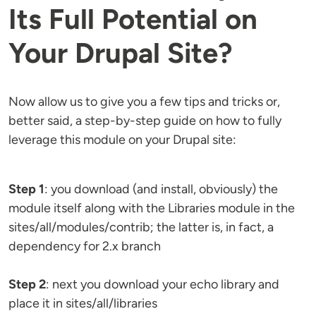
Its Full Potential on
Your Drupal Site?
Now allow us to give you a few tips and tricks or,
better said, a step-by-step guide on how to fully
leverage this module on your Drupal site:
Step 1
: you download (and install, obviously) the
module itself along with the Libraries module in the
sites/all/modules/contrib; the latter is, in fact, a
dependency for 2.x branch
Step 2
: next you download your echo library and
place it in sites/all/libraries