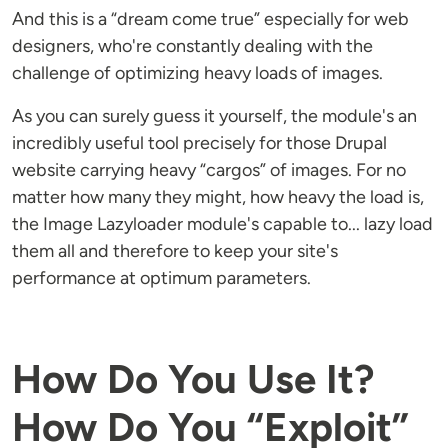
And this is a “dream come true” especially for web
designers, who're constantly dealing with the
challenge of optimizing heavy loads of images.
As you can surely guess it yourself, the module's an
incredibly useful tool precisely for those Drupal
website carrying heavy “cargos” of images. For no
matter how many they might, how heavy the load is,
the Image Lazyloader module's capable to... lazy load
them all and therefore to keep your site's
performance at optimum parameters.
How Do You Use It?
How Do You “Exploit”