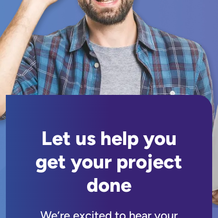
Let us help you
get your project
done
We’re excited to hear your