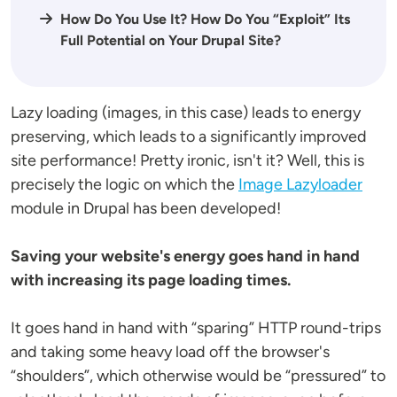
How Do You Use It? How Do You “Exploit” Its
Full Potential on Your Drupal Site?
Lazy loading (images, in this case) leads to energy
preserving, which leads to a significantly improved
site performance! Pretty ironic, isn't it? Well, this is
precisely the logic on which the
Image Lazyloader
module in Drupal has been developed!
Saving your website's energy goes hand in hand
with increasing its page loading times.
It goes hand in hand with “sparing” HTTP round-trips
and taking some heavy load off the browser's
“shoulders”, which otherwise would be “pressured” to