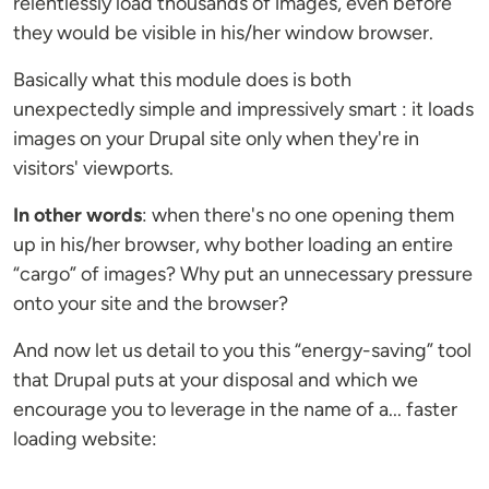
relentlessly load thousands of images, even before
they would be visible in his/her window browser.
Basically what this module does is both
unexpectedly simple and impressively smart : it loads
images on your Drupal site only when they're in
visitors' viewports.
In other words
: when there's no one opening them
up in his/her browser, why bother loading an entire
“cargo” of images? Why put an unnecessary pressure
onto your site and the browser?
And now let us detail to you this “energy-saving” tool
that Drupal puts at your disposal and which we
encourage you to leverage in the name of a... faster
loading website: