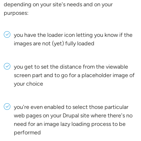
depending on your site's needs and on your
purposes:
you have the loader icon letting you know if the
images are not (yet) fully loaded
you get to set the distance from the viewable
screen part and to go for a placeholder image of
your choice
you're even enabled to select those particular
web pages on your Drupal site where there's no
need for an image lazy loading process to be
performed