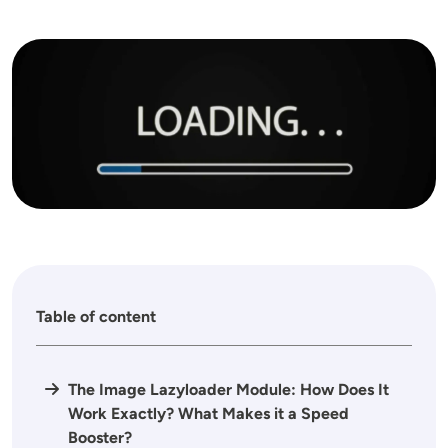
Image
Table of content
The Image Lazyloader Module: How Does It
Work Exactly? What Makes it a Speed
Booster?