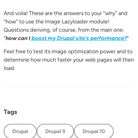
And voila! These are the answers to your “why” and
“how" to use the Image Lazyloader module!
Questions deriving, of course, from the main one:
“
how can I
boost my Drupal site's performance?
”
Feel free to test its image optimization power and to
determine how much faster your web pages will then
load.
Tags
Drupal
Drupal 9
Drupal 10