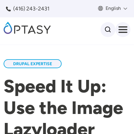
Skip to main content
(416) 243-2431
English
Search
DRUPAL EXPERTISE
Speed It Up:
Use the Image
Lazyloader