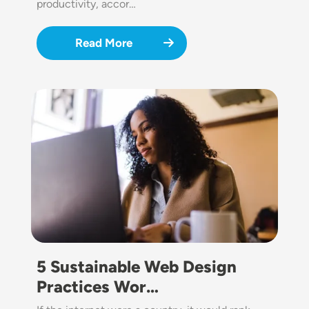
productivity, accor…
Read More
Image
5 Sustainable Web Design
Practices Wor…