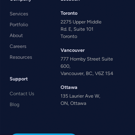
Toronto
Services
2275 Upper Middle
Portfolio
Rd. E, Suite 101
About
Toronto
Careers
Vancouver
Resources
777 Hornby Street Suite
600,
Vancouver, BC, V6Z 1S4
Support
Ottawa
Contact Us
135 Laurier Ave W,
ON, Ottawa
Blog