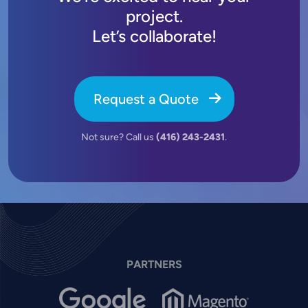
project.
Let’s collaborate!
Request a Quote
Not sure? Call us
(416) 243-2431
.
PARTNERS
Image
Image