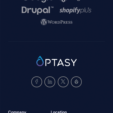
Image
Image
Image
SVG
Company
Location