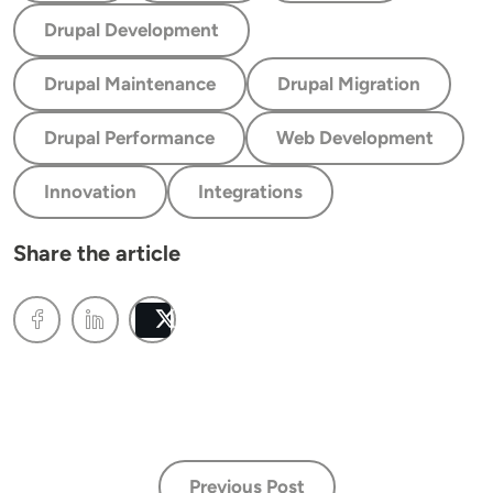
Drupal Development
Drupal Maintenance
Drupal Migration
Drupal Performance
Web Development
Innovation
Integrations
Share the article
Post
Previous Post