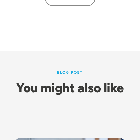
BLOG POST
You might also like