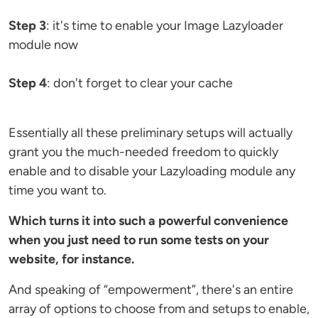
Step 3
: it's time to enable your Image Lazyloader
module now
Step 4
: don't forget to clear your cache
Essentially all these preliminary setups will actually
grant you the much-needed freedom to quickly
enable and to disable your Lazyloading module any
time you want to.
Which turns it into such a powerful convenience
when you just need to run some tests on your
website, for instance.
And speaking of “empowerment”, there's an entire
array of options to choose from and setups to enable,