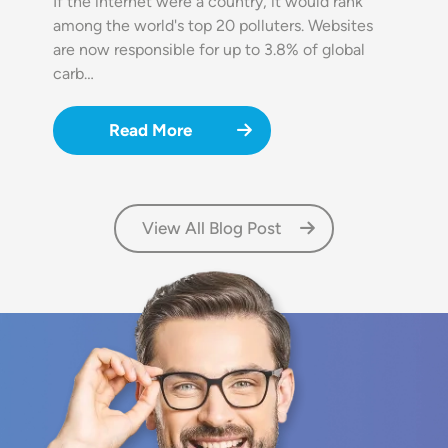
If the internet were a country, it would rank
among the world's top 20 polluters. Websites
are now responsible for up to 3.8% of global
carb…
Read More
View All Blog Post