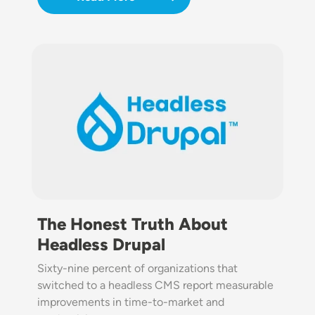
Image
The Honest Truth About
Headless Drupal
Sixty-nine percent of organizations that
switched to a headless CMS report measurable
improvements in time-to-market and