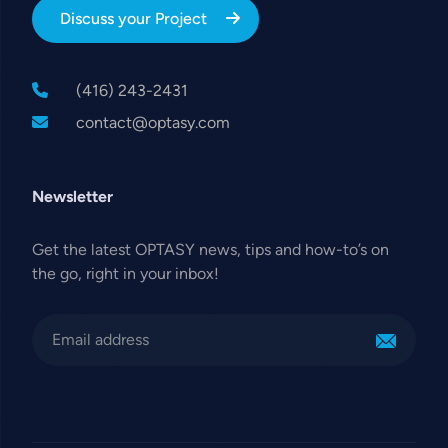
Discuss your Project
(416) 243-2431
contact@optasy.com
Newsletter
Get the latest OPTASY news, tips and how-to’s on
the go, right in your inbox!