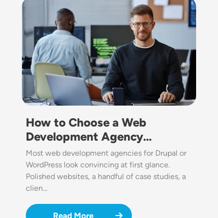
Image
How to Choose a Web
Development Agency…
Most web development agencies for Drupal or
WordPress look convincing at first glance.
Polished websites, a handful of case studies, a
clien…
Read More