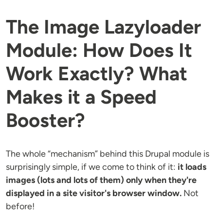
The Image Lazyloader
Module: How Does It
Work Exactly? What
Makes it a Speed
Booster?
The whole “mechanism” behind this Drupal module is
surprisingly simple, if we come to think of it:
it loads
images (lots and lots of them) only when they're
displayed in a site visitor's browser window.
Not
before!