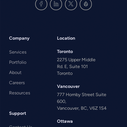
Company
Location
Toronto
Services
2275 Upper Middle
Portfolio
Rd. E, Suite 101
About
Toronto
Careers
Vancouver
Resources
777 Hornby Street Suite
600,
Vancouver, BC, V6Z 1S4
Support
Ottawa