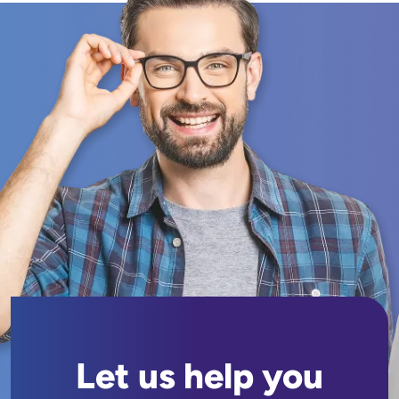
Let us help you