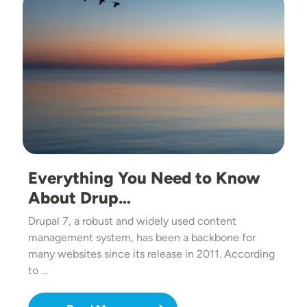
Everything You Need to Know
About Drup…
Drupal 7, a robust and widely used content
management system, has been a backbone for
many websites since its release in 2011. According
to …