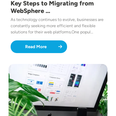
Key Steps to Migrating from
WebSphere …
As technology continues to evolve, businesses are
constantly seeking more efficient and flexible
solutions for their web platforms.One popul…
Read More
Image