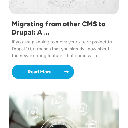
Migrating from other CMS to
Drupal: A …
If you are planning to move your site or project to
Drupal 10, it means that you already know about
the new exciting features that come with…
Read More
Image