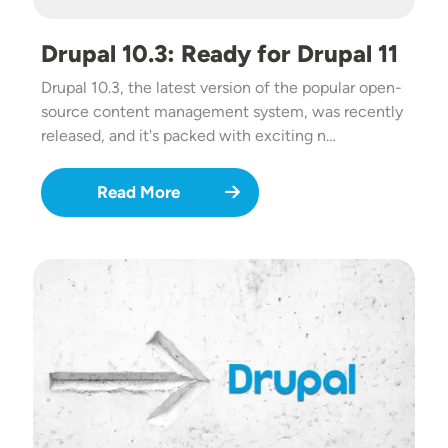
Drupal 10.3: Ready for Drupal 11
Drupal 10.3, the latest version of the popular open-
source content management system, was recently
released, and it's packed with exciting n…
Read More
Image