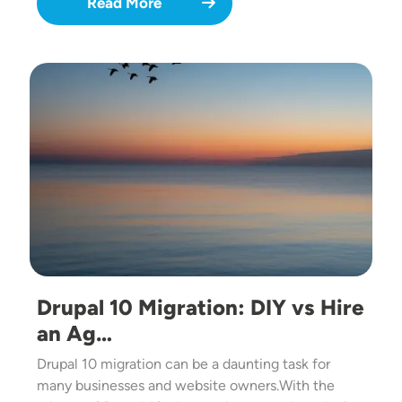
Read More
Image
Drupal 10 Migration: DIY vs Hire
an Ag…
Drupal 10 migration can be a daunting task for
many businesses and website owners.With the