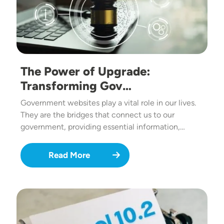
The Power of Upgrade:
Transforming Gov…
Government websites play a vital role in our lives.
They are the bridges that connect us to our
government, providing essential information,…
Read More
Image