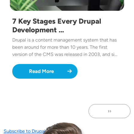
7 Key Stages Every Drupal
Development …
Drupal is a content management system that has
been around for more than 10 years. The first
version of the CMS was released in 2003, and si…
Read More
››
Next page
Subscribe to Drupal Migration