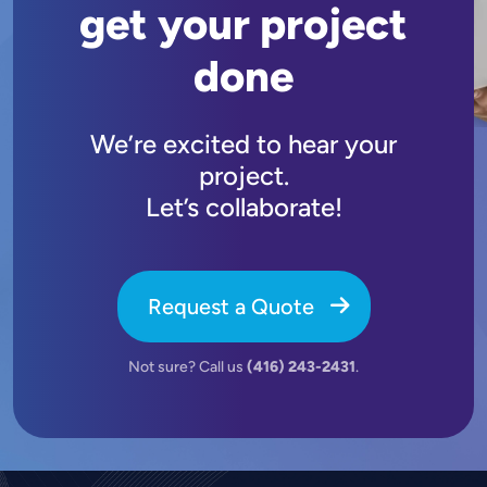
get your project
done
We’re excited to hear your
project.
Let’s collaborate!
Request a Quote
Not sure? Call us
(416) 243-2431
.