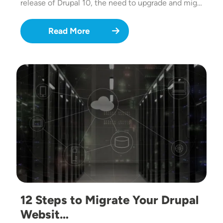
release of Drupal 10, the need to upgrade and mig…
Read More
Image
12 Steps to Migrate Your Drupal
Websit…