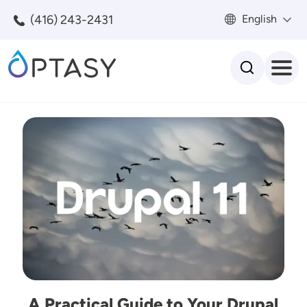
Skip to main content
(416) 243-2431
English
Search
Image
A Practical Guide to Your Drupal