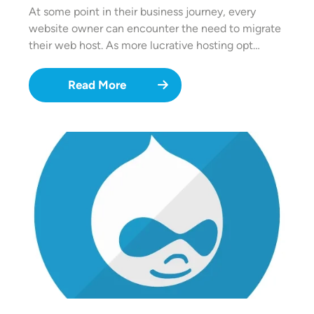
At some point in their business journey, every
website owner can encounter the need to migrate
their web host. As more lucrative hosting opt…
Read More
Image