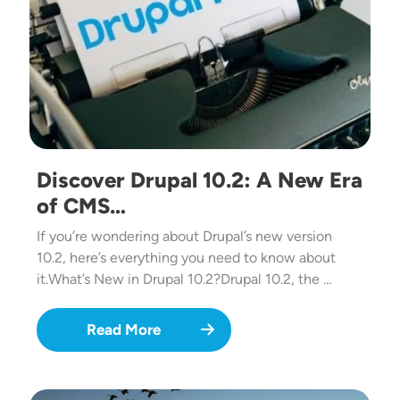
Discover Drupal 10.2: A New Era
of CMS…
If you’re wondering about Drupal’s new version
10.2, here’s everything you need to know about
it.What’s New in Drupal 10.2?Drupal 10.2, the …
Read More
Image