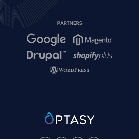
PARTNERS
Image
Image
Image
Image
Image
SVG