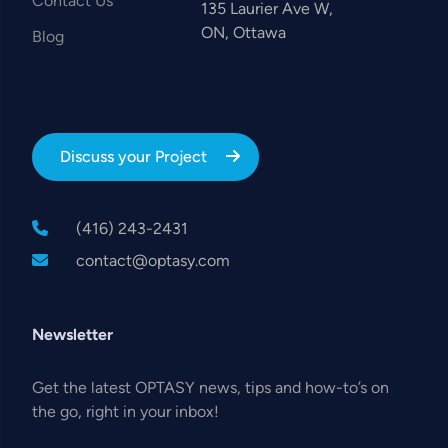
Contact Us
135 Laurier Ave W,
ON, Ottawa
Blog
Discuss your Project
(416) 243-2431
contact@optasy.com
Newsletter
Get the latest OPTASY news, tips and how-to’s on
the go, right in your inbox!