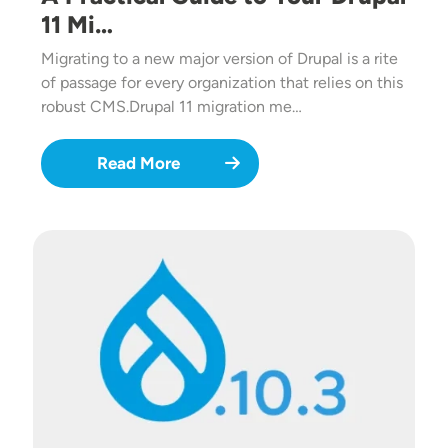
11 Mi…
Migrating to a new major version of Drupal is a rite
of passage for every organization that relies on this
robust CMS.Drupal 11 migration me…
Read More
Image