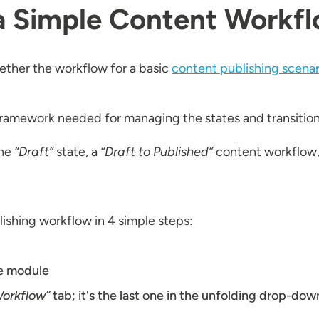
a Simple Content Workfl
gether the workflow for a basic
content publishing scenar
e framework needed for managing the states and transitio
the
“Draft”
state, a
“Draft to Published”
content workflow, 
lishing workflow in 4 simple steps:
e module
orkflow”
tab; it's the last one in the unfolding drop-do