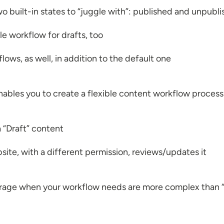
o built-in states to “juggle with”: published and unpubl
le workflow for drafts, too
lows, as well, in addition to the default one
 enables you to create a flexible content workflow proces
a “Draft” content
ite, with a different permission, reviews/updates it
everage when your workflow needs are more complex than