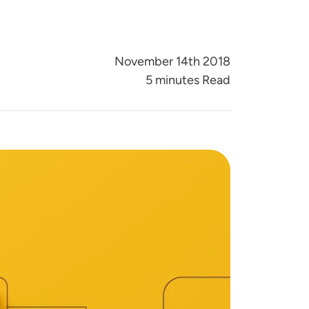
November 14th 2018
5 minutes Read