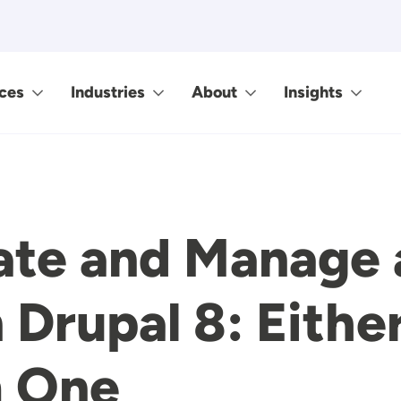
ces
Industries
About
Insights
ate and Manage 
 Drupal 8: Eithe
m One