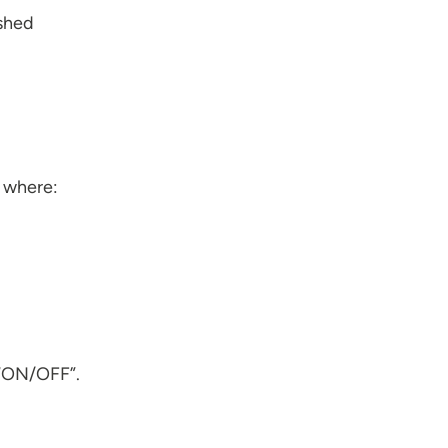
ished
s where:
 “ON/OFF”.