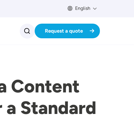
English
Request a quote
a Content
r a Standard