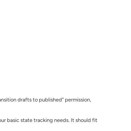
ansition drafts to published” permission,
 basic state tracking needs. It should fit