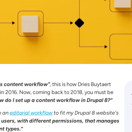
l's content workflow"
,
this is how Dries Buytaert
 in 2016. Now, coming back to 2018, you must be
 do I set up a content workflow in Drupal 8?”
e an
editorial workflow
to fit my Drupal 8 website's
e users, with different permissions, that manages
nt types.”