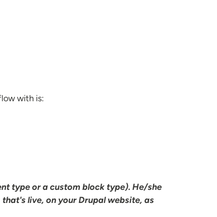
low with is:
ent type or a custom block type). He/she
, that's live, on your Drupal website, as