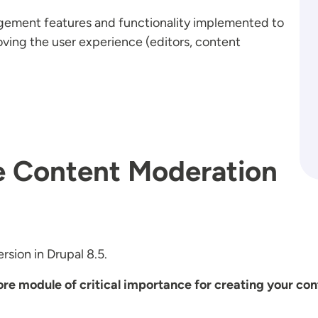
gement features and functionality implemented to
ving the user experience (editors, content
he Content Moderation
rsion in Drupal 8.5.
re module of critical importance for creating your co