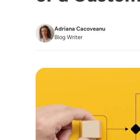
Adriana Cacoveanu
Blog Writer
Image