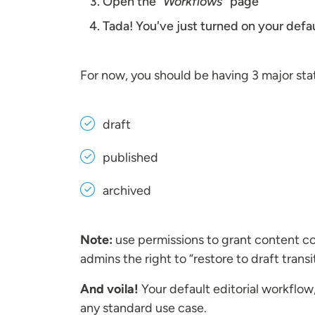
Open the
“Workflows”
page
Tada! You've just turned on your defa
For now, you should be having 3 major sta
draft
published
archived
Note:
use permissions to grant content cont
admins the right to “restore to draft transi
And voila!
Your default editorial workflow
any standard use case.