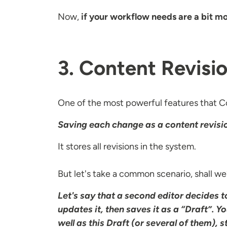
Now,
if your workflow needs are a bit m
3. Content Revisio
One of the most powerful features that Co
Saving each change as a content revisi
It stores all revisions in the system.
But let's take a common scenario, shall w
Let's say that a second editor decides 
updates it, then saves it as a “Draft”. Yo
well as this Draft (or several of them), 