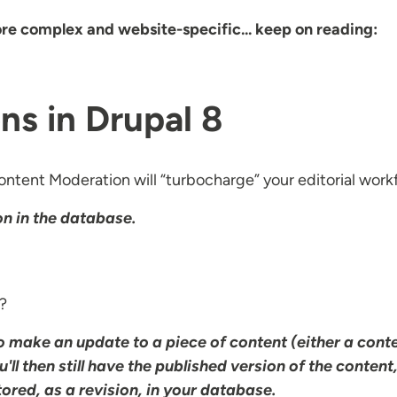
ore complex and website-specific... keep on reading:
ns in Drupal 8
ntent Moderation will “turbocharge” your editorial workf
on in the database.
e?
to make an update to a piece of content (either a cont
u'll then still have the published version of the content
stored, as a revision, in your database.