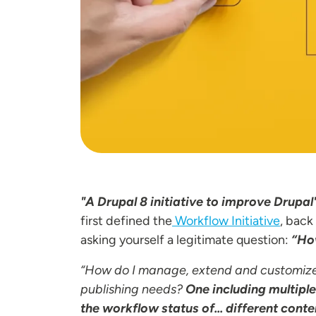
"A Drupal 8 initiative to improve Drupa
first defined the
Workflow Initiative
, back
asking yourself a legitimate question:
“How
“How do I manage, extend and customiz
publishing needs?
One including multipl
the workflow status of... different conte