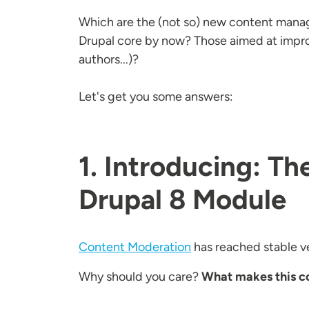
Which are the (not so) new content mana
Drupal core by now? Those aimed at impro
authors...)?
Let's get you some answers:
1. Introducing: T
Drupal 8 Module
Content Moderation
has reached stable ve
Why should you care?
What makes this co