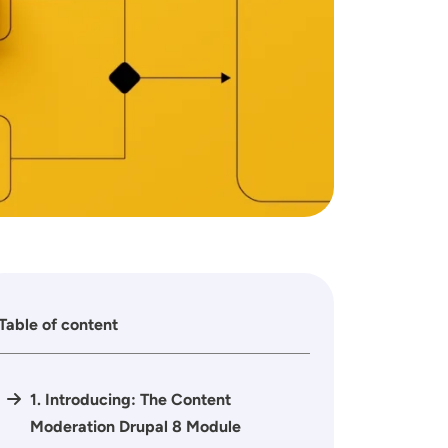
Table of content
1. Introducing: The Content
Moderation Drupal 8 Module