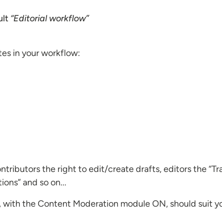
ult
“Editorial workflow”
tes in your workflow:
ributors the right to edit/create drafts, editors the “Tr
tions” and so on...
, with the Content Moderation module ON, should suit your