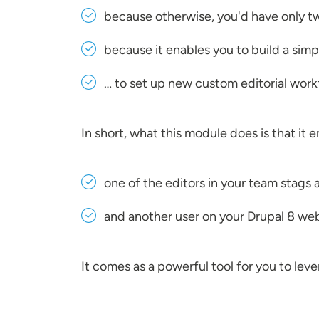
because otherwise, you'd have only tw
because it enables you to build a simp
… to set up new custom editorial workf
In short, what this module does is that it
one of the editors in your team stags 
and another user on your Drupal 8 webs
It comes as a powerful tool for you to l