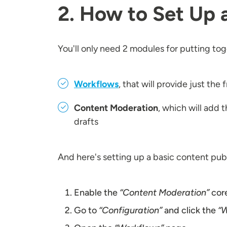
2. How to Set Up 
You'll only need 2 modules for putting to
Workflows
, that will provide just th
Content Moderation
, which will add 
drafts
And here's setting up a basic content pub
Enable the
“Content Moderation”
cor
Go to
“Configuration”
and click the
“W