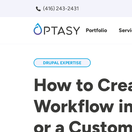
Skip to main content
(416) 243-2431
Portfolio
Servi
Search
DRUPAL EXPERTISE
How to Cre
Workflow in
or a Custo