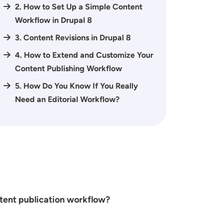
2. How to Set Up a Simple Content
Workflow in Drupal 8
3. Content Revisions in Drupal 8
4. How to Extend and Customize Your
Content Publishing Workflow
5. How Do You Know If You Really
Need an Editorial Workflow?
ntent publication workflow?