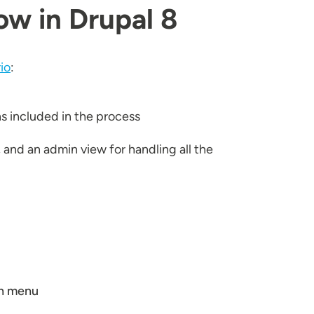
ow in Drupal 8
io
:
ns included in the process
and an admin view for handling all the
wn menu