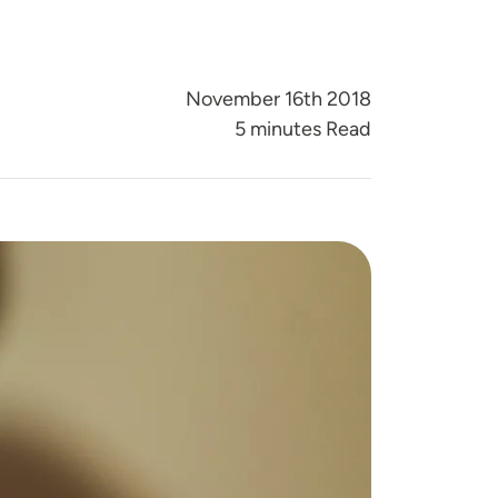
November 16th 2018
5 minutes Read