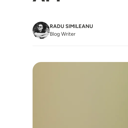
RADU SIMILEANU
Blog Writer
Image