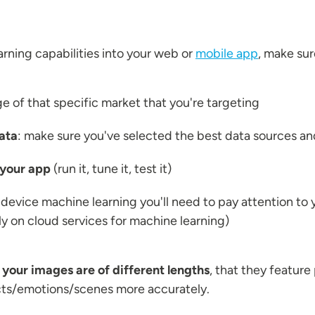
rning capabilities into your web or
mobile app
, make sur
 of that specific market that you're targeting
ata
: make sure you've selected the best data sources an
 your app
(run it, tune it, test it)
-device machine learning you'll need to pay attention to 
ely on cloud services for machine learning)
t
your images are of different lengths
, that they feature 
cts/emotions/scenes more accurately.