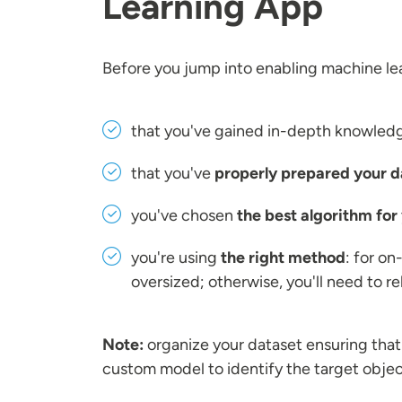
Learning App
Before you jump into enabling machine lea
that you've gained in-depth knowledge
that you've
properly prepared your d
you've chosen
the best algorithm for
you're using
the right method
: for on
oversized; otherwise, you'll need to r
Note:
organize your dataset ensuring tha
custom model to identify the target obje