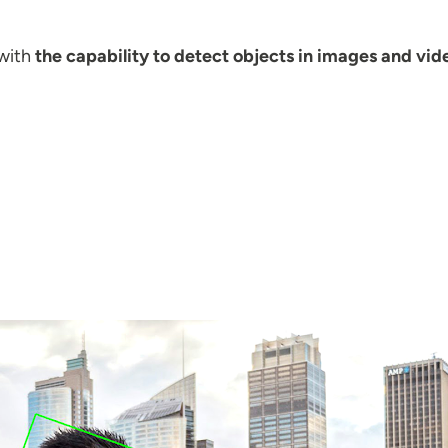
with
the capability to detect objects in images and vid