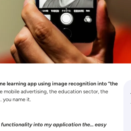
ine learning app using image recognition into “the
ze mobile advertising, the education sector, the
. you name it.
unctionality into my application the... easy