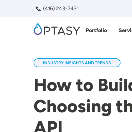
Skip to main content
(416) 243-2431
Portfolio
Servi
Search
INDUSTRY INSIGHTS AND TRENDS
How to Buil
Choosing th
API