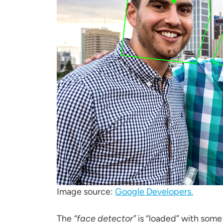
Image source:
Google Developers.
The
“face detector”
is “loaded” with some