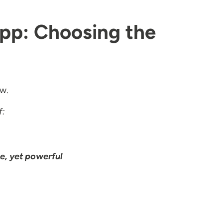
App: Choosing the
ow.
f:
e, yet powerful