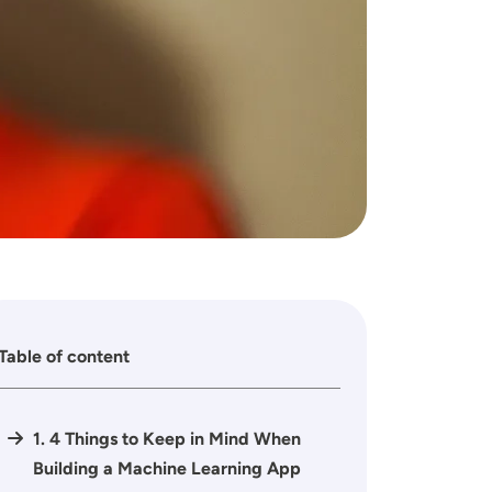
Table of content
1. 4 Things to Keep in Mind When
Building a Machine Learning App