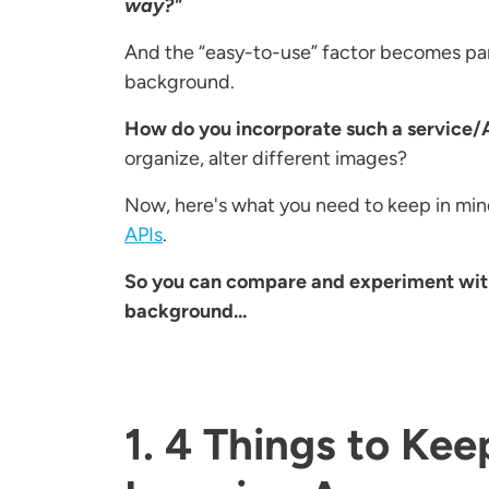
way?"
And the “easy-to-use” factor becomes part
background.
How do you incorporate such a service/A
organize, alter different images?
Now, here's what you need to keep in min
APIs
.
So you can compare and experiment with i
background...
1. 4 Things to Ke