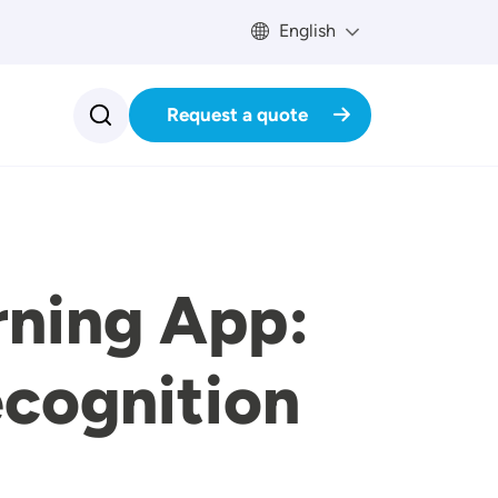
English
Request a quote
rning App:
cognition