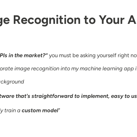
e Recognition to Your 
PIs in the market?”
you must be asking yourself right n
porate image recognition into my machine learning app i
background
ware that's straightforward to implement, easy to us
y train a
custom model
"