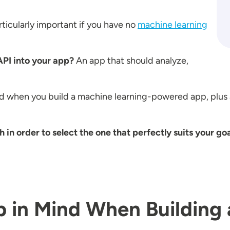
icularly important if you have no
machine learning
PI into your app?
An app that should analyze,
d when you build a machine learning-powered app, plus 
n order to select the one that perfectly suits your go
ep in Mind When Building