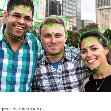
 great features such as: