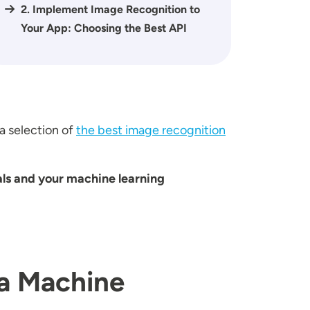
2. Implement Image Recognition to
Your App: Choosing the Best API
a selection of
the best image recognition
als and your machine learning
 a Machine