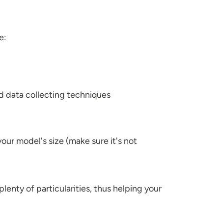
e:
d data collecting techniques
your model's size (make sure it's not
plenty of particularities, thus helping your