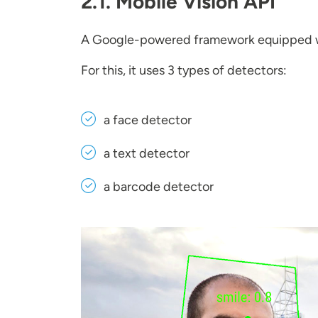
2.1. Mobile Vision API
A Google-powered framework equipped 
For this, it uses 3 types of detectors:
a face detector
a text detector
a barcode detector