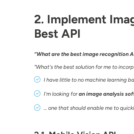
2. Implement Imag
Best API
“What are the best image recognition A
“What's the best solution for me to incor
I have little to no machine learning 
I'm looking for
an image analysis soft
… one that should enable me to quickl