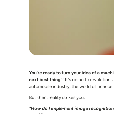
You're ready to turn your idea of a mach
next best thing”!
It's going to revolutioni
automobile industry, the world of finance..
But then, reality strikes you:
"How do I implement image recognition f