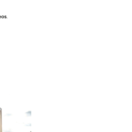
eos
.