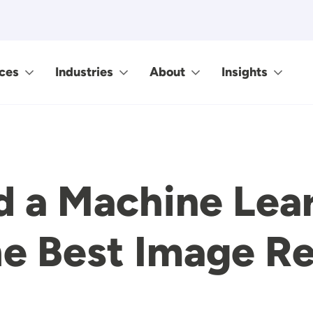
ces
Industries
About
Insights
d a Machine Lea
e Best Image Re