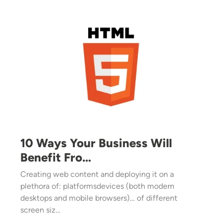
Image
10 Ways Your Business Will
Benefit Fro…
Creating web content and deploying it on a
plethora of: platformsdevices (both modern
desktops and mobile browsers)… of different
screen siz…