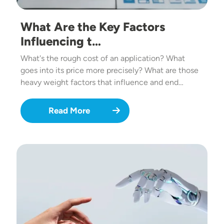
What Are the Key Factors
Influencing t…
What's the rough cost of an application? What
goes into its price more precisely? What are those
heavy weight factors that influence and end…
Read More
Image