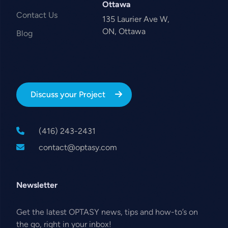
Ottawa
Contact Us
135 Laurier Ave W,
ON, Ottawa
Blog
Discuss your Project
(416) 243-2431
contact@optasy.com
Newsletter
Get the latest OPTASY news, tips and how-to’s on
the go, right in your inbox!