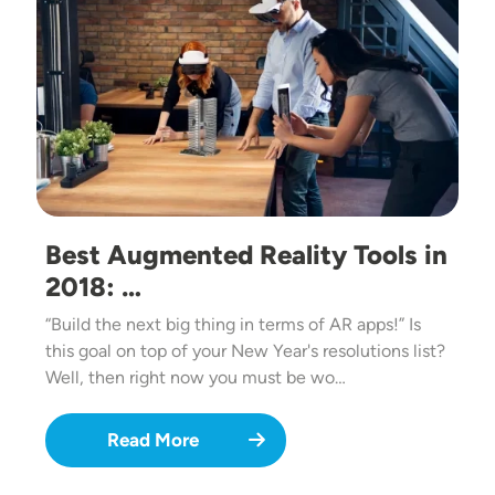
Best Augmented Reality Tools in
2018: …
“Build the next big thing in terms of AR apps!” Is
this goal on top of your New Year's resolutions list?
Well, then right now you must be wo…
Read More