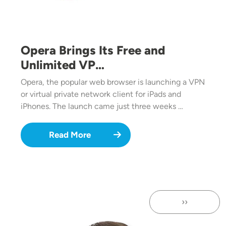
Opera Brings Its Free and
Unlimited VP…
Opera, the popular web browser is launching a VPN
or virtual private network client for iPads and
iPhones. The launch came just three weeks …
Read More
››
Next page