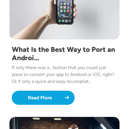
What Is the Best Way to Port an
Androi…
If only there was a... button that you could just
press to convert your app to Android or iOS, right?
Or if only a quick and easy recompilat…
Read More
Image