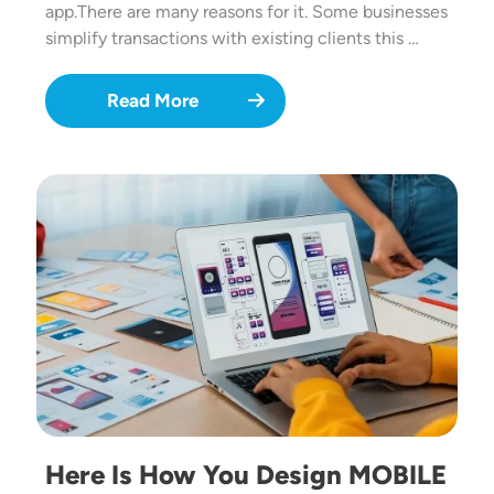
app.There are many reasons for it. Some businesses
simplify transactions with existing clients this …
Read More
Image
Here Is How You Design MOBILE