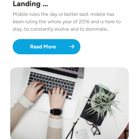
Landing …
Mobile rules the day or better said: mobile has
been ruling the whole year of 2016 and is here to
stay, to constantly evolve and to dominate…
Read More
Image