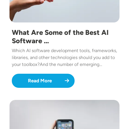
What Are Some of the Best AI
Software …
Which AI software development tools, frameworks,
libraries, and other technologies should you add to
your toolbox?And the number of emerging…
Read More
Image