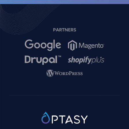
PARTNERS
Image
Image
Image
Image
Image
SVG