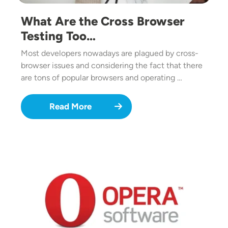
What Are the Cross Browser
Testing Too…
Most developers nowadays are plagued by cross-
browser issues and considering the fact that there
are tons of popular browsers and operating …
Read More
Image