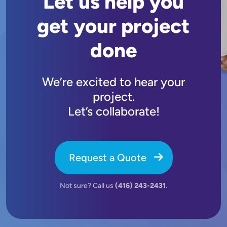
Let us help you
get your project
done
We’re excited to hear your
project.
Let’s collaborate!
Request a Quote
Not sure? Call us
(416) 243-2431
.