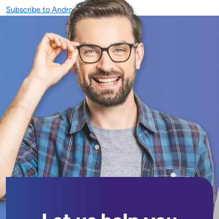
Subscribe to Android