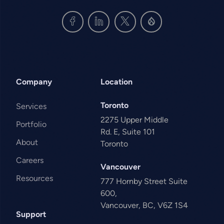
Company
Location
Toronto
Services
2275 Upper Middle
Portfolio
Rd. E, Suite 101
About
Toronto
Careers
Vancouver
Resources
777 Hornby Street Suite
600,
Vancouver, BC, V6Z 1S4
Support