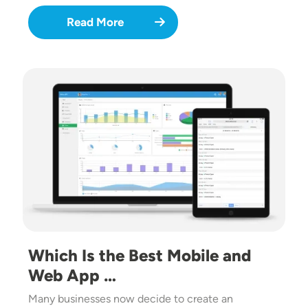
Read More
Image
Which Is the Best Mobile and
Web App …
Many businesses now decide to create an