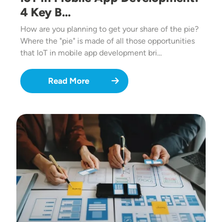
4 Key B…
How are you planning to get your share of the pie?
Where the "pie" is made of all those opportunities
that IoT in mobile app development bri…
Read More
Image