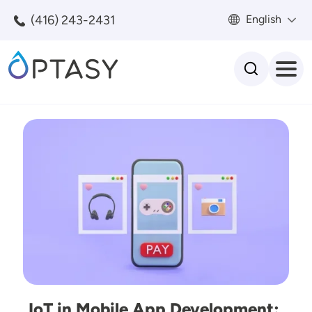
Skip to main content
(416) 243-2431
English
Search
Image
IoT in Mobile App Development: