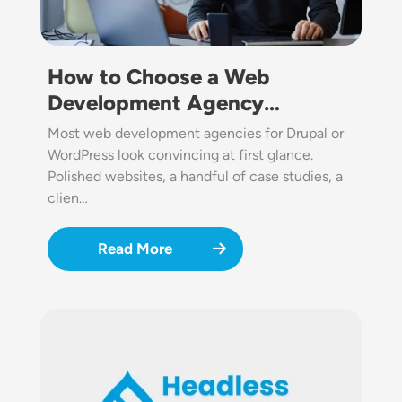
How to Choose a Web
Development Agency…
Most web development agencies for Drupal or
WordPress look convincing at first glance.
Polished websites, a handful of case studies, a
clien…
Read More
Image