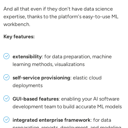
And all that even if they don't have data science
expertise, thanks to the platform's easy-to-use ML
workbench.
Key features:
extensibility
: for data preparation, machine
learning methods, visualizations
self-service provisioning
: elastic cloud
deployments
GUI-based features
: enabling your AI software
development team to build accurate ML models
integrated enterprise framework
: for data
preparation, reports, deployment, and modeling