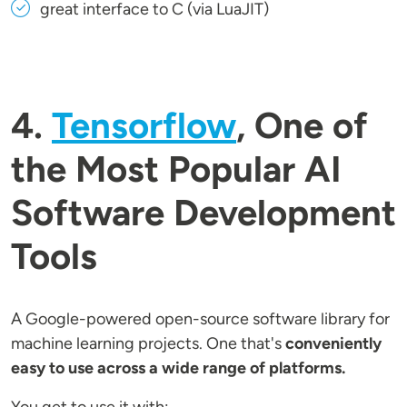
great interface to C (via LuaJIT)
4.
Tensorflow
, One of
the Most Popular AI
Software Development
Tools
A Google-powered open-source software library for
machine learning projects. One that's
conveniently
easy to use across a wide range of platforms.