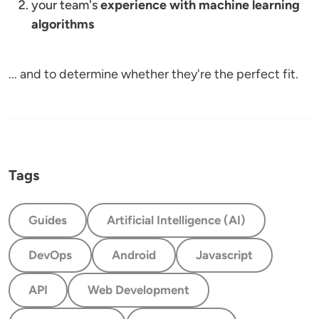
your team's
experience with machine learning
algorithms
... and to determine whether they're the perfect fit.
Tags
Guides
Artificial Intelligence (AI)
DevOps
Android
Javascript
API
Web Development