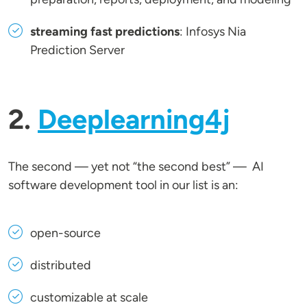
streaming fast predictions
: Infosys Nia
Prediction Server
2.
Deeplearning4j
The second — yet not “the second best” — AI
software development tool in our list is an:
open-source
distributed
customizable at scale