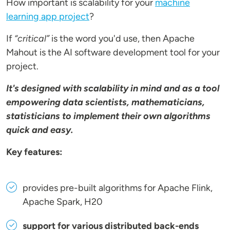
How important is scalability for your
machine
learning app project
?
If
“critical”
is the word you'd use, then Apache
Mahout is the AI software development tool for your
project.
It's designed with scalability in mind and as a tool
empowering data scientists, mathematicians,
statisticians to implement their own algorithms
quick and easy.
Key features:
provides pre-built algorithms for Apache Flink,
Apache Spark, H20
support for various distributed back-ends