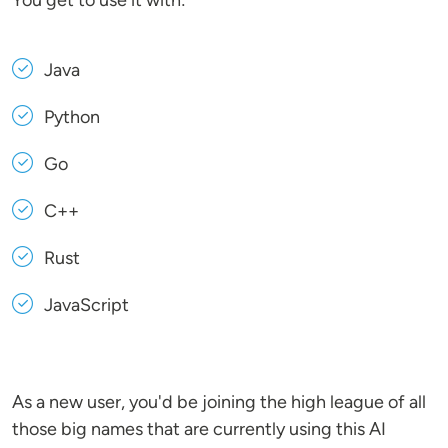
You get to use it with:
Java
Python
Go
C++
Rust
JavaScript
As a new user, you'd be joining the high league of all
those big names that are currently using this AI