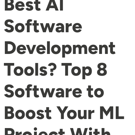
Best AI
Software
Development
Tools? Top 8
Software to
Boost Your ML
Project With