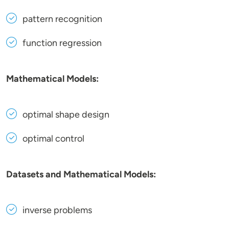
pattern recognition
function regression
Mathematical Models:
optimal shape design
optimal control
Datasets and Mathematical Models:
inverse problems