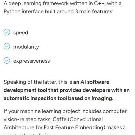
A deep learning framework written in C++, with a
Python interface built around 3 main features:
speed
modularity
expressiveness
Speaking of the latter, this is
an AI software
development tool that provides developers with an
automatic inspection tool based on imaging.
If your machine learning project includes computer
vision-related tasks, Caffe (Convolutional
Architecture for Fast Feature Embedding) makes a