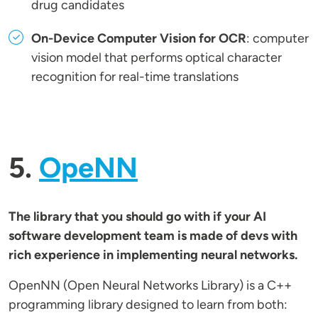
drug candidates
On-Device Computer Vision for OCR
: computer
vision model that performs optical character
recognition for real-time translations
5.
OpeNN
The library that you should go with if your AI
software development team is made of devs with
rich experience in implementing neural networks.
OpenNN (Open Neural Networks Library) is a C++
programming library designed to learn from both: