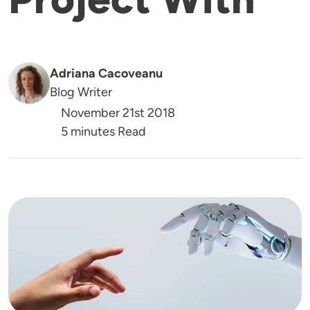
Adriana Cacoveanu
Blog Writer
November 21st 2018
5 minutes Read
Image