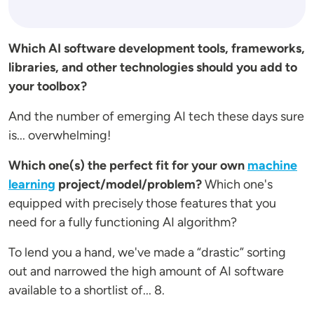
Which AI software development tools, frameworks,
libraries, and other technologies should you add to
your toolbox?
And the number of emerging AI tech these days sure
is... overwhelming!
Which one(s) the perfect fit for your own
machine
learning
project/model/problem?
Which one's
equipped with precisely those features that you
need for a fully functioning AI algorithm?
To lend you a hand, we've made a “drastic” sorting
out and narrowed the high amount of AI software
available to a shortlist of... 8.