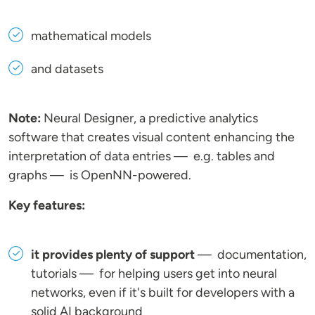
mathematical models
and datasets
Note:
Neural Designer, a predictive analytics
software that creates visual content enhancing the
interpretation of data entries — e.g. tables and
graphs — is OpenNN-powered.
Key features:
it provides plenty of support
— documentation,
tutorials — for helping users get into neural
networks, even if it's built for developers with a
solid AI background