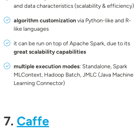
and data characteristics (scalability & efficiency)
algorithm customization
via Python-like and R-
like languages
it can be run on top of Apache Spark, due to its
great scalability capabilities
multiple execution modes
: Standalone, Spark
MLContext, Hadoop Batch, JMLC (Java Machine
Learning Connector)
7.
Caffe