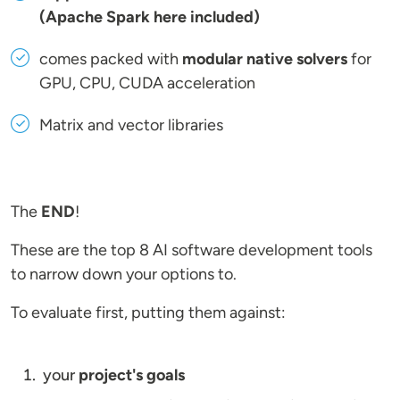
(Apache Spark here included)
comes packed with
modular native solvers
for
GPU, CPU, CUDA acceleration
Matrix and vector libraries
The
END
!
These are the top 8 AI software development tools
to narrow down your options to.
To evaluate first, putting them against:
your
project's goals