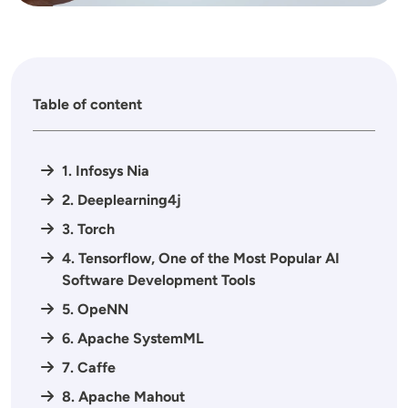
Table of content
1. Infosys Nia
2. Deeplearning4j
3. Torch
4. Tensorflow, One of the Most Popular AI
Software Development Tools
5. OpeNN
6. Apache SystemML
7. Caffe
8. Apache Mahout