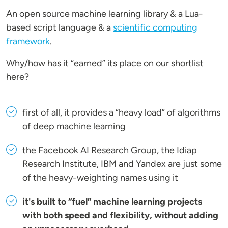
An open source machine learning library & a Lua-
based script language & a
scientific computing
framework
.
Why/how has it “earned” its place on our shortlist
here?
first of all, it provides a “heavy load” of algorithms
of deep machine learning
the Facebook AI Research Group, the Idiap
Research Institute, IBM and Yandex are just some
of the heavy-weighting names using it
it's built to “fuel” machine learning projects
with both speed and flexibility, without adding