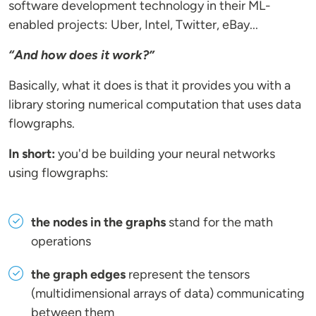
software development technology in their ML-
enabled projects: Uber, Intel, Twitter, eBay...
“And how does it work?”
Basically, what it does is that it provides you with a
library storing numerical computation that uses data
flowgraphs.
In short:
you'd be building your neural networks
using flowgraphs:
the nodes in the graphs
stand for the math
operations
the graph edges
represent the tensors
(multidimensional arrays of data) communicating
between them