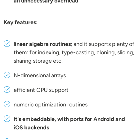
an unnecessary overhead
Key features:
linear algebra routines
; and it supports plenty of
them: for indexing, type-casting, cloning, slicing,
sharing storage etc.
N-dimensional arrays
efficient GPU support
numeric optimization routines
it's embeddable, with ports for Android and
iOS backends