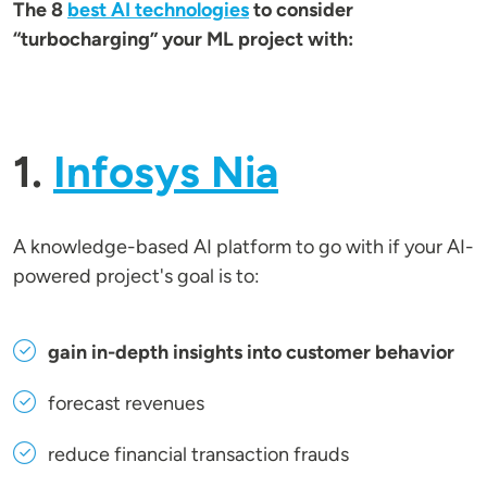
The 8
best AI technologies
to consider
“turbocharging” your ML project with:
1.
Infosys Nia
A knowledge-based AI platform to go with if your AI-
powered project's goal is to:
gain in-depth insights into customer behavior
forecast revenues
reduce financial transaction frauds