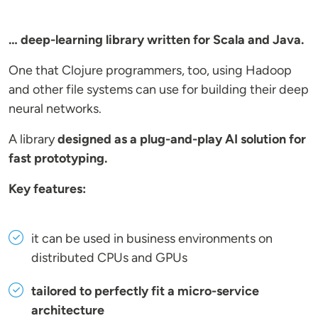
… deep-learning library written for Scala and Java.
One that Clojure programmers, too, using Hadoop
and other file systems can use for building their deep
neural networks.
A library
designed as a plug-and-play AI solution for
fast prototyping.
Key features:
it can be used in business environments on
distributed CPUs and GPUs
tailored to perfectly fit a micro-service
architecture