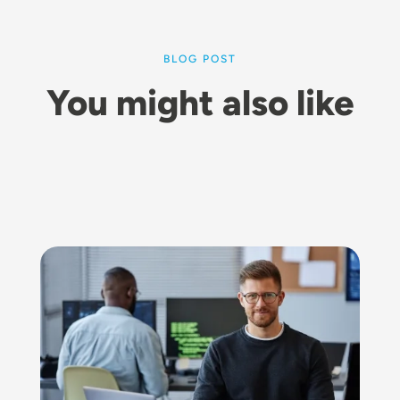
BLOG POST
You might also like
Image