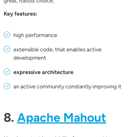
great, robust choice.
Key features:
high performance
extensible code, that enables active
development
expressive architecture
an active community constantly improving it
8.
Apache Mahout