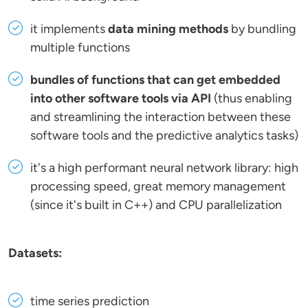
it implements
data mining methods
by bundling
multiple functions
bundles of functions that can get embedded
into other software tools via API
(thus enabling
and streamlining the interaction between these
software tools and the predictive analytics tasks)
it's a high performant neural network library: high
processing speed, great memory management
(since it's built in C++) and CPU parallelization
Datasets:
time series prediction