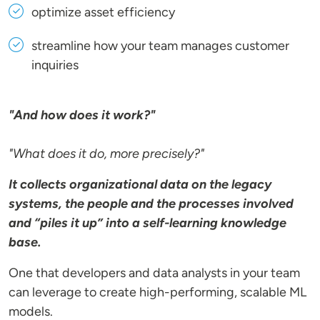
optimize asset efficiency
streamline how your team manages customer
inquiries
"And how does it work?"
"What does it do, more precisely?"
It collects organizational data on the legacy
systems, the people and the processes involved
and “piles it up” into a self-learning knowledge
base.
One that developers and data analysts in your team
can leverage to create high-performing, scalable ML
models.