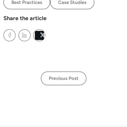
Best Practices
Case Studies
Share the article
Post
Previous Post