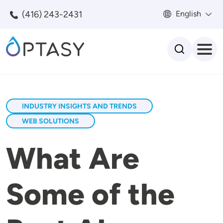
Skip to main content
(416) 243-2431
English
Search
INDUSTRY INSIGHTS AND TRENDS
WEB SOLUTIONS
What Are
Some of the