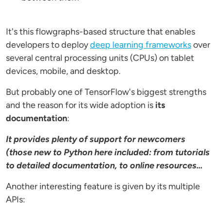
It's this flowgraphs-based structure that enables
developers to deploy
deep learning frameworks
over
several central processing units (CPUs) on tablet
devices, mobile, and desktop.
But probably one of TensorFlow's biggest strengths
and the reason for its wide adoption is
its
documentation
:
It provides plenty of support for newcomers
(those new to Python here included: from tutorials
to detailed documentation, to online resources...
Another interesting feature is given by its multiple
APIs: