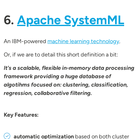
6.
Apache SystemML
An IBM-powered
machine learning technology
.
Or, if we are to detail this short definition a bit:
It's a scalable, flexible in-memory data processing
framework providing a huge database of
algotihms focused on: clustering, classification,
regression, collaborative filtering.
Key Features:
automatic optimization
based on both cluster