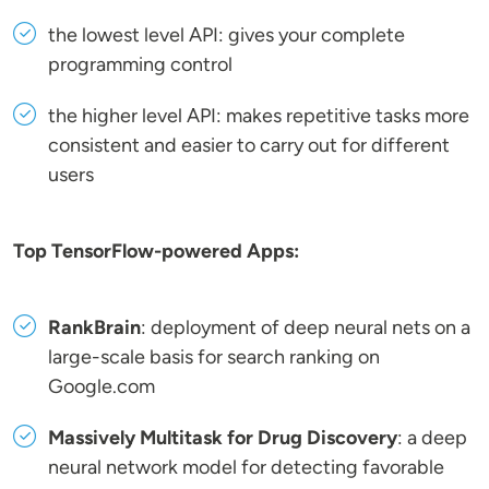
the lowest level API: gives your complete
programming control
the higher level API: makes repetitive tasks more
consistent and easier to carry out for different
users
Top TensorFlow-powered Apps:
RankBrain
: deployment of deep neural nets on a
large-scale basis for search ranking on
Google.com
Massively Multitask for Drug Discovery
: a deep
neural network model for detecting favorable