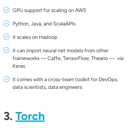
GPU support for scaling on AWS
Python, Java, and ScalaAPIs
it scales on Hadoop
it can import neural net models from other
frameworks — Caffe, TensorFlow, Theano — via
Keras
it comes with a cross-team toolkit for DevOps,
data scientists, data engineers
3.
Torch